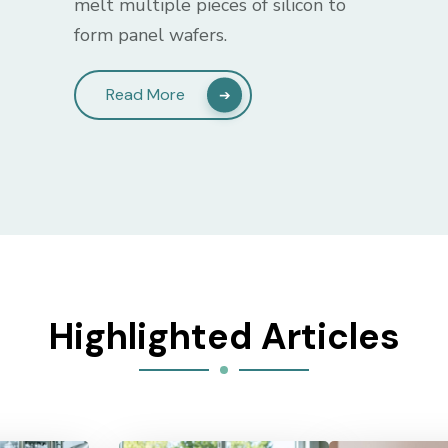
melt multiple pieces of silicon to
form panel wafers.
Read More
Highlighted Articles