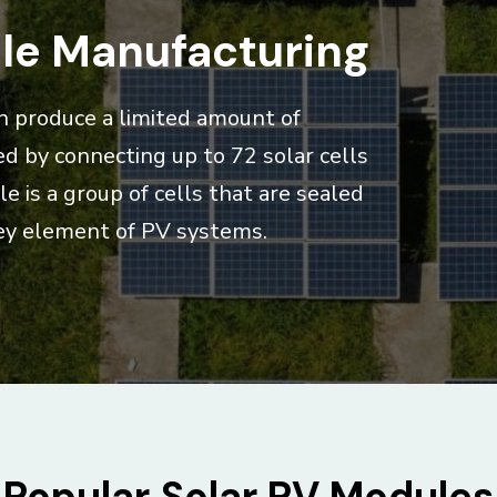
le Manufacturing
can produce a limited amount of
ed by connecting up to 72 solar cells
e is a group of cells that are sealed
 key element of PV systems.
Popular Solar PV Modules