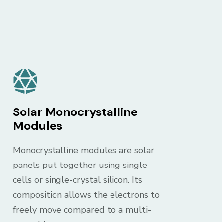
Solar Monocrystalline
Modules
Monocrystalline modules are solar
panels put together using single
cells or single-crystal silicon. Its
composition allows the electrons to
freely move compared to a multi-