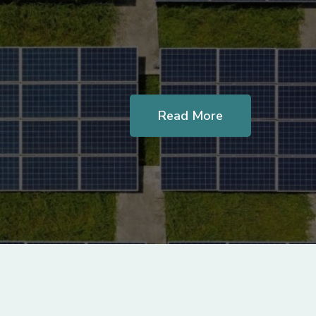
Read More