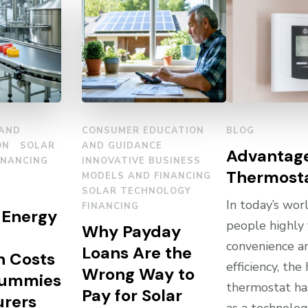
 AND
CONSUMER EDUCATION
BLOG
ON
SOLAR
AND GUIDANCE
Advantage
INANCING
INNOVATIVE BUSINESS
Thermost
MODELS AND FINANCING
SOLAR TECHNOLOGY
In today’s wor
FINANCING
 Energy
people highly
Why Payday
convenience a
Loans Are the
n Costs
efficiency, th
Wrong Way to
Gummies
thermostat h
Pay for Solar
rers
as a technolog