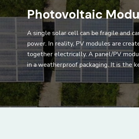
Photovoltaic Modu
A single solar cell can be fragile and 
power. In reality, PV modules are creat
together electrically. A panel/PV modul
in a weatherproof packaging. It is the