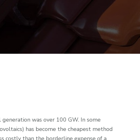
ell generation was over 100 GW. In some
tovoltaics) has become the cheapest method
ess costly than the borderline expense of a