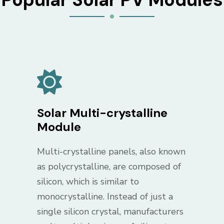
Solar Multi-crystalline
Module
Multi-crystalline panels, also known
as polycrystalline, are composed of
silicon, which is similar to
monocrystalline. Instead of just a
single silicon crystal, manufacturers