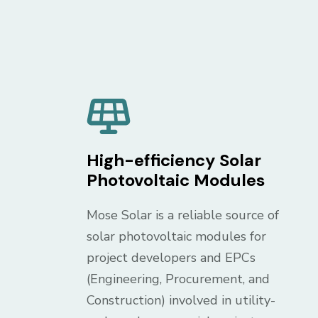
High-efficiency Solar
Photovoltaic Modules
Mose Solar is a reliable source of
solar photovoltaic modules for
project developers and EPCs
(Engineering, Procurement, and
Construction) involved in utility-