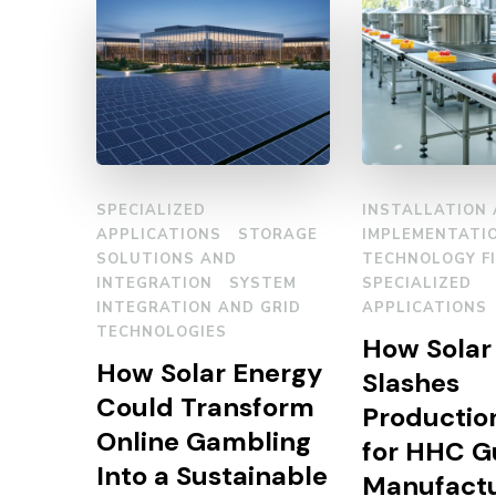
SPECIALIZED
INSTALLATION
APPLICATIONS
STORAGE
IMPLEMENTATI
SOLUTIONS AND
TECHNOLOGY F
INTEGRATION
SYSTEM
SPECIALIZED
INTEGRATION AND GRID
APPLICATIONS
TECHNOLOGIES
How Solar
How Solar Energy
Slashes
Could Transform
Productio
Online Gambling
for HHC 
Into a Sustainable
Manufactu