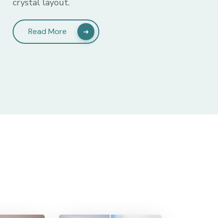
crystal layout.
Read More