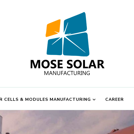
Mose Solar
R CELLS & MODULES MANUFACTURING
CAREER