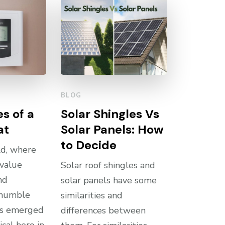
BLOG
s of a
Solar Shingles Vs
at
Solar Panels: How
to Decide
ld, where
 value
Solar roof shingles and
nd
solar panels have some
e humble
similarities and
as emerged
differences between
ical hero in