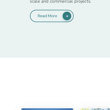
scale and commercial projects.
Read More