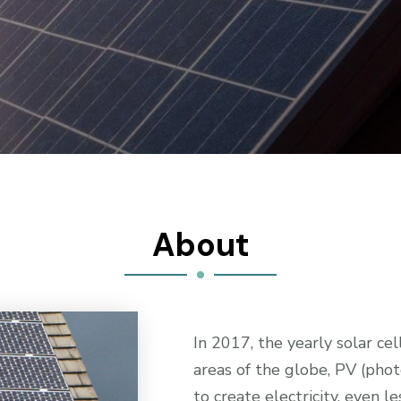
About
In 2017, the yearly solar c
areas of the globe, PV (pho
to create electricity, even l