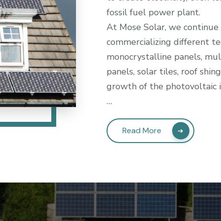
fossil fuel power plant.
At Mose Solar, we continue
commercializing different te
monocrystalline panels, mul
panels, solar tiles, roof shi
growth of the photovoltaic 
…
Read More