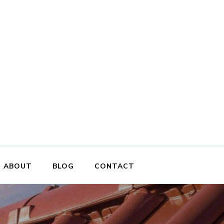
ABOUT
BLOG
CONTACT