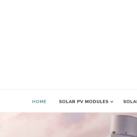
HOME
SOLAR PV MODULES
SOLA