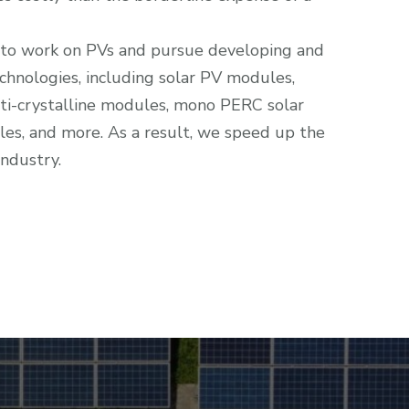
 to work on PVs and pursue developing and
chnologies, including solar PV modules,
ti-crystalline modules, mono PERC solar
ngles, and more. As a result, we speed up the
industry.