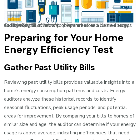
Collage or grid of items to prepare before a home energy audit: utility bills, list of problem areas, and cleared access to HVAC, attic, windows
Preparing for Your Home
Energy Efficiency Test
Gather Past Utility Bills
Reviewing past utility bills provides valuable insights into a
home’s energy consumption patterns and costs. Energy
auditors analyze these historical records to identify
seasonal fluctuations, peak usage periods, and potential
areas for improvement. By comparing your bills to homes of
similar size and age, the auditor can determine if your energy
usage is above average, indicating inefficiencies that need