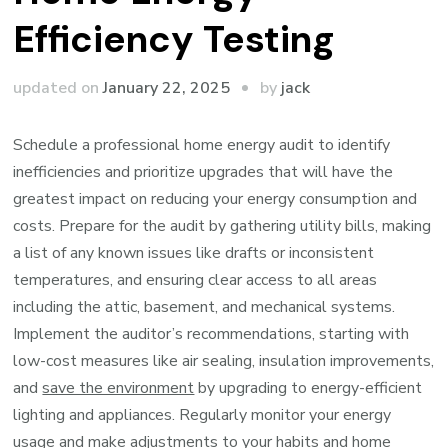
Efficiency Testing
by
updated on
January 22, 2025
jack
Schedule a professional home energy audit to identify
inefficiencies and prioritize upgrades that will have the
greatest impact on reducing your energy consumption and
costs. Prepare for the audit by gathering utility bills, making
a list of any known issues like drafts or inconsistent
temperatures, and ensuring clear access to all areas
including the attic, basement, and mechanical systems.
Implement the auditor’s recommendations, starting with
low-cost measures like air sealing, insulation improvements,
and
save the environment
by upgrading to energy-efficient
lighting and appliances. Regularly monitor your energy
usage and make adjustments to your habits and home