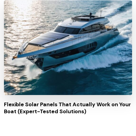
Flexible Solar Panels That Actually Work on Your
Boat (Expert-Tested Solutions)