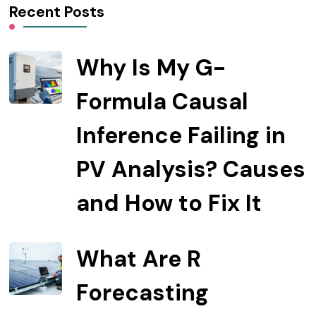
Recent Posts
Why Is My G-
Formula Causal
Inference Failing in
PV Analysis? Causes
and How to Fix It
What Are R
Forecasting