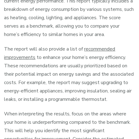
current energy performance. This report typically includes a
breakdown of energy consumption by various systems, such
as heating, cooling, lighting, and appliances. The score
serves as a benchmark, allowing you to compare your
home’s efficiency to similar homes in your area.
The report will also provide a list of
recommended
improvements
to enhance your home’s energy efficiency.
These recommendations are usually prioritized based on
their potential impact on energy savings and the associated
costs. For example, the report may suggest upgrading to
energy-efficient appliances, improving insulation, sealing air
leaks, or installing a programmable thermostat.
When interpreting the results, focus on the areas where
your home is underperforming compared to the benchmark.
This will help you identify the most significant