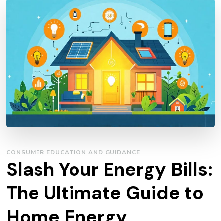
CONSUMER EDUCATION AND GUIDANCE
Slash Your Energy Bills:
The Ultimate Guide to
Home Energy