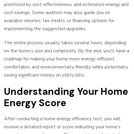
prioritized by cost-effectiveness, and estimated energy and
cost savings. Some auditors may also guide you on
available rebates, tax credits, or financing options for
implementing the suggested upgrades.
The entire process usually takes several hours, depending
on the home’s size and complexity. By the end, you’ll have a
roadmap for making your home more energy-efficient,
comfortable, and environmentally friendly while potentially
saving significant money on utility bills.
Understanding Your Home
Energy Score
After conducting a home energy efficiency test, you will
receive a detailed report or score indicating your home’s