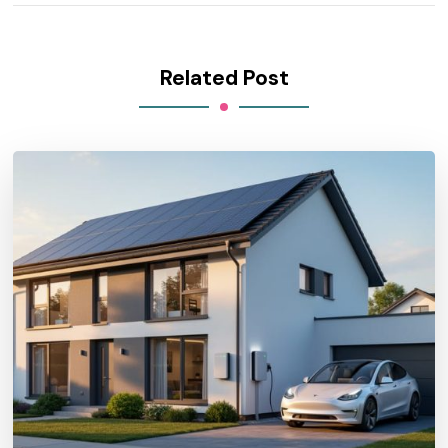
Related Post