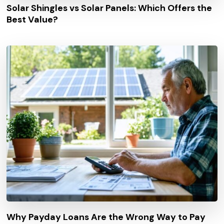
Solar Shingles vs Solar Panels: Which Offers the
Best Value?
Why Payday Loans Are the Wrong Way to Pay