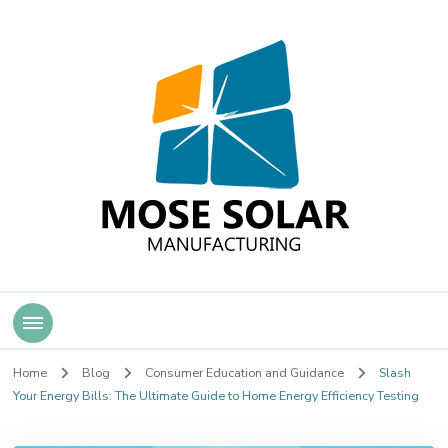
Mose Solar
Home
Blog
Consumer Education and Guidance
Slash
Your Energy Bills: The Ultimate Guide to Home Energy Efficiency Testing