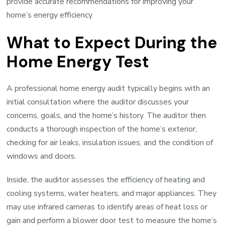
provide accurate recommendations for improving your
home’s energy efficiency.
What to Expect During the
Home Energy Test
A professional home energy audit typically begins with an
initial consultation where the auditor discusses your
concerns, goals, and the home’s history. The auditor then
conducts a thorough inspection of the home’s exterior,
checking for air leaks, insulation issues, and the condition of
windows and doors.
Inside, the auditor assesses the efficiency of heating and
cooling systems, water heaters, and major appliances. They
may use infrared cameras to identify areas of heat loss or
gain and perform a blower door test to measure the home’s