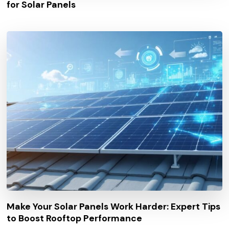
for Solar Panels
Make Your Solar Panels Work Harder: Expert Tips
to Boost Rooftop Performance