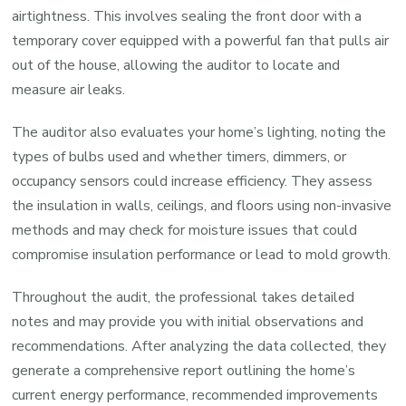
airtightness. This involves sealing the front door with a
temporary cover equipped with a powerful fan that pulls air
out of the house, allowing the auditor to locate and
measure air leaks.
The auditor also evaluates your home’s lighting, noting the
types of bulbs used and whether timers, dimmers, or
occupancy sensors could increase efficiency. They assess
the insulation in walls, ceilings, and floors using non-invasive
methods and may check for moisture issues that could
compromise insulation performance or lead to mold growth.
Throughout the audit, the professional takes detailed
notes and may provide you with initial observations and
recommendations. After analyzing the data collected, they
generate a comprehensive report outlining the home’s
current energy performance, recommended improvements