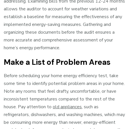
addressing. Examining bills from the previous 12-24 months
allows the auditor to account for weather variations and
establish a baseline for measuring the effectiveness of any
implemented energy-saving measures. Gathering and
organizing these documents before the audit ensures a
more accurate and comprehensive assessment of your
home’s energy performance.
Make a List of Problem Areas
Before scheduling your home energy efficiency test, take
some time to identify potential problem areas in your home.
Note any rooms that feel drafty, uncomfortable, or have
inconsistent temperatures compared to the rest of the
house. Pay attention to
old appliances
, such as
refrigerators, dishwashers, and washing machines, which may
be consuming more energy than newer, energy-efficient