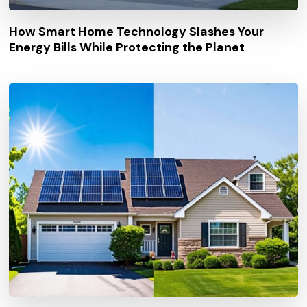
How Smart Home Technology Slashes Your
Energy Bills While Protecting the Planet