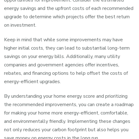
opportunities for improvement. Consider the estimated
energy savings and the upfront costs of each recommended
upgrade to determine which projects offer the best return
on investment.
Keep in mind that while some improvements may have
higher initial costs, they can lead to substantial long-term
savings on your energy bills. Additionally, many utility
companies and government agencies offer incentives,
rebates, and financing options to help offset the costs of
energy-efficient upgrades.
By understanding your home energy score and prioritizing
the recommended improvements, you can create a roadmap
for making your home more energy-efficient, comfortable,
and environmentally friendly. Implementing these changes
not only reduces your carbon footprint but also helps you
save money on energy costs in the long run.