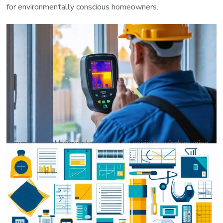
for environmentally conscious homeowners.
A professional home energy auditor using thermal imaging camera to check for air leaks around a window frame