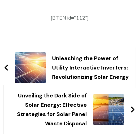
[BTEN id="112"]
Post
Navigation
Unleashing the Power of
Utility Interactive Inverters:
Revolutionizing Solar Energy
Unveiling the Dark Side of
Solar Energy: Effective
Strategies for Solar Panel
Waste Disposal