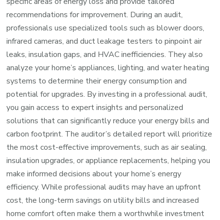
specific areas of energy loss and provide tailored
recommendations for improvement. During an audit,
professionals use specialized tools such as blower doors,
infrared cameras, and duct leakage testers to pinpoint air
leaks, insulation gaps, and HVAC inefficiencies. They also
analyze your home’s appliances, lighting, and water heating
systems to determine their energy consumption and
potential for upgrades. By investing in a professional audit,
you gain access to expert insights and personalized
solutions that can significantly reduce your energy bills and
carbon footprint. The auditor’s detailed report will prioritize
the most cost-effective improvements, such as air sealing,
insulation upgrades, or appliance replacements, helping you
make informed decisions about your home’s energy
efficiency. While professional audits may have an upfront
cost, the long-term savings on utility bills and increased
home comfort often make them a worthwhile investment