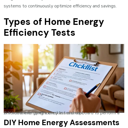
systems to continuously optimize efficiency and savings.
Types of Home Energy
Efficiency Tests
A homeowner using a checklist and clipboard to perform a DIY home energy efficiency assessment
DIY Home Energy Assessments