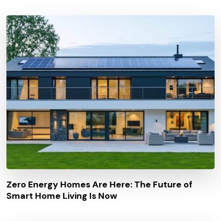
Zero Energy Homes Are Here: The Future of
Smart Home Living Is Now