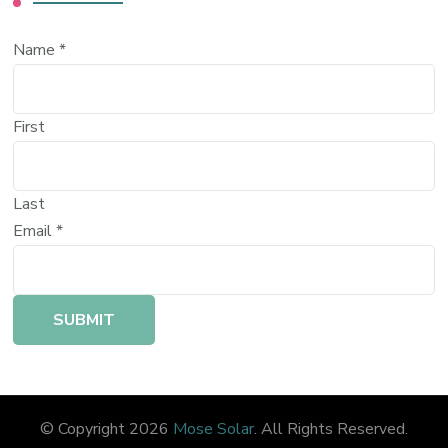
Name
*
First
Last
Email
*
SUBMIT
© Copyright 2026
Mose Solar
. All Rights Reserved.