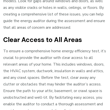
models. Look for gaps around windows and doors, as well
as any visible cracks or holes in walls, ceilings, or floors. By
creating a comprehensive list of these issues, you can help
guide the energy auditor during the assessment and ensure
that all areas of concern are addressed.
Clear Access to All Areas
To ensure a comprehensive home energy efficiency test, it’s
crucial to provide the auditor with clear access to all
relevant areas of your home. This includes windows, doors,
the HVAC system, ductwork, insulation in walls and attics,
and any crawl spaces. Before the test, clear away any
clutter or obstacles that may hinder the auditor’s access.
Ensure the path to your attic, basement, or crawl space is
unobstructed and well-lit. By facilitating easy access, you
enable the auditor to conduct a thorough assessment and