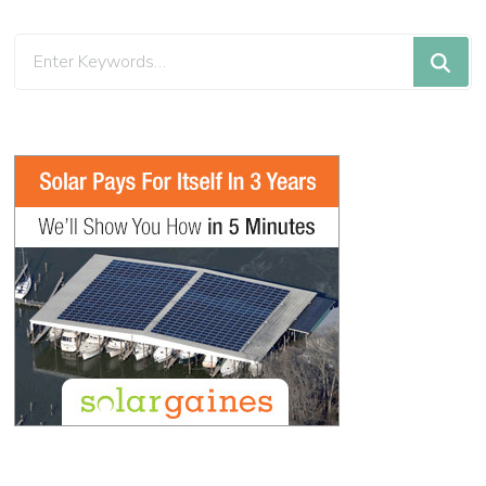
Looking
for
Something?