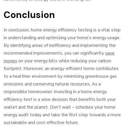
Conclusion
In conclusion, home energy efficiency testing is a vital step
in understanding and optimizing your home’s energy usage.
By identifying areas of inefficiency and implementing the
recommended improvements, you can significantly
save
money
on your energy bills while reducing your carbon
footprint. Moreover, an energy-efficient home contributes
to a healthier environment by minimizing greenhouse gas
emissions and conserving natural resources. As a
responsible homeowner, investing in a home energy
efficiency test is a wise decision that benefits both your
wallet and the planet. Don’t wait – schedule your home
energy audit today and take the first step towards a more
sustainable and cost-effective future.