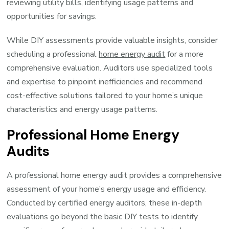
reviewing utility bills, identifying usage patterns and
opportunities for savings.
While DIY assessments provide valuable insights, consider
scheduling a professional
home energy audit
for a more
comprehensive evaluation. Auditors use specialized tools
and expertise to pinpoint inefficiencies and recommend
cost-effective solutions tailored to your home’s unique
characteristics and energy usage patterns.
Professional Home Energy
Audits
A professional home energy audit provides a comprehensive
assessment of your home’s energy usage and efficiency.
Conducted by certified energy auditors, these in-depth
evaluations go beyond the basic DIY tests to identify