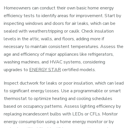
Homeowners can conduct their own basic home energy
efficiency tests to identify areas for improvement. Start by
inspecting windows and doors for air leaks, which can be
sealed with weatherstripping or caulk. Check insulation
levels in the attic, walls, and floors, adding more if
necessary to maintain consistent temperatures. Assess the
age and efficiency of major appliances like refrigerators,
washing machines, and HVAC systems, considering
upgrades to
ENERGY STAR
certified models.
Inspect ductwork for leaks or poor insulation, which can lead
to significant energy losses. Use a programmable or smart
thermostat to optimize heating and cooling schedules
based on occupancy patterns. Assess lighting efficiency by
replacing incandescent bulbs with LEDs or CFLs. Monitor
energy consumption using a home energy monitor or by