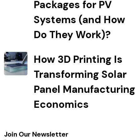
Packages for PV
Systems (and How
Do They Work)?
How 3D Printing Is
Transforming Solar
Panel Manufacturing
Economics
Join Our Newsletter