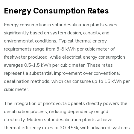
Energy Consumption Rates
Energy consumption in solar desalination plants varies
significantly based on system design, capacity, and
environmental conditions. Typical thermal energy
requirements range from 3-8 kWh per cubic meter of
freshwater produced, while electrical energy consumption
averages 0.5-1.5 kWh per cubic meter. These rates
represent a substantial improvement over conventional
desalination methods, which can consume up to 15 kWh per
cubic meter.
The integration of photovoltaic panels directly powers the
desalination process, reducing dependency on grid
electricity. Modern solar desalination plants achieve
thermal efficiency rates of 30-45%, with advanced systems