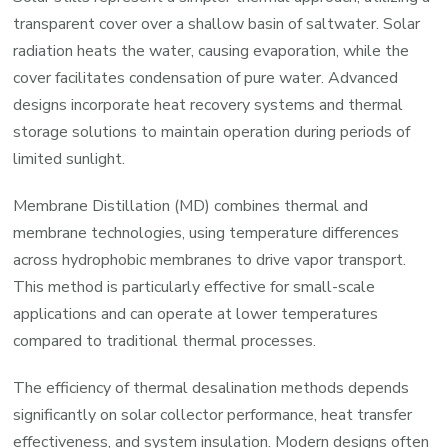
transparent cover over a shallow basin of saltwater. Solar
radiation heats the water, causing evaporation, while the
cover facilitates condensation of pure water. Advanced
designs incorporate heat recovery systems and thermal
storage solutions to maintain operation during periods of
limited sunlight.
Membrane Distillation (MD) combines thermal and
membrane technologies, using temperature differences
across hydrophobic membranes to drive vapor transport.
This method is particularly effective for small-scale
applications and can operate at lower temperatures
compared to traditional thermal processes.
The efficiency of thermal desalination methods depends
significantly on solar collector performance, heat transfer
effectiveness, and system insulation. Modern designs often