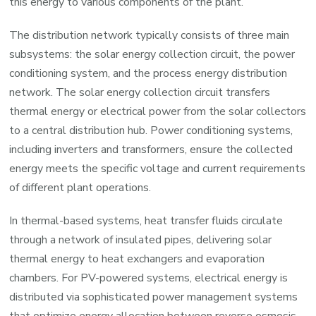
this energy to various components of the plant.
The distribution network typically consists of three main
subsystems: the solar energy collection circuit, the power
conditioning system, and the process energy distribution
network. The solar energy collection circuit transfers
thermal energy or electrical power from the solar collectors
to a central distribution hub. Power conditioning systems,
including inverters and transformers, ensure the collected
energy meets the specific voltage and current requirements
of different plant operations.
In thermal-based systems, heat transfer fluids circulate
through a network of insulated pipes, delivering solar
thermal energy to heat exchangers and evaporation
chambers. For PV-powered systems, electrical energy is
distributed via sophisticated power management systems
that optimize energy allocation between reverse osmosis