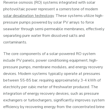
Reverse osmosis (RO) systems integrated with solar
photovoltaic power represent a cornerstone of modern
solar desalination technology
. These systems utilize high-
pressure pumps powered by solar PV arrays to force
seawater through semi-permeable membranes, effectively
separating pure water from dissolved salts and
contaminants.
The core components of a solar-powered RO system
include PV panels, power conditioning equipment, high-
pressure pumps, membrane modules, and energy recovery
devices. Modern systems typically operate at pressures
between 55-85 bar, requiring approximately 3-4 kWh of
electricity per cubic meter of freshwater produced. The
integration of energy recovery devices, such as pressure
exchangers or turbochargers, significantly improves system
efficiency by recovering energy from the concentrated brine