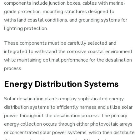
components include junction boxes, cables with marine-
grade protection, mounting structures designed to
withstand coastal conditions, and grounding systems for
lightning protection.
These components must be carefully selected and
integrated to withstand the corrosive coastal environment
while maintaining optimal performance for the desalination
process.
Energy Distribution Systems
Solar desalination plants employ sophisticated energy
distribution systems to efficiently harness and utilize solar
power throughout the desalination process. The primary
energy collection occurs through either photovoltaic arrays
or concentrated solar power systems, which then distribute