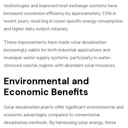
technologies and improved heat exchange systems have
increased conversion efficiency by approximately 15% in
recent years, resulting in lower specific energy consumption
and higher daily output volumes.
These improvements have made solar desalination
increasingly viable for both industrial applications and
municipal water supply systems, particularly in water-
stressed coastal regions with abundant solar resources.
Environmental and
Economic Benefits
Solar desalination plants offer significant environmental and
economic advantages compared to conventional
desalination methods. By harnessing solar energy, these