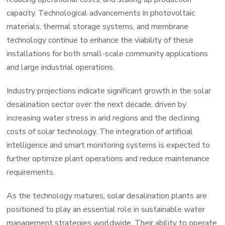
capacity. Technological advancements in photovoltaic
materials, thermal storage systems, and membrane
technology continue to enhance the viability of these
installations for both small-scale community applications
and large industrial operations.
Industry projections indicate significant growth in the solar
desalination sector over the next decade, driven by
increasing water stress in arid regions and the declining
costs of solar technology. The integration of artificial
intelligence and smart monitoring systems is expected to
further optimize plant operations and reduce maintenance
requirements.
As the technology matures, solar desalination plants are
positioned to play an essential role in sustainable water
management strategies worldwide. Their ability to operate