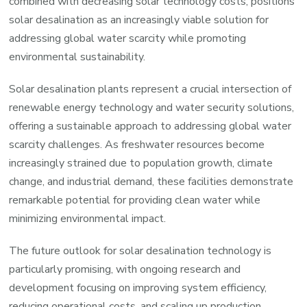
combined with decreasing solar technology costs, positions
solar desalination as an increasingly viable solution for
addressing global water scarcity while promoting
environmental sustainability.
Solar desalination plants represent a crucial intersection of
renewable energy technology and water security solutions,
offering a sustainable approach to addressing global water
scarcity challenges. As freshwater resources become
increasingly strained due to population growth, climate
change, and industrial demand, these facilities demonstrate
remarkable potential for providing clean water while
minimizing environmental impact.
The future outlook for solar desalination technology is
particularly promising, with ongoing research and
development focusing on improving system efficiency,
reducing operational costs, and scaling up production