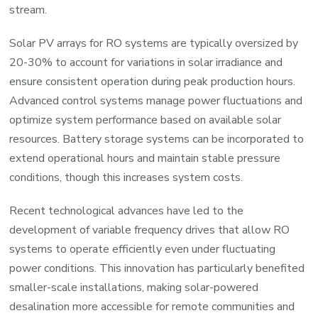
stream.
Solar PV arrays for RO systems are typically oversized by
20-30% to account for variations in solar irradiance and
ensure consistent operation during peak production hours.
Advanced control systems manage power fluctuations and
optimize system performance based on available solar
resources. Battery storage systems can be incorporated to
extend operational hours and maintain stable pressure
conditions, though this increases system costs.
Recent technological advances have led to the
development of variable frequency drives that allow RO
systems to operate efficiently even under fluctuating
power conditions. This innovation has particularly benefited
smaller-scale installations, making solar-powered
desalination more accessible for remote communities and