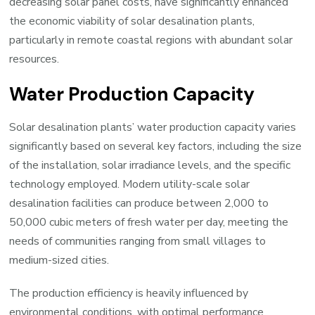
decreasing solar panel costs, have significantly enhanced
the economic viability of solar desalination plants,
particularly in remote coastal regions with abundant solar
resources.
Water Production Capacity
Solar desalination plants’ water production capacity varies
significantly based on several key factors, including the size
of the installation, solar irradiance levels, and the specific
technology employed. Modern utility-scale solar
desalination facilities can produce between 2,000 to
50,000 cubic meters of fresh water per day, meeting the
needs of communities ranging from small villages to
medium-sized cities.
The production efficiency is heavily influenced by
environmental conditions, with optimal performance