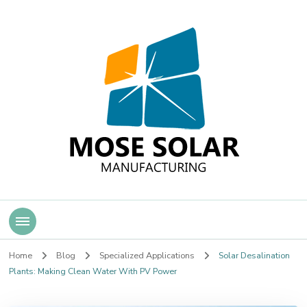
Mose Solar
Home
Blog
Specialized Applications
Solar Desalination
Plants: Making Clean Water With PV Power