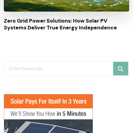
Zero Grid Power Solutions: How Solar PV
Systems Deliver True Energy Independence
Looking
for
Something?