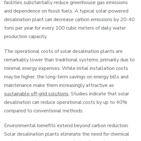
facilities substantially reduce greenhouse gas emissions
and dependence on fossil fuels. A typical solar-powered
desalination plant can decrease carbon emissions by 20-40
tons per year for every 100 cubic meters of daily water
production capacity.
The operational costs of solar desalination plants are
remarkably lower than traditional systems, primarily due to
minimal energy expenses. While initial installation costs
may be higher, the long-term savings on energy bills and
maintenance make them increasingly attractive as
sustainable off-grid solutions
. Studies indicate that solar
desalination can reduce operational costs by up to 40%
compared to conventional methods.
Environmental benefits extend beyond carbon reduction.
Solar desalination plants eliminate the need for chemical