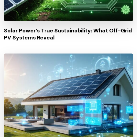
Solar Power’s True Sustainability: What Off-Grid
PV Systems Reveal