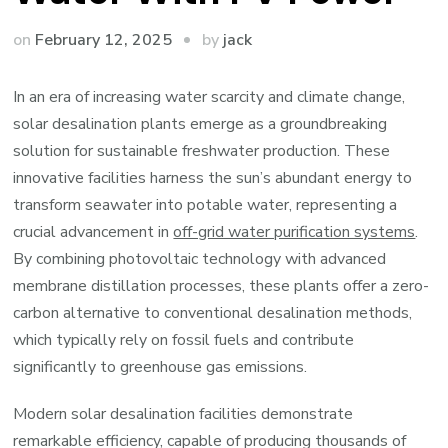
by
on
February 12, 2025
jack
In an era of increasing water scarcity and climate change,
solar desalination plants emerge as a groundbreaking
solution for sustainable freshwater production. These
innovative facilities harness the sun’s abundant energy to
transform seawater into potable water, representing a
crucial advancement in
off-grid water purification systems
.
By combining photovoltaic technology with advanced
membrane distillation processes, these plants offer a zero-
carbon alternative to conventional desalination methods,
which typically rely on fossil fuels and contribute
significantly to greenhouse gas emissions.
Modern solar desalination facilities demonstrate
remarkable efficiency, capable of producing thousands of