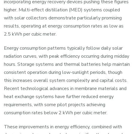
incorporating energy recovery devices pushing these figures
higher. Multi-effect distillation (MED) systems coupled
with solar collectors demonstrate particularly promising
results, operating at energy consumption rates as low as
2.5 kWh per cubic meter.
Energy consumption patterns typically follow daily solar
radiation curves, with peak efficiency occurring during midday
hours. Storage systems and thermal batteries help maintain
consistent operation during low-sunlight periods, though
this increases overall system complexity and capital costs.
Recent technological advances in membrane materials and
heat exchange systems have further reduced energy
requirements, with some pilot projects achieving
consumption rates below 2 kWh per cubic meter.
These improvements in energy efficiency, combined with