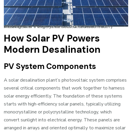
Aerial view of a large-scale solar desalination facility showing solar PV arrays connected to desalination infrastructure
How Solar PV Powers
Modern Desalination
PV System Components
A solar desalination plant’s photovoltaic system comprises
several critical components that work together to harness
solar energy efficiently. The foundation of these systems
starts with high-efficiency solar panels, typically utilizing
monocrystalline or polycrystalline technology, which
convert sunlight into electrical energy. These panels are
arranged in arrays and oriented optimally to maximize solar