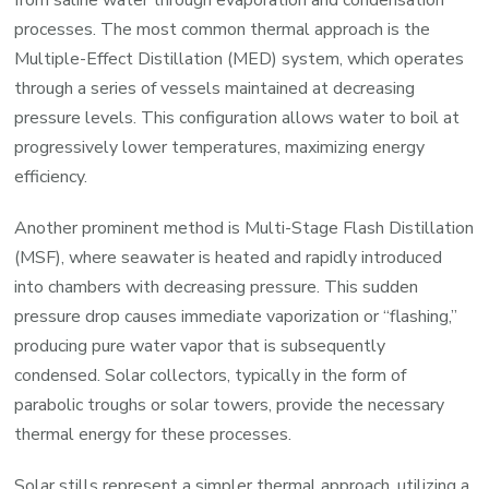
processes. The most common thermal approach is the
Multiple-Effect Distillation (MED) system, which operates
through a series of vessels maintained at decreasing
pressure levels. This configuration allows water to boil at
progressively lower temperatures, maximizing energy
efficiency.
Another prominent method is Multi-Stage Flash Distillation
(MSF), where seawater is heated and rapidly introduced
into chambers with decreasing pressure. This sudden
pressure drop causes immediate vaporization or “flashing,”
producing pure water vapor that is subsequently
condensed. Solar collectors, typically in the form of
parabolic troughs or solar towers, provide the necessary
thermal energy for these processes.
Solar stills represent a simpler thermal approach, utilizing a