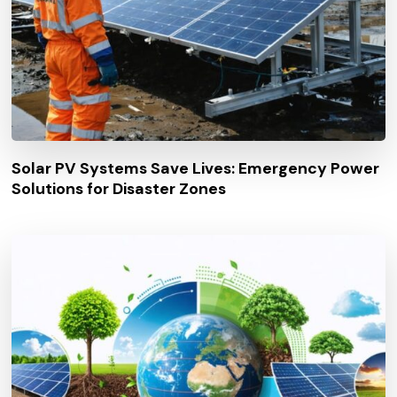
Solar PV Systems Save Lives: Emergency Power
Solutions for Disaster Zones