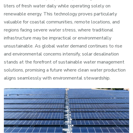
liters of fresh water daily while operating solely on
renewable energy. This technology proves particularly
valuable for coastal communities, remote locations, and
regions facing severe water stress, where traditional
infrastructure may be impractical or environmentally
unsustainable. As global water demand continues to rise
and environmental concerns intensify, solar desalination
stands at the forefront of sustainable water management
solutions, promising a future where clean water production
aligns seamlessly with environmental stewardship.