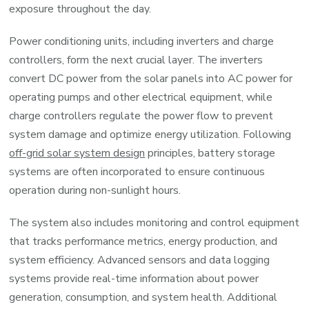
exposure throughout the day.
Power conditioning units, including inverters and charge
controllers, form the next crucial layer. The inverters
convert DC power from the solar panels into AC power for
operating pumps and other electrical equipment, while
charge controllers regulate the power flow to prevent
system damage and optimize energy utilization. Following
off-grid solar system design
principles, battery storage
systems are often incorporated to ensure continuous
operation during non-sunlight hours.
The system also includes monitoring and control equipment
that tracks performance metrics, energy production, and
system efficiency. Advanced sensors and data logging
systems provide real-time information about power
generation, consumption, and system health. Additional