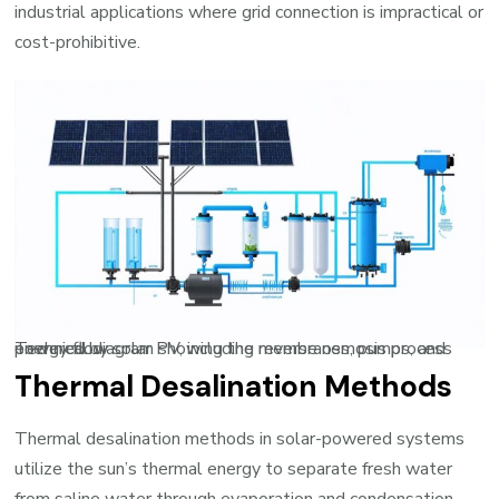
industrial applications where grid connection is impractical or
cost-prohibitive.
Technical diagram showing the reverse osmosis process powered by solar PV, including membranes, pumps, and energy flow
Thermal Desalination Methods
Thermal desalination methods in solar-powered systems
utilize the sun’s thermal energy to separate fresh water
from saline water through evaporation and condensation