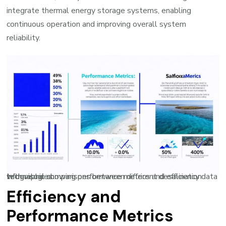
integrate thermal energy storage systems, enabling
continuous operation and improving overall system
reliability.
Infographic showing performance metrics and efficiency data with visual comparisons between different desalination technologies
Efficiency and
Performance Metrics