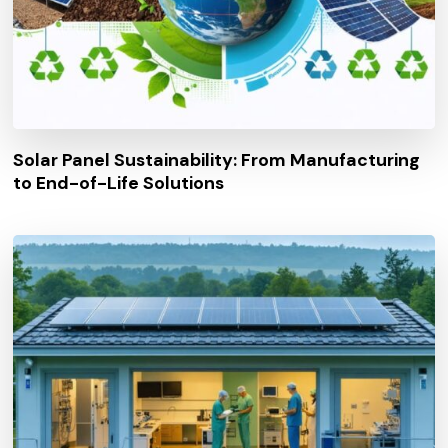
Solar Panel Sustainability: From Manufacturing
to End-of-Life Solutions