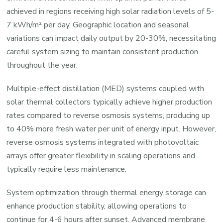
achieved in regions receiving high solar radiation levels of 5-
7 kWh/m² per day. Geographic location and seasonal
variations can impact daily output by 20-30%, necessitating
careful system sizing to maintain consistent production
throughout the year.
Multiple-effect distillation (MED) systems coupled with
solar thermal collectors typically achieve higher production
rates compared to reverse osmosis systems, producing up
to 40% more fresh water per unit of energy input. However,
reverse osmosis systems integrated with photovoltaic
arrays offer greater flexibility in scaling operations and
typically require less maintenance.
System optimization through thermal energy storage can
enhance production stability, allowing operations to
continue for 4-6 hours after sunset. Advanced membrane