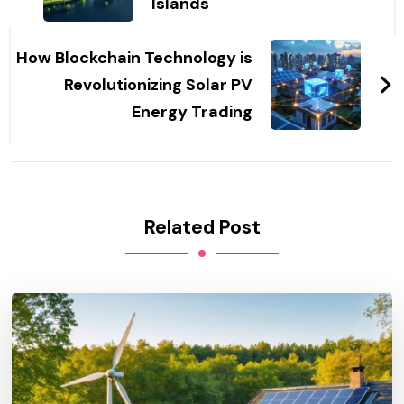
Islands
How Blockchain Technology is
Revolutionizing Solar PV
Energy Trading
Related Post