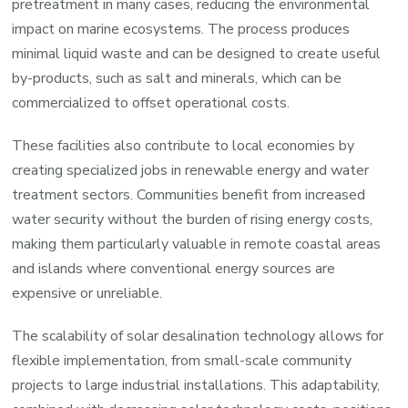
pretreatment in many cases, reducing the environmental
impact on marine ecosystems. The process produces
minimal liquid waste and can be designed to create useful
by-products, such as salt and minerals, which can be
commercialized to offset operational costs.
These facilities also contribute to local economies by
creating specialized jobs in renewable energy and water
treatment sectors. Communities benefit from increased
water security without the burden of rising energy costs,
making them particularly valuable in remote coastal areas
and islands where conventional energy sources are
expensive or unreliable.
The scalability of solar desalination technology allows for
flexible implementation, from small-scale community
projects to large industrial installations. This adaptability,