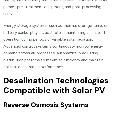
pumps, pre-treatment equipment, and post-processing
units.
Energy storage systems, such as thermal storage tanks or
battery banks, play a crucial role in maintaining consistent
operation during periods of variable solar radiation.
Advanced control systems continuously monitor energy
demand across all processes, automatically adjusting
distribution patterns to maximize efficiency and maintain
optimal desalination performance.
Desalination Technologies
Compatible with Solar PV
Reverse Osmosis Systems