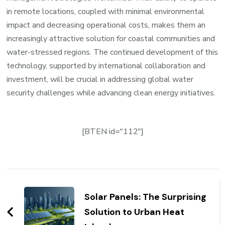
in remote locations, coupled with minimal environmental
impact and decreasing operational costs, makes them an
increasingly attractive solution for coastal communities and
water-stressed regions. The continued development of this
technology, supported by international collaboration and
investment, will be crucial in addressing global water
security challenges while advancing clean energy initiatives.
[BTEN id="112"]
Post
Navigation
Solar Panels: The Surprising
Solution to Urban Heat