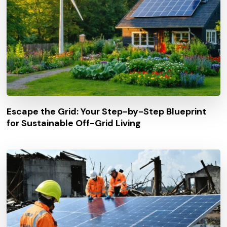
Escape the Grid: Your Step-by-Step Blueprint
for Sustainable Off-Grid Living