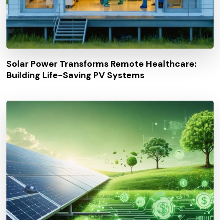
Solar Power Transforms Remote Healthcare:
Building Life-Saving PV Systems