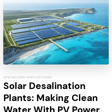
SPECIALIZED APPLICATIONS
Solar Desalination
Plants: Making Clean
Water With PV Power