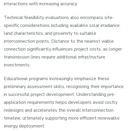
interactions with increasing accuracy.
Technical feasibility evaluations also encompass site-
specific considerations including available solar irradiance,
land characteristics, and proximity to suitable
interconnection points. Distance to the nearest viable
connection significantly influences project costs, as longer
transmission lines require additional infrastructure
investments.
Educational programs increasingly emphasize these
preliminary assessment skills, recognizing their importance
in successful project development. Understanding pre-
application requirements helps developers avoid costly
redesigns and accelerates the overall interconnection
timeline, ultimately supporting more efficient renewable
energy deployment.