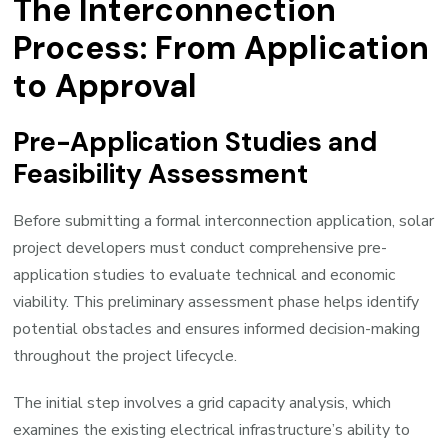
The Interconnection
Process: From Application
to Approval
Pre-Application Studies and
Feasibility Assessment
Before submitting a formal interconnection application, solar
project developers must conduct comprehensive pre-
application studies to evaluate technical and economic
viability. This preliminary assessment phase helps identify
potential obstacles and ensures informed decision-making
throughout the project lifecycle.
The initial step involves a grid capacity analysis, which
examines the existing electrical infrastructure’s ability to