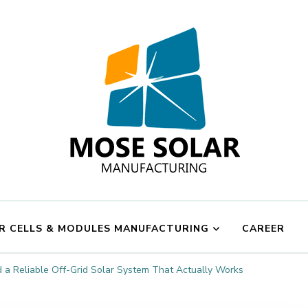
Mose Solar
R CELLS & MODULES MANUFACTURING
CAREER
d a Reliable Off-Grid Solar System That Actually Works