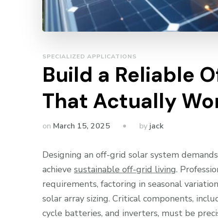
SPECIALIZED APPLICATIONS
Build a Reliable 
That Actually Wo
by
on
March 15, 2025
jack
Designing an off-grid solar system demands
achieve
sustainable off-grid living
. Professi
requirements, factoring in seasonal variati
solar array sizing. Critical components, incl
cycle batteries, and inverters, must be pre