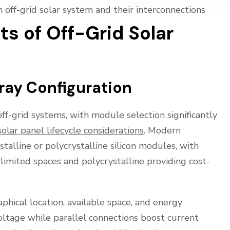
off-grid solar system and their interconnections
s of Off-Grid Solar
ray Configuration
f-grid systems, with module selection significantly
solar panel lifecycle considerations
. Modern
ystalline or polycrystalline silicon modules, with
 limited spaces and polycrystalline providing cost-
phical location, available space, and energy
oltage while parallel connections boost current