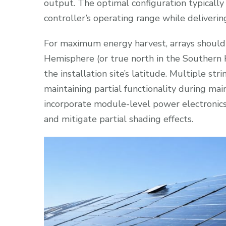
output. The optimal configuration typically
controller’s operating range while delivering
For maximum energy harvest, arrays should
Hemisphere (or true north in the Southern 
the installation site’s latitude. Multiple st
maintaining partial functionality during mai
incorporate module-level power electronics
and mitigate partial shading effects.