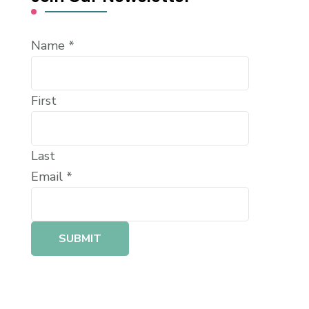
Name
*
First
Last
Email
*
SUBMIT