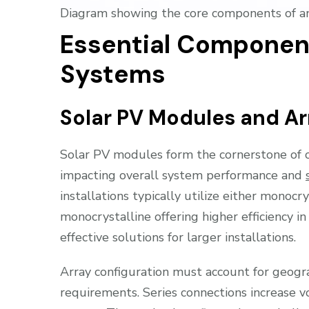
Diagram showing the core components of an 
Essential Component
Systems
Solar PV Modules and Ar
Solar PV modules form the cornerstone of of
impacting overall system performance and
installations typically utilize either monocr
monocrystalline offering higher efficiency in
effective solutions for larger installations.
Array configuration must account for geogra
requirements. Series connections increase v