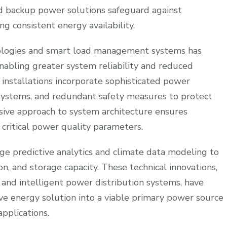
d backup power solutions safeguard against
g consistent energy availability.
nologies and smart load management systems has
 enabling greater system reliability and reduced
installations incorporate sophisticated power
systems, and redundant safety measures to protect
ive approach to system architecture ensures
ritical power quality parameters.
e predictive analytics and climate data modeling to
n, and storage capacity. These technical innovations,
nd intelligent power distribution systems, have
ive energy solution into a viable primary power source
pplications.