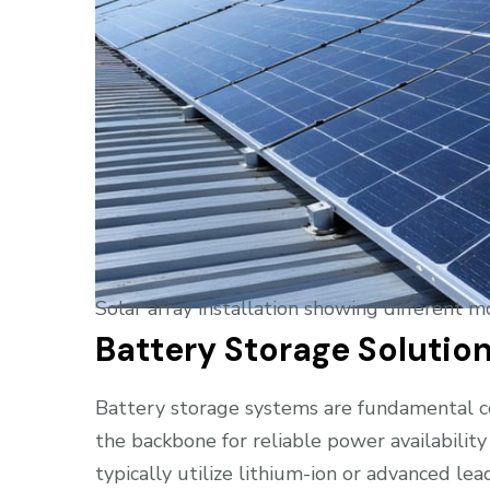
Solar array installation showing different 
Battery Storage Solutio
Battery storage systems are fundamental com
the backbone for reliable power availability
typically utilize lithium-ion or advanced lea