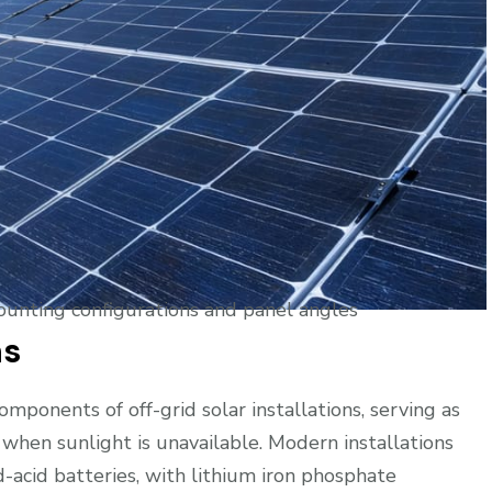
mounting configurations and panel angles
ns
ponents of off-grid solar installations, serving as
 when sunlight is unavailable. Modern installations
d-acid batteries, with lithium iron phosphate