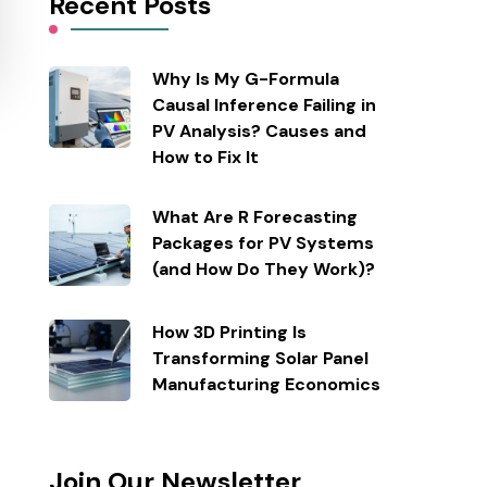
Recent Posts
Why Is My G-Formula
Causal Inference Failing in
PV Analysis? Causes and
How to Fix It
What Are R Forecasting
Packages for PV Systems
(and How Do They Work)?
How 3D Printing Is
Transforming Solar Panel
Manufacturing Economics
Join Our Newsletter