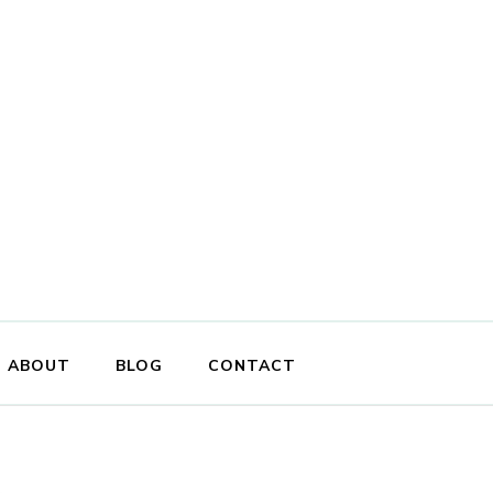
ABOUT
BLOG
CONTACT