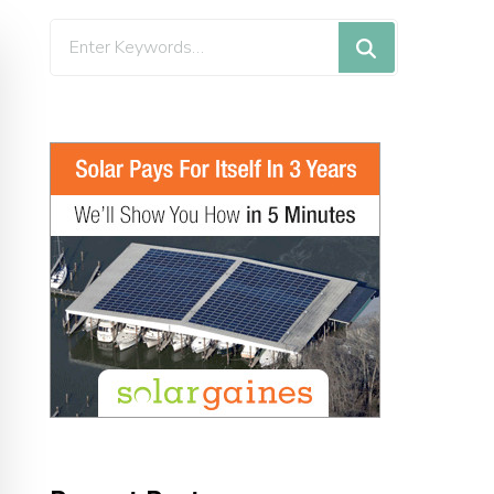
Looking
for
Something?