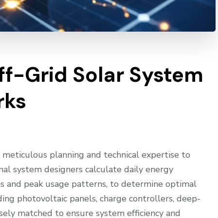
Off-Grid Solar System
rks
 meticulous planning and technical expertise to
onal system designers calculate daily energy
ons and peak usage patterns, to determine optimal
uding photovoltaic panels, charge controllers, deep-
cisely matched to ensure system efficiency and