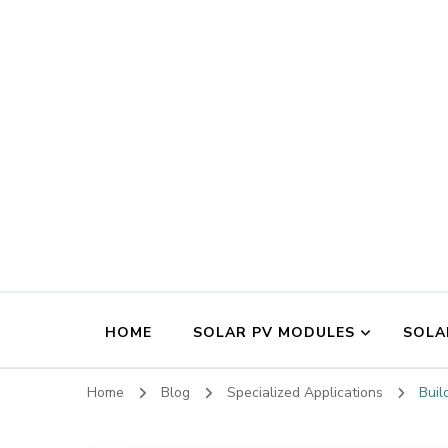
HOME
SOLAR PV MODULES
SOLA
Home
Blog
Specialized Applications
Buil