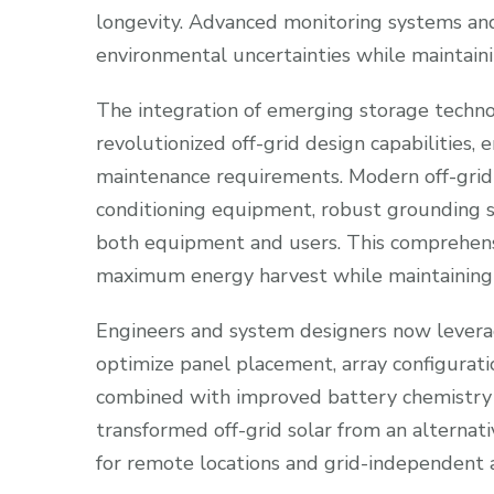
longevity. Advanced monitoring systems an
environmental uncertainties while maintainin
The integration of emerging storage tech
revolutionized off-grid design capabilities,
maintenance requirements. Modern off-grid 
conditioning equipment, robust grounding 
both equipment and users. This comprehens
maximum energy harvest while maintaining c
Engineers and system designers now leverag
optimize panel placement, array configuratio
combined with improved battery chemistry a
transformed off-grid solar from an alternat
for remote locations and grid-independent a