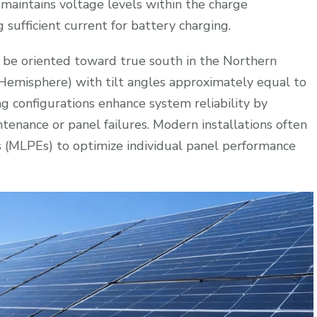
 maintains voltage levels within the charge
 sufficient current for battery charging.
 be oriented toward true south in the Northern
Hemisphere) with tilt angles approximately equal to
ring configurations enhance system reliability by
ntenance or panel failures. Modern installations often
 (MLPEs) to optimize individual panel performance