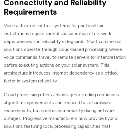
Connectivity and Reliability
Requirements
Voice activated control systems for photovoltaic
installations require careful consideration of network
dependencies and reliability safeguards. Most commercial
solutions operate through cloud-based processing, where
voice commands travel to remote servers for interpretation
before executing actions on your solar system. This
architecture introduces internet dependency as a critical
factor in system reliability.
Cloud processing offers advantages including continuous
algorithm improvements and reduced local hardware
requirements, but creates vulnerability during network
outages. Progressive manufacturers now provide hybrid
solutions featuring local processing capabilities that