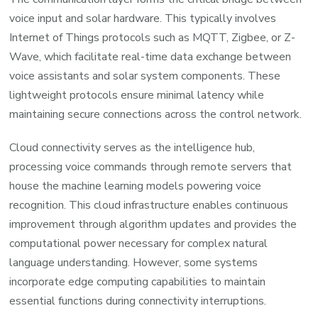
voice input and solar hardware. This typically involves
Internet of Things protocols such as MQTT, Zigbee, or Z-
Wave, which facilitate real-time data exchange between
voice assistants and solar system components. These
lightweight protocols ensure minimal latency while
maintaining secure connections across the control network.
Cloud connectivity serves as the intelligence hub,
processing voice commands through remote servers that
house the machine learning models powering voice
recognition. This cloud infrastructure enables continuous
improvement through algorithm updates and provides the
computational power necessary for complex natural
language understanding. However, some systems
incorporate edge computing capabilities to maintain
essential functions during connectivity interruptions.