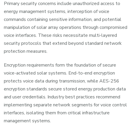
Primary security concerns include unauthorized access to
energy management systems, interception of voice
commands containing sensitive information, and potential
manipulation of solar array operations through compromised
voice interfaces. These risks necessitate multi-layered
security protocols that extend beyond standard network
protection measures.
Encryption requirements form the foundation of secure
voice-activated solar systems. End-to-end encryption
protects voice data during transmission, while AES-256
encryption standards secure stored energy production data
and user credentials. Industry best practices recommend
implementing separate network segments for voice control
interfaces, isolating them from critical infrastructure
management systems.