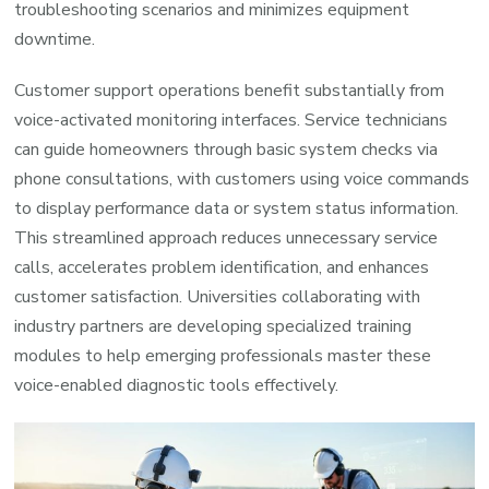
troubleshooting scenarios and minimizes equipment
downtime.
Customer support operations benefit substantially from
voice-activated monitoring interfaces. Service technicians
can guide homeowners through basic system checks via
phone consultations, with customers using voice commands
to display performance data or system status information.
This streamlined approach reduces unnecessary service
calls, accelerates problem identification, and enhances
customer satisfaction. Universities collaborating with
industry partners are developing specialized training
modules to help emerging professionals master these
voice-enabled diagnostic tools effectively.