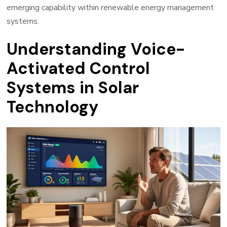
emerging capability within renewable energy management
systems.
Understanding Voice-
Activated Control
Systems in Solar
Technology