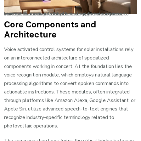
Voice-activated control systems enable homeowners to manage their solar installations through simple spoken commands, making renewable energy monitoring more accessible.
Core Components and
Architecture
Voice activated control systems for solar installations rely
on an interconnected architecture of specialized
components working in concert. At the foundation lies the
voice recognition module, which employs natural language
processing algorithms to convert spoken commands into
actionable instructions. These modules, often integrated
through platforms like Amazon Alexa, Google Assistant, or
Apple Siri, utilize advanced speech-to-text engines that
recognize industry-specific terminology related to
photovoltaic operations.
The communication layer forms the critical bridge between