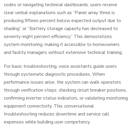
codes or navigating technical dashboards, users receive
clear verbal explanations such as “Panel array three is
producing fifteen percent below expected output due to
shading” or “Battery storage capacity has decreased to
seventy-eight percent efficiency.” This democratizes
system monitoring, making it accessible to homeowners
and facility managers without extensive technical training.
For basic troubleshooting, voice assistants guide users
through systematic diagnostic procedures. When
performance issues arise, the system can walk operators
through verification steps: checking circuit breaker positions,
confirming inverter status indicators, or validating monitoring
equipment connectivity. This conversational
troubleshooting reduces downtime and service call
expenses while building user competency.