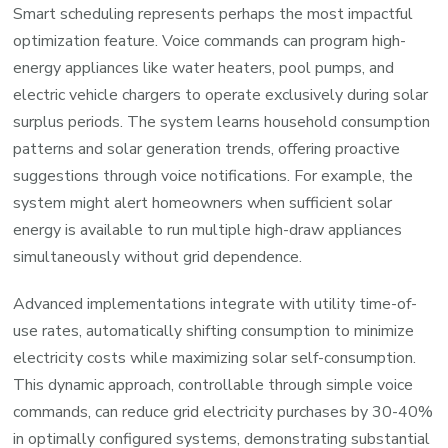
Smart scheduling represents perhaps the most impactful
optimization feature. Voice commands can program high-
energy appliances like water heaters, pool pumps, and
electric vehicle chargers to operate exclusively during solar
surplus periods. The system learns household consumption
patterns and solar generation trends, offering proactive
suggestions through voice notifications. For example, the
system might alert homeowners when sufficient solar
energy is available to run multiple high-draw appliances
simultaneously without grid dependence.
Advanced implementations integrate with utility time-of-
use rates, automatically shifting consumption to minimize
electricity costs while maximizing solar self-consumption.
This dynamic approach, controllable through simple voice
commands, can reduce grid electricity purchases by 30-40%
in optimally configured systems, demonstrating substantial