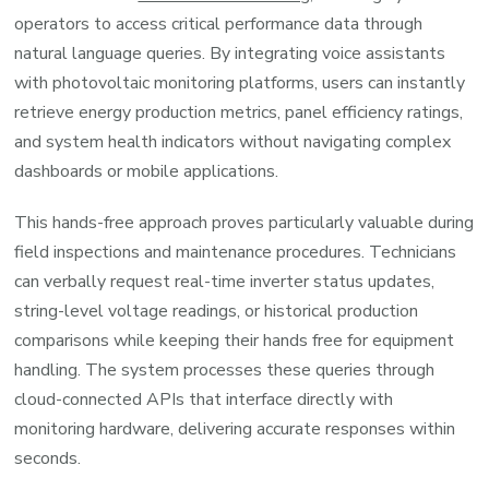
operators to access critical performance data through
natural language queries. By integrating voice assistants
with photovoltaic monitoring platforms, users can instantly
retrieve energy production metrics, panel efficiency ratings,
and system health indicators without navigating complex
dashboards or mobile applications.
This hands-free approach proves particularly valuable during
field inspections and maintenance procedures. Technicians
can verbally request real-time inverter status updates,
string-level voltage readings, or historical production
comparisons while keeping their hands free for equipment
handling. The system processes these queries through
cloud-connected APIs that interface directly with
monitoring hardware, delivering accurate responses within
seconds.