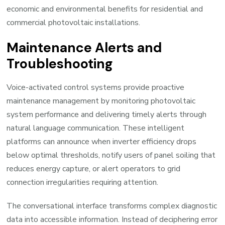
economic and environmental benefits for residential and
commercial photovoltaic installations.
Maintenance Alerts and
Troubleshooting
Voice-activated control systems provide proactive
maintenance management by monitoring photovoltaic
system performance and delivering timely alerts through
natural language communication. These intelligent
platforms can announce when inverter efficiency drops
below optimal thresholds, notify users of panel soiling that
reduces energy capture, or alert operators to grid
connection irregularities requiring attention.
The conversational interface transforms complex diagnostic
data into accessible information. Instead of deciphering error