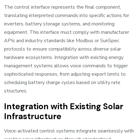
The control interface represents the final component,
translating interpreted commands into specific actions for
inverters, battery storage systems, and monitoring
equipment. This interface must comply with manufacturer
APIs and industry standards like Modbus or SunSpec
protocols to ensure compatibility across diverse solar
hardware ecosystems. Integration with existing energy
management systems allows voice commands to trigger
sophisticated responses, from adjusting export limits to
scheduling battery charge cycles based on utility rate
structures.
Integration with Existing Solar
Infrastructure
Voice-activated control systems integrate seamlessly with