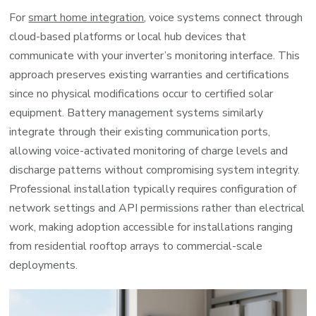
For
smart home integration
, voice systems connect through
cloud-based platforms or local hub devices that
communicate with your inverter’s monitoring interface. This
approach preserves existing warranties and certifications
since no physical modifications occur to certified solar
equipment. Battery management systems similarly
integrate through their existing communication ports,
allowing voice-activated monitoring of charge levels and
discharge patterns without compromising system integrity.
Professional installation typically requires configuration of
network settings and API permissions rather than electrical
work, making adoption accessible for installations ranging
from residential rooftop arrays to commercial-scale
deployments.