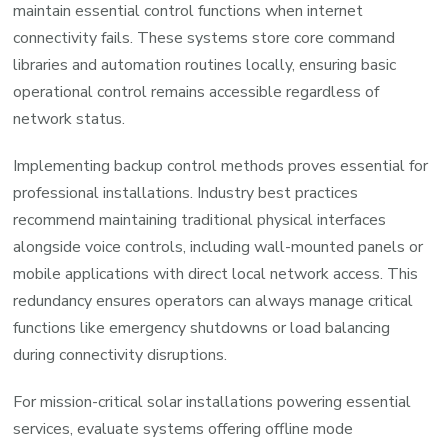
maintain essential control functions when internet
connectivity fails. These systems store core command
libraries and automation routines locally, ensuring basic
operational control remains accessible regardless of
network status.
Implementing backup control methods proves essential for
professional installations. Industry best practices
recommend maintaining traditional physical interfaces
alongside voice controls, including wall-mounted panels or
mobile applications with direct local network access. This
redundancy ensures operators can always manage critical
functions like emergency shutdowns or load balancing
during connectivity disruptions.
For mission-critical solar installations powering essential
services, evaluate systems offering offline mode