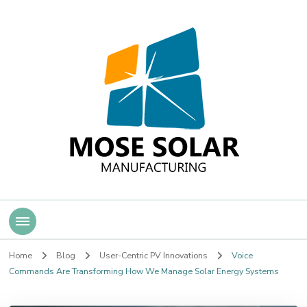
Mose Solar
Home
Blog
User-Centric PV Innovations
Voice
Commands Are Transforming How We Manage Solar Energy Systems