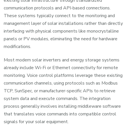
existing solar infrastructure through standardized
communication protocols and API-based connections.
These systems typically connect to the monitoring and
management layer of solar installations rather than directly
interfacing with physical components like monocrystalline
panels or PV modules, eliminating the need for hardware
modifications.
Most modern solar inverters and energy storage systems
already include Wi-Fi or Ethernet connectivity for remote
monitoring. Voice control platforms leverage these existing
communication channels, using protocols such as Modbus
TCP, SunSpec, or manufacturer-specific APIs to retrieve
system data and execute commands. The integration
process generally involves installing middleware software
that translates voice commands into compatible control
signals for your solar equipment.