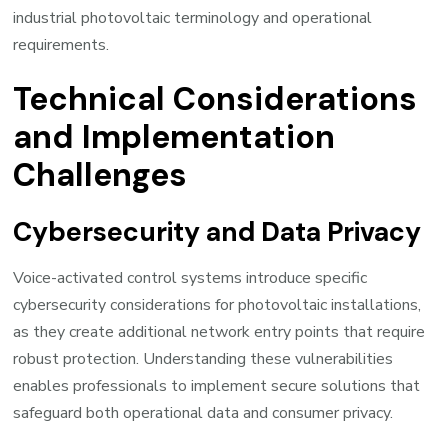
industrial photovoltaic terminology and operational
requirements.
Technical Considerations
and Implementation
Challenges
Cybersecurity and Data Privacy
Voice-activated control systems introduce specific
cybersecurity considerations for photovoltaic installations,
as they create additional network entry points that require
robust protection. Understanding these vulnerabilities
enables professionals to implement secure solutions that
safeguard both operational data and consumer privacy.