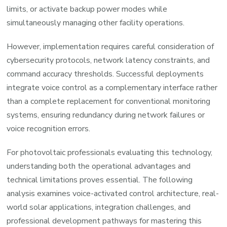
limits, or activate backup power modes while
simultaneously managing other facility operations.
However, implementation requires careful consideration of
cybersecurity protocols, network latency constraints, and
command accuracy thresholds. Successful deployments
integrate voice control as a complementary interface rather
than a complete replacement for conventional monitoring
systems, ensuring redundancy during network failures or
voice recognition errors.
For photovoltaic professionals evaluating this technology,
understanding both the operational advantages and
technical limitations proves essential. The following
analysis examines voice-activated control architecture, real-
world solar applications, integration challenges, and
professional development pathways for mastering this