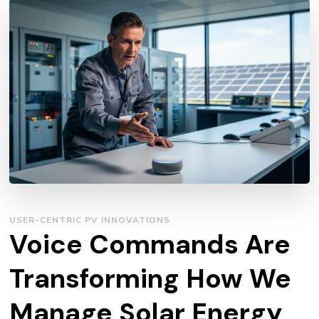
USER-CENTRIC PV INNOVATIONS
Voice Commands Are
Transforming How We
Manage Solar Energy