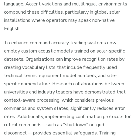
language. Accent variations and multilingual environments
compound these difficulties, particularly in global solar
installations where operators may speak non-native
English.
To enhance command accuracy, leading systems now
employ custom acoustic models trained on solar-specific
datasets. Organizations can improve recognition rates by
creating vocabulary lists that include frequently used
technical terms, equipment model numbers, and site-
specific nomenclature. Research collaborations between
universities and industry leaders have demonstrated that
context-aware processing, which considers previous
commands and system states, significantly reduces error
rates. Additionally, implementing confirmation protocols for
critical commands—such as “shutdown” or “grid
disconnect”—provides essential safeguards. Training