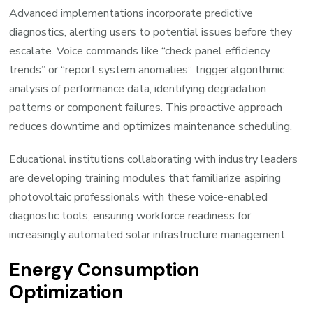
Advanced implementations incorporate predictive
diagnostics, alerting users to potential issues before they
escalate. Voice commands like “check panel efficiency
trends” or “report system anomalies” trigger algorithmic
analysis of performance data, identifying degradation
patterns or component failures. This proactive approach
reduces downtime and optimizes maintenance scheduling.
Educational institutions collaborating with industry leaders
are developing training modules that familiarize aspiring
photovoltaic professionals with these voice-enabled
diagnostic tools, ensuring workforce readiness for
increasingly automated solar infrastructure management.
Energy Consumption
Optimization