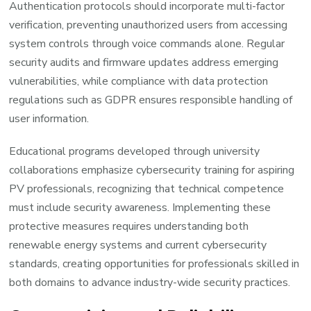
Authentication protocols should incorporate multi-factor
verification, preventing unauthorized users from accessing
system controls through voice commands alone. Regular
security audits and firmware updates address emerging
vulnerabilities, while compliance with data protection
regulations such as GDPR ensures responsible handling of
user information.
Educational programs developed through university
collaborations emphasize cybersecurity training for aspiring
PV professionals, recognizing that technical competence
must include security awareness. Implementing these
protective measures requires understanding both
renewable energy systems and current cybersecurity
standards, creating opportunities for professionals skilled in
both domains to advance industry-wide security practices.