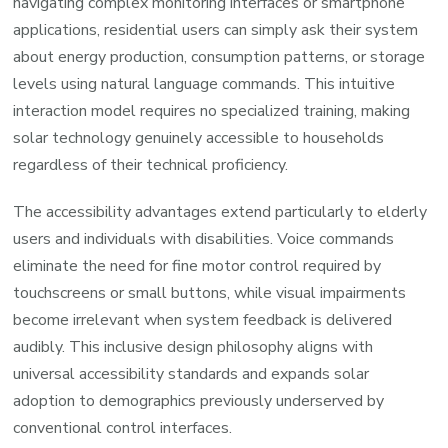
navigating complex monitoring interfaces or smartphone
applications, residential users can simply ask their system
about energy production, consumption patterns, or storage
levels using natural language commands. This intuitive
interaction model requires no specialized training, making
solar technology genuinely accessible to households
regardless of their technical proficiency.
The accessibility advantages extend particularly to elderly
users and individuals with disabilities. Voice commands
eliminate the need for fine motor control required by
touchscreens or small buttons, while visual impairments
become irrelevant when system feedback is delivered
audibly. This inclusive design philosophy aligns with
universal accessibility standards and expands solar
adoption to demographics previously underserved by
conventional control interfaces.