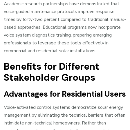
Academic research partnerships have demonstrated that
voice-guided maintenance protocols improve response
times by forty-two percent compared to traditional manual-
based approaches. Educational programs now incorporate
voice system diagnostics training, preparing emerging
professionals to leverage these tools effectively in
commercial and residential solar installations.
Benefits for Different
Stakeholder Groups
Advantages for Residential Users
Voice-activated control systems democratize solar energy
management by eliminating the technical barriers that often
intimidate non-technical homeowners. Rather than