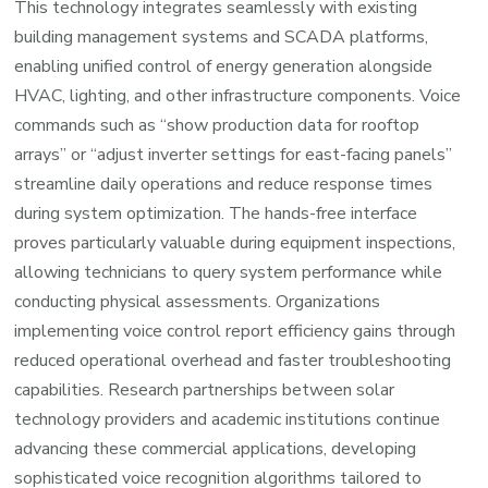
This technology integrates seamlessly with existing
building management systems and SCADA platforms,
enabling unified control of energy generation alongside
HVAC, lighting, and other infrastructure components. Voice
commands such as “show production data for rooftop
arrays” or “adjust inverter settings for east-facing panels”
streamline daily operations and reduce response times
during system optimization. The hands-free interface
proves particularly valuable during equipment inspections,
allowing technicians to query system performance while
conducting physical assessments. Organizations
implementing voice control report efficiency gains through
reduced operational overhead and faster troubleshooting
capabilities. Research partnerships between solar
technology providers and academic institutions continue
advancing these commercial applications, developing
sophisticated voice recognition algorithms tailored to