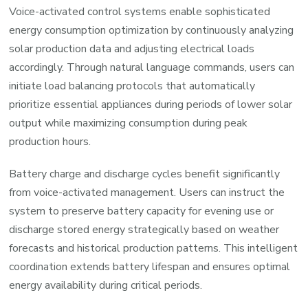
Voice-activated control systems enable sophisticated
energy consumption optimization by continuously analyzing
solar production data and adjusting electrical loads
accordingly. Through natural language commands, users can
initiate load balancing protocols that automatically
prioritize essential appliances during periods of lower solar
output while maximizing consumption during peak
production hours.
Battery charge and discharge cycles benefit significantly
from voice-activated management. Users can instruct the
system to preserve battery capacity for evening use or
discharge stored energy strategically based on weather
forecasts and historical production patterns. This intelligent
coordination extends battery lifespan and ensures optimal
energy availability during critical periods.