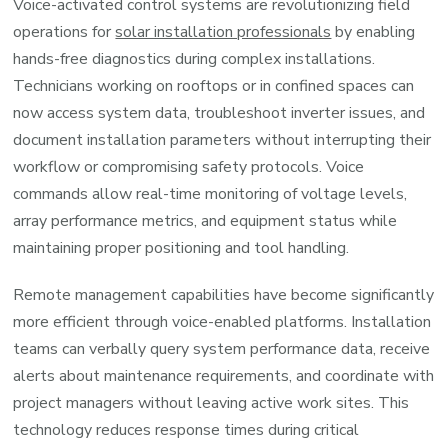
Voice-activated control systems are revolutionizing field
operations for
solar installation professionals
by enabling
hands-free diagnostics during complex installations.
Technicians working on rooftops or in confined spaces can
now access system data, troubleshoot inverter issues, and
document installation parameters without interrupting their
workflow or compromising safety protocols. Voice
commands allow real-time monitoring of voltage levels,
array performance metrics, and equipment status while
maintaining proper positioning and tool handling.
Remote management capabilities have become significantly
more efficient through voice-enabled platforms. Installation
teams can verbally query system performance data, receive
alerts about maintenance requirements, and coordinate with
project managers without leaving active work sites. This
technology reduces response times during critical