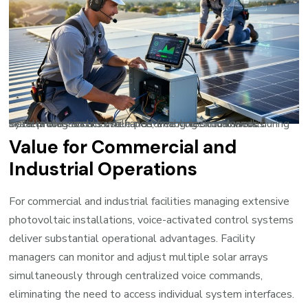
Solar professionals use hands-free voice commands during installations and maintenance, enabling simultaneous system diagnostics while performing technical work.
Value for Commercial and
Industrial Operations
For commercial and industrial facilities managing extensive
photovoltaic installations, voice-activated control systems
deliver substantial operational advantages. Facility
managers can monitor and adjust multiple solar arrays
simultaneously through centralized voice commands,
eliminating the need to access individual system interfaces.