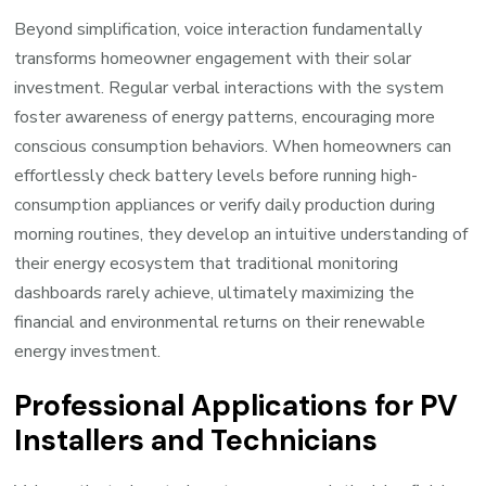
Beyond simplification, voice interaction fundamentally
transforms homeowner engagement with their solar
investment. Regular verbal interactions with the system
foster awareness of energy patterns, encouraging more
conscious consumption behaviors. When homeowners can
effortlessly check battery levels before running high-
consumption appliances or verify daily production during
morning routines, they develop an intuitive understanding of
their energy ecosystem that traditional monitoring
dashboards rarely achieve, ultimately maximizing the
financial and environmental returns on their renewable
energy investment.
Professional Applications for PV
Installers and Technicians