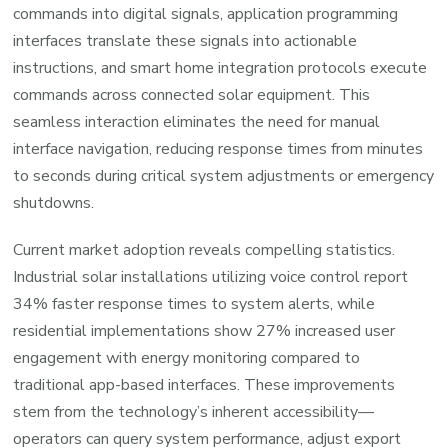
commands into digital signals, application programming
interfaces translate these signals into actionable
instructions, and smart home integration protocols execute
commands across connected solar equipment. This
seamless interaction eliminates the need for manual
interface navigation, reducing response times from minutes
to seconds during critical system adjustments or emergency
shutdowns.
Current market adoption reveals compelling statistics.
Industrial solar installations utilizing voice control report
34% faster response times to system alerts, while
residential implementations show 27% increased user
engagement with energy monitoring compared to
traditional app-based interfaces. These improvements
stem from the technology’s inherent accessibility—
operators can query system performance, adjust export