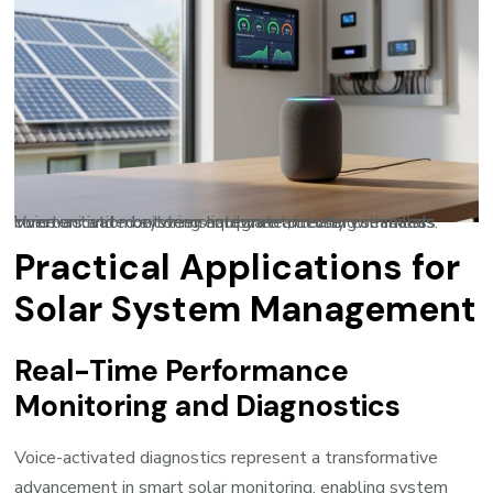
Voice-activated systems integrate directly with solar inverters and monitoring equipment, creating seamless communication between hardware and user commands.
Practical Applications for
Solar System Management
Real-Time Performance
Monitoring and Diagnostics
Voice-activated diagnostics represent a transformative
advancement in
smart solar monitoring
, enabling system