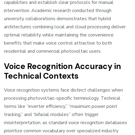
capabilities and establish clear protocols for manual
intervention. Academic research conducted through
university collaborations demonstrates that hybrid
architectures combining local and cloud processing deliver
optimal reliability while maintaining the convenience
benefits that make voice control attractive to both
residential and commercial photovoltaic users.
Voice Recognition Accuracy in
Technical Contexts
Voice recognition systems face distinct challenges when
processing photovoltaic-specific terminology. Technical
terms like “inverter efficiency,” “maximum power point
tracking,” and “bifacial modules” often trigger
misinterpretation, as standard voice recognition databases
prioritize common vocabulary over specialized industry