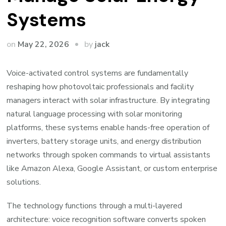
Systems
by
on
May 22, 2026
jack
Voice-activated control systems are fundamentally
reshaping how photovoltaic professionals and facility
managers interact with solar infrastructure. By integrating
natural language processing with solar monitoring
platforms, these systems enable hands-free operation of
inverters, battery storage units, and energy distribution
networks through spoken commands to virtual assistants
like Amazon Alexa, Google Assistant, or custom enterprise
solutions.
The technology functions through a multi-layered
architecture: voice recognition software converts spoken