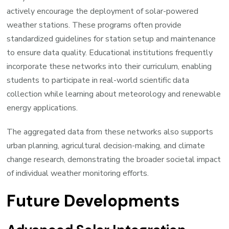
actively encourage the deployment of solar-powered
weather stations. These programs often provide
standardized guidelines for station setup and maintenance
to ensure data quality. Educational institutions frequently
incorporate these networks into their curriculum, enabling
students to participate in real-world scientific data
collection while learning about meteorology and renewable
energy applications.
The aggregated data from these networks also supports
urban planning, agricultural decision-making, and climate
change research, demonstrating the broader societal impact
of individual weather monitoring efforts.
Future Developments