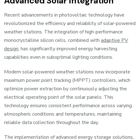
Advanced Solar Integration
Recent advancements in photovoltaic technology have
revolutionized the efficiency and reliability of solar-powered
weather stations. The integration of high-performance
monocrystalline silicon cells, combined with
adaptive PV
design
, has significantly improved energy harvesting
capabilities even in suboptimal lighting conditions.
Modern solar-powered weather stations now incorporate
maximum power point tracking (MPPT) controllers, which
optimize power extraction by continuously adjusting the
electrical operating point of the solar panels. This
technology ensures consistent performance across varying
atmospheric conditions and temperatures, maintaining
reliable data collection throughout the day.
The implementation of advanced energy storage solutions,