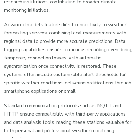
research institutions, contributing to broader climate
monitoring initiatives.
Advanced models feature direct connectivity to weather
forecasting services, combining local measurements with
regional data to provide more accurate predictions. Data
logging capabilities ensure continuous recording even during
temporary connection losses, with automatic
synchronization once connectivity is restored. These
systems often include customizable alert thresholds for
specific weather conditions, delivering notifications through
smartphone applications or email.
Standard communication protocols such as MQTT and
HTTP ensure compatibility with third-party applications
and data analysis tools, making these stations valuable for
both personal and professional weather monitoring