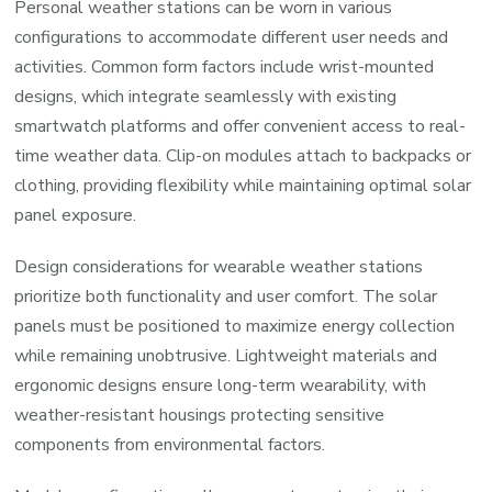
Personal weather stations can be worn in various
configurations to accommodate different user needs and
activities. Common form factors include wrist-mounted
designs, which integrate seamlessly with existing
smartwatch platforms and offer convenient access to real-
time weather data. Clip-on modules attach to backpacks or
clothing, providing flexibility while maintaining optimal solar
panel exposure.
Design considerations for wearable weather stations
prioritize both functionality and user comfort. The solar
panels must be positioned to maximize energy collection
while remaining unobtrusive. Lightweight materials and
ergonomic designs ensure long-term wearability, with
weather-resistant housings protecting sensitive
components from environmental factors.