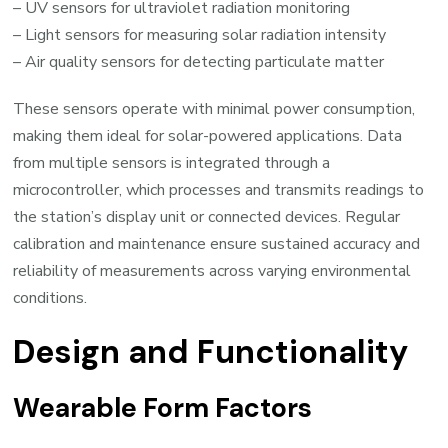
– UV sensors for ultraviolet radiation monitoring
– Light sensors for measuring solar radiation intensity
– Air quality sensors for detecting particulate matter
These sensors operate with minimal power consumption,
making them ideal for solar-powered applications. Data
from multiple sensors is integrated through a
microcontroller, which processes and transmits readings to
the station’s display unit or connected devices. Regular
calibration and maintenance ensure sustained accuracy and
reliability of measurements across varying environmental
conditions.
Design and Functionality
Wearable Form Factors