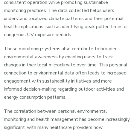
consistent operation while promoting sustainable
monitoring practices. The data collected helps users
understand localized climate patterns and their potential
health implications, such as identifying peak pollen times or
dangerous UV exposure periods.
These monitoring systems also contribute to broader
environmental awareness by enabling users to track
changes in their local microclimate over time. This personal
connection to environmental data often leads to increased
engagement with sustainability initiatives and more
informed decision-making regarding outdoor activities and
energy consumption patterns.
The correlation between personal environmental
monitoring and health management has become increasingly
significant, with many healthcare providers now