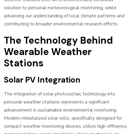
solution to personal meteorological monitoring, while
advancing our understanding of local climate patterns and
contributing to broader environmental research efforts.
The Technology Behind
Wearable Weather
Stations
Solar PV Integration
The integration of solar photovoltaic technology into
personal weather stations represents a significant
advancement in sustainable environmental monitoring.
Modern miniaturized solar cells, specifically designed for
compact weather monitoring devices, utilize high-efficiency