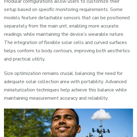
Modular configurations allow users to customize their
setup based on specific monitoring requirements. Some
models feature detachable sensors that can be positioned
separately from the main unit, enabling more accurate
readings while maintaining the device’s wearable nature.
The integration of flexible solar cells and curved surfaces
helps conform to body contours, improving both aesthetics
and practical utility.
Size optimization remains crucial, balancing the need for
adequate solar collection area with portability. Advanced
miniaturization techniques help achieve this balance while
maintaining measurement accuracy and reliability.