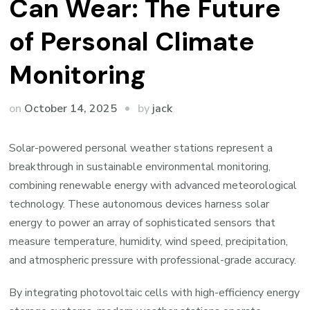
Can Wear: The Future
of Personal Climate
Monitoring
by
on
October 14, 2025
jack
Solar-powered personal weather stations represent a
breakthrough in sustainable environmental monitoring,
combining renewable energy with advanced meteorological
technology. These autonomous devices harness solar
energy to power an array of sophisticated sensors that
measure temperature, humidity, wind speed, precipitation,
and atmospheric pressure with professional-grade accuracy.
By integrating photovoltaic cells with high-efficiency energy