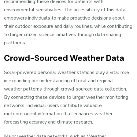
recommending these devices for patients with
environmental sensitivities. The accessibility of this data
empowers individuals to make proactive decisions about
their outdoor exposure and daily routines, while contributing
to larger citizen science initiatives through data sharing
platforms.
Crowd-Sourced Weather Data
Solar-powered personal weather stations play a vital role
in expanding our understanding of local and regional
weather patterns through crowd-sourced data collection.
By connecting these devices to larger weather monitoring
networks, individual users contribute valuable
meteorological information that enhances weather
forecasting accuracy and climate research.
Major weather data networks, such as Weather