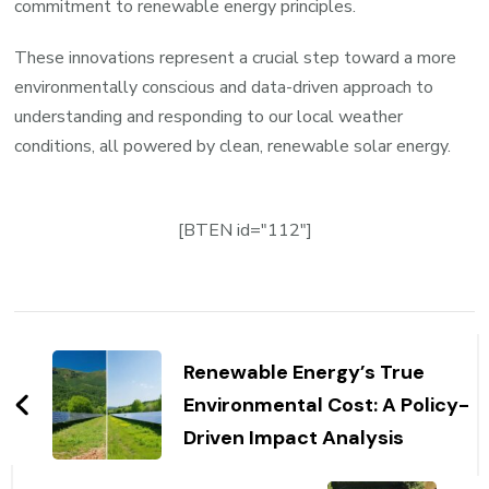
commitment to renewable energy principles.
These innovations represent a crucial step toward a more
environmentally conscious and data-driven approach to
understanding and responding to our local weather
conditions, all powered by clean, renewable solar energy.
[BTEN id="112"]
Post
Navigation
Renewable Energy’s True
Environmental Cost: A Policy-
Driven Impact Analysis