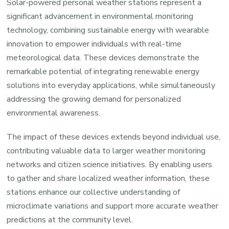
Solar-powered personal weather stations represent a
significant advancement in environmental monitoring
technology, combining sustainable energy with wearable
innovation to empower individuals with real-time
meteorological data. These devices demonstrate the
remarkable potential of integrating renewable energy
solutions into everyday applications, while simultaneously
addressing the growing demand for personalized
environmental awareness.
The impact of these devices extends beyond individual use,
contributing valuable data to larger weather monitoring
networks and citizen science initiatives. By enabling users
to gather and share localized weather information, these
stations enhance our collective understanding of
microclimate variations and support more accurate weather
predictions at the community level.