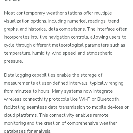
Most contemporary weather stations offer multiple
visualization options, including numerical readings, trend
graphs, and historical data comparisons. The interface often
incorporates intuitive navigation controls, allowing users to
cycle through different meteorological parameters such as
temperature, humidity, wind speed, and atmospheric
pressure.
Data logging capabilities enable the storage of
measurements at user-defined intervals, typically ranging
from minutes to hours. Many systems now integrate
wireless connectivity protocols like Wi-Fi or Bluetooth,
facilitating seamless data transmission to mobile devices or
cloud platforms. This connectivity enables remote
monitoring and the creation of comprehensive weather
databases for analysis.