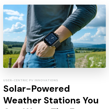
USER-CENTRIC PV INNOVATIONS
Solar-Powered
Weather Stations You