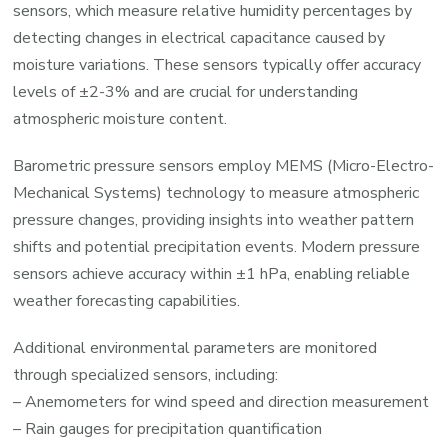
sensors, which measure relative humidity percentages by
detecting changes in electrical capacitance caused by
moisture variations. These sensors typically offer accuracy
levels of ±2-3% and are crucial for understanding
atmospheric moisture content.
Barometric pressure sensors employ MEMS (Micro-Electro-
Mechanical Systems) technology to measure atmospheric
pressure changes, providing insights into weather pattern
shifts and potential precipitation events. Modern pressure
sensors achieve accuracy within ±1 hPa, enabling reliable
weather forecasting capabilities.
Additional environmental parameters are monitored
through specialized sensors, including:
– Anemometers for wind speed and direction measurement
– Rain gauges for precipitation quantification