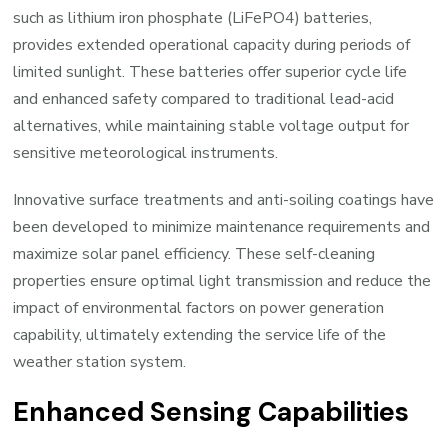
such as lithium iron phosphate (LiFePO4) batteries,
provides extended operational capacity during periods of
limited sunlight. These batteries offer superior cycle life
and enhanced safety compared to traditional lead-acid
alternatives, while maintaining stable voltage output for
sensitive meteorological instruments.
Innovative surface treatments and anti-soiling coatings have
been developed to minimize maintenance requirements and
maximize solar panel efficiency. These self-cleaning
properties ensure optimal light transmission and reduce the
impact of environmental factors on power generation
capability, ultimately extending the service life of the
weather station system.
Enhanced Sensing Capabilities