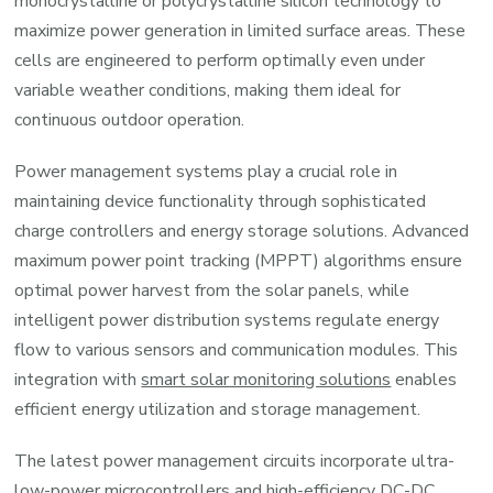
monocrystalline or polycrystalline silicon technology to
maximize power generation in limited surface areas. These
cells are engineered to perform optimally even under
variable weather conditions, making them ideal for
continuous outdoor operation.
Power management systems play a crucial role in
maintaining device functionality through sophisticated
charge controllers and energy storage solutions. Advanced
maximum power point tracking (MPPT) algorithms ensure
optimal power harvest from the solar panels, while
intelligent power distribution systems regulate energy
flow to various sensors and communication modules. This
integration with
smart solar monitoring solutions
enables
efficient energy utilization and storage management.
The latest power management circuits incorporate ultra-
low-power microcontrollers and high-efficiency DC-DC