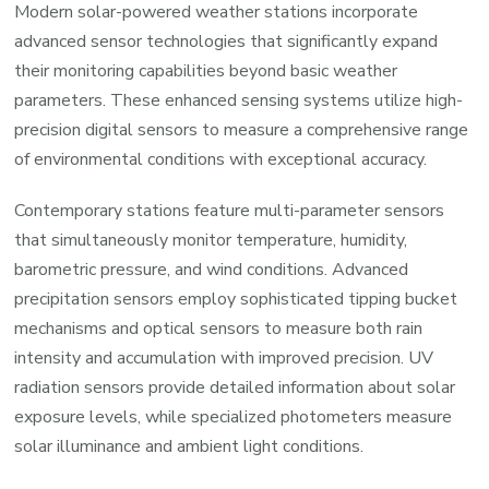
Modern solar-powered weather stations incorporate
advanced sensor technologies that significantly expand
their monitoring capabilities beyond basic weather
parameters. These enhanced sensing systems utilize high-
precision digital sensors to measure a comprehensive range
of environmental conditions with exceptional accuracy.
Contemporary stations feature multi-parameter sensors
that simultaneously monitor temperature, humidity,
barometric pressure, and wind conditions. Advanced
precipitation sensors employ sophisticated tipping bucket
mechanisms and optical sensors to measure both rain
intensity and accumulation with improved precision. UV
radiation sensors provide detailed information about solar
exposure levels, while specialized photometers measure
solar illuminance and ambient light conditions.