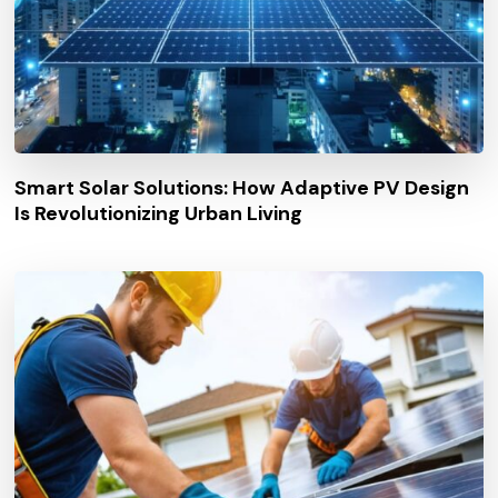
Smart Solar Solutions: How Adaptive PV Design
Is Revolutionizing Urban Living