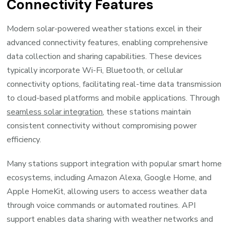
Connectivity Features
Modern solar-powered weather stations excel in their
advanced connectivity features, enabling comprehensive
data collection and sharing capabilities. These devices
typically incorporate Wi-Fi, Bluetooth, or cellular
connectivity options, facilitating real-time data transmission
to cloud-based platforms and mobile applications. Through
seamless solar integration
, these stations maintain
consistent connectivity without compromising power
efficiency.
Many stations support integration with popular smart home
ecosystems, including Amazon Alexa, Google Home, and
Apple HomeKit, allowing users to access weather data
through voice commands or automated routines. API
support enables data sharing with weather networks and