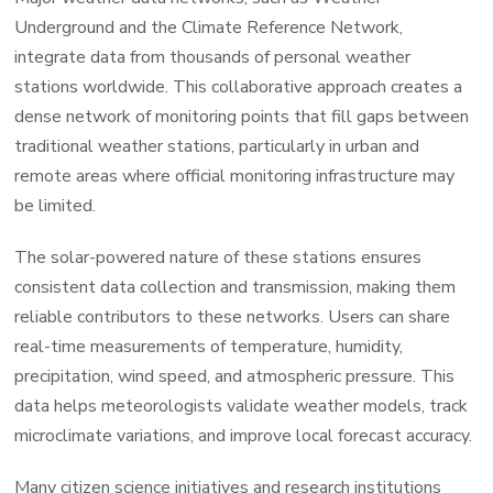
Underground and the Climate Reference Network,
integrate data from thousands of personal weather
stations worldwide. This collaborative approach creates a
dense network of monitoring points that fill gaps between
traditional weather stations, particularly in urban and
remote areas where official monitoring infrastructure may
be limited.
The solar-powered nature of these stations ensures
consistent data collection and transmission, making them
reliable contributors to these networks. Users can share
real-time measurements of temperature, humidity,
precipitation, wind speed, and atmospheric pressure. This
data helps meteorologists validate weather models, track
microclimate variations, and improve local forecast accuracy.
Many citizen science initiatives and research institutions