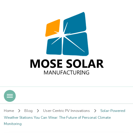
Mose Solar
Home
Blog
User-Centric PV Innovations
Solar-Powered
Weather Stations You Can Wear: The Future of Personal Climate
Monitoring