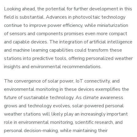
Looking ahead, the potential for further development in this
field is substantial. Advances in photovoltaic technology
continue to improve power efficiency, while miniaturization
of sensors and components promises even more compact
and capable devices. The integration of artificial intelligence
and machine learning capabilities could transform these
stations into predictive tools, offering personalized weather
insights and environmental recommendations.
The convergence of solar power, IoT connectivity, and
environmental monitoring in these devices exemplifies the
future of sustainable technology. As climate awareness
grows and technology evolves, solar-powered personal
weather stations will likely play an increasingly important
role in environmental monitoring, scientific research, and
personal decision-making, while maintaining their