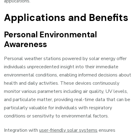
applications.
Applications and Benefits
Personal Environmental
Awareness
Personal weather stations powered by solar energy offer
individuals unprecedented insight into their immediate
environmental conditions, enabling informed decisions about
health and daily activities. These devices continuously
monitor various parameters including air quality, UV levels,
and particulate matter, providing real-time data that can be
particularly valuable for individuals with respiratory
conditions or sensitivity to environmental factors.
Integration with
user-friendly solar systems
ensures