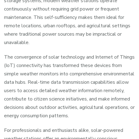
storage systems, modern weather stations operate
continuously without requiring grid power or frequent
maintenance. This self-sufficiency makes them ideal for
remote locations, urban rooftops, and agricultural settings
where traditional power sources may be impractical or
unavailable.
The convergence of solar technology and Internet of Things
(IoT) connectivity has transformed these devices from
simple weather monitors into comprehensive environmental
data hubs. Real-time data transmission capabilities allow
users to access detailed weather information remotely,
contribute to citizen science initiatives, and make informed
decisions about outdoor activities, agricultural operations, or
energy consumption patterns.
For professionals and enthusiasts alike, solar-powered
weather stations offer an environmentally conscious