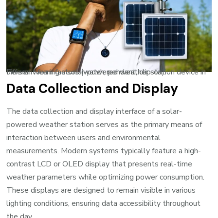
Person wearing a solar-powered weather station device in different form factors (watch, pendant, clip-on)
Data Collection and Display
The data collection and display interface of a solar-
powered weather station serves as the primary means of
interaction between users and environmental
measurements. Modern systems typically feature a high-
contrast LCD or OLED display that presents real-time
weather parameters while optimizing power consumption.
These displays are designed to remain visible in various
lighting conditions, ensuring data accessibility throughout
the day.