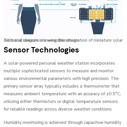
Technical diagram showing the integration of miniature solar cells and sensors in a wearable device
Sensor Technologies
A solar-powered personal weather station incorporates
multiple sophisticated sensors to measure and monitor
various environmental parameters with high precision. The
primary sensor array typically includes a thermometer that
measures ambient temperature with an accuracy of ±0.5°C,
utilizing either thermistors or digital temperature sensors
for reliable readings across diverse weather conditions.
Humidity monitoring is achieved through capacitive humidity