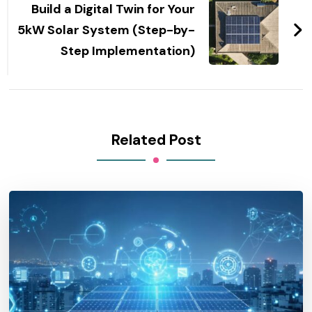
Build a Digital Twin for Your
5kW Solar System (Step-by-
Step Implementation)
Related Post