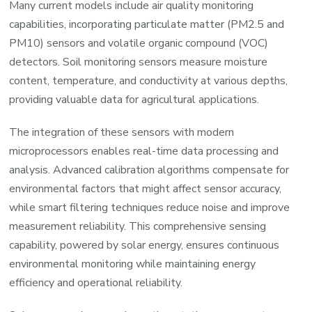
Many current models include air quality monitoring
capabilities, incorporating particulate matter (PM2.5 and
PM10) sensors and volatile organic compound (VOC)
detectors. Soil monitoring sensors measure moisture
content, temperature, and conductivity at various depths,
providing valuable data for agricultural applications.
The integration of these sensors with modern
microprocessors enables real-time data processing and
analysis. Advanced calibration algorithms compensate for
environmental factors that might affect sensor accuracy,
while smart filtering techniques reduce noise and improve
measurement reliability. This comprehensive sensing
capability, powered by solar energy, ensures continuous
environmental monitoring while maintaining energy
efficiency and operational reliability.