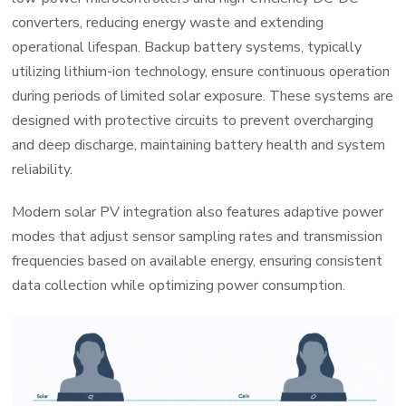
converters, reducing energy waste and extending
operational lifespan. Backup battery systems, typically
utilizing lithium-ion technology, ensure continuous operation
during periods of limited solar exposure. These systems are
designed with protective circuits to prevent overcharging
and deep discharge, maintaining battery health and system
reliability.
Modern solar PV integration also features adaptive power
modes that adjust sensor sampling rates and transmission
frequencies based on available energy, ensuring consistent
data collection while optimizing power consumption.