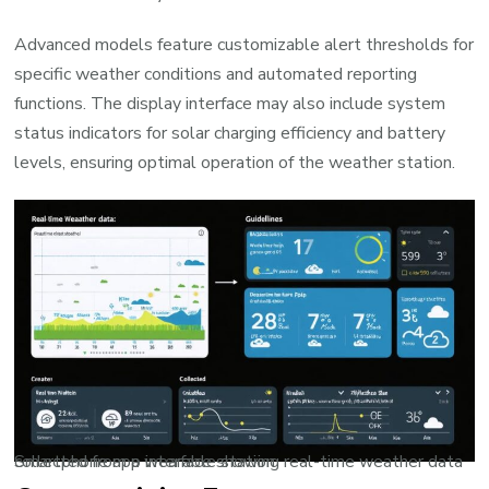
Advanced models feature customizable alert thresholds for
specific weather conditions and automated reporting
functions. The display interface may also include system
status indicators for solar charging efficiency and battery
levels, ensuring optimal operation of the weather station.
Smartphone app interface showing real-time weather data collected from a wearable station