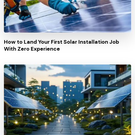
How to Land Your First Solar Installation Job
With Zero Experience