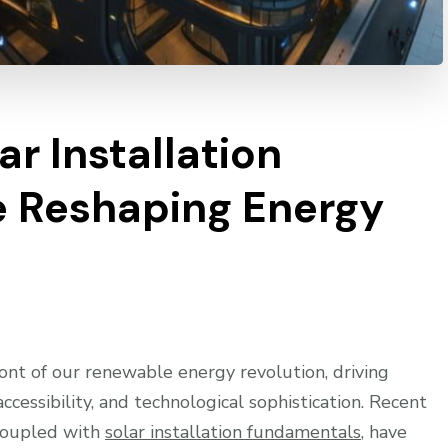
ar Installation
e Reshaping Energy
ront of our renewable energy revolution, driving
cessibility, and technological sophistication. Recent
 coupled with
solar installation fundamentals
, have