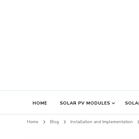
HOME
SOLAR PV MODULES
SOLA
Home
Blog
Installation and Implementation