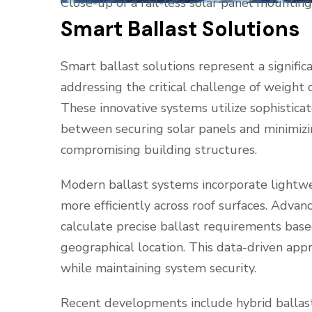
Close-up of a rail-less solar panel mountin
Smart Ballast Solutions
Smart ballast solutions represent a significa
addressing the critical challenge of weight d
These innovative systems utilize sophistica
between securing solar panels and minimizin
compromising building structures.
Modern ballast systems incorporate lightwe
more efficiently across roof surfaces. Adv
calculate precise ballast requirements based
geographical location. This data-driven app
while maintaining system security.
Recent developments include hybrid ballast