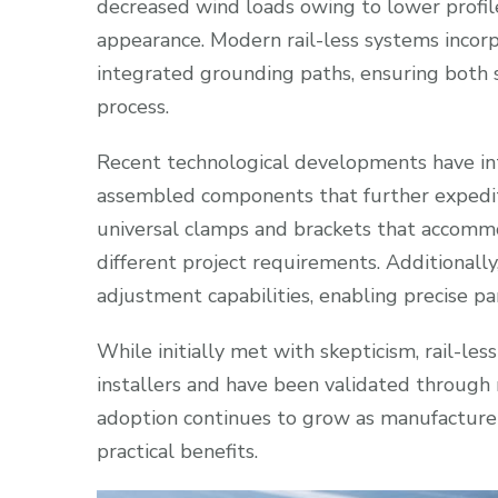
decreased wind loads owing to lower profil
appearance. Modern rail-less systems inco
integrated grounding paths, ensuring both sa
process.
Recent technological developments have i
assembled components that further expedite 
universal clamps and brackets that accommoda
different project requirements. Additionally,
adjustment capabilities, enabling precise p
While initially met with skepticism, rail-
installers and have been validated through 
adoption continues to grow as manufacturers
practical benefits.