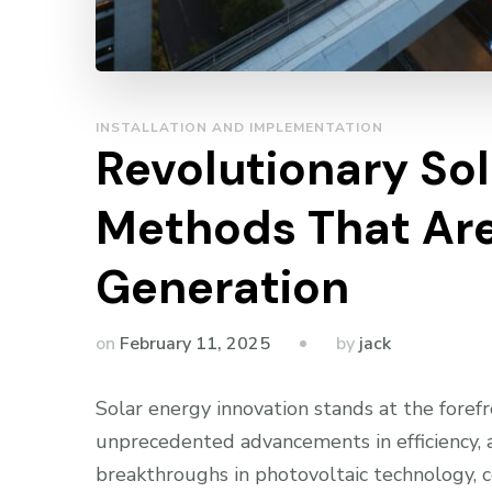
INSTALLATION AND IMPLEMENTATION
Revolutionary Sol
Methods That Ar
Generation
by
on
February 11, 2025
jack
Solar energy innovation stands at the foref
unprecedented advancements in efficiency, ac
breakthroughs in photovoltaic technology,