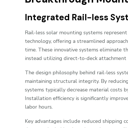
Integrated Rail-less Sy
Rail-less solar mounting systems represent 
technology, offering a streamlined approach
time. These innovative systems eliminate the
instead utilizing direct-to-deck attachment 
The design philosophy behind rail-less sys
maintaining structural integrity. By reducin
systems typically decrease material costs 
Installation efficiency is significantly impr
labor hours.
Key advantages include reduced shipping co