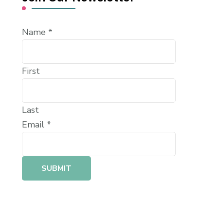
Name
*
First
Last
Email
*
SUBMIT