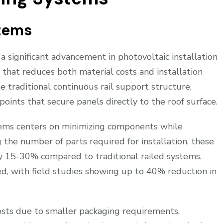
stems
a significant advancement in photovoltaic installation
 that reduces both material costs and installation
 traditional continuous rail support structure,
points that secure panels directly to the roof surface.
tems centers on minimizing components while
g the number of parts required for installation, these
by 15-30% compared to traditional railed systems.
oved, with field studies showing up to 40% reduction in
sts due to smaller packaging requirements,