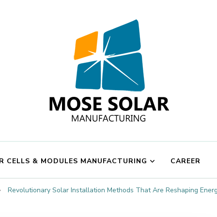
Mose Solar
R CELLS & MODULES MANUFACTURING
CAREER
Revolutionary Solar Installation Methods That Are Reshaping Ener