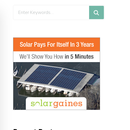
Looking
for
Something?