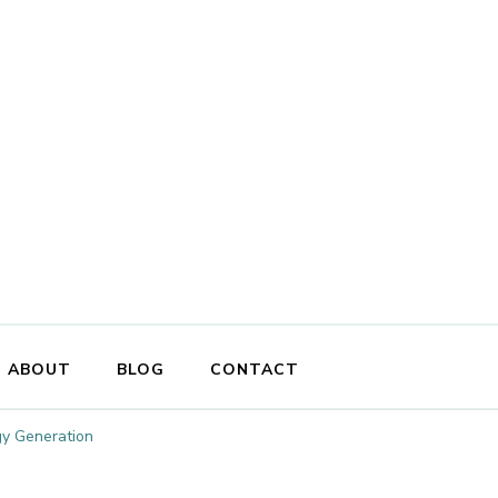
ABOUT
BLOG
CONTACT
gy Generation