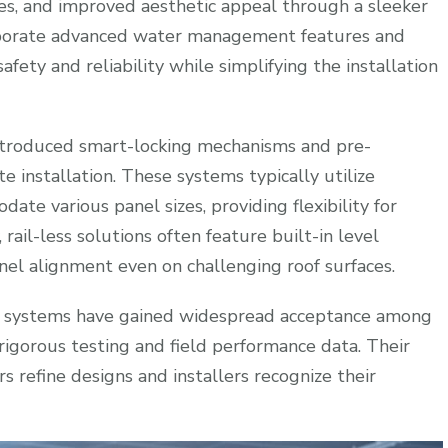
es, and improved aesthetic appeal through a sleeker
rporate advanced water management features and
fety and reliability while simplifying the installation
ntroduced smart-locking mechanisms and pre-
installation. These systems typically utilize
te various panel sizes, providing flexibility for
 rail-less solutions often feature built-in level
anel alignment even on challenging roof surfaces.
less systems have gained widespread acceptance among
rigorous testing and field performance data. Their
 refine designs and installers recognize their