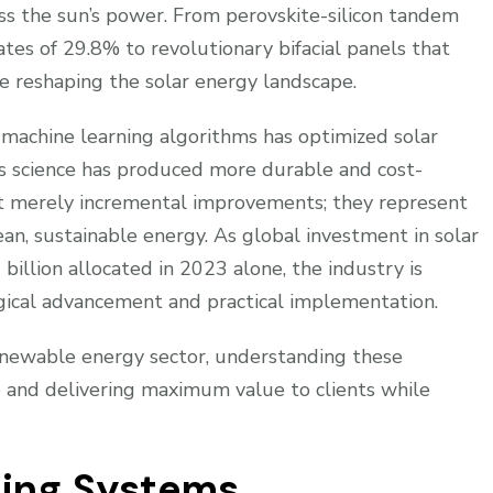
ss the sun’s power. From perovskite-silicon tandem
ates of 29.8% to revolutionary bifacial panels that
re reshaping the solar energy landscape.
nd machine learning algorithms has optimized solar
s science has produced more durable and cost-
’t merely incremental improvements; they represent
ean, sustainable energy. As global investment in solar
billion allocated in 2023 alone, the industry is
ogical advancement and practical implementation.
renewable energy sector, understanding these
ve and delivering maximum value to clients while
ing Systems