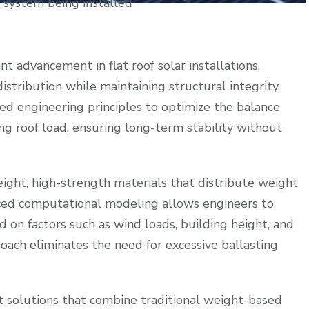
g system being installed
nt advancement in flat roof solar installations,
istribution while maintaining structural integrity.
ted engineering principles to optimize the balance
g roof load, ensuring long-term stability without
ight, high-strength materials that distribute weight
anced computational modeling allows engineers to
 on factors such as wind loads, building height, and
roach eliminates the need for excessive ballasting
 solutions that combine traditional weight-based