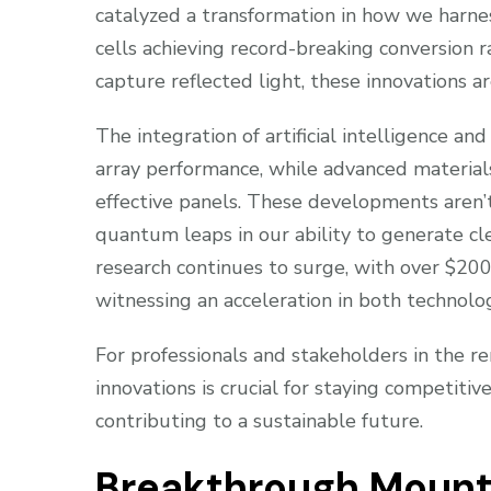
catalyzed a transformation in how we harne
cells achieving record-breaking conversion r
capture reflected light, these innovations a
The integration of artificial intelligence a
array performance, while advanced material
effective panels. These developments aren
quantum leaps in our ability to generate cl
research continues to surge, with over $200 
witnessing an acceleration in both technol
For professionals and stakeholders in the 
innovations is crucial for staying competiti
contributing to a sustainable future.
Breakthrough Mount