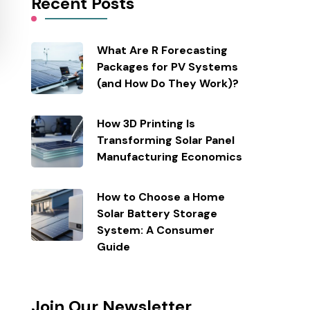
Recent Posts
What Are R Forecasting
Packages for PV Systems
(and How Do They Work)?
How 3D Printing Is
Transforming Solar Panel
Manufacturing Economics
How to Choose a Home
Solar Battery Storage
System: A Consumer
Guide
Join Our Newsletter