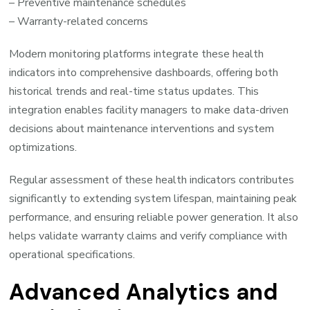
– Preventive maintenance schedules
– Warranty-related concerns
Modern monitoring platforms integrate these health
indicators into comprehensive dashboards, offering both
historical trends and real-time status updates. This
integration enables facility managers to make data-driven
decisions about maintenance interventions and system
optimizations.
Regular assessment of these health indicators contributes
significantly to extending system lifespan, maintaining peak
performance, and ensuring reliable power generation. It also
helps validate warranty claims and verify compliance with
operational specifications.
Advanced Analytics and