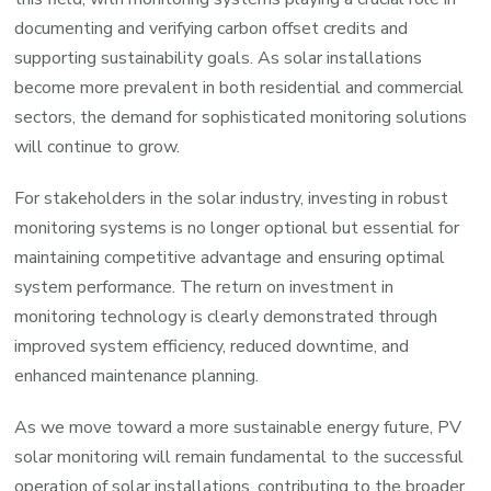
documenting and verifying carbon offset credits and
supporting sustainability goals. As solar installations
become more prevalent in both residential and commercial
sectors, the demand for sophisticated monitoring solutions
will continue to grow.
For stakeholders in the solar industry, investing in robust
monitoring systems is no longer optional but essential for
maintaining competitive advantage and ensuring optimal
system performance. The return on investment in
monitoring technology is clearly demonstrated through
improved system efficiency, reduced downtime, and
enhanced maintenance planning.
As we move toward a more sustainable energy future, PV
solar monitoring will remain fundamental to the successful
operation of solar installations, contributing to the broader