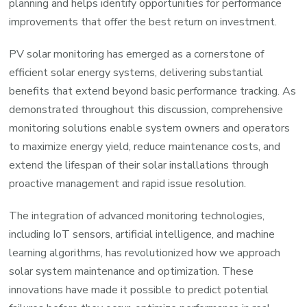
planning and helps identify opportunities for performance
improvements that offer the best return on investment.
PV solar monitoring has emerged as a cornerstone of
efficient solar energy systems, delivering substantial
benefits that extend beyond basic performance tracking. As
demonstrated throughout this discussion, comprehensive
monitoring solutions enable system owners and operators
to maximize energy yield, reduce maintenance costs, and
extend the lifespan of their solar installations through
proactive management and rapid issue resolution.
The integration of advanced monitoring technologies,
including IoT sensors, artificial intelligence, and machine
learning algorithms, has revolutionized how we approach
solar system maintenance and optimization. These
innovations have made it possible to predict potential