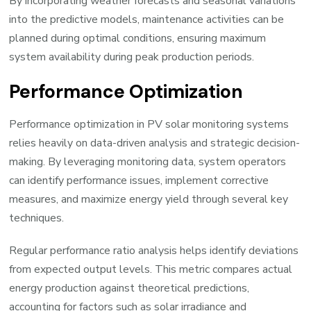
By incorporating weather forecasts and seasonal variations
into the predictive models, maintenance activities can be
planned during optimal conditions, ensuring maximum
system availability during peak production periods.
Performance Optimization
Performance optimization in PV solar monitoring systems
relies heavily on data-driven analysis and strategic decision-
making. By leveraging monitoring data, system operators
can identify performance issues, implement corrective
measures, and maximize energy yield through several key
techniques.
Regular performance ratio analysis helps identify deviations
from expected output levels. This metric compares actual
energy production against theoretical predictions,
accounting for factors such as solar irradiance and