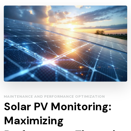
MAINTENANCE AND PERFORMANCE OPTIMIZATION
Solar PV Monitoring:
Maximizing