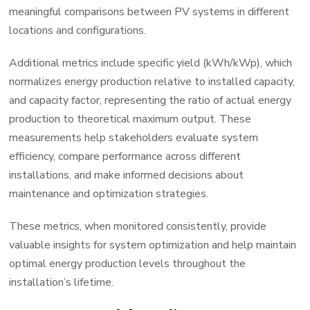
meaningful comparisons between PV systems in different
locations and configurations.
Additional metrics include specific yield (kWh/kWp), which
normalizes energy production relative to installed capacity,
and capacity factor, representing the ratio of actual energy
production to theoretical maximum output. These
measurements help stakeholders evaluate system
efficiency, compare performance across different
installations, and make informed decisions about
maintenance and optimization strategies.
These metrics, when monitored consistently, provide
valuable insights for system optimization and help maintain
optimal energy production levels throughout the
installation’s lifetime.