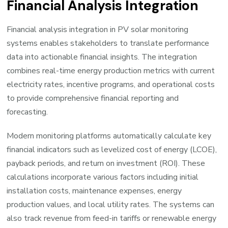
Financial Analysis Integration
Financial analysis integration in PV solar monitoring
systems enables stakeholders to translate performance
data into actionable financial insights. The integration
combines real-time energy production metrics with current
electricity rates, incentive programs, and operational costs
to provide comprehensive financial reporting and
forecasting.
Modern monitoring platforms automatically calculate key
financial indicators such as levelized cost of energy (LCOE),
payback periods, and return on investment (ROI). These
calculations incorporate various factors including initial
installation costs, maintenance expenses, energy
production values, and local utility rates. The systems can
also track revenue from feed-in tariffs or renewable energy