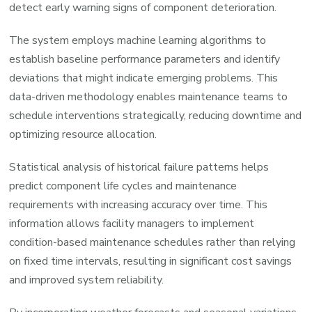
detect early warning signs of component deterioration.
The system employs machine learning algorithms to
establish baseline performance parameters and identify
deviations that might indicate emerging problems. This
data-driven methodology enables maintenance teams to
schedule interventions strategically, reducing downtime and
optimizing resource allocation.
Statistical analysis of historical failure patterns helps
predict component life cycles and maintenance
requirements with increasing accuracy over time. This
information allows facility managers to implement
condition-based maintenance schedules rather than relying
on fixed time intervals, resulting in significant cost savings
and improved system reliability.