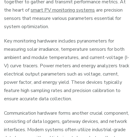
together to gather and transmit performance metrics. At
the heart of
smart PV monitoring systems
are precision
sensors that measure various parameters essential for
system optimization.
Key monitoring hardware includes pyranometers for
measuring solar irradiance, temperature sensors for both
ambient and module temperatures, and current-voltage (I-
V) curve tracers. Power meters and energy analyzers track
electrical output parameters such as voltage, current,
power factor, and energy yield. These devices typically
feature high sampling rates and precision calibration to
ensure accurate data collection.
Communication hardware forms another crucial component,
consisting of data loggers, gateway devices, and network
interfaces. Modern systems often utilize industrial-grade