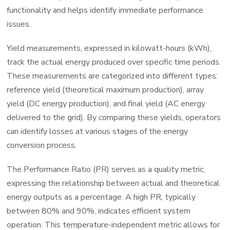
functionality and helps identify immediate performance
issues.
Yield measurements, expressed in kilowatt-hours (kWh),
track the actual energy produced over specific time periods.
These measurements are categorized into different types:
reference yield (theoretical maximum production), array
yield (DC energy production), and final yield (AC energy
delivered to the grid). By comparing these yields, operators
can identify losses at various stages of the energy
conversion process.
The Performance Ratio (PR) serves as a quality metric,
expressing the relationship between actual and theoretical
energy outputs as a percentage. A high PR, typically
between 80% and 90%, indicates efficient system
operation. This temperature-independent metric allows for