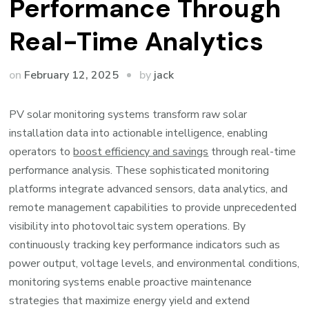
Performance Through
Real-Time Analytics
by
on
February 12, 2025
jack
PV solar monitoring systems transform raw solar
installation data into actionable intelligence, enabling
operators to
boost efficiency and savings
through real-time
performance analysis. These sophisticated monitoring
platforms integrate advanced sensors, data analytics, and
remote management capabilities to provide unprecedented
visibility into photovoltaic system operations. By
continuously tracking key performance indicators such as
power output, voltage levels, and environmental conditions,
monitoring systems enable proactive maintenance
strategies that maximize energy yield and extend