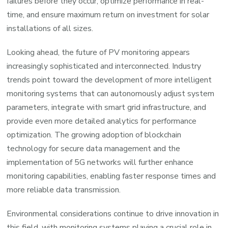
failures before they occur, optimize performance in real-
time, and ensure maximum return on investment for solar
installations of all sizes.
Looking ahead, the future of PV monitoring appears
increasingly sophisticated and interconnected. Industry
trends point toward the development of more intelligent
monitoring systems that can autonomously adjust system
parameters, integrate with smart grid infrastructure, and
provide even more detailed analytics for performance
optimization. The growing adoption of blockchain
technology for secure data management and the
implementation of 5G networks will further enhance
monitoring capabilities, enabling faster response times and
more reliable data transmission.
Environmental considerations continue to drive innovation in
this field, with monitoring systems playing a crucial role in