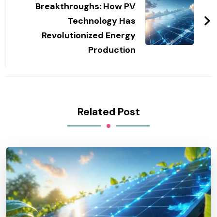
Breakthroughs: How PV
Technology Has
Revolutionized Energy
Production
Related Post