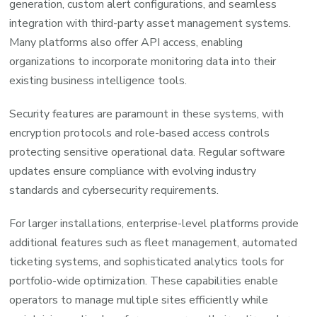
generation, custom alert configurations, and seamless
integration with third-party asset management systems.
Many platforms also offer API access, enabling
organizations to incorporate monitoring data into their
existing business intelligence tools.
Security features are paramount in these systems, with
encryption protocols and role-based access controls
protecting sensitive operational data. Regular software
updates ensure compliance with evolving industry
standards and cybersecurity requirements.
For larger installations, enterprise-level platforms provide
additional features such as fleet management, automated
ticketing systems, and sophisticated analytics tools for
portfolio-wide optimization. These capabilities enable
operators to manage multiple sites efficiently while