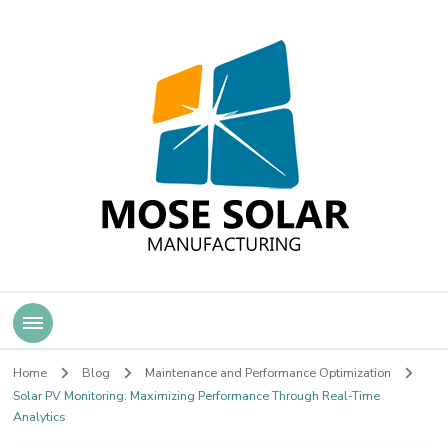
Mose Solar
Home
Blog
Maintenance and Performance Optimization
Solar PV Monitoring: Maximizing Performance Through Real-Time
Analytics