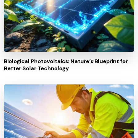
Biological Photovoltaics: Nature’s Blueprint for
Better Solar Technology