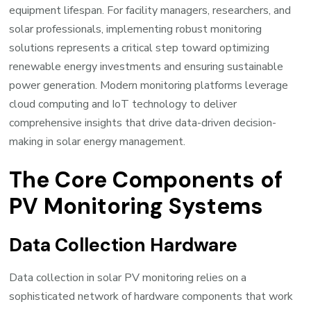
equipment lifespan. For facility managers, researchers, and
solar professionals, implementing robust monitoring
solutions represents a critical step toward optimizing
renewable energy investments and ensuring sustainable
power generation. Modern monitoring platforms leverage
cloud computing and IoT technology to deliver
comprehensive insights that drive data-driven decision-
making in solar energy management.
The Core Components of
PV Monitoring Systems
Data Collection Hardware
Data collection in solar PV monitoring relies on a
sophisticated network of hardware components that work