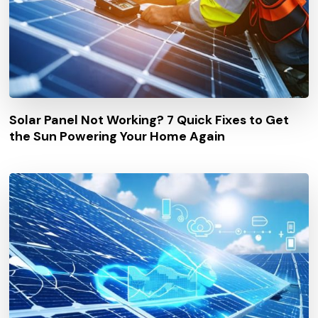
Solar Panel Not Working? 7 Quick Fixes to Get
the Sun Powering Your Home Again