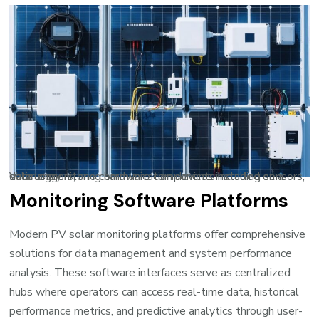
Various monitoring hardware components including sensors, data loggers, and communication devices installed on a solar array
Monitoring Software Platforms
Modern PV solar monitoring platforms offer comprehensive
solutions for data management and system performance
analysis. These software interfaces serve as centralized
hubs where operators can access real-time data, historical
performance metrics, and predictive analytics through user-