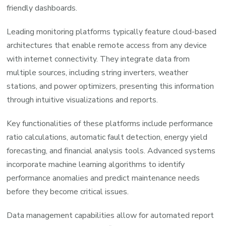
friendly dashboards.
Leading monitoring platforms typically feature cloud-based
architectures that enable remote access from any device
with internet connectivity. They integrate data from
multiple sources, including string inverters, weather
stations, and power optimizers, presenting this information
through intuitive visualizations and reports.
Key functionalities of these platforms include performance
ratio calculations, automatic fault detection, energy yield
forecasting, and financial analysis tools. Advanced systems
incorporate machine learning algorithms to identify
performance anomalies and predict maintenance needs
before they become critical issues.
Data management capabilities allow for automated report