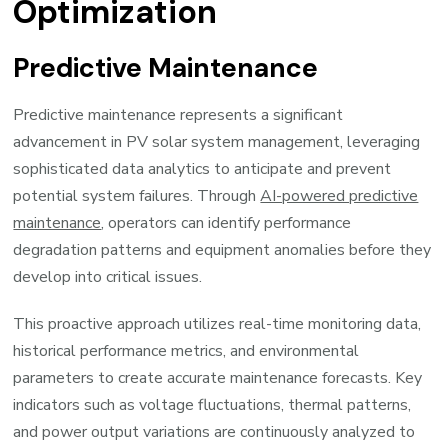
Optimization
Predictive Maintenance
Predictive maintenance represents a significant
advancement in PV solar system management, leveraging
sophisticated data analytics to anticipate and prevent
potential system failures. Through
AI-powered predictive
maintenance
, operators can identify performance
degradation patterns and equipment anomalies before they
develop into critical issues.
This proactive approach utilizes real-time monitoring data,
historical performance metrics, and environmental
parameters to create accurate maintenance forecasts. Key
indicators such as voltage fluctuations, thermal patterns,
and power output variations are continuously analyzed to