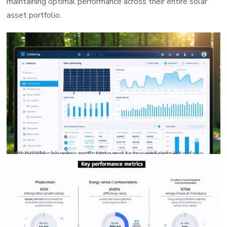
maintaining optimal performance across their entire solar
asset portfolio.
Dashboard showing real-time solar monitoring interface with graphs, charts, and system status indicators