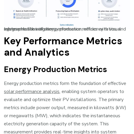
Infographic showing key performance metrics with visual representations of energy production, efficiency ratios, and system health indicators
Key Performance Metrics
and Analytics
Energy Production Metrics
Energy production metrics form the foundation of effective
solar performance analysis
, enabling system operators to
evaluate and optimize their PV installations. The primary
metrics include power output, measured in kilowatts (kW)
or megawatts (MW), which indicates the instantaneous
electricity generation capacity of the system. This
measurement provides real-time insights into system