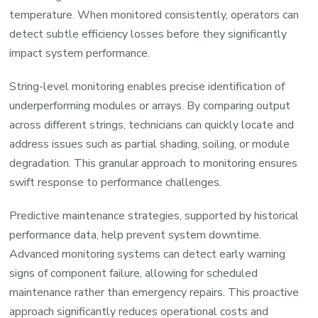
temperature. When monitored consistently, operators can
detect subtle efficiency losses before they significantly
impact system performance.
String-level monitoring enables precise identification of
underperforming modules or arrays. By comparing output
across different strings, technicians can quickly locate and
address issues such as partial shading, soiling, or module
degradation. This granular approach to monitoring ensures
swift response to performance challenges.
Predictive maintenance strategies, supported by historical
performance data, help prevent system downtime.
Advanced monitoring systems can detect early warning
signs of component failure, allowing for scheduled
maintenance rather than emergency repairs. This proactive
approach significantly reduces operational costs and