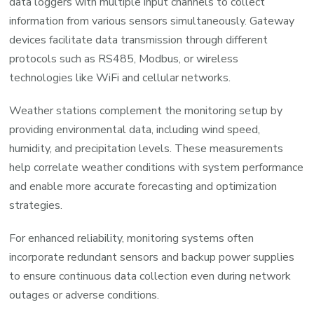
data loggers with multiple input channels to collect
information from various sensors simultaneously. Gateway
devices facilitate data transmission through different
protocols such as RS485, Modbus, or wireless
technologies like WiFi and cellular networks.
Weather stations complement the monitoring setup by
providing environmental data, including wind speed,
humidity, and precipitation levels. These measurements
help correlate weather conditions with system performance
and enable more accurate forecasting and optimization
strategies.
For enhanced reliability, monitoring systems often
incorporate redundant sensors and backup power supplies
to ensure continuous data collection even during network
outages or adverse conditions.