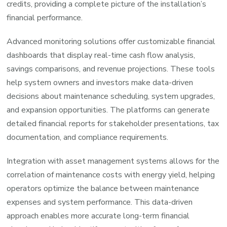
credits, providing a complete picture of the installation’s
financial performance.
Advanced monitoring solutions offer customizable financial
dashboards that display real-time cash flow analysis,
savings comparisons, and revenue projections. These tools
help system owners and investors make data-driven
decisions about maintenance scheduling, system upgrades,
and expansion opportunities. The platforms can generate
detailed financial reports for stakeholder presentations, tax
documentation, and compliance requirements.
Integration with asset management systems allows for the
correlation of maintenance costs with energy yield, helping
operators optimize the balance between maintenance
expenses and system performance. This data-driven
approach enables more accurate long-term financial