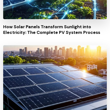
How Solar Panels Transform Sunlight into
Electricity: The Complete PV System Process