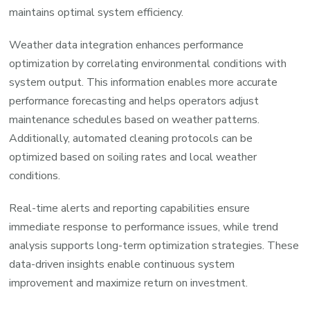
maintains optimal system efficiency.
Weather data integration enhances performance
optimization by correlating environmental conditions with
system output. This information enables more accurate
performance forecasting and helps operators adjust
maintenance schedules based on weather patterns.
Additionally, automated cleaning protocols can be
optimized based on soiling rates and local weather
conditions.
Real-time alerts and reporting capabilities ensure
immediate response to performance issues, while trend
analysis supports long-term optimization strategies. These
data-driven insights enable continuous system
improvement and maximize return on investment.