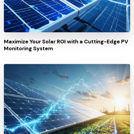
Maximize Your Solar ROI with a Cutting-Edge PV
Monitoring System