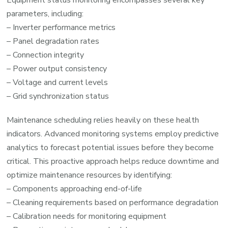
parameters, including:
– Inverter performance metrics
– Panel degradation rates
– Connection integrity
– Power output consistency
– Voltage and current levels
– Grid synchronization status
Maintenance scheduling relies heavily on these health
indicators. Advanced monitoring systems employ predictive
analytics to forecast potential issues before they become
critical. This proactive approach helps reduce downtime and
optimize maintenance resources by identifying:
– Components approaching end-of-life
– Cleaning requirements based on performance degradation
– Calibration needs for monitoring equipment