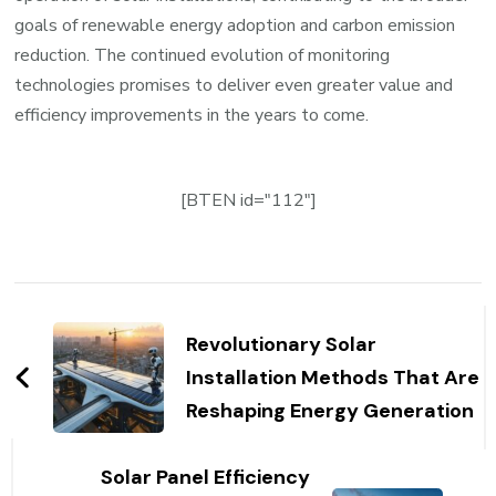
goals of renewable energy adoption and carbon emission
reduction. The continued evolution of monitoring
technologies promises to deliver even greater value and
efficiency improvements in the years to come.
[BTEN id="112"]
Post
Navigation
Revolutionary Solar
Installation Methods That Are
Reshaping Energy Generation
Solar Panel Efficiency