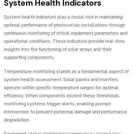
System Health Indicators
System health indicators play a crucial role in maintaining
optimal performance of photovoltaic installations through
continuous monitoring of critical equipment parameters and
operational conditions. These indicators provide real-time
insights into the functioning of solar arrays and their
supporting components.
Temperature monitoring stands as a fundamental aspect of
system health assessment. Solar panels and inverters
operate within specific temperature ranges for optimal
efficiency. When components exceed these thresholds,
monitoring systems trigger alerts, enabling prompt
intervention to prevent potential damage and performance
degradation.
Equipment status monitoring encompasses several key