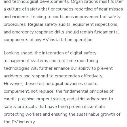
and technological developments. Organizations must foster
a culture of safety that encourages reporting of near-misses
and incidents, leading to continuous improvement of safety
procedures. Regular safety audits, equipment inspections,
and emergency response drills should remain fundamental
components of any PV installation operation.
Looking ahead, the integration of digital safety
management systems and real-time monitoring
technologies will further enhance our ability to prevent
accidents and respond to emergencies effectively.
However, these technological advances should
complement, not replace, the fundamental principles of
careful planning, proper training, and strict adherence to
safety protocols that have been proven essential in
protecting workers and ensuring the sustainable growth of
the PV industry.