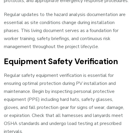
protocols, and appropriate emergency response procedures.
Regular updates to the hazard analysis documentation are
essential as site conditions change during installation
phases. This living document serves as a foundation for
worker training, safety briefings, and continuous risk
management throughout the project lifecycle.
Equipment Safety Verification
Regular safety equipment verification is essential for
ensuring optimal protection during PV installation and
maintenance. Begin by inspecting personal protective
equipment (PPE) including hard hats, safety glasses,
gloves, and fall protection gear for signs of wear, damage,
or expiration. Check that all harnesses and lanyards meet
OSHA standards and undergo load testing at prescribed
intervals.