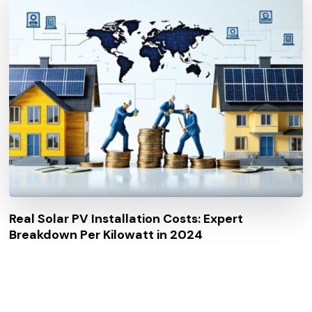
Real Solar PV Installation Costs: Expert
Breakdown Per Kilowatt in 2024