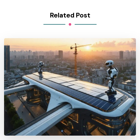
Related Post