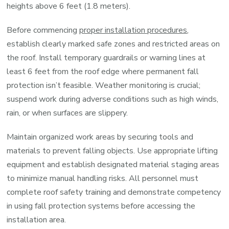
heights above 6 feet (1.8 meters).
Before commencing
proper installation procedures
,
establish clearly marked safe zones and restricted areas on
the roof. Install temporary guardrails or warning lines at
least 6 feet from the roof edge where permanent fall
protection isn’t feasible. Weather monitoring is crucial;
suspend work during adverse conditions such as high winds,
rain, or when surfaces are slippery.
Maintain organized work areas by securing tools and
materials to prevent falling objects. Use appropriate lifting
equipment and establish designated material staging areas
to minimize manual handling risks. All personnel must
complete roof safety training and demonstrate competency
in using fall protection systems before accessing the
installation area.