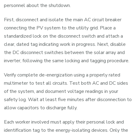
personnel about the shutdown.
First, disconnect and isolate the main AC circuit breaker
connecting the PV system to the utility grid. Place a
standardized lock on the disconnect switch and attach a
clear, dated tag indicating work in progress. Next, disable
the DC disconnect switches between the solar array and
inverter, following the same locking and tagging procedure.
Verify complete de-energization using a properly rated
multimeter to test all circuits. Test both AC and DC sides
of the system, and document voltage readings in your
safety log. Wait at least five minutes after disconnection to
allow capacitors to discharge fully.
Each worker involved must apply their personal lock and
identification tag to the energy-isolating devices. Only the