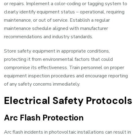
or repairs. Implement a color-coding or tagging system to
clearly identify equipment status – operational, requiring
maintenance, or out of service. Establish a regular
maintenance schedule aligned with manufacturer
recommendations and industry standards.
Store safety equipment in appropriate conditions,
protecting it from environmental factors that could
compromise its effectiveness. Train personnel on proper
equipment inspection procedures and encourage reporting
of any safety concerns immediately.
Electrical Safety Protocols
Arc Flash Protection
Arc flash incidents in photovoltaic installations can result in