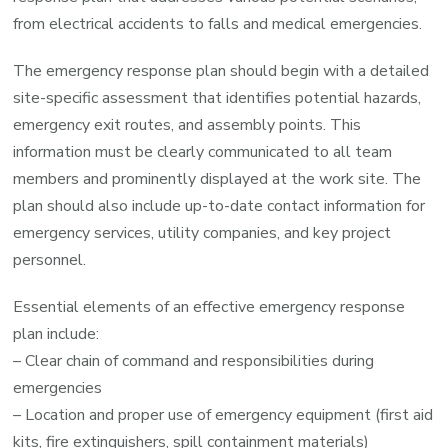
from electrical accidents to falls and medical emergencies.
The emergency response plan should begin with a detailed
site-specific assessment that identifies potential hazards,
emergency exit routes, and assembly points. This
information must be clearly communicated to all team
members and prominently displayed at the work site. The
plan should also include up-to-date contact information for
emergency services, utility companies, and key project
personnel.
Essential elements of an effective emergency response
plan include:
– Clear chain of command and responsibilities during
emergencies
– Location and proper use of emergency equipment (first aid
kits, fire extinguishers, spill containment materials)