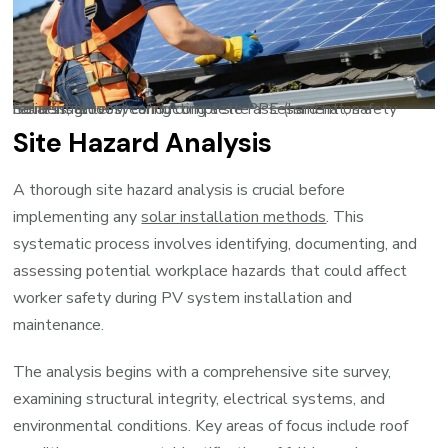
Solar installer wearing complete PPE (hard hat, safety harness, gloves) conducting a site assessment on a residential roof
Site Hazard Analysis
A thorough site hazard analysis is crucial before
implementing any
solar installation methods
. This
systematic process involves identifying, documenting, and
assessing potential workplace hazards that could affect
worker safety during PV system installation and
maintenance.
The analysis begins with a comprehensive site survey,
examining structural integrity, electrical systems, and
environmental conditions. Key areas of focus include roof