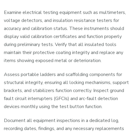
Examine electrical testing equipment such as multimeters,
voltage detectors, and insulation resistance testers for
accuracy and calibration status. These instruments should
display valid calibration certificates and function properly
during preliminary tests. Verify that all insulated tools
maintain their protective coating integrity and replace any
items showing exposed metal or deterioration.
Assess portable ladders and scaffolding components for
structural integrity, ensuring all locking mechanisms, support
brackets, and stabilizers function correctly. Inspect ground
fault circuit interrupters (GFCIs) and arc-fault detection
devices monthly using the test button function.
Document all equipment inspections in a dedicated log,
recording dates, findings, and any necessary replacements