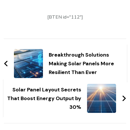
[BTEN id="112"]
Post
Navigation
Breakthrough Solutions
Making Solar Panels More
Resilient Than Ever
Solar Panel Layout Secrets
That Boost Energy Output by
30%