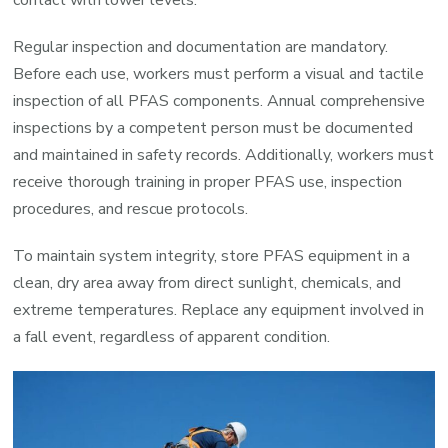
Regular inspection and documentation are mandatory.
Before each use, workers must perform a visual and tactile
inspection of all PFAS components. Annual comprehensive
inspections by a competent person must be documented
and maintained in safety records. Additionally, workers must
receive thorough training in proper PFAS use, inspection
procedures, and rescue protocols.
To maintain system integrity, store PFAS equipment in a
clean, dry area away from direct sunlight, chemicals, and
extreme temperatures. Replace any equipment involved in
a fall event, regardless of apparent condition.