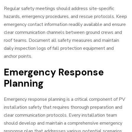
Regular safety meetings should address site-specific
hazards, emergency procedures, and rescue protocols. Keep
emergency contact information readily available and ensure
clear communication channels between ground crews and
roof teams. Document all safety measures and maintain
daily inspection logs of fall protection equipment and
anchor points.
Emergency Response
Planning
Emergency response planning is a critical component of PV
installation safety that requires thorough preparation and
clear communication protocols. Every installation team
should develop and maintain a comprehensive emergency
response plan that addresses various potential scenarios,