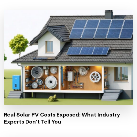
Real Solar PV Costs Exposed: What Industry
Experts Don’t Tell You