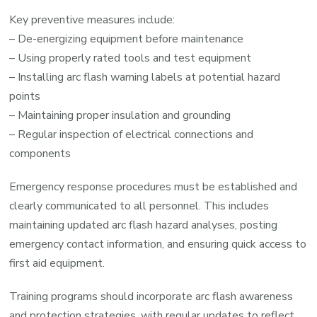
Key preventive measures include:
– De-energizing equipment before maintenance
– Using properly rated tools and test equipment
– Installing arc flash warning labels at potential hazard
points
– Maintaining proper insulation and grounding
– Regular inspection of electrical connections and
components
Emergency response procedures must be established and
clearly communicated to all personnel. This includes
maintaining updated arc flash hazard analyses, posting
emergency contact information, and ensuring quick access to
first aid equipment.
Training programs should incorporate arc flash awareness
and protection strategies, with regular updates to reflect