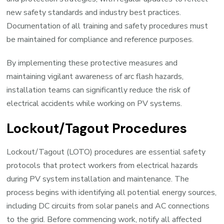
new safety standards and industry best practices.
Documentation of all training and safety procedures must
be maintained for compliance and reference purposes.
By implementing these protective measures and
maintaining vigilant awareness of arc flash hazards,
installation teams can significantly reduce the risk of
electrical accidents while working on PV systems.
Lockout/Tagout Procedures
Lockout/Tagout (LOTO) procedures are essential safety
protocols that protect workers from electrical hazards
during PV system installation and maintenance. The
process begins with identifying all potential energy sources,
including DC circuits from solar panels and AC connections
to the grid. Before commencing work, notify all affected