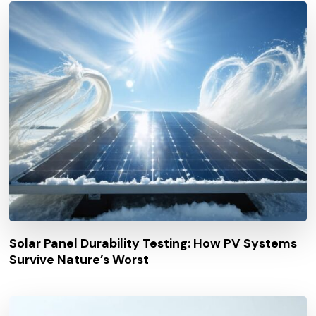
Solar Panel Durability Testing: How PV Systems
Survive Nature’s Worst