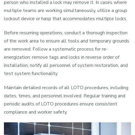
person who installed a lock may remove it. In cases where
multiple teams are working simultaneously, utilize a group
lockout device or hasp that accommodates multiple locks.
Before resuming operations, conduct a thorough inspection
of the work area to ensure all tools and temporary grounds
are removed. Follow a systematic process for re-
energization: remove tags and locks in reverse order of
installation, notify all personnel of system restoration, and
test system functionality.
Maintain detailed records of all LOTO procedures, including
dates, times, and personnel involved. Regular training and
periodic audits of LOTO procedures ensure consistent
compliance and worker safety.