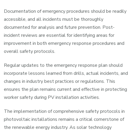
Documentation of emergency procedures should be readily
accessible, and all incidents must be thoroughly
documented for analysis and future prevention. Post-
incident reviews are essential for identifying areas for
improvement in both emergency response procedures and
overall safety protocols.
Regular updates to the emergency response plan should
incorporate lessons learned from drills, actual incidents, and
changes in industry best practices or regulations. This
ensures the plan remains current and effective in protecting
worker safety during PV installation activities.
The implementation of comprehensive safety protocols in
photovoltaic installations remains a critical cornerstone of
the renewable energy industry. As solar technology