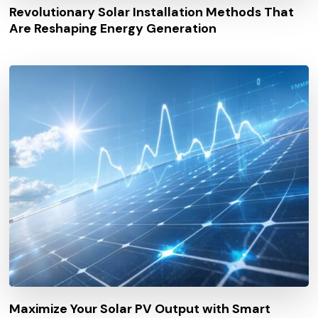
Revolutionary Solar Installation Methods That
Are Reshaping Energy Generation
Maximize Your Solar PV Output with Smart