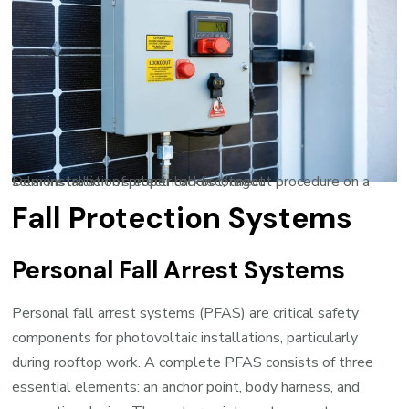
Demonstration of proper lockout/tagout procedure on a solar installation’s electrical disconnect
Fall Protection Systems
Personal Fall Arrest Systems
Personal fall arrest systems (PFAS) are critical safety
components for photovoltaic installations, particularly
during rooftop work. A complete PFAS consists of three
essential elements: an anchor point, body harness, and