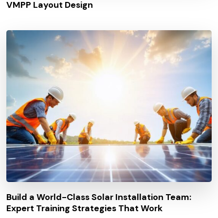
VMPP Layout Design
Build a World-Class Solar Installation Team:
Expert Training Strategies That Work