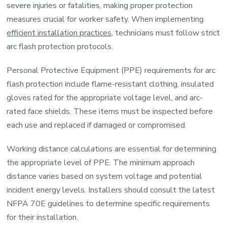
severe injuries or fatalities, making proper protection
measures crucial for worker safety. When implementing
efficient installation practices
, technicians must follow strict
arc flash protection protocols.
Personal Protective Equipment (PPE) requirements for arc
flash protection include flame-resistant clothing, insulated
gloves rated for the appropriate voltage level, and arc-
rated face shields. These items must be inspected before
each use and replaced if damaged or compromised.
Working distance calculations are essential for determining
the appropriate level of PPE. The minimum approach
distance varies based on system voltage and potential
incident energy levels. Installers should consult the latest
NFPA 70E guidelines to determine specific requirements
for their installation.