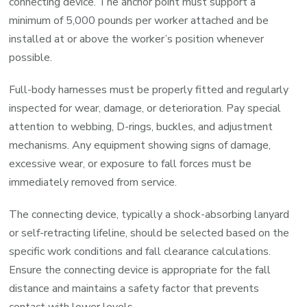
connecting device. The anchor point must support a
minimum of 5,000 pounds per worker attached and be
installed at or above the worker’s position whenever
possible.
Full-body harnesses must be properly fitted and regularly
inspected for wear, damage, or deterioration. Pay special
attention to webbing, D-rings, buckles, and adjustment
mechanisms. Any equipment showing signs of damage,
excessive wear, or exposure to fall forces must be
immediately removed from service.
The connecting device, typically a shock-absorbing lanyard
or self-retracting lifeline, should be selected based on the
specific work conditions and fall clearance calculations.
Ensure the connecting device is appropriate for the fall
distance and maintains a safety factor that prevents
contact with lower levels.