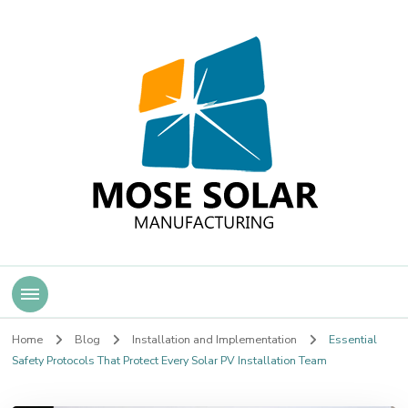
Mose Solar
Home
Blog
Installation and Implementation
Essential
Safety Protocols That Protect Every Solar PV Installation Team