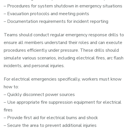
– Procedures for system shutdown in emergency situations
– Evacuation protocols and meeting points
– Documentation requirements for incident reporting
Teams should conduct regular emergency response drills to
ensure all members understand their roles and can execute
procedures efficiently under pressure. These drills should
simulate various scenarios, including electrical fires, arc flash
incidents, and personal injuries.
For electrical emergencies specifically, workers must know
how to:
– Quickly disconnect power sources
– Use appropriate fire suppression equipment for electrical
fires
– Provide first aid for electrical burns and shock
– Secure the area to prevent additional injuries