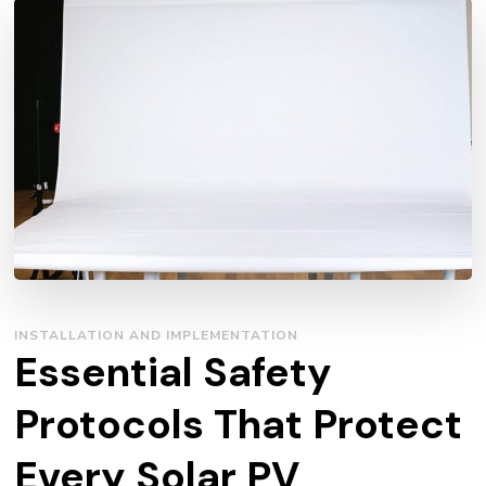
INSTALLATION AND IMPLEMENTATION
Essential Safety
Protocols That Protect
Every Solar PV