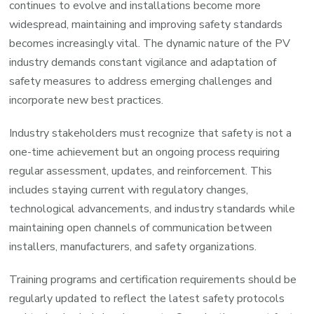
continues to evolve and installations become more
widespread, maintaining and improving safety standards
becomes increasingly vital. The dynamic nature of the PV
industry demands constant vigilance and adaptation of
safety measures to address emerging challenges and
incorporate new best practices.
Industry stakeholders must recognize that safety is not a
one-time achievement but an ongoing process requiring
regular assessment, updates, and reinforcement. This
includes staying current with regulatory changes,
technological advancements, and industry standards while
maintaining open channels of communication between
installers, manufacturers, and safety organizations.
Training programs and certification requirements should be
regularly updated to reflect the latest safety protocols