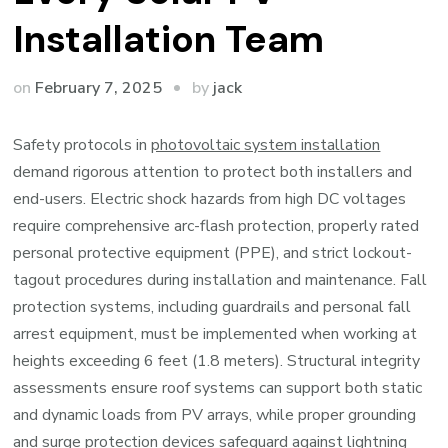
Installation Team
by
on
February 7, 2025
jack
Safety protocols in
photovoltaic system installation
demand rigorous attention to protect both installers and
end-users. Electric shock hazards from high DC voltages
require comprehensive arc-flash protection, properly rated
personal protective equipment (PPE), and strict lockout-
tagout procedures during installation and maintenance. Fall
protection systems, including guardrails and personal fall
arrest equipment, must be implemented when working at
heights exceeding 6 feet (1.8 meters). Structural integrity
assessments ensure roof systems can support both static
and dynamic loads from PV arrays, while proper grounding
and surge protection devices safeguard against lightning