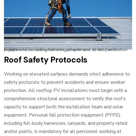
Solar installer demonstrating proper use of fall protection equipment, including harness attachment to roof anchor points
Roof Safety Protocols
Working on elevated surfaces demands strict adherence to
safety protocols to prevent accidents and ensure worker
protection. All rooftop PV installations must begin with a
comprehensive structural assessment to verify the roof’s
capacity to support both the installation team and solar
equipment. Personal fall protection equipment (PFPE),
including full-body harnesses, lanyards, and properly rated
anchor points, is mandatory for all personnel working at