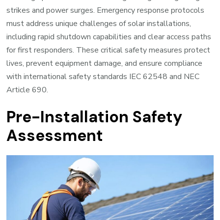
strikes and power surges. Emergency response protocols
must address unique challenges of solar installations,
including rapid shutdown capabilities and clear access paths
for first responders. These critical safety measures protect
lives, prevent equipment damage, and ensure compliance
with international safety standards IEC 62548 and NEC
Article 690.
Pre-Installation Safety
Assessment