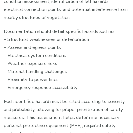
condition assessment, identification of fall hazards,
electrical connection points, and potential interference from
nearby structures or vegetation.
Documentation should detail specific hazards such as:
– Structural weaknesses or deterioration
– Access and egress points
– Electrical system conditions
– Weather exposure risks
– Material handling challenges
– Proximity to power lines
– Emergency response accessibility
Each identified hazard must be rated according to severity
and probability, allowing for proper prioritization of safety
measures. This assessment helps determine necessary
personal protective equipment (PPE), required safety