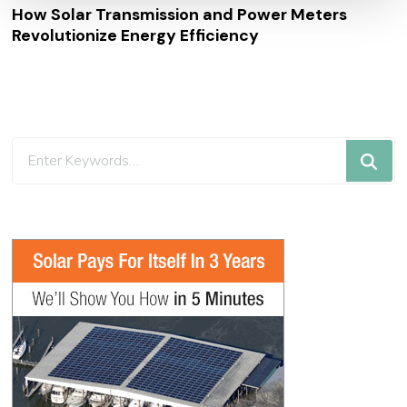
How Solar Transmission and Power Meters
Revolutionize Energy Efficiency
Looking
for
Something?