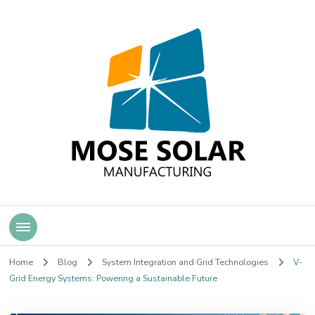
Mose Solar
Home
Blog
System Integration and Grid Technologies
V-
Grid Energy Systems: Powering a Sustainable Future