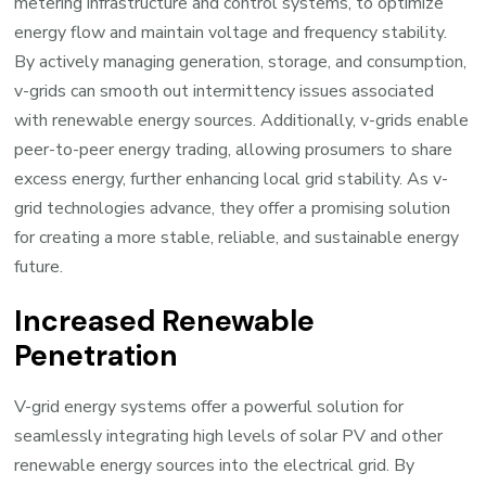
metering infrastructure and control systems, to optimize
energy flow and maintain voltage and frequency stability.
By actively managing generation, storage, and consumption,
v-grids can smooth out intermittency issues associated
with renewable energy sources. Additionally, v-grids enable
peer-to-peer energy trading, allowing prosumers to share
excess energy, further enhancing local grid stability. As v-
grid technologies advance, they offer a promising solution
for creating a more stable, reliable, and sustainable energy
future.
Increased Renewable
Penetration
V-grid energy systems offer a powerful solution for
seamlessly integrating high levels of solar PV and other
renewable energy sources into the electrical grid. By