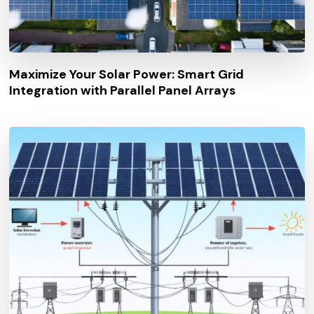
Maximize Your Solar Power: Smart Grid
Integration with Parallel Panel Arrays