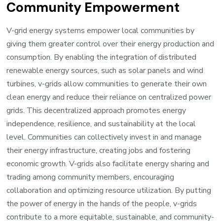
Community Empowerment
V-grid energy systems empower local communities by
giving them greater control over their energy production and
consumption. By enabling the integration of distributed
renewable energy sources, such as solar panels and wind
turbines, v-grids allow communities to generate their own
clean energy and reduce their reliance on centralized power
grids. This decentralized approach promotes energy
independence, resilience, and sustainability at the local
level. Communities can collectively invest in and manage
their energy infrastructure, creating jobs and fostering
economic growth. V-grids also facilitate energy sharing and
trading among community members, encouraging
collaboration and optimizing resource utilization. By putting
the power of energy in the hands of the people, v-grids
contribute to a more equitable, sustainable, and community-