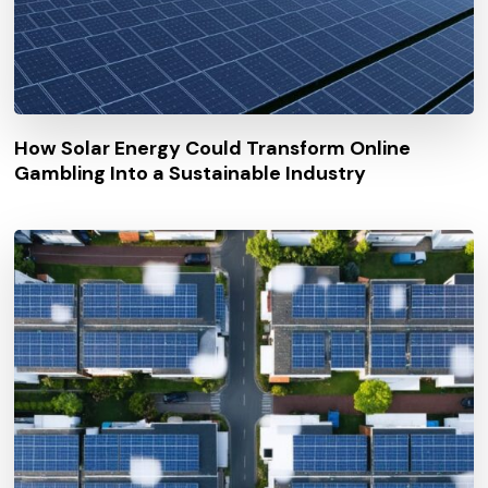
How Solar Energy Could Transform Online
Gambling Into a Sustainable Industry