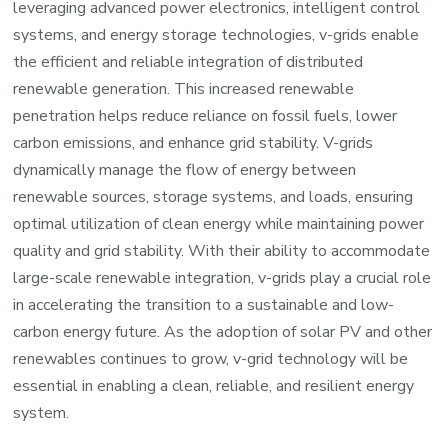
leveraging advanced power electronics, intelligent control
systems, and energy storage technologies, v-grids enable
the efficient and reliable integration of distributed
renewable generation. This increased renewable
penetration helps reduce reliance on fossil fuels, lower
carbon emissions, and enhance grid stability. V-grids
dynamically manage the flow of energy between
renewable sources, storage systems, and loads, ensuring
optimal utilization of clean energy while maintaining power
quality and grid stability. With their ability to accommodate
large-scale renewable integration, v-grids play a crucial role
in accelerating the transition to a sustainable and low-
carbon energy future. As the adoption of solar PV and other
renewables continues to grow, v-grid technology will be
essential in enabling a clean, reliable, and resilient energy
system.