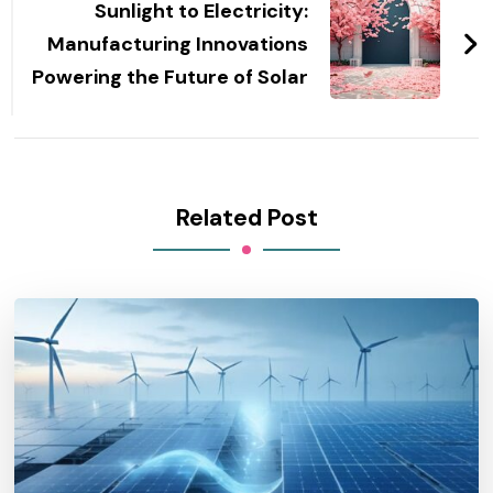
Sunlight to Electricity:
Manufacturing Innovations
Powering the Future of Solar
Related Post