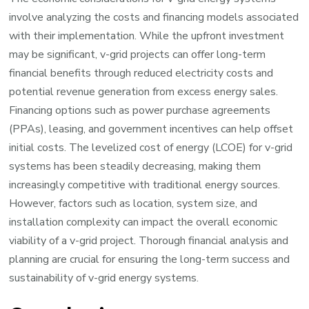
involve analyzing the costs and financing models associated
with their implementation. While the upfront investment
may be significant, v-grid projects can offer long-term
financial benefits through reduced electricity costs and
potential revenue generation from excess energy sales.
Financing options such as power purchase agreements
(PPAs), leasing, and government incentives can help offset
initial costs. The levelized cost of energy (LCOE) for v-grid
systems has been steadily decreasing, making them
increasingly competitive with traditional energy sources.
However, factors such as location, system size, and
installation complexity can impact the overall economic
viability of a v-grid project. Thorough financial analysis and
planning are crucial for ensuring the long-term success and
sustainability of v-grid energy systems.