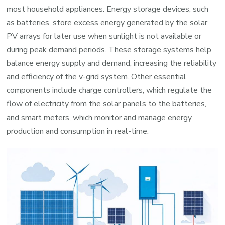
most household appliances. Energy storage devices, such
as batteries, store excess energy generated by the solar
PV arrays for later use when sunlight is not available or
during peak demand periods. These storage systems help
balance energy supply and demand, increasing the reliability
and efficiency of the v-grid system. Other essential
components include charge controllers, which regulate the
flow of electricity from the solar panels to the batteries,
and smart meters, which monitor and manage energy
production and consumption in real-time.