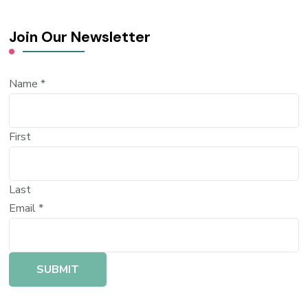
Join Our Newsletter
Name
*
First
Last
Email
*
SUBMIT