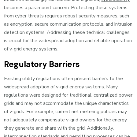
becomes a paramount concern. Protecting these systems
from cyber threats requires robust security measures, such
as encryption, secure communication protocols, and intrusion
detection systems. Addressing these technical challenges
is crucial for the widespread adoption and reliable operation
of v-grid energy systems.
Regulatory Barriers
Existing utility regulations often present barriers to the
widespread adoption of v-grid energy systems. Many
regulations were designed for traditional, centralized power
grids and may not accommodate the unique characteristics
of v-grids. For example, current net metering policies may
not adequately compensate v-grid owners for the energy
they generate and share with the grid. Additionally,
interconnection standards and permitting processes can be