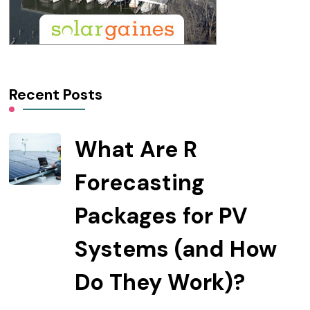
Recent Posts
What Are R
Forecasting
Packages for PV
Systems (and How
Do They Work)?