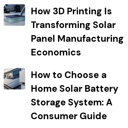
How 3D Printing Is
Transforming Solar
Panel Manufacturing
Economics
How to Choose a
Home Solar Battery
Storage System: A
Consumer Guide