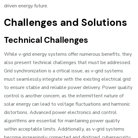
driven energy future.
Challenges and Solutions
Technical Challenges
While v-grid energy systems offer numerous benefits, they
also present technical challenges that must be addressed.
Grid synchronization is a critical issue, as v-grid systems
must seamlessly integrate with the existing electrical grid
to ensure stable and reliable power delivery. Power quality
control is another concern, as the intermittent nature of
solar energy can lead to voltage fluctuations and harmonic
distortions. Advanced power electronics and control
algorithms are essential for maintaining power quality
within acceptable limits. Additionally, as v-grid systems
become increasingly connected and digitized,
cybersecurity