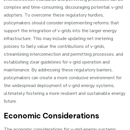
complex and time-consuming, discouraging potential v-grid
adopters. To overcome these regulatory hurdles,
policymakers should consider implementing reforms that
support the integration of v-grids into the larger energy
infrastructure. This may include updating net metering
policies to fairly value the contributions of v-grids,
streamlining interconnection and permitting processes, and
establishing clear guidelines for v-grid operation and
maintenance. By addressing these regulatory barriers,
policymakers can create a more conducive environment for
the widespread deployment of v-grid energy systems,
ultimately fostering a more resilient and sustainable energy
future.
Economic Considerations
The economic considerations for v-grid energy systems