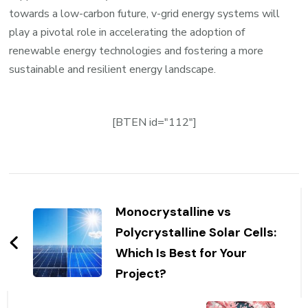
towards a low-carbon future, v-grid energy systems will
play a pivotal role in accelerating the adoption of
renewable energy technologies and fostering a more
sustainable and resilient energy landscape.
[BTEN id="112"]
Post
Navigation
Monocrystalline vs
Polycrystalline Solar Cells:
Which Is Best for Your
Project?