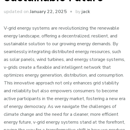
by
updated on
January 22, 2025
jack
V-grid energy systems are revolutionizing the renewable
energy landscape, offering a decentralized, resilient, and
sustainable solution to our growing energy demands. By
seamlessly integrating distributed energy resources, such
as solar panels, wind turbines, and energy storage systems,
v-grids create a flexible and intelligent network that
optimizes energy generation, distribution, and consumption.
This innovative approach not only enhances grid stability
and reliability but also empowers consumers to become
active participants in the energy market, fostering a new era
of energy democracy. As we navigate the challenges of
climate change and the need for a cleaner, more efficient
energy future, v-grid energy systems stand at the forefront,