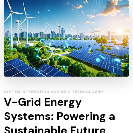
SYSTEM INTEGRATION AND GRID TECHNOLOGIES
V-Grid Energy
Systems: Powering a
Sustainable Future