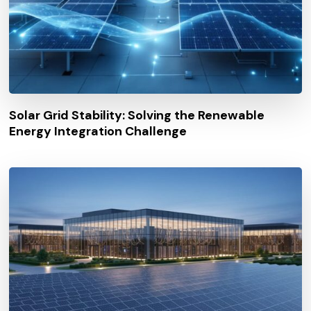
Solar Grid Stability: Solving the Renewable
Energy Integration Challenge