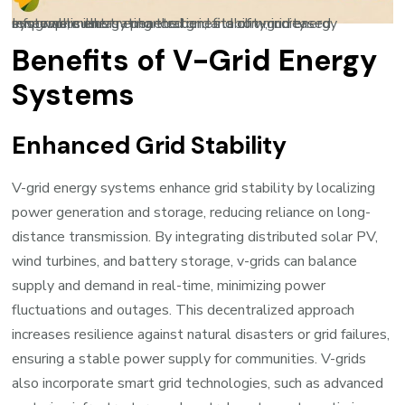
Infographic illustrating the benefits of v-grid energy systems, such as enhanced grid stability, increased renewable energy penetration, and community empowerment
Benefits of V-Grid Energy
Systems
Enhanced Grid Stability
V-grid energy systems enhance grid stability by localizing
power generation and storage, reducing reliance on long-
distance transmission. By integrating distributed solar PV,
wind turbines, and battery storage, v-grids can balance
supply and demand in real-time, minimizing power
fluctuations and outages. This decentralized approach
increases resilience against natural disasters or grid failures,
ensuring a stable power supply for communities. V-grids
also incorporate smart grid technologies, such as advanced