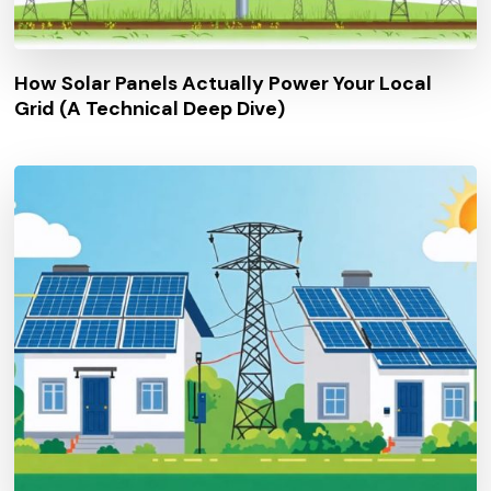
How Solar Panels Actually Power Your Local
Grid (A Technical Deep Dive)