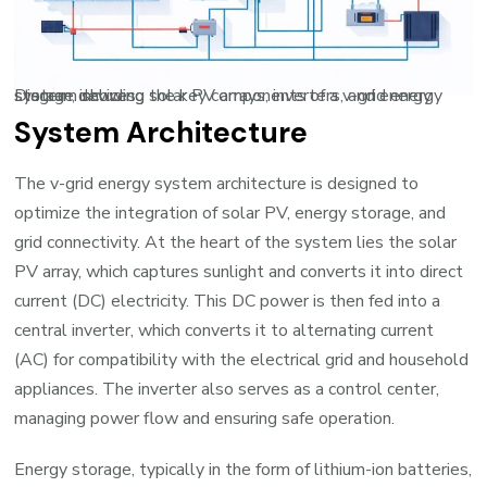
Diagram showing the key components of a v-grid energy system, including solar PV arrays, inverters, and energy storage devices
System Architecture
The v-grid energy system architecture is designed to
optimize the integration of solar PV, energy storage, and
grid connectivity. At the heart of the system lies the solar
PV array, which captures sunlight and converts it into direct
current (DC) electricity. This DC power is then fed into a
central inverter, which converts it to alternating current
(AC) for compatibility with the electrical grid and household
appliances. The inverter also serves as a control center,
managing power flow and ensuring safe operation.
Energy storage, typically in the form of lithium-ion batteries,