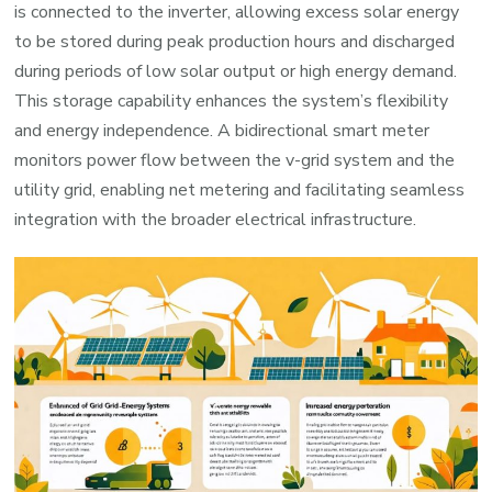
is connected to the inverter, allowing excess solar energy
to be stored during peak production hours and discharged
during periods of low solar output or high energy demand.
This storage capability enhances the system’s flexibility
and energy independence. A bidirectional smart meter
monitors power flow between the v-grid system and the
utility grid, enabling net metering and facilitating seamless
integration with the broader electrical infrastructure.