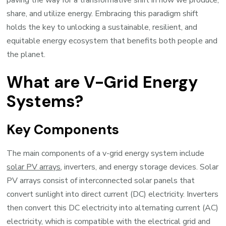
paving the way for a transformative shift in how we produce,
share, and utilize energy. Embracing this paradigm shift
holds the key to unlocking a sustainable, resilient, and
equitable energy ecosystem that benefits both people and
the planet.
What are V-Grid Energy
Systems?
Key Components
The main components of a v-grid energy system include
solar PV arrays
, inverters, and energy storage devices. Solar
PV arrays consist of interconnected solar panels that
convert sunlight into direct current (DC) electricity. Inverters
then convert this DC electricity into alternating current (AC)
electricity, which is compatible with the electrical grid and