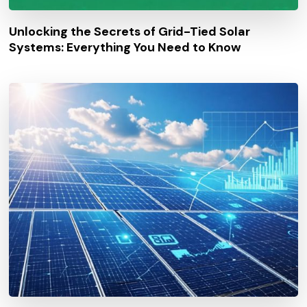
Unlocking the Secrets of Grid-Tied Solar
Systems: Everything You Need to Know