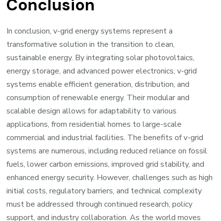
Conclusion
In conclusion, v-grid energy systems represent a
transformative solution in the transition to clean,
sustainable energy. By integrating solar photovoltaics,
energy storage, and advanced power electronics, v-grid
systems enable efficient generation, distribution, and
consumption of renewable energy. Their modular and
scalable design allows for adaptability to various
applications, from residential homes to large-scale
commercial and industrial facilities. The benefits of v-grid
systems are numerous, including reduced reliance on fossil
fuels, lower carbon emissions, improved grid stability, and
enhanced energy security. However, challenges such as high
initial costs, regulatory barriers, and technical complexity
must be addressed through continued research, policy
support, and industry collaboration. As the world moves