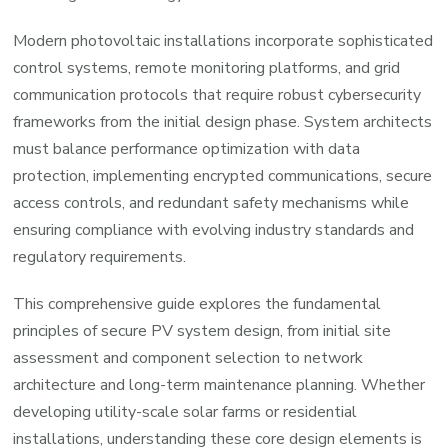
Modern photovoltaic installations incorporate sophisticated
control systems, remote monitoring platforms, and grid
communication protocols that require robust cybersecurity
frameworks from the initial design phase. System architects
must balance performance optimization with data
protection, implementing encrypted communications, secure
access controls, and redundant safety mechanisms while
ensuring compliance with evolving industry standards and
regulatory requirements.
This comprehensive guide explores the fundamental
principles of secure PV system design, from initial site
assessment and component selection to network
architecture and long-term maintenance planning. Whether
developing utility-scale solar farms or residential
installations, understanding these core design elements is