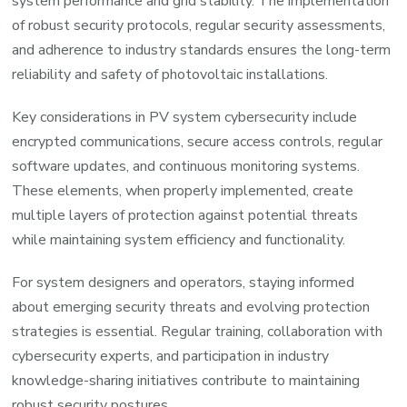
system performance and grid stability. The implementation
of robust security protocols, regular security assessments,
and adherence to industry standards ensures the long-term
reliability and safety of photovoltaic installations.
Key considerations in PV system cybersecurity include
encrypted communications, secure access controls, regular
software updates, and continuous monitoring systems.
These elements, when properly implemented, create
multiple layers of protection against potential threats
while maintaining system efficiency and functionality.
For system designers and operators, staying informed
about emerging security threats and evolving protection
strategies is essential. Regular training, collaboration with
cybersecurity experts, and participation in industry
knowledge-sharing initiatives contribute to maintaining
robust security postures.