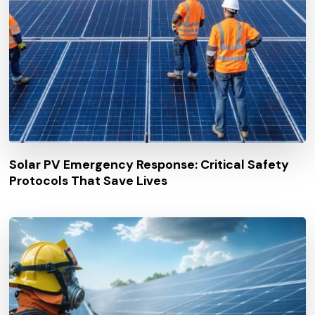
Solar PV Emergency Response: Critical Safety
Protocols That Save Lives