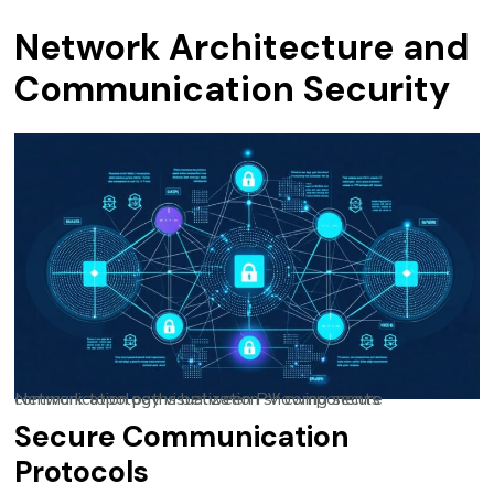
Network Architecture and
Communication Security
Network topology visualization showing secure communication paths between PV components
Secure Communication
Protocols