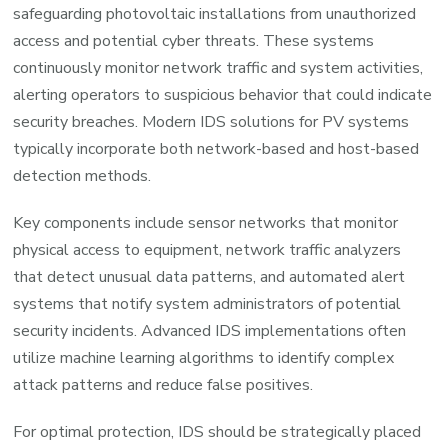
safeguarding photovoltaic installations from unauthorized
access and potential cyber threats. These systems
continuously monitor network traffic and system activities,
alerting operators to suspicious behavior that could indicate
security breaches. Modern IDS solutions for PV systems
typically incorporate both network-based and host-based
detection methods.
Key components include sensor networks that monitor
physical access to equipment, network traffic analyzers
that detect unusual data patterns, and automated alert
systems that notify system administrators of potential
security incidents. Advanced IDS implementations often
utilize machine learning algorithms to identify complex
attack patterns and reduce false positives.
For optimal protection, IDS should be strategically placed