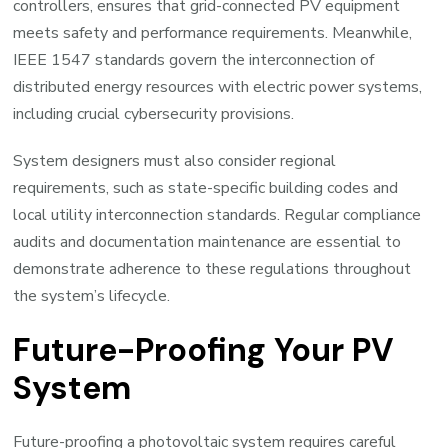
controllers, ensures that grid-connected PV equipment
meets safety and performance requirements. Meanwhile,
IEEE 1547 standards govern the interconnection of
distributed energy resources with electric power systems,
including crucial cybersecurity provisions.
System designers must also consider regional
requirements, such as state-specific building codes and
local utility interconnection standards. Regular compliance
audits and documentation maintenance are essential to
demonstrate adherence to these regulations throughout
the system’s lifecycle.
Future-Proofing Your PV
System
Future-proofing a photovoltaic system requires careful