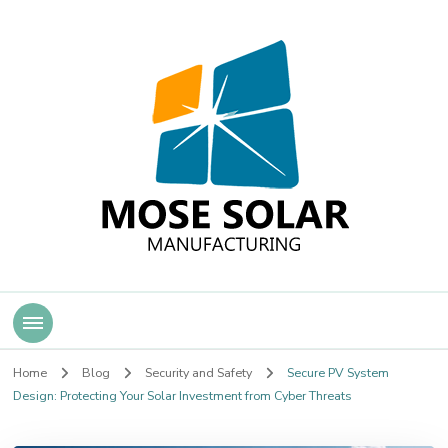
Mose Solar
Home
Blog
Security and Safety
Secure PV System
Design: Protecting Your Solar Investment from Cyber Threats