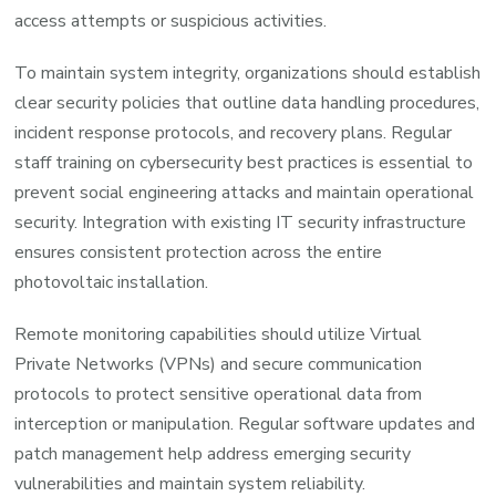
access attempts or suspicious activities.
To maintain system integrity, organizations should establish
clear security policies that outline data handling procedures,
incident response protocols, and recovery plans. Regular
staff training on cybersecurity best practices is essential to
prevent social engineering attacks and maintain operational
security. Integration with existing IT security infrastructure
ensures consistent protection across the entire
photovoltaic installation.
Remote monitoring capabilities should utilize Virtual
Private Networks (VPNs) and secure communication
protocols to protect sensitive operational data from
interception or manipulation. Regular software updates and
patch management help address emerging security
vulnerabilities and maintain system reliability.