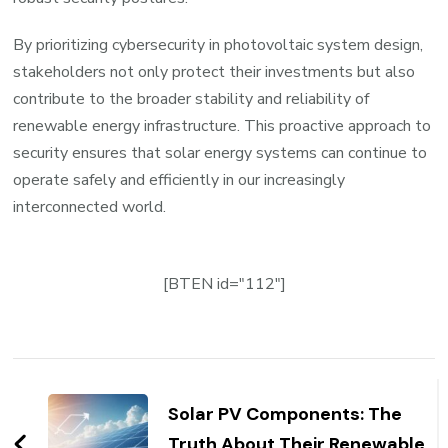
By prioritizing cybersecurity in photovoltaic system design,
stakeholders not only protect their investments but also
contribute to the broader stability and reliability of
renewable energy infrastructure. This proactive approach to
security ensures that solar energy systems can continue to
operate safely and efficiently in our increasingly
interconnected world.
[BTEN id="112"]
Post
Navigation
Solar PV Components: The
Truth About Their Renewable