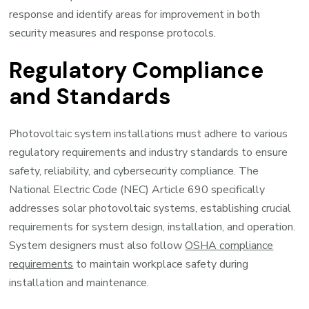
response and identify areas for improvement in both
security measures and response protocols.
Regulatory Compliance
and Standards
Photovoltaic system installations must adhere to various
regulatory requirements and industry standards to ensure
safety, reliability, and cybersecurity compliance. The
National Electric Code (NEC) Article 690 specifically
addresses solar photovoltaic systems, establishing crucial
requirements for system design, installation, and operation.
System designers must also follow
OSHA compliance
requirements
to maintain workplace safety during
installation and maintenance.