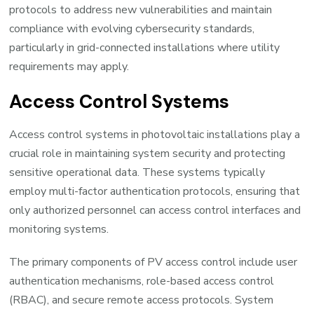
protocols to address new vulnerabilities and maintain
compliance with evolving cybersecurity standards,
particularly in grid-connected installations where utility
requirements may apply.
Access Control Systems
Access control systems in photovoltaic installations play a
crucial role in maintaining system security and protecting
sensitive operational data. These systems typically
employ multi-factor authentication protocols, ensuring that
only authorized personnel can access control interfaces and
monitoring systems.
The primary components of PV access control include user
authentication mechanisms, role-based access control
(RBAC), and secure remote access protocols. System