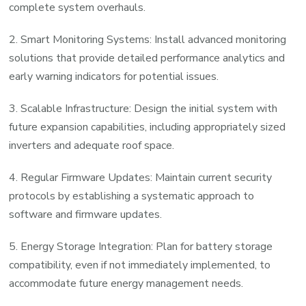
complete system overhauls.
2. Smart Monitoring Systems: Install advanced monitoring
solutions that provide detailed performance analytics and
early warning indicators for potential issues.
3. Scalable Infrastructure: Design the initial system with
future expansion capabilities, including appropriately sized
inverters and adequate roof space.
4. Regular Firmware Updates: Maintain current security
protocols by establishing a systematic approach to
software and firmware updates.
5. Energy Storage Integration: Plan for battery storage
compatibility, even if not immediately implemented, to
accommodate future energy management needs.