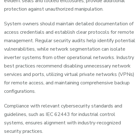
evident seals and locked enclosures, provide additional
protection against unauthorized manipulation.
System owners should maintain detailed documentation of
access credentials and establish clear protocols for remote
management. Regular security audits help identify potential
vulnerabilities, while network segmentation can isolate
inverter systems from other operational networks. Industry
best practices recommend disabling unnecessary network
services and ports, utilizing virtual private networks (VPNs)
for remote access, and maintaining comprehensive backup
configurations.
Compliance with relevant cybersecurity standards and
guidelines, such as IEC 62443 for industrial control
systems, ensures alignment with industry-recognized
security practices.