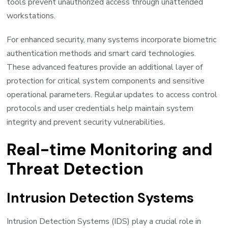
tools prevent unauthorized access through unattended
workstations.
For enhanced security, many systems incorporate biometric
authentication methods and smart card technologies.
These advanced features provide an additional layer of
protection for critical system components and sensitive
operational parameters. Regular updates to access control
protocols and user credentials help maintain system
integrity and prevent security vulnerabilities.
Real-time Monitoring and
Threat Detection
Intrusion Detection Systems
Intrusion Detection Systems (IDS) play a crucial role in