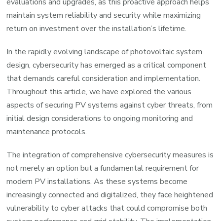
evaluations and upgrades, as this proactive approach helps
maintain system reliability and security while maximizing
return on investment over the installation’s lifetime.
In the rapidly evolving landscape of photovoltaic system
design, cybersecurity has emerged as a critical component
that demands careful consideration and implementation.
Throughout this article, we have explored the various
aspects of securing PV systems against cyber threats, from
initial design considerations to ongoing monitoring and
maintenance protocols.
The integration of comprehensive cybersecurity measures is
not merely an option but a fundamental requirement for
modern PV installations. As these systems become
increasingly connected and digitalized, they face heightened
vulnerability to cyber attacks that could compromise both