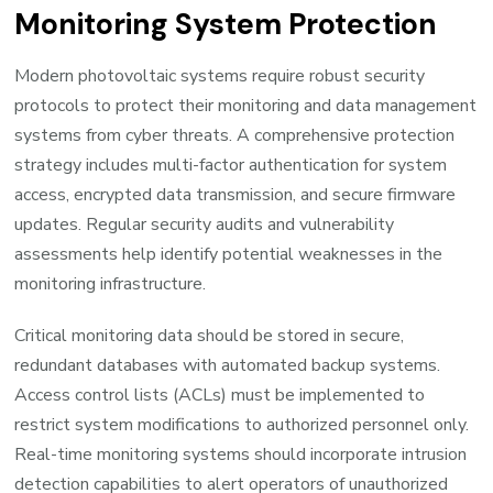
Monitoring System Protection
Modern photovoltaic systems require robust security
protocols to protect their monitoring and data management
systems from cyber threats. A comprehensive protection
strategy includes multi-factor authentication for system
access, encrypted data transmission, and secure firmware
updates. Regular security audits and vulnerability
assessments help identify potential weaknesses in the
monitoring infrastructure.
Critical monitoring data should be stored in secure,
redundant databases with automated backup systems.
Access control lists (ACLs) must be implemented to
restrict system modifications to authorized personnel only.
Real-time monitoring systems should incorporate intrusion
detection capabilities to alert operators of unauthorized