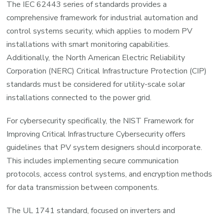
The IEC 62443 series of standards provides a
comprehensive framework for industrial automation and
control systems security, which applies to modern PV
installations with smart monitoring capabilities.
Additionally, the North American Electric Reliability
Corporation (NERC) Critical Infrastructure Protection (CIP)
standards must be considered for utility-scale solar
installations connected to the power grid.
For cybersecurity specifically, the NIST Framework for
Improving Critical Infrastructure Cybersecurity offers
guidelines that PV system designers should incorporate.
This includes implementing secure communication
protocols, access control systems, and encryption methods
for data transmission between components.
The UL 1741 standard, focused on inverters and