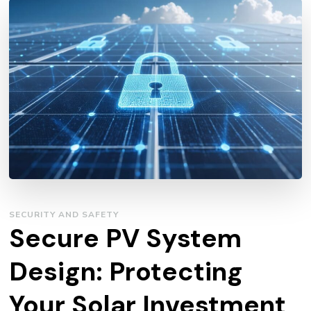
SECURITY AND SAFETY
Secure PV System
Design: Protecting
Your Solar Investment