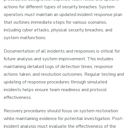
actions for different types of security breaches. System
operators must maintain an updated incident response plan
that outlines immediate steps for various scenarios,
including cyber attacks, physical security breaches, and
system malfunctions.
Documentation of all incidents and responses is critical for
future analysis and system improvement. This includes
maintaining detailed logs of detection times, response
actions taken, and resolution outcomes. Regular testing and
updating of response procedures through simulated
incidents helps ensure team readiness and protocol
effectiveness.
Recovery procedures should focus on system restoration
while maintaining evidence for potential investigation. Post-
incident analysis must evaluate the effectiveness of the