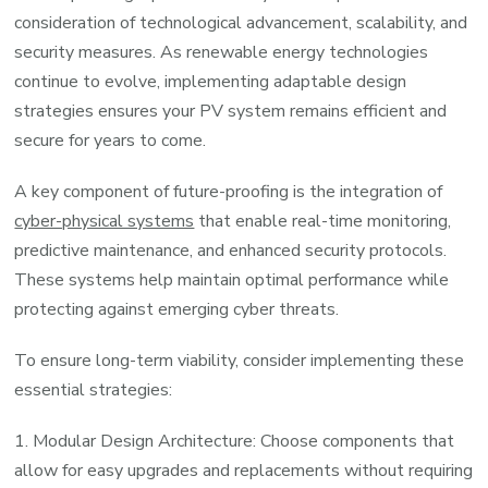
consideration of technological advancement, scalability, and
security measures. As renewable energy technologies
continue to evolve, implementing adaptable design
strategies ensures your PV system remains efficient and
secure for years to come.
A key component of future-proofing is the integration of
cyber-physical systems
that enable real-time monitoring,
predictive maintenance, and enhanced security protocols.
These systems help maintain optimal performance while
protecting against emerging cyber threats.
To ensure long-term viability, consider implementing these
essential strategies:
1. Modular Design Architecture: Choose components that
allow for easy upgrades and replacements without requiring