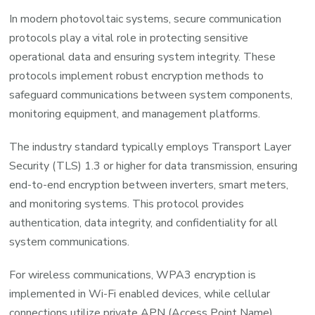
In modern photovoltaic systems, secure communication
protocols play a vital role in protecting sensitive
operational data and ensuring system integrity. These
protocols implement robust encryption methods to
safeguard communications between system components,
monitoring equipment, and management platforms.
The industry standard typically employs Transport Layer
Security (TLS) 1.3 or higher for data transmission, ensuring
end-to-end encryption between inverters, smart meters,
and monitoring systems. This protocol provides
authentication, data integrity, and confidentiality for all
system communications.
For wireless communications, WPA3 encryption is
implemented in Wi-Fi enabled devices, while cellular
connections utilize private APN (Access Point Name)