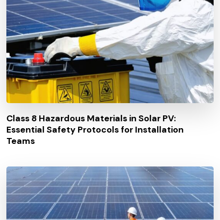
Class 8 Hazardous Materials in Solar PV:
Essential Safety Protocols for Installation
Teams