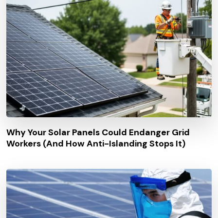
Why Your Solar Panels Could Endanger Grid
Workers (And How Anti-Islanding Stops It)