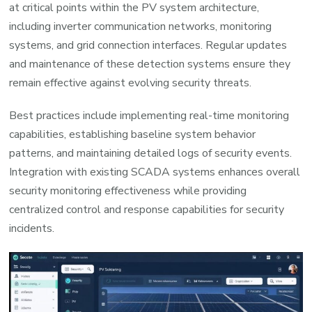
at critical points within the PV system architecture,
including inverter communication networks, monitoring
systems, and grid connection interfaces. Regular updates
and maintenance of these detection systems ensure they
remain effective against evolving security threats.
Best practices include implementing real-time monitoring
capabilities, establishing baseline system behavior
patterns, and maintaining detailed logs of security events.
Integration with existing SCADA systems enhances overall
security monitoring effectiveness while providing
centralized control and response capabilities for security
incidents.