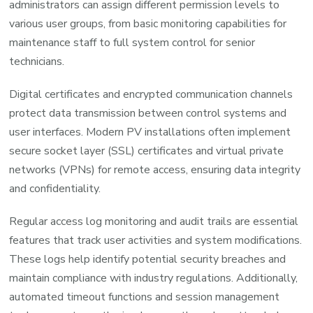
administrators can assign different permission levels to
various user groups, from basic monitoring capabilities for
maintenance staff to full system control for senior
technicians.
Digital certificates and encrypted communication channels
protect data transmission between control systems and
user interfaces. Modern PV installations often implement
secure socket layer (SSL) certificates and virtual private
networks (VPNs) for remote access, ensuring data integrity
and confidentiality.
Regular access log monitoring and audit trails are essential
features that track user activities and system modifications.
These logs help identify potential security breaches and
maintain compliance with industry regulations. Additionally,
automated timeout functions and session management