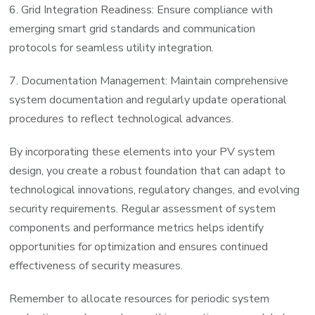
6. Grid Integration Readiness: Ensure compliance with
emerging smart grid standards and communication
protocols for seamless utility integration.
7. Documentation Management: Maintain comprehensive
system documentation and regularly update operational
procedures to reflect technological advances.
By incorporating these elements into your PV system
design, you create a robust foundation that can adapt to
technological innovations, regulatory changes, and evolving
security requirements. Regular assessment of system
components and performance metrics helps identify
opportunities for optimization and ensures continued
effectiveness of security measures.
Remember to allocate resources for periodic system