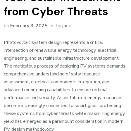
from Cyber Threats
by
on
February 3, 2025
jack
Photovoltaic system design represents a critical
intersection of renewable energy technology, electrical
engineering, and sustainable infrastructure development.
The meticulous process of designing PV systems demands
comprehensive understanding of solar resource
assessment, electrical components integration, and
advanced monitoring capabilities to ensure optimal
performance and security. As distributed energy resources
become increasingly connected to smart grids, protecting
these systems from cyber threats while maximizing energy
yield has emerged as a paramount consideration in modern
PV design methodology.