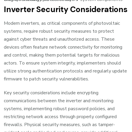
Inverter Security Considerations
Modern inverters, as critical components of photovoltaic
systems, require robust security measures to protect
against cyber threats and unauthorized access. These
devices often feature network connectivity for monitoring
and control, making them potential targets for malicious
actors. To ensure system integrity, implementers should
utilize strong authentication protocols and regularly update
firmware to patch security vulnerabilities.
Key security considerations include encrypting
communications between the inverter and monitoring
systems, implementing robust password policies, and
restricting network access through properly configured
firewalls. Physical security measures, such as tamper-