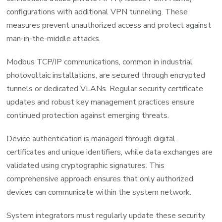
configurations with additional VPN tunneling. These
measures prevent unauthorized access and protect against
man-in-the-middle attacks.
Modbus TCP/IP communications, common in industrial
photovoltaic installations, are secured through encrypted
tunnels or dedicated VLANs. Regular security certificate
updates and robust key management practices ensure
continued protection against emerging threats.
Device authentication is managed through digital
certificates and unique identifiers, while data exchanges are
validated using cryptographic signatures. This
comprehensive approach ensures that only authorized
devices can communicate within the system network.
System integrators must regularly update these security