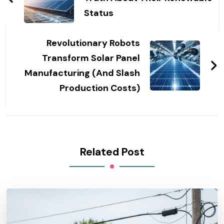
Status
Revolutionary Robots
Transform Solar Panel
Manufacturing (And Slash
Production Costs)
Related Post