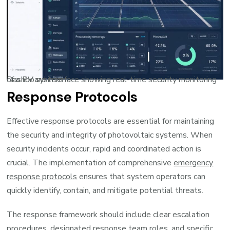
Dashboard interface showing real-time security monitoring of a PV system
Response Protocols
Effective response protocols are essential for maintaining
the security and integrity of photovoltaic systems. When
security incidents occur, rapid and coordinated action is
crucial. The implementation of comprehensive
emergency
response protocols
ensures that system operators can
quickly identify, contain, and mitigate potential threats.
The response framework should include clear escalation
procedures, designated response team roles, and specific