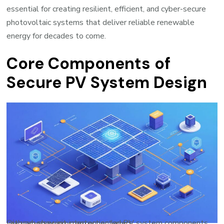
essential for creating resilient, efficient, and cyber-secure
photovoltaic systems that deliver reliable renewable
energy for decades to come.
Core Components of
Secure PV System Design
Diagram showing interconnected PV system components with cybersecurity protection layers