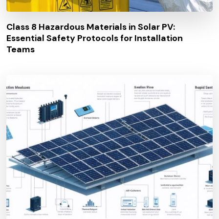
Class 8 Hazardous Materials in Solar PV:
Essential Safety Protocols for Installation
Teams