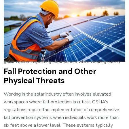
Solar worker inspecting solar panels while wearing safety gear
Fall Protection and Other
Physical Threats
Working in the solar industry often involves elevated
workspaces where fall protection is critical. OSHA’s
regulations require the implementation of comprehensive
fall prevention systems when individuals work more than
six feet above a lower level. These systems typically