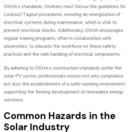
OSHA’s standards. Workers must follow the guidelines for
Lockout/Tagout procedures, ensuring de-energization of
electrical systems during maintenance, which is vital to
prevent electrical shocks. Additionally, OSHA encourages
regular training programs, often in collaboration with
universities, to educate the workforce on these safety
practices and the safe handling of electrical components.
By adhering to OSHA’s construction standards within the
solar PV sector, professionals ensure not only compliance
but also the establishment of a safer working environment,
supporting the thriving development of renewable energy
solutions.
Common Hazards in the
Solar Industry