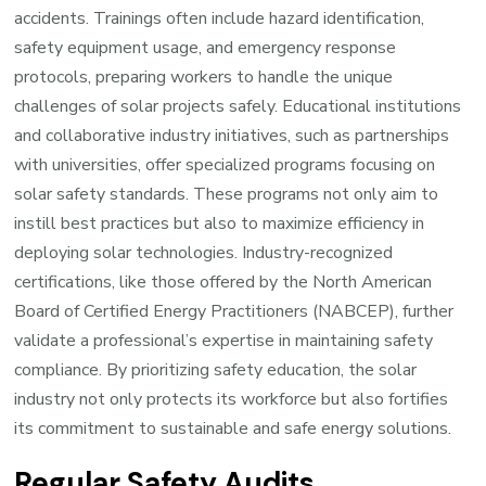
accidents. Trainings often include hazard identification,
safety equipment usage, and emergency response
protocols, preparing workers to handle the unique
challenges of solar projects safely. Educational institutions
and collaborative industry initiatives, such as partnerships
with universities, offer specialized programs focusing on
solar safety standards. These programs not only aim to
instill best practices but also to maximize efficiency in
deploying solar technologies. Industry-recognized
certifications, like those offered by the North American
Board of Certified Energy Practitioners (NABCEP), further
validate a professional’s expertise in maintaining safety
compliance. By prioritizing safety education, the solar
industry not only protects its workforce but also fortifies
its commitment to sustainable and safe energy solutions.
Regular Safety Audits