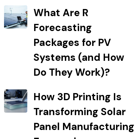
What Are R
Forecasting
Packages for PV
Systems (and How
Do They Work)?
How 3D Printing Is
Transforming Solar
Panel Manufacturing