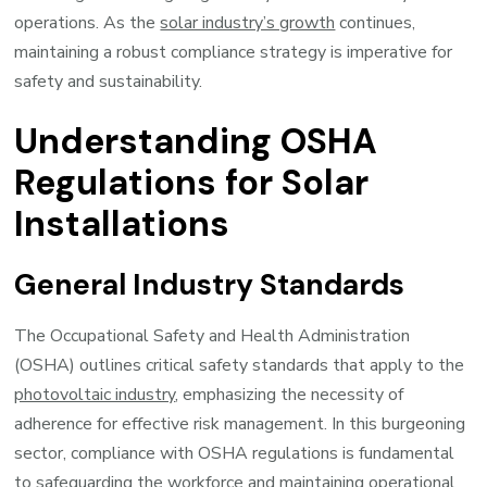
operations. As the
solar industry’s growth
continues,
maintaining a robust compliance strategy is imperative for
safety and sustainability.
Understanding OSHA
Regulations for Solar
Installations
General Industry Standards
The Occupational Safety and Health Administration
(OSHA) outlines critical safety standards that apply to the
photovoltaic industry
, emphasizing the necessity of
adherence for effective risk management. In this burgeoning
sector, compliance with OSHA regulations is fundamental
to safeguarding the workforce and maintaining operational