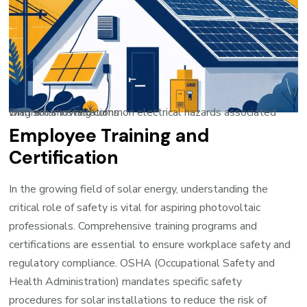
Diagram showing common electrical hazards associated with solar installations
Employee Training and
Certification
In the growing field of solar energy, understanding the
critical role of safety is vital for aspiring photovoltaic
professionals. Comprehensive training programs and
certifications are essential to ensure workplace safety and
regulatory compliance. OSHA (Occupational Safety and
Health Administration) mandates specific safety
procedures for solar installations to reduce the risk of