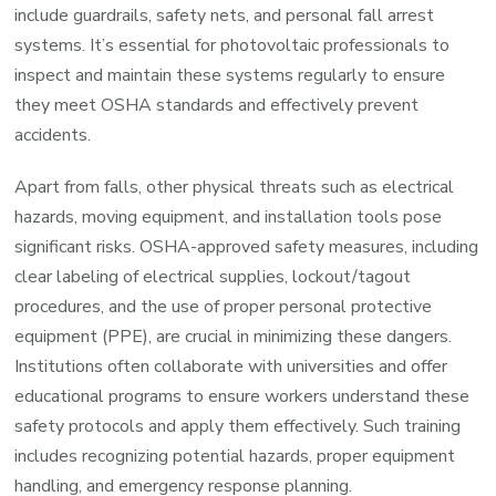
include guardrails, safety nets, and personal fall arrest
systems. It’s essential for photovoltaic professionals to
inspect and maintain these systems regularly to ensure
they meet OSHA standards and effectively prevent
accidents.
Apart from falls, other physical threats such as electrical
hazards, moving equipment, and installation tools pose
significant risks. OSHA-approved safety measures, including
clear labeling of electrical supplies, lockout/tagout
procedures, and the use of proper personal protective
equipment (PPE), are crucial in minimizing these dangers.
Institutions often collaborate with universities and offer
educational programs to ensure workers understand these
safety protocols and apply them effectively. Such training
includes recognizing potential hazards, proper equipment
handling, and emergency response planning.