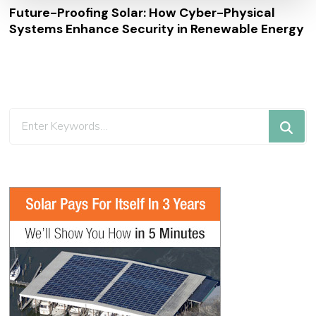
Future-Proofing Solar: How Cyber-Physical
Systems Enhance Security in Renewable Energy
Looking
for
Something?