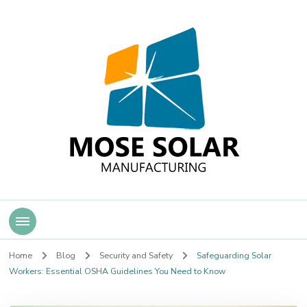
Mose Solar
Home
Blog
Security and Safety
Safeguarding Solar
Workers: Essential OSHA Guidelines You Need to Know