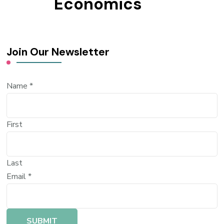
Economics
Join Our Newsletter
Name
*
First
Last
Email
*
SUBMIT