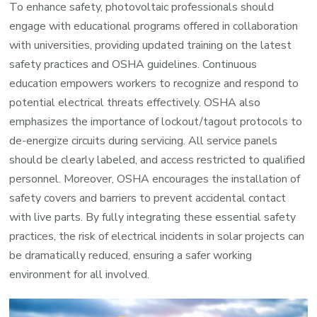
To enhance safety, photovoltaic professionals should
engage with educational programs offered in collaboration
with universities, providing updated training on the latest
safety practices and OSHA guidelines. Continuous
education empowers workers to recognize and respond to
potential electrical threats effectively. OSHA also
emphasizes the importance of lockout/tagout protocols to
de-energize circuits during servicing. All service panels
should be clearly labeled, and access restricted to qualified
personnel. Moreover, OSHA encourages the installation of
safety covers and barriers to prevent accidental contact
with live parts. By fully integrating these essential safety
practices, the risk of electrical incidents in solar projects can
be dramatically reduced, ensuring a safer working
environment for all involved.