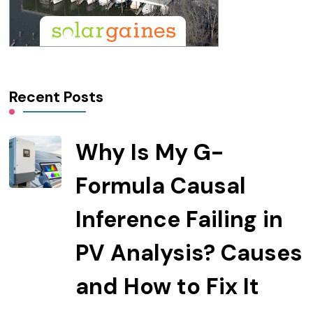
Recent Posts
Why Is My G-
Formula Causal
Inference Failing in
PV Analysis? Causes
and How to Fix It