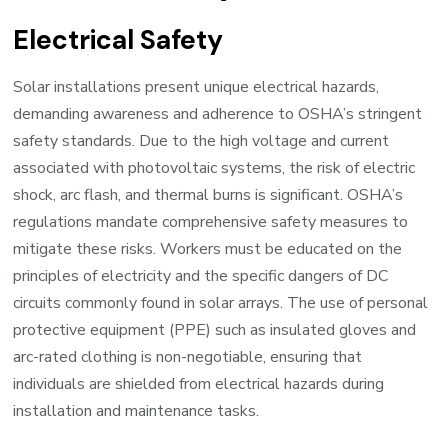
Electrical Safety
Solar installations present unique electrical hazards,
demanding awareness and adherence to OSHA’s stringent
safety standards. Due to the high voltage and current
associated with photovoltaic systems, the risk of electric
shock, arc flash, and thermal burns is significant. OSHA’s
regulations mandate comprehensive safety measures to
mitigate these risks. Workers must be educated on the
principles of electricity and the specific dangers of DC
circuits commonly found in solar arrays. The use of personal
protective equipment (PPE) such as insulated gloves and
arc-rated clothing is non-negotiable, ensuring that
individuals are shielded from electrical hazards during
installation and maintenance tasks.