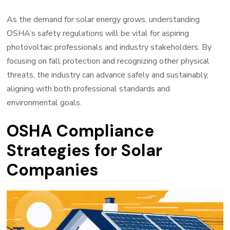
As the demand for solar energy grows, understanding
OSHA’s safety regulations will be vital for aspiring
photovoltaic professionals and industry stakeholders. By
focusing on fall protection and recognizing other physical
threats, the industry can advance safely and sustainably,
aligning with both professional standards and
environmental goals.
OSHA Compliance
Strategies for Solar
Companies