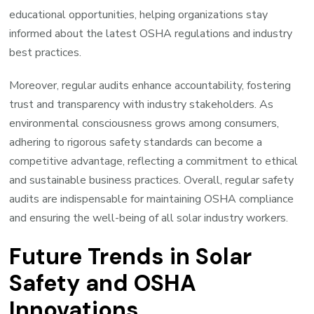
educational opportunities, helping organizations stay
informed about the latest OSHA regulations and industry
best practices.
Moreover, regular audits enhance accountability, fostering
trust and transparency with industry stakeholders. As
environmental consciousness grows among consumers,
adhering to rigorous safety standards can become a
competitive advantage, reflecting a commitment to ethical
and sustainable business practices. Overall, regular safety
audits are indispensable for maintaining OSHA compliance
and ensuring the well-being of all solar industry workers.
Future Trends in Solar
Safety and OSHA
Innovations