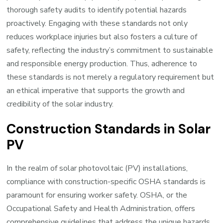
thorough safety audits to identify potential hazards
proactively. Engaging with these standards not only
reduces workplace injuries but also fosters a culture of
safety, reflecting the industry’s commitment to sustainable
and responsible energy production. Thus, adherence to
these standards is not merely a regulatory requirement but
an ethical imperative that supports the growth and
credibility of the solar industry.
Construction Standards in Solar
PV
In the realm of solar photovoltaic (PV) installations,
compliance with construction-specific OSHA standards is
paramount for ensuring worker safety. OSHA, or the
Occupational Safety and Health Administration, offers
comprehensive guidelines that address the unique hazards