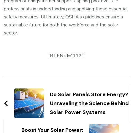
program offerings further support aspiring photovoltaic
professionals in understanding and applying these essential
safety measures. Ultimately, OSHA’s guidelines ensure a
sustainable future for both the workforce and the solar
sector.
[BTEN id="112"]
Post
Navigation
Do Solar Panels Store Energy?
Unraveling the Science Behind
Solar Power Systems
Boost Your Solar Power: