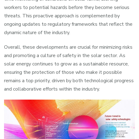
workers to potential hazards before they become serious
threats. This proactive approach is complemented by
ongoing updates to regulatory frameworks that reflect the
dynamic nature of the industry.
Overall, these developments are crucial for minimizing risks
and promoting a culture of safety in the solar sector. As
solar energy continues to grow as a sustainable resource,
ensuring the protection of those who make it possible
remains a top priority, driven by both technological progress
and collaborative efforts within the industry.