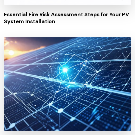
Essential Fire Risk Assessment Steps for Your PV
System Installation