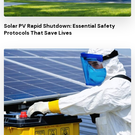
Solar PV Rapid Shutdown: Essential Safety
Protocols That Save Lives