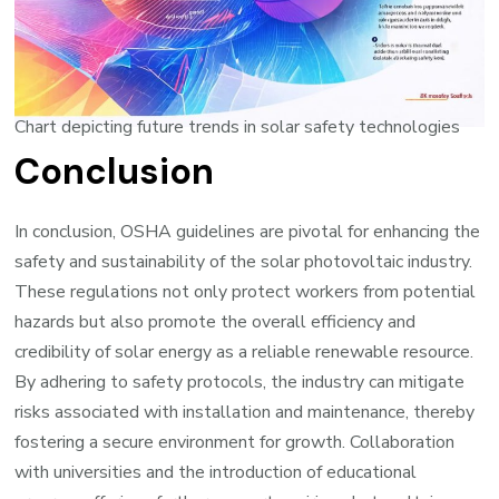
Chart depicting future trends in solar safety technologies
Conclusion
In conclusion, OSHA guidelines are pivotal for enhancing the
safety and sustainability of the solar photovoltaic industry.
These regulations not only protect workers from potential
hazards but also promote the overall efficiency and
credibility of solar energy as a reliable renewable resource.
By adhering to safety protocols, the industry can mitigate
risks associated with installation and maintenance, thereby
fostering a secure environment for growth. Collaboration
with universities and the introduction of educational