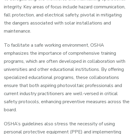
integrity. Key areas of focus include hazard communication,
fall protection, and electrical safety, pivotal in mitigating
the dangers associated with solar installations and
maintenance.
To facilitate a safe working environment, OSHA
emphasizes the importance of comprehensive training
programs, which are often developed in collaboration with
universities and other educational institutions. By offering
specialized educational programs, these collaborations
ensure that both aspiring photovoltaic professionals and
current industry practitioners are well-versed in critical
safety protocols, enhancing preventive measures across the
board.
OSHA’s guidelines also stress the necessity of using
personal protective equipment (PPE) and implementing