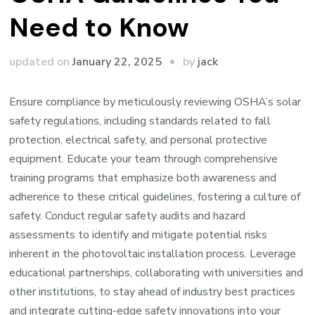
Need to Know
by
updated on
January 22, 2025
jack
Ensure compliance by meticulously reviewing OSHA’s solar
safety regulations, including standards related to fall
protection, electrical safety, and personal protective
equipment. Educate your team through comprehensive
training programs that emphasize both awareness and
adherence to these critical guidelines, fostering a culture of
safety. Conduct regular safety audits and hazard
assessments to identify and mitigate potential risks
inherent in the photovoltaic installation process. Leverage
educational partnerships, collaborating with universities and
other institutions, to stay ahead of industry best practices
and integrate cutting-edge safety innovations into your