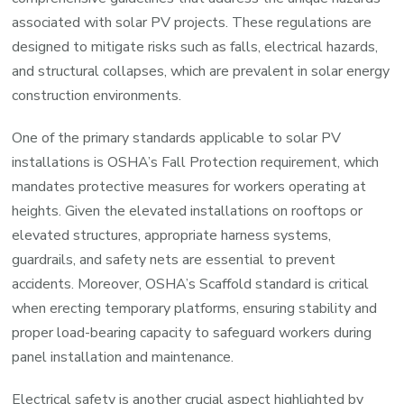
associated with solar PV projects. These regulations are
designed to mitigate risks such as falls, electrical hazards,
and structural collapses, which are prevalent in solar energy
construction environments.
One of the primary standards applicable to solar PV
installations is OSHA’s Fall Protection requirement, which
mandates protective measures for workers operating at
heights. Given the elevated installations on rooftops or
elevated structures, appropriate harness systems,
guardrails, and safety nets are essential to prevent
accidents. Moreover, OSHA’s Scaffold standard is critical
when erecting temporary platforms, ensuring stability and
proper load-bearing capacity to safeguard workers during
panel installation and maintenance.
Electrical safety is another crucial aspect highlighted by