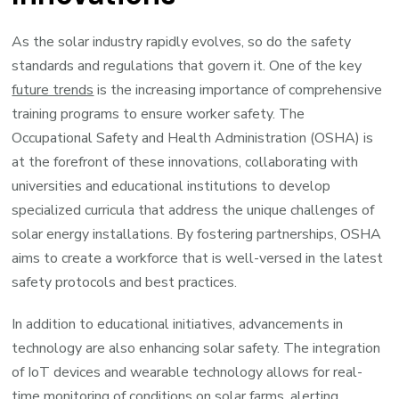
As the solar industry rapidly evolves, so do the safety
standards and regulations that govern it. One of the key
future trends
is the increasing importance of comprehensive
training programs to ensure worker safety. The
Occupational Safety and Health Administration (OSHA) is
at the forefront of these innovations, collaborating with
universities and educational institutions to develop
specialized curricula that address the unique challenges of
solar energy installations. By fostering partnerships, OSHA
aims to create a workforce that is well-versed in the latest
safety protocols and best practices.
In addition to educational initiatives, advancements in
technology are also enhancing solar safety. The integration
of IoT devices and wearable technology allows for real-
time monitoring of conditions on solar farms, alerting