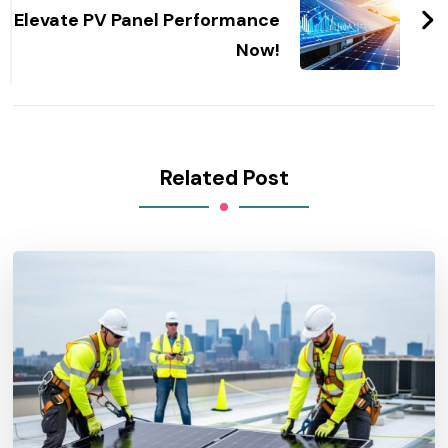
Elevate PV Panel Performance
Now!
Related Post