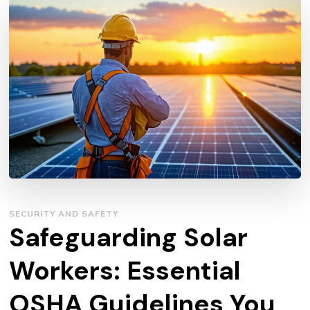
SECURITY AND SAFETY
Safeguarding Solar
Workers: Essential
OSHA Guidelines You