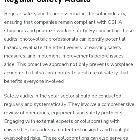
Regular safety audits are essential in the solar industry,
ensuring that companies remain compliant with OSHA
standards and prioritize worker safety. By conducting these
audits, photovoltaic professionals can identify potential
hazards, evaluate the effectiveness of existing safety
measures, and implement improvements before issues
arise. This proactive approach not only prevents workplace
accidents but also contributes to a culture of safety that
benefits everyone involved.
Safety audits in the solar sector should be conducted
regularly and systematically. They involve a comprehensive
review of operations, equipment, and safety protocols.
Engaging with external experts or collaborating with
universities for audits can offer fresh insights and highlight
overlooked risks. These collaborations can also serve as