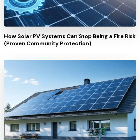
How Solar PV Systems Can Stop Being a Fire Risk
(Proven Community Protection)