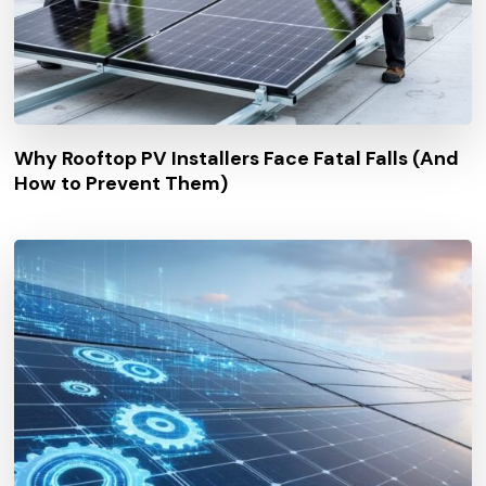
Why Rooftop PV Installers Face Fatal Falls (And
How to Prevent Them)