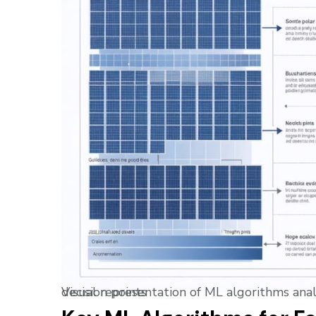
Visual representation of ML algorithms analyzing solar panel data, showing data flows and decision points