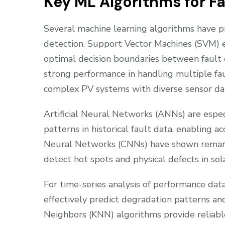
Key ML Algorithms for F
Several machine learning algorithms have pro
detection. Support Vector Machines (SVM) exc
optimal decision boundaries between fault
strong performance in handling multiple fau
complex PV systems with diverse sensor da
Artificial Neural Networks (ANNs) are especia
patterns in historical fault data, enabling a
Neural Networks (CNNs) have shown remarka
detect hot spots and physical defects in sol
For time-series analysis of performance d
effectively predict degradation patterns an
Neighbors (KNN) algorithms provide reliable