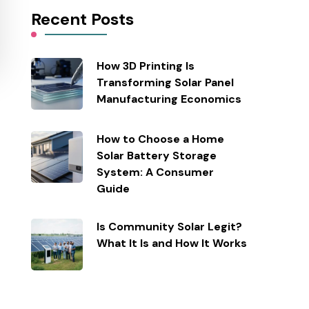
Recent Posts
How 3D Printing Is
Transforming Solar Panel
Manufacturing Economics
How to Choose a Home
Solar Battery Storage
System: A Consumer
Guide
Is Community Solar Legit?
What It Is and How It Works