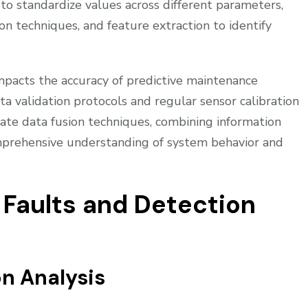
n to standardize values across different parameters,
on techniques, and feature extraction to identify
impacts the accuracy of predictive maintenance
 validation protocols and regular sensor calibration
rate data fusion techniques, combining information
mprehensive understanding of system behavior and
aults and Detection
n Analysis