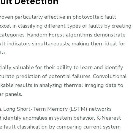
ault Detection
ven particularly effective in photovoltaic fault
el in classifying different types of faults by creating
 categories. Random Forest algorithms demonstrate
lt indicators simultaneously, making them ideal for
ta.
lly valuable for their ability to learn and identify
ccurate prediction of potential failures. Convolutional
ble results in analyzing thermal imaging data to
ar panels.
ata, Long Short-Term Memory (LSTM) networks
d identify anomalies in system behavior. K-Nearest
 fault classification by comparing current system