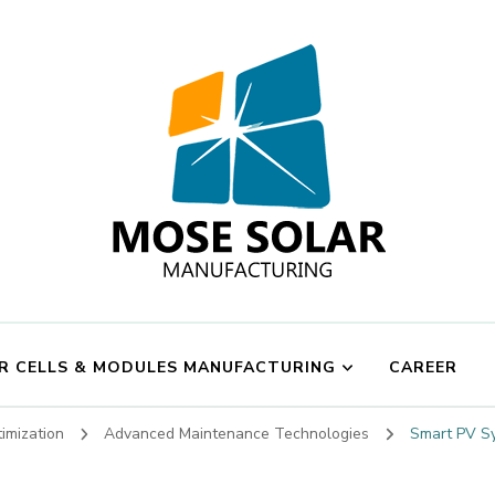
Mose Solar
R CELLS & MODULES MANUFACTURING
CAREER
imization
Advanced Maintenance Technologies
Smart PV Sy