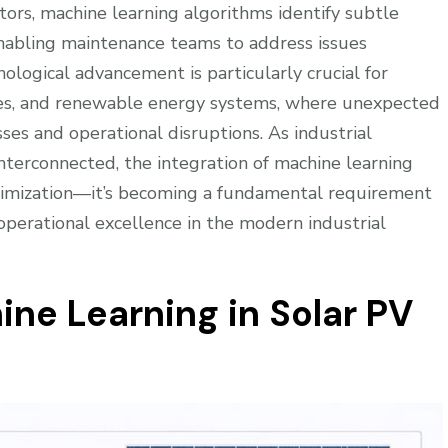
ors, machine learning algorithms identify subtle
enabling maintenance teams to address issues
nological advancement is particularly crucial for
lities, and renewable energy systems, where unexpected
osses and operational disruptions. As industrial
terconnected, the integration of machine learning
optimization—it’s becoming a fundamental requirement
perational excellence in the modern industrial
ne Learning in Solar PV