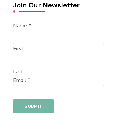
Join Our Newsletter
Name
*
First
Last
Email
*
SUBMIT