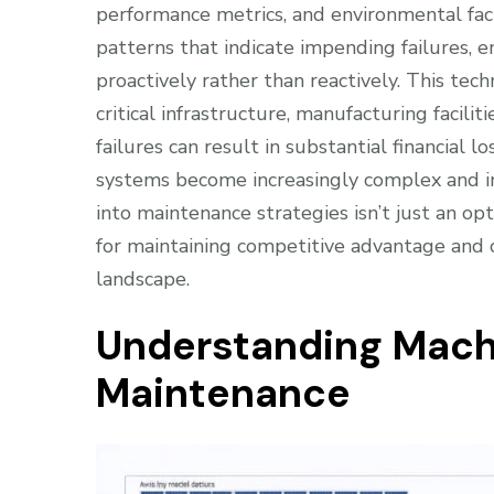
performance metrics, and environmental fact
patterns that indicate impending failures, 
proactively rather than reactively. This tech
critical infrastructure, manufacturing faci
failures can result in substantial financial l
systems become increasingly complex and in
into maintenance strategies isn’t just an 
for maintaining competitive advantage and o
landscape.
Understanding Machi
Maintenance