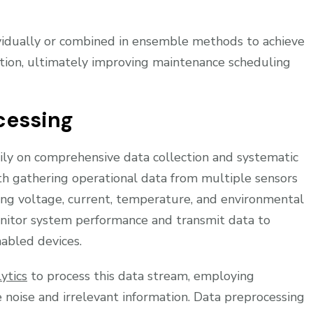
idually or combined in ensemble methods to achieve
ection, ultimately improving maintenance scheduling
cessing
vily on comprehensive data collection and systematic
h gathering operational data from multiple sensors
ing voltage, current, temperature, and environmental
nitor system performance and transmit data to
nabled devices.
ytics
to process this data stream, employing
e noise and irrelevant information. Data preprocessing