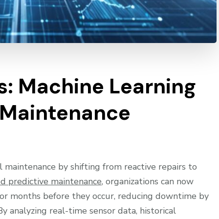
: Machine Learning
 Maintenance
al maintenance by shifting from reactive repairs to
d predictive maintenance
, organizations can now
 or months before they occur, reducing downtime by
analyzing real-time sensor data, historical