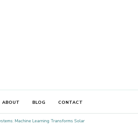
ABOUT
BLOG
CONTACT
stems: Machine Learning Transforms Solar