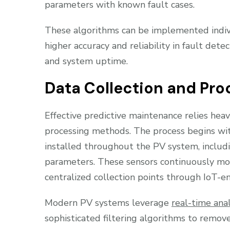
parameters with known fault cases.
These algorithms can be implemented indiv
higher accuracy and reliability in fault det
and system uptime.
Data Collection and Pro
Effective predictive maintenance relies hea
processing methods. The process begins wit
installed throughout the PV system, includ
parameters. These sensors continuously mo
centralized collection points through IoT-e
Modern PV systems leverage
real-time anal
sophisticated filtering algorithms to remov