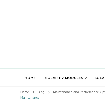
HOME
SOLAR PV MODULES
SOLA
Home
Blog
Maintenance and Performance Opt
Maintenance