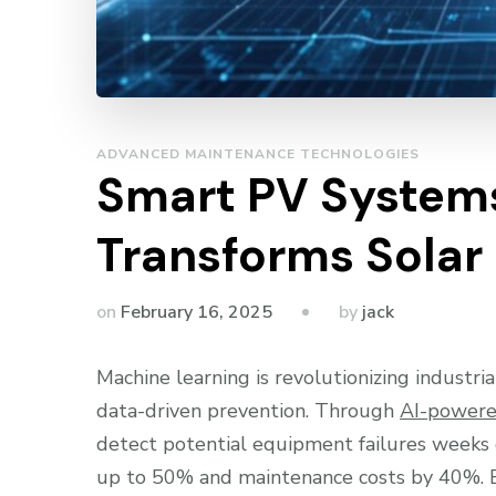
ADVANCED MAINTENANCE TECHNOLOGIES
Smart PV Systems
Transforms Solar
by
on
February 16, 2025
jack
Machine learning is revolutionizing industri
data-driven prevention. Through
AI-powere
detect potential equipment failures weeks
up to 50% and maintenance costs by 40%. By 