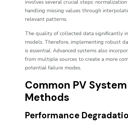
involves several crucial steps: normalizatio
handling missing values through interpolati
relevant patterns.
The quality of collected data significantly 
models. Therefore, implementing robust data
is essential. Advanced systems also incorpo
from multiple sources to create a more co
potential failure modes.
Common PV System F
Methods
Performance Degradatio