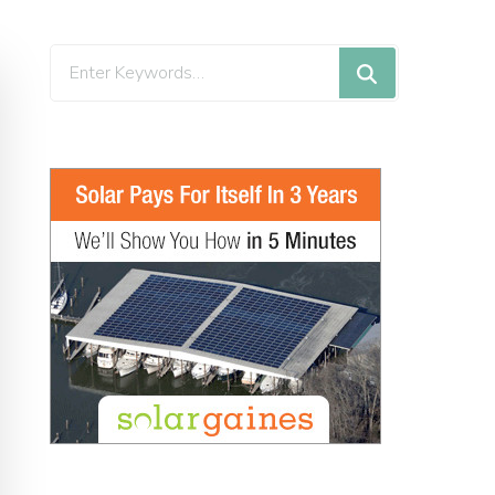
Looking
for
Something?