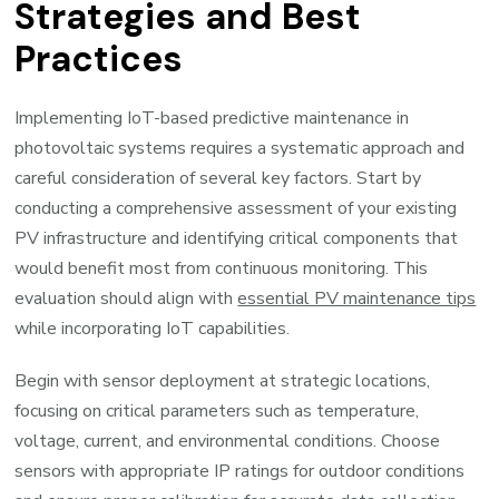
Strategies and Best
Practices
Implementing IoT-based predictive maintenance in
photovoltaic systems requires a systematic approach and
careful consideration of several key factors. Start by
conducting a comprehensive assessment of your existing
PV infrastructure and identifying critical components that
would benefit most from continuous monitoring. This
evaluation should align with
essential PV maintenance tips
while incorporating IoT capabilities.
Begin with sensor deployment at strategic locations,
focusing on critical parameters such as temperature,
voltage, current, and environmental conditions. Choose
sensors with appropriate IP ratings for outdoor conditions