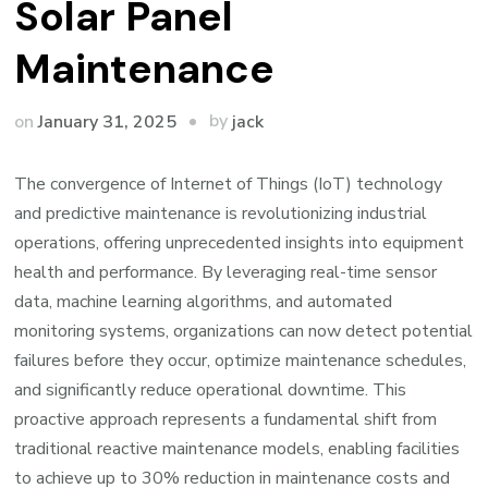
Solar Panel
Maintenance
by
on
January 31, 2025
jack
The convergence of Internet of Things (IoT) technology
and predictive maintenance is revolutionizing industrial
operations, offering unprecedented insights into equipment
health and performance. By leveraging real-time sensor
data, machine learning algorithms, and automated
monitoring systems, organizations can now detect potential
failures before they occur, optimize maintenance schedules,
and significantly reduce operational downtime. This
proactive approach represents a fundamental shift from
traditional reactive maintenance models, enabling facilities
to achieve up to 30% reduction in maintenance costs and