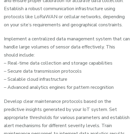
and ensure proper calibration for accurate data collection.
Establish a robust communication infrastructure using
protocols like LoRaWAN or cellular networks, depending
on your site’s requirements and geographical constraints.
Implement a centralized data management system that can
handle large volumes of sensor data effectively. This
should include:
– Real-time data collection and storage capabilities
– Secure data transmission protocols
– Scalable cloud infrastructure
– Advanced analytics engines for pattern recognition
Develop clear maintenance protocols based on the
predictive insights generated by your IoT system. Set
appropriate thresholds for various parameters and establish
alert mechanisms for different severity levels. Train
maintenance personnel to interpret data analytics results