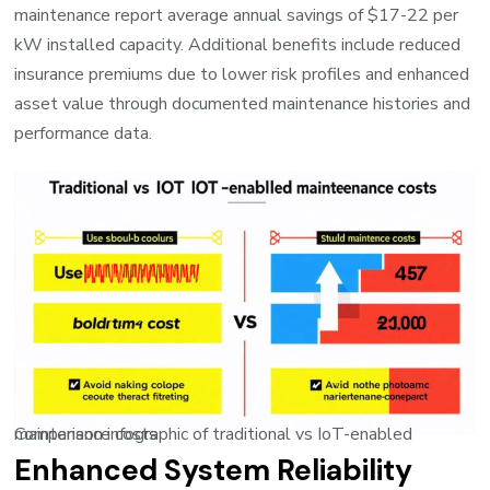
maintenance report average annual savings of $17-22 per
kW installed capacity. Additional benefits include reduced
insurance premiums due to lower risk profiles and enhanced
asset value through documented maintenance histories and
performance data.
Comparison infographic of traditional vs IoT-enabled maintenance costs
Enhanced System Reliability