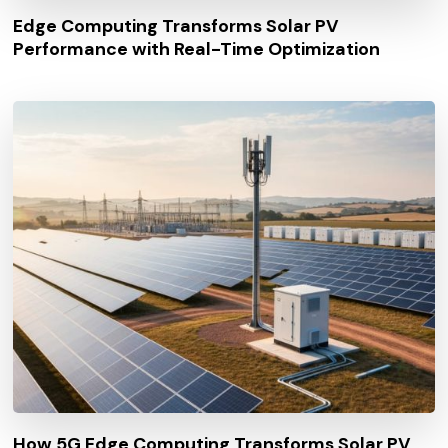
Edge Computing Transforms Solar PV
Performance with Real-Time Optimization
How 5G Edge Computing Transforms Solar PV