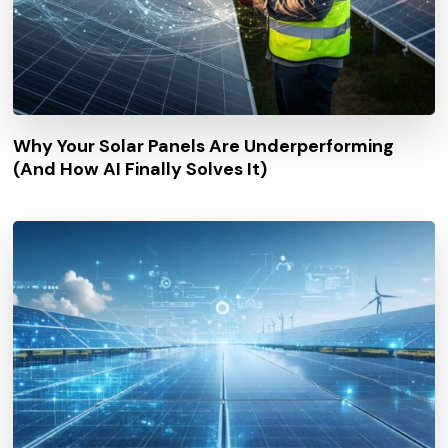
Why Your Solar Panels Are Underperforming
(And How AI Finally Solves It)