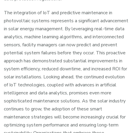
The integration of IoT and predictive maintenance in
photovoltaic systems represents a significant advancement
in solar energy management. By leveraging real-time data
analytics, machine learning algorithms, and interconnected
sensors, facility managers can now predict and prevent
potential system failures before they occur. This proactive
approach has demonstrated substantial improvements in
system efficiency, reduced downtime, and increased ROI for
solar installations. Looking ahead, the continued evolution
of IoT technologies, coupled with advances in artificial
intelligence and data analytics, promises even more
sophisticated maintenance solutions. As the solar industry
continues to grow, the adoption of these smart
maintenance strategies will become increasingly crucial for
optimizing system performance and ensuring long-term