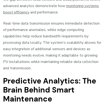
advanced analytics demonstrate how
monitoring systems
boost efficiency
and performance.
Real-time data transmission ensures immediate detection
of performance anomalies, while edge computing
capabilities help reduce bandwidth requirements by
processing data locally. The system’s scalability allows for
easy integration of additional sensors and devices as
monitoring needs evolve, making it adaptable to growing
PV installations while maintaining reliable data collection
and transmission.
Predictive Analytics: The
Brain Behind Smart
Maintenance