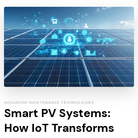
ADVANCED MAINTENANCE TECHNOLOGIES
Smart PV Systems:
How IoT Transforms