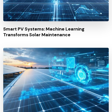
Smart PV Systems: Machine Learning
Transforms Solar Maintenance