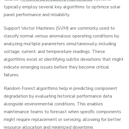
typically employ several key algorithms to optimize solar
panel performance and reliability.
Support Vector Machines (SVM) are commonly used to
classify normal versus anomalous operating conditions by
analyzing multiple parameters simultaneously, including
voltage, current, and temperature readings. These
algorithms excel at identifying subtle deviations that might
indicate emerging issues before they become critical
failures.
Random Forest algorithms help in predicting component
degradation by evaluating historical performance data
alongside environmental conditions. This enables
maintenance teams to forecast when specific components
might require replacement or servicing, allowing for better
resource allocation and minimized downtime.