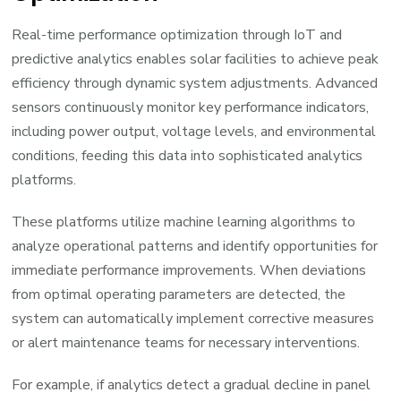
Real-time performance optimization through IoT and
predictive analytics enables solar facilities to achieve peak
efficiency through dynamic system adjustments. Advanced
sensors continuously monitor key performance indicators,
including power output, voltage levels, and environmental
conditions, feeding this data into sophisticated analytics
platforms.
These platforms utilize machine learning algorithms to
analyze operational patterns and identify opportunities for
immediate performance improvements. When deviations
from optimal operating parameters are detected, the
system can automatically implement corrective measures
or alert maintenance teams for necessary interventions.
For example, if analytics detect a gradual decline in panel