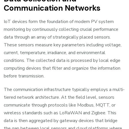
Communication Networks
IoT devices form the foundation of modern PV system
monitoring by continuously collecting crucial performance
data through an array of strategically placed sensors.
These sensors measure key parameters including voltage,
current, temperature, irradiance, and environmental
conditions. The collected data is processed by local edge
computing devices that filter and organize the information
before transmission.
The communication infrastructure typically employs a multi-
tiered network architecture. At the field level, sensors
communicate through protocols like Modbus, MQTT, or
wireless standards such as LoRaWAN and Zigbee. This
data is then aggregated by gateway devices that bridge
the gap between local sensors and cloud platforms where