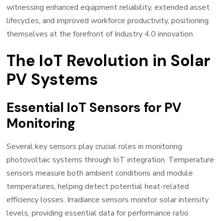
witnessing enhanced equipment reliability, extended asset
lifecycles, and improved workforce productivity, positioning
themselves at the forefront of Industry 4.0 innovation.
The IoT Revolution in Solar
PV Systems
Essential IoT Sensors for PV
Monitoring
Several key sensors play crucial roles in monitoring
photovoltaic systems through IoT integration. Temperature
sensors measure both ambient conditions and module
temperatures, helping detect potential heat-related
efficiency losses. Irradiance sensors monitor solar intensity
levels, providing essential data for performance ratio