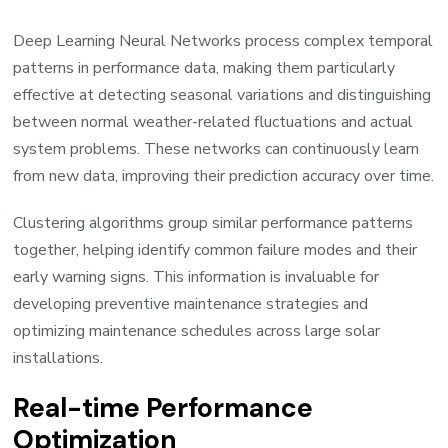
Deep Learning Neural Networks process complex temporal
patterns in performance data, making them particularly
effective at detecting seasonal variations and distinguishing
between normal weather-related fluctuations and actual
system problems. These networks can continuously learn
from new data, improving their prediction accuracy over time.
Clustering algorithms group similar performance patterns
together, helping identify common failure modes and their
early warning signs. This information is invaluable for
developing preventive maintenance strategies and
optimizing maintenance schedules across large solar
installations.
Real-time Performance
Optimization