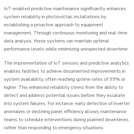
IoT-enabled predictive maintenance significantly enhances
system reliability in photovoltaic installations by
establishing a proactive approach to equipment
management. Through continuous monitoring and real-time
data analysis, these systems can maintain optimal
performance levels while minimizing unexpected downtime.
The implementation of IoT sensors and predictive analytics
enables facilities to achieve documented improvements in
system availability, often reaching uptime rates of 99% or
higher. This enhanced reliability stems from the ability to
detect and address potential issues before they escalate
into system failures. For instance, early detection of inverter
anomalies or declining panel efficiency allows maintenance
teams to schedule interventions during planned downtimes
rather than responding to emergency situations.