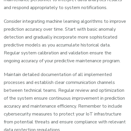
and respond appropriately to system notifications.
Consider integrating machine learning algorithms to improve
prediction accuracy over time. Start with basic anomaly
detection and gradually incorporate more sophisticated
predictive models as you accumulate historical data.
Regular system calibration and validation ensure the
ongoing accuracy of your predictive maintenance program.
Maintain detailed documentation of all implemented
processes and establish clear communication channels
between technical teams. Regular review and optimization
of the system ensure continuous improvement in prediction
accuracy and maintenance efficiency. Remember to include
cybersecurity measures to protect your IoT infrastructure
from potential threats and ensure compliance with relevant
data protection regulations.