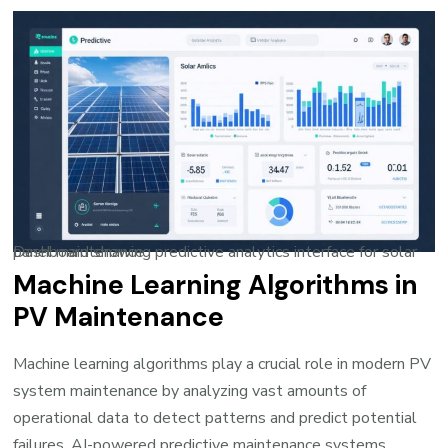
Dashboard showing predictive analytics interface for solar panel maintenance
Machine Learning Algorithms in
PV Maintenance
Machine learning algorithms play a crucial role in modern PV
system maintenance by analyzing vast amounts of
operational data to detect patterns and predict potential
failures.
AI-powered predictive maintenance
systems