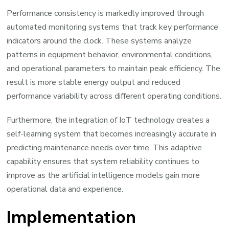
Performance consistency is markedly improved through
automated monitoring systems that track key performance
indicators around the clock. These systems analyze
patterns in equipment behavior, environmental conditions,
and operational parameters to maintain peak efficiency. The
result is more stable energy output and reduced
performance variability across different operating conditions.
Furthermore, the integration of IoT technology creates a
self-learning system that becomes increasingly accurate in
predicting maintenance needs over time. This adaptive
capability ensures that system reliability continues to
improve as the artificial intelligence models gain more
operational data and experience.
Implementation