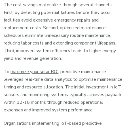
The cost savings materialize through several channels.
First, by detecting potential failures before they occur,
facilities avoid expensive emergency repairs and
replacement costs. Second, optimized maintenance
schedules eliminate unnecessary routine maintenance,
reducing labor costs and extending component lifespans.
Third, improved system efficiency leads to higher energy
yield and revenue generation.
To
maximize your solar ROI
, predictive maintenance
leverages real-time data analytics to optimize maintenance
timing and resource allocation. The initial investment in IoT
sensors and monitoring systems typically achieves payback
within 12-18 months through reduced operational
expenses and improved system performance.
Organizations implementing IoT-based predictive