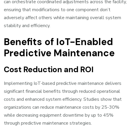
can orchestrate coordinated adjustments across the facility,
ensuring that modifications to one component don’t
adversely affect others while maintaining overall system
stability and efficiency.
Benefits of IoT-Enabled
Predictive Maintenance
Cost Reduction and ROI
Implementing IoT-based predictive maintenance delivers
significant financial benefits through reduced operational
costs and enhanced system efficiency. Studies show that
organizations can reduce maintenance costs by 25-30%
while decreasing equipment downtime by up to 45%
through predictive maintenance strategies.