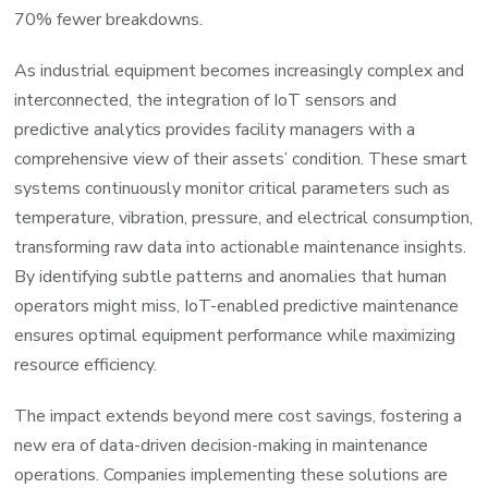
70% fewer breakdowns.
As industrial equipment becomes increasingly complex and
interconnected, the integration of IoT sensors and
predictive analytics provides facility managers with a
comprehensive view of their assets’ condition. These smart
systems continuously monitor critical parameters such as
temperature, vibration, pressure, and electrical consumption,
transforming raw data into actionable maintenance insights.
By identifying subtle patterns and anomalies that human
operators might miss, IoT-enabled predictive maintenance
ensures optimal equipment performance while maximizing
resource efficiency.
The impact extends beyond mere cost savings, fostering a
new era of data-driven decision-making in maintenance
operations. Companies implementing these solutions are