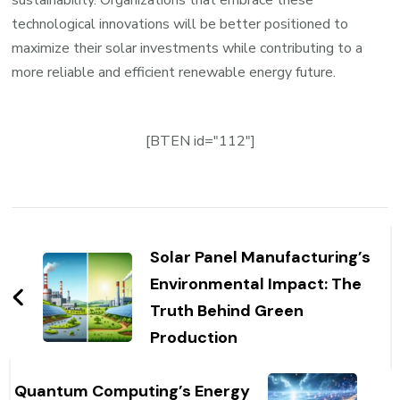
sustainability. Organizations that embrace these
technological innovations will be better positioned to
maximize their solar investments while contributing to a
more reliable and efficient renewable energy future.
[BTEN id="112"]
Post
Navigation
Solar Panel Manufacturing’s
Environmental Impact: The
Truth Behind Green
Production
Quantum Computing’s Energy