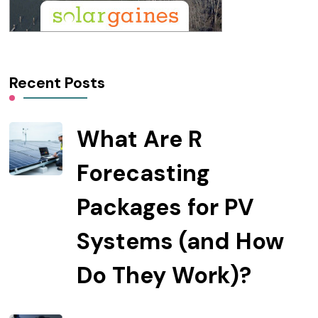
Recent Posts
What Are R
Forecasting
Packages for PV
Systems (and How
Do They Work)?