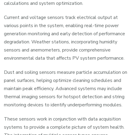
calculations and system optimization.
Current and voltage sensors track electrical output at
various points in the system, enabling real-time power
generation monitoring and early detection of performance
degradation. Weather stations, incorporating humidity
sensors and anemometers, provide comprehensive
environmental data that affects PV system performance.
Dust and soiling sensors measure particle accumulation on
panel surfaces, helping optimize cleaning schedules and
maintain peak efficiency. Advanced systems may include
thermal imaging sensors for hotspot detection and string
monitoring devices to identify underperforming modules.
These sensors work in conjunction with data acquisition
systems to provide a complete picture of system health.