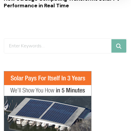
Performance in Real Time
Looking
for
Something?