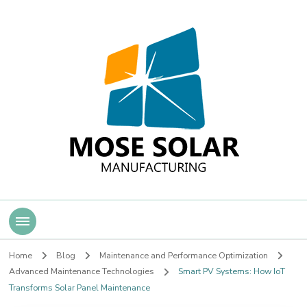
Mose Solar
Home
Blog
Maintenance and Performance Optimization
Advanced Maintenance Technologies
Smart PV Systems: How IoT
Transforms Solar Panel Maintenance