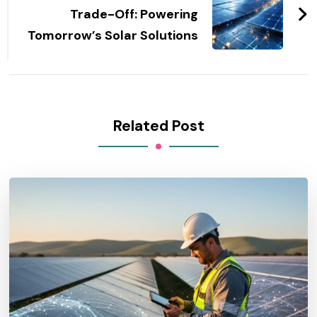
Trade-Off: Powering
Tomorrow’s Solar Solutions
Related Post