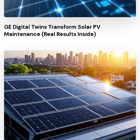
GE Digital Twins Transform Solar PV
Maintenance (Real Results Inside)