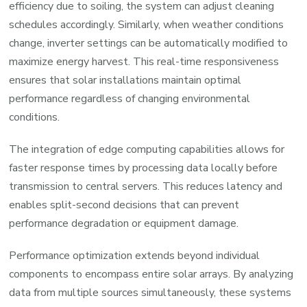
efficiency due to soiling, the system can adjust cleaning
schedules accordingly. Similarly, when weather conditions
change, inverter settings can be automatically modified to
maximize energy harvest. This real-time responsiveness
ensures that solar installations maintain optimal
performance regardless of changing environmental
conditions.
The integration of edge computing capabilities allows for
faster response times by processing data locally before
transmission to central servers. This reduces latency and
enables split-second decisions that can prevent
performance degradation or equipment damage.
Performance optimization extends beyond individual
components to encompass entire solar arrays. By analyzing
data from multiple sources simultaneously, these systems