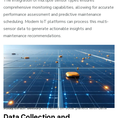
The integration of multiple sensor types ensures
comprehensive monitoring capabilities, allowing for accurate
performance assessment and predictive maintenance
scheduling. Modern IoT platforms can process this multi-
sensor data to generate actionable insights and
maintenance recommendations.
Array of IoT sensors installed on solar panels with data visualization overlay
Data Collection and