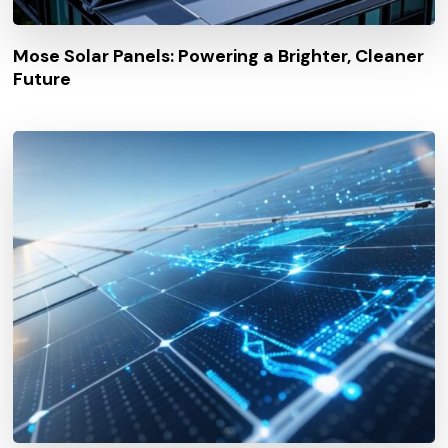
Mose Solar Panels: Powering a Brighter, Cleaner
Future