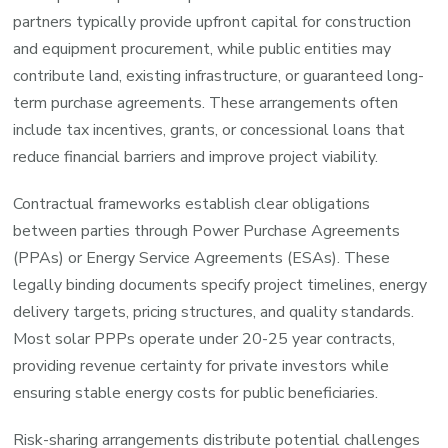
partners typically provide upfront capital for construction
and equipment procurement, while public entities may
contribute land, existing infrastructure, or guaranteed long-
term purchase agreements. These arrangements often
include tax incentives, grants, or concessional loans that
reduce financial barriers and improve project viability.
Contractual frameworks establish clear obligations
between parties through Power Purchase Agreements
(PPAs) or Energy Service Agreements (ESAs). These
legally binding documents specify project timelines, energy
delivery targets, pricing structures, and quality standards.
Most solar PPPs operate under 20-25 year contracts,
providing revenue certainty for private investors while
ensuring stable energy costs for public beneficiaries.
Risk-sharing arrangements distribute potential challenges