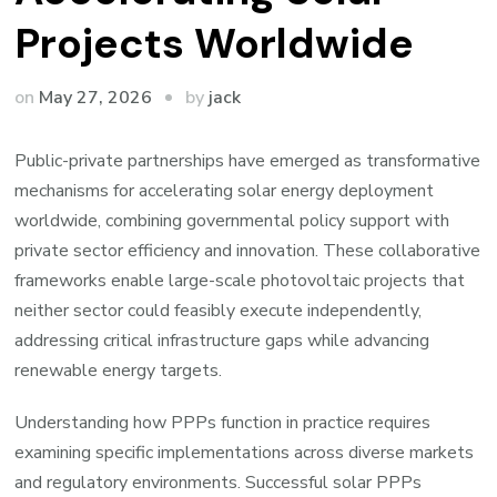
Projects Worldwide
by
on
May 27, 2026
jack
Public-private partnerships have emerged as transformative
mechanisms for accelerating solar energy deployment
worldwide, combining governmental policy support with
private sector efficiency and innovation. These collaborative
frameworks enable large-scale photovoltaic projects that
neither sector could feasibly execute independently,
addressing critical infrastructure gaps while advancing
renewable energy targets.
Understanding how PPPs function in practice requires
examining specific implementations across diverse markets
and regulatory environments. Successful solar PPPs