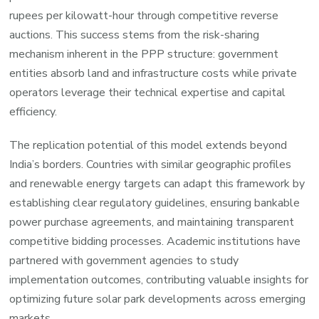
rupees per kilowatt-hour through competitive reverse
auctions. This success stems from the risk-sharing
mechanism inherent in the PPP structure: government
entities absorb land and infrastructure costs while private
operators leverage their technical expertise and capital
efficiency.
The replication potential of this model extends beyond
India’s borders. Countries with similar geographic profiles
and renewable energy targets can adapt this framework by
establishing clear regulatory guidelines, ensuring bankable
power purchase agreements, and maintaining transparent
competitive bidding processes. Academic institutions have
partnered with government agencies to study
implementation outcomes, contributing valuable insights for
optimizing future solar park developments across emerging
markets.