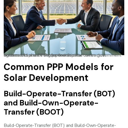
Successful solar PPPs depend on clear contractual agreements and strong partnerships between government entities and private sector developers.
Common PPP Models for
Solar Development
Build-Operate-Transfer (BOT)
and Build-Own-Operate-
Transfer (BOOT)
Build-Operate-Transfer (BOT) and Build-Own-Operate-