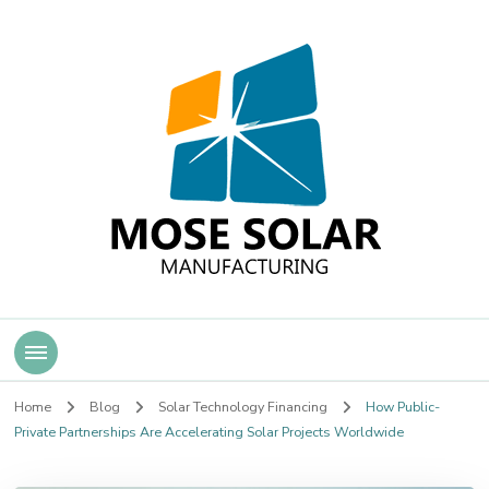
Mose Solar
Home
Blog
Solar Technology Financing
How Public-
Private Partnerships Are Accelerating Solar Projects Worldwide