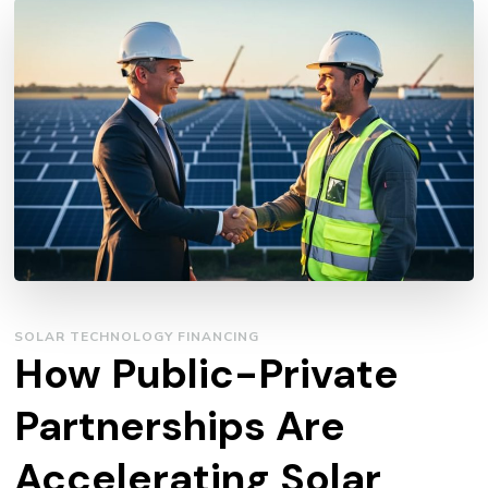
SOLAR TECHNOLOGY FINANCING
How Public-Private
Partnerships Are
Accelerating Solar