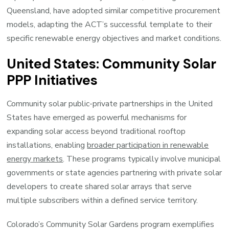
Queensland, have adopted similar competitive procurement
models, adapting the ACT’s successful template to their
specific renewable energy objectives and market conditions.
United States: Community Solar
PPP Initiatives
Community solar public-private partnerships in the United
States have emerged as powerful mechanisms for
expanding solar access beyond traditional rooftop
installations, enabling
broader participation in renewable
energy markets
. These programs typically involve municipal
governments or state agencies partnering with private solar
developers to create shared solar arrays that serve
multiple subscribers within a defined service territory.
Colorado’s Community Solar Gardens program exemplifies