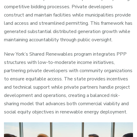
competitive bidding processes. Private developers
construct and maintain facilities while municipalities provide
land access and streamlined permitting. This framework has
generated substantial distributed generation growth while
maintaining accountability through public oversight.
New York’s Shared Renewables program integrates PPP
structures with low-to-moderate income initiatives,
partnering private developers with community organizations
to ensure equitable access. The state provides incentives
and technical support while private partners handle project
development and operations, creating a balanced risk-
sharing model that advances both commercial viability and
social equity objectives in renewable energy deployment.