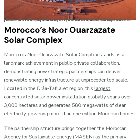
Morocco’s Noor Ouarzazate Solar Complex demonstrates the scale and sophistication possible through international public-private partnerships in concentrated solar power.
Morocco’s Noor Ouarzazate
Solar Complex
Morocco’s Noor Ouarzazate Solar Complex stands as a
landmark achievement in public-private collaboration,
demonstrating how strategic partnerships can deliver
renewable energy infrastructure at unprecedented scale.
Located in the Drâa-Tafilalet region, this
largest
concentrated solar power
installation globally spans over
3,000 hectares and generates 580 megawatts of clean
electricity, powering more than one million Moroccan homes.
The partnership structure brings together the Moroccan
Agency for Sustainable Energy (MASEN) as the primary