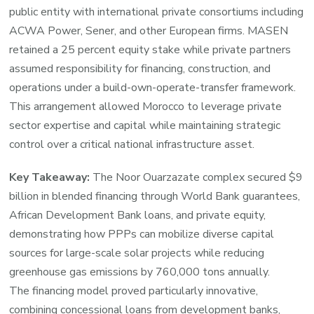
public entity with international private consortiums including
ACWA Power, Sener, and other European firms. MASEN
retained a 25 percent equity stake while private partners
assumed responsibility for financing, construction, and
operations under a build-own-operate-transfer framework.
This arrangement allowed Morocco to leverage private
sector expertise and capital while maintaining strategic
control over a critical national infrastructure asset.
Key Takeaway:
The Noor Ouarzazate complex secured $9
billion in blended financing through World Bank guarantees,
African Development Bank loans, and private equity,
demonstrating how PPPs can mobilize diverse capital
sources for large-scale solar projects while reducing
greenhouse gas emissions by 760,000 tons annually.
The financing model proved particularly innovative,
combining concessional loans from development banks,