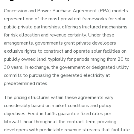
Concession and Power Purchase Agreement (PPA) models
represent one of the most prevalent frameworks for solar
public-private partnerships, offering structured mechanisms
for risk allocation and revenue certainty. Under these
arrangements, governments grant private developers
exclusive rights to construct and operate solar facilities on
publicly owned land, typically for periods ranging from 20 to
30 years. In exchange, the government or designated utility
commits to purchasing the generated electricity at
predetermined rates.
The pricing structures within these agreements vary
considerably based on market conditions and policy
objectives. Feed-in tariffs guarantee fixed rates per
kilowatt-hour throughout the contract term, providing
developers with predictable revenue streams that facilitate