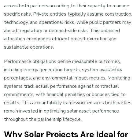
across both partners according to their capacity to manage
specific risks. Private entities typically assume construction,
technology, and operational risks, while public partners may
absorb regulatory or demand-side risks. This balanced
allocation encourages efficient project execution and
sustainable operations.
Performance obligations define measurable outcomes,
including energy generation targets, system availability
percentages, and environmental impact metrics. Monitoring
systems track actual performance against contractual
commitments, with financial penalties or bonuses tied to
results. This accountability framework ensures both parties
remain invested in optimizing solar asset performance
throughout the partnership lifecycle.
Why Solar Projects Are Ideal for