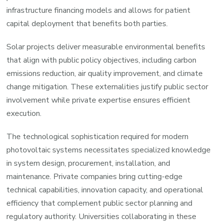
infrastructure financing models and allows for patient
capital deployment that benefits both parties.
Solar projects deliver measurable environmental benefits
that align with public policy objectives, including carbon
emissions reduction, air quality improvement, and climate
change mitigation. These externalities justify public sector
involvement while private expertise ensures efficient
execution.
The technological sophistication required for modern
photovoltaic systems necessitates specialized knowledge
in system design, procurement, installation, and
maintenance. Private companies bring cutting-edge
technical capabilities, innovation capacity, and operational
efficiency that complement public sector planning and
regulatory authority. Universities collaborating in these