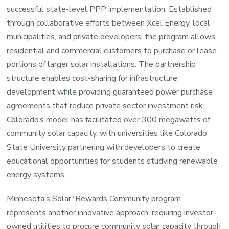
successful state-level PPP implementation. Established
through collaborative efforts between Xcel Energy, local
municipalities, and private developers, the program allows
residential and commercial customers to purchase or lease
portions of larger solar installations. The partnership
structure enables cost-sharing for infrastructure
development while providing guaranteed power purchase
agreements that reduce private sector investment risk.
Colorado’s model has facilitated over 300 megawatts of
community solar capacity, with universities like Colorado
State University partnering with developers to create
educational opportunities for students studying renewable
energy systems.
Minnesota’s Solar*Rewards Community program
represents another innovative approach, requiring investor-
owned utilities to procure community solar capacity through