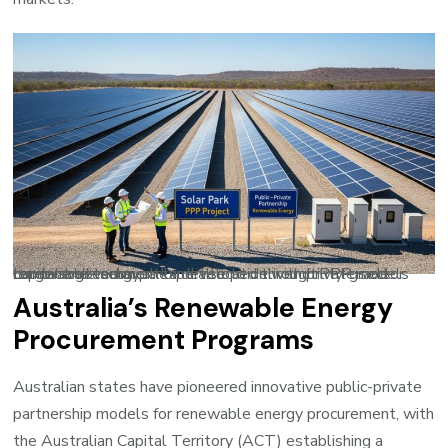
Large-scale solar parks developed through PPP models combine government land allocation with private sector capital and technical expertise to deliver utility-grade renewable energy.
Australia’s Renewable Energy
Procurement Programs
Australian states have pioneered innovative public-private
partnership models for renewable energy procurement, with
the Australian Capital Territory (ACT) establishing a