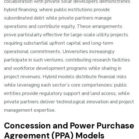
collaboration with private solar developers demonstrates
hybrid financing, where public institutions provide
subordinated debt while private partners manage
operations and contribute equity. These arrangements
prove particularly effective for large-scale utility projects
requiring substantial upfront capital and long-term
operational commitments. Universities increasingly
participate in such ventures, contributing research facilities
and workforce development programs while sharing in
project revenues. Hybrid models distribute financial risks
while leveraging each sector’s core competencies: public
entities provide regulatory support and land access, while
private partners deliver technological innovation and project
management expertise.
Concession and Power Purchase
Agreement (PPA) Models