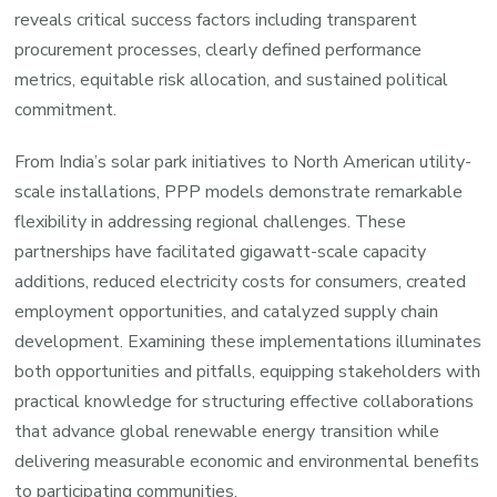
reveals critical success factors including transparent
procurement processes, clearly defined performance
metrics, equitable risk allocation, and sustained political
commitment.
From India’s solar park initiatives to North American utility-
scale installations, PPP models demonstrate remarkable
flexibility in addressing regional challenges. These
partnerships have facilitated gigawatt-scale capacity
additions, reduced electricity costs for consumers, created
employment opportunities, and catalyzed supply chain
development. Examining these implementations illuminates
both opportunities and pitfalls, equipping stakeholders with
practical knowledge for structuring effective collaborations
that advance global renewable energy transition while
delivering measurable economic and environmental benefits
to participating communities.