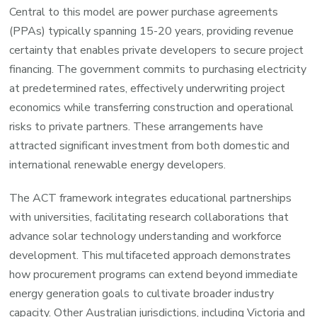
Central to this model are power purchase agreements
(PPAs) typically spanning 15-20 years, providing revenue
certainty that enables private developers to secure project
financing. The government commits to purchasing electricity
at predetermined rates, effectively underwriting project
economics while transferring construction and operational
risks to private partners. These arrangements have
attracted significant investment from both domestic and
international renewable energy developers.
The ACT framework integrates educational partnerships
with universities, facilitating research collaborations that
advance solar technology understanding and workforce
development. This multifaceted approach demonstrates
how procurement programs can extend beyond immediate
energy generation goals to cultivate broader industry
capacity. Other Australian jurisdictions, including Victoria and