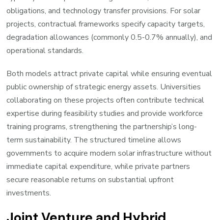
obligations, and technology transfer provisions. For solar
projects, contractual frameworks specify capacity targets,
degradation allowances (commonly 0.5-0.7% annually), and
operational standards.
Both models attract private capital while ensuring eventual
public ownership of strategic energy assets. Universities
collaborating on these projects often contribute technical
expertise during feasibility studies and provide workforce
training programs, strengthening the partnership’s long-
term sustainability. The structured timeline allows
governments to acquire modern solar infrastructure without
immediate capital expenditure, while private partners
secure reasonable returns on substantial upfront
investments.
Joint Venture and Hybrid