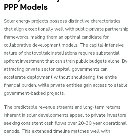
PPP Models
Solar energy projects possess distinctive characteristics
that align exceptionally well with public-private partnership
frameworks, making them an optimal candidate for
collaborative development models. The capital-intensive
nature of photovoltaic installations requires substantial
upfront investment that can strain public budgets alone. By
attracting
private sector capital
, governments can
accelerate deployment without shouldering the entire
financial burden, while private entities gain access to stable,
government-backed projects.
The predictable revenue streams and
long-term returns
inherent in solar developments appeal to private investors
seeking consistent cash flows over 20-30 year operational
periods. This extended timeline matches well with