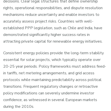
decisions. Clear legal structures that define ownership
rights, operational responsibilities, and dispute resolution
mechanisms reduce uncertainty and enable investors to
accurately assess project risks. Countries with well-
established PPP legislation, such as Chile and India, have
demonstrated significantly higher success rates in
attracting private capital for renewable energy initiatives.
Consistent energy policies provide the long-term stability
essential for solar projects, which typically operate over
20-25 year periods. Policy frameworks must address feed-
in tariffs, net metering arrangements, and grid access
protocols while maintaining predictability across political
transitions. Frequent regulatory changes or retroactive
policy modifications can severely undermine investor
confidence, as witnessed in several European markets
during the 2010s.