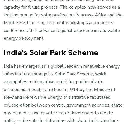
capacity for future projects. The complex now serves as a
training ground for solar professionals across Africa and the
Middle East, hosting technical workshops and industry
conferences that advance regional expertise in renewable
energy deployment.
India’s Solar Park Scheme
India has emerged as a global leader in renewable energy
infrastructure through its
Solar Park Scheme
, which
exemplifies an innovative multi-tier public-private
partnership model. Launched in 2014 by the Ministry of
New and Renewable Energy, this initiative facilitates
collaboration between central government agencies, state
governments, and private sector developers to create
utility-scale solar installations with shared infrastructure.