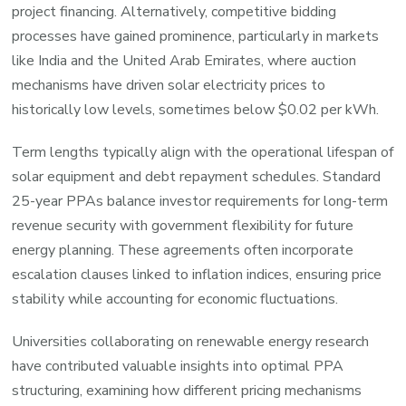
project financing. Alternatively, competitive bidding
processes have gained prominence, particularly in markets
like India and the United Arab Emirates, where auction
mechanisms have driven solar electricity prices to
historically low levels, sometimes below $0.02 per kWh.
Term lengths typically align with the operational lifespan of
solar equipment and debt repayment schedules. Standard
25-year PPAs balance investor requirements for long-term
revenue security with government flexibility for future
energy planning. These agreements often incorporate
escalation clauses linked to inflation indices, ensuring price
stability while accounting for economic fluctuations.
Universities collaborating on renewable energy research
have contributed valuable insights into optimal PPA
structuring, examining how different pricing mechanisms