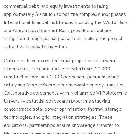
commercial debt, and equity investments totaling
approximately $9 billion across the complex’s four phases.
International financial institutions, including the World Bank
and African Development Bank, provided crucial risk
mitigation through partial guarantees, making the project
attractive to private investors.
Outcomes have exceeded initial projections in several
dimensions. The complex has created over 10,000
construction jobs and 1,000 permanent positions while
catalyzing Morocco’s broader renewable energy transition.
Collaborative agreements with Mohammed VI Polytechnic
University established research programs studying
concentrated solar power optimization, thermal storage
technologies, and grid integration strategies. These
educational partnerships ensure knowledge transfer to
Moroccan engineers and researchers, building domestic