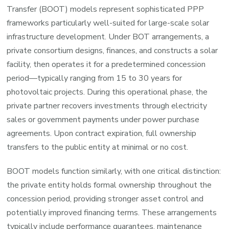
Transfer (BOOT) models represent sophisticated PPP
frameworks particularly well-suited for large-scale solar
infrastructure development. Under BOT arrangements, a
private consortium designs, finances, and constructs a solar
facility, then operates it for a predetermined concession
period—typically ranging from 15 to 30 years for
photovoltaic projects. During this operational phase, the
private partner recovers investments through electricity
sales or government payments under power purchase
agreements. Upon contract expiration, full ownership
transfers to the public entity at minimal or no cost.
BOOT models function similarly, with one critical distinction:
the private entity holds formal ownership throughout the
concession period, providing stronger asset control and
potentially improved financing terms. These arrangements
typically include performance guarantees, maintenance