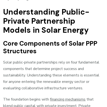
Understanding Public-
Private Partnership
Models in Solar Energy
Core Components of Solar PPP
Structures
Solar public-private partnerships rely on four fundamental
components that determine project success and
sustainability. Understanding these elements is essential
for anyone entering the renewable energy sector or
evaluating collaborative infrastructure ventures.
The foundation begins with
financing mechanisms
that
blend public capital with private investment. Private