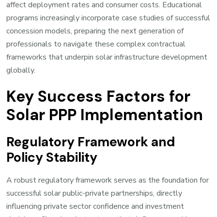
affect deployment rates and consumer costs. Educational
programs increasingly incorporate case studies of successful
concession models, preparing the next generation of
professionals to navigate these complex contractual
frameworks that underpin solar infrastructure development
globally.
Key Success Factors for
Solar PPP Implementation
Regulatory Framework and
Policy Stability
A robust regulatory framework serves as the foundation for
successful solar public-private partnerships, directly
influencing private sector confidence and investment