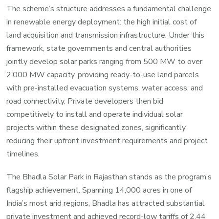
The scheme’s structure addresses a fundamental challenge
in renewable energy deployment: the high initial cost of
land acquisition and transmission infrastructure. Under this
framework, state governments and central authorities
jointly develop solar parks ranging from 500 MW to over
2,000 MW capacity, providing ready-to-use land parcels
with pre-installed evacuation systems, water access, and
road connectivity. Private developers then bid
competitively to install and operate individual solar
projects within these designated zones, significantly
reducing their upfront investment requirements and project
timelines.
The Bhadla Solar Park in Rajasthan stands as the program’s
flagship achievement. Spanning 14,000 acres in one of
India’s most arid regions, Bhadla has attracted substantial
private investment and achieved record-low tariffs of 2.44