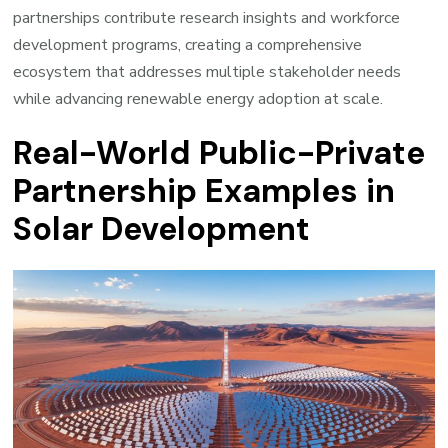
partnerships contribute research insights and workforce
development programs, creating a comprehensive
ecosystem that addresses multiple stakeholder needs
while advancing renewable energy adoption at scale.
Real-World Public-Private
Partnership Examples in
Solar Development