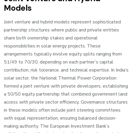
Models
Joint venture and hybrid models represent sophisticated
partnership structures where public and private entities
share both ownership stakes and operational
responsibilities in solar energy projects. These
arrangements typically involve equity splits ranging from
51/49 to 70/30, depending on each partner’s capital
contribution, risk tolerance, and technical expertise. In India’s
solar sector, the National Thermal Power Corporation
formed a joint venture with private developers, establishing
a 50/50 equity partnership that combined government land
access with private sector efficiency. Governance structures
in these models often include joint steering committees
with equal representation, ensuring balanced decision-
making authority. The European Investment Bank’s