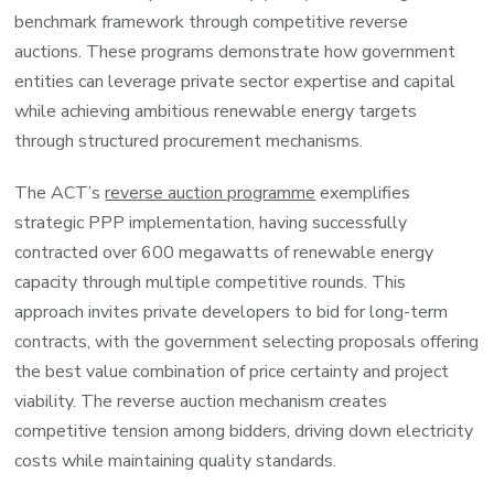
benchmark framework through competitive reverse
auctions. These programs demonstrate how government
entities can leverage private sector expertise and capital
while achieving ambitious renewable energy targets
through structured procurement mechanisms.
The ACT’s
reverse auction programme
exemplifies
strategic PPP implementation, having successfully
contracted over 600 megawatts of renewable energy
capacity through multiple competitive rounds. This
approach invites private developers to bid for long-term
contracts, with the government selecting proposals offering
the best value combination of price certainty and project
viability. The reverse auction mechanism creates
competitive tension among bidders, driving down electricity
costs while maintaining quality standards.