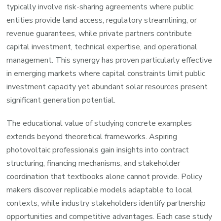
typically involve risk-sharing agreements where public
entities provide land access, regulatory streamlining, or
revenue guarantees, while private partners contribute
capital investment, technical expertise, and operational
management. This synergy has proven particularly effective
in emerging markets where capital constraints limit public
investment capacity yet abundant solar resources present
significant generation potential.
The educational value of studying concrete examples
extends beyond theoretical frameworks. Aspiring
photovoltaic professionals gain insights into contract
structuring, financing mechanisms, and stakeholder
coordination that textbooks alone cannot provide. Policy
makers discover replicable models adaptable to local
contexts, while industry stakeholders identify partnership
opportunities and competitive advantages. Each case study