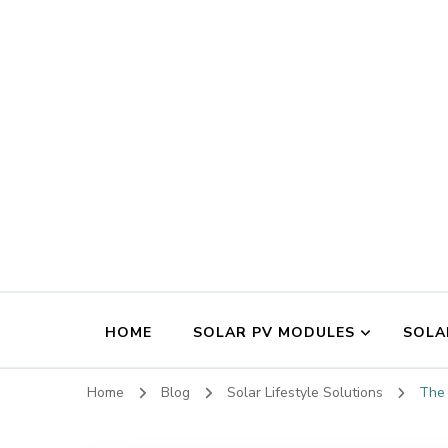
HOME
SOLAR PV MODULES
SOLA
Home
Blog
Solar Lifestyle Solutions
The 