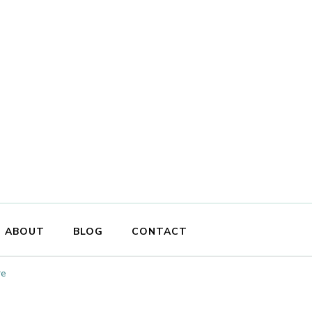
ABOUT
BLOG
CONTACT
re