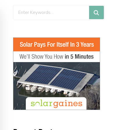
Looking
for
Something?