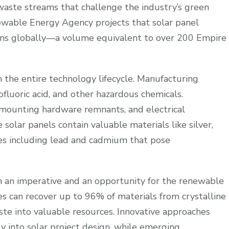
waste streams that challenge the industry’s green
newable Energy Agency projects that solar panel
tons globally—a volume equivalent to over 200 Empire
 the entire technology lifecycle. Manufacturing
ofluoric acid, and other hazardous chemicals.
, mounting hardware remnants, and electrical
 solar panels contain valuable materials like silver,
ces including lead and cadmium that pose
 an imperative and an opportunity for the renewable
es can recover up to 96% of materials from crystalline
aste into valuable resources. Innovative approaches
ly into solar project design, while emerging