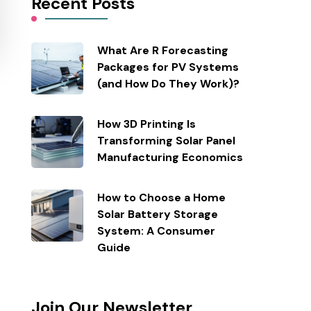
Recent Posts
What Are R Forecasting
Packages for PV Systems
(and How Do They Work)?
How 3D Printing Is
Transforming Solar Panel
Manufacturing Economics
How to Choose a Home
Solar Battery Storage
System: A Consumer
Guide
Join Our Newsletter