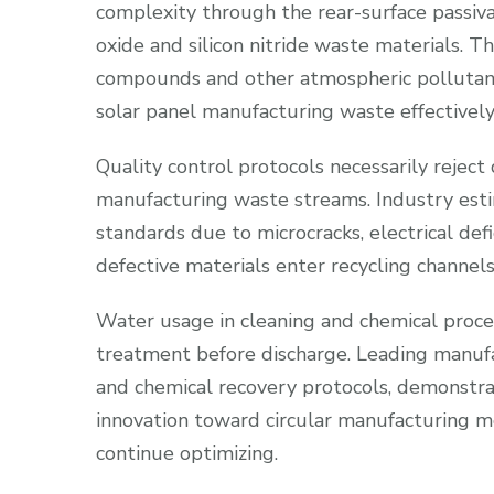
complexity through the rear-surface passiv
oxide and silicon nitride waste materials. T
compounds and other atmospheric pollutants
solar panel manufacturing waste effectively
Quality control protocols necessarily reject
manufacturing waste streams. Industry esti
standards due to microcracks, electrical def
defective materials enter recycling channels,
Water usage in cleaning and chemical proc
treatment before discharge. Leading manu
and chemical recovery protocols, demonstr
innovation toward circular manufacturing mo
continue optimizing.