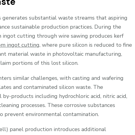
aste
 generates substantial waste streams that aspiring
nce sustainable production practices. During the
on ingot cutting through wire sawing produces kerf
om ingot cutting
, where pure silicon is reduced to fine
cant material waste in photovoltaic manufacturing,
m portions of this lost silicon.
ers similar challenges, with casting and wafering
ulates and contaminated silicon waste. The
y-products including hydrochloric acid, nitric acid,
 cleaning processes. These corrosive substances
 to prevent environmental contamination.
l) panel production introduces additional