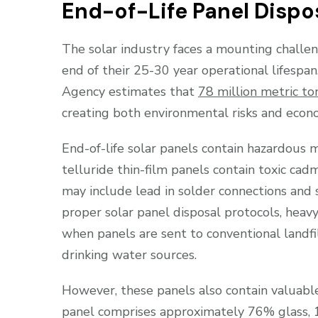
End-of-Life Panel Dispo
The solar industry faces a mounting challen
end of their 25-30 year operational lifespa
Agency estimates that
78 million metric t
creating both environmental risks and econo
End-of-life solar panels contain hazardous 
telluride thin-film panels contain toxic ca
may include lead in solder connections and 
proper solar panel disposal protocols, heav
when panels are sent to conventional landfi
drinking water sources.
However, these panels also contain valuable 
panel comprises approximately 76% glass, 