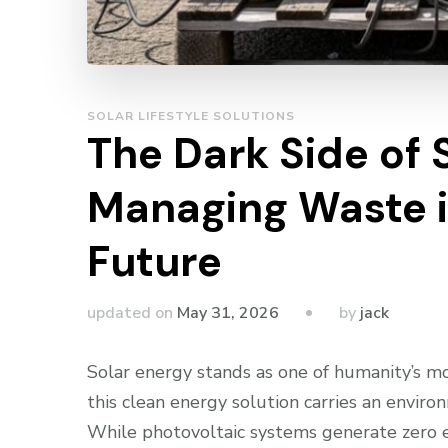
SOLAR LIFESTYLE SOLUTIONS
The Dark Side of 
Managing Waste i
Future
by
updated on
May 31, 2026
jack
Solar energy stands as one of humanity’s mo
this clean energy solution carries an envi
While photovoltaic systems generate zero em