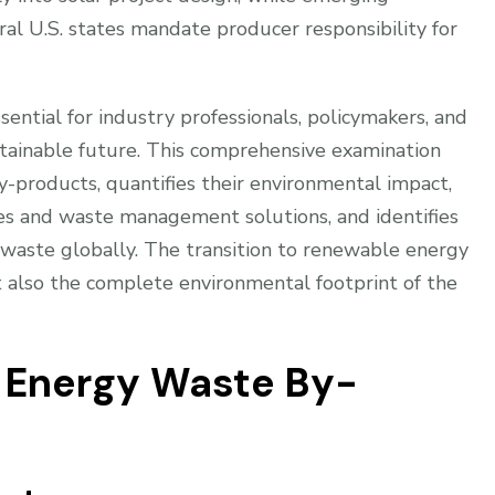
al U.S. states mandate producer responsibility for
ential for industry professionals, policymakers, and
stainable future. This comprehensive examination
y-products, quantifies their environmental impact,
es and waste management solutions, and identifies
waste globally. The transition to renewable energy
 also the complete environmental footprint of the
r Energy Waste By-