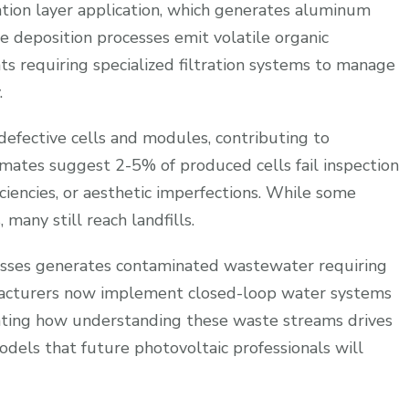
ation layer application, which generates aluminum
he deposition processes emit volatile organic
 requiring specialized filtration systems to manage
.
 defective cells and modules, contributing to
mates suggest 2-5% of produced cells fail inspection
iciencies, or aesthetic imperfections. While some
 many still reach landfills.
esses generates contaminated wastewater requiring
facturers now implement closed-loop water systems
ating how understanding these waste streams drives
dels that future photovoltaic professionals will