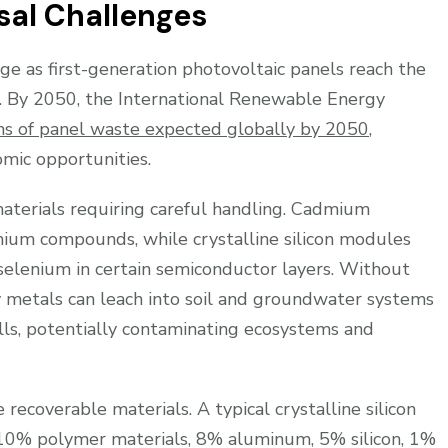
sal Challenges
ge as first-generation photovoltaic panels reach the
n. By 2050, the International Renewable Energy
ons of panel waste expected globally by 2050
,
mic opportunities.
materials requiring careful handling. Cadmium
dmium compounds, while crystalline silicon modules
selenium in certain semiconductor layers. Without
y metals can leach into soil and groundwater systems
lls, potentially contaminating ecosystems and
recoverable materials. A typical crystalline silicon
10% polymer materials, 8% aluminum, 5% silicon, 1%