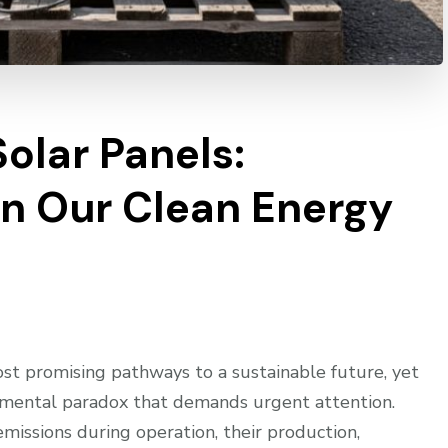
Solar Panels:
n Our Clean Energy
st promising pathways to a sustainable future, yet
ronmental paradox that demands urgent attention.
issions during operation, their production,