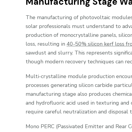
Manufacturing Stage W
The manufacturing of photovoltaic modules
solar professionals must understand to adva
production of monocrystalline panels, silic
loss, resulting in
40-50% silicon kerf loss fr
sawdust and slurry. This represents signifi
though modern recovery techniques can reclai
Multi-crystalline module production encount
processes generating silicon carbide partic
manufacturing stage also produces chemical b
and hydrofluoric acid used in texturing and
require careful neutralization and disposal
Mono PERC (Passivated Emitter and Rear Cel