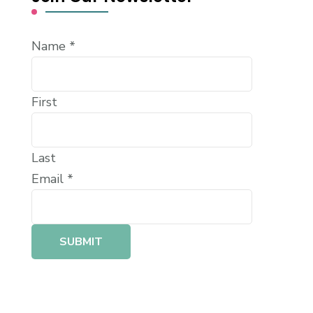
Name
*
First
Last
Email
*
SUBMIT