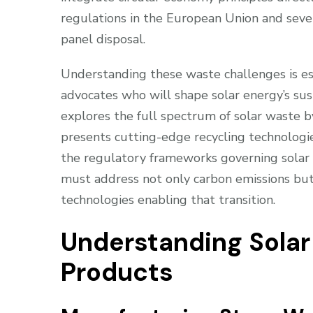
regulations in the European Union and sever
panel disposal.
Understanding these waste challenges is ess
advocates who will shape solar energy’s su
explores the full spectrum of solar waste b
presents cutting-edge recycling technologi
the regulatory frameworks governing solar 
must address not only carbon emissions but
technologies enabling that transition.
Understanding Sola
Products