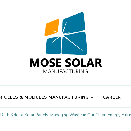
Mose Solar
R CELLS & MODULES MANUFACTURING
CAREER
Dark Side of Solar Panels: Managing Waste in Our Clean Energy Futu