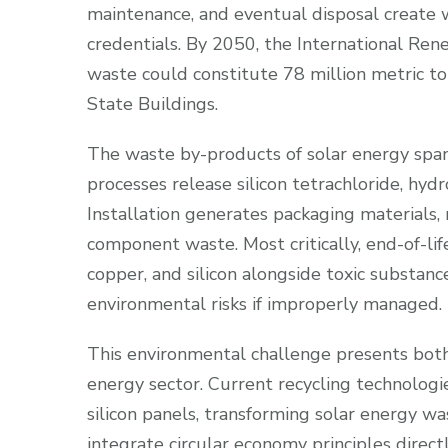
maintenance, and eventual disposal create 
credentials. By 2050, the International Re
waste could constitute 78 million metric 
State Buildings.
The waste by-products of solar energy span
processes release silicon tetrachloride, hydr
Installation generates packaging materials
component waste. Most critically, end-of-life
copper, and silicon alongside toxic substan
environmental risks if improperly managed.
This environmental challenge presents both
energy sector. Current recycling technologi
silicon panels, transforming solar energy w
integrate circular economy principles direct