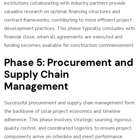
institutions collaborating with industry partners provide
valuable research on optimal financing structures and
contract frameworks, contributing to more efficient project
development practices. This phase typically concludes with
financial close, when all agreements are executed and
funding becomes available for construction commencement.
Phase 5: Procurement and
Supply Chain
Management
Successful procurement and supply chain management form
the backbone of solar project economics and timeline
adherence. This phase involves strategic sourcing, rigorous
quality control, and coordinated logistics to ensure project
components arrive on schedule and meet performance