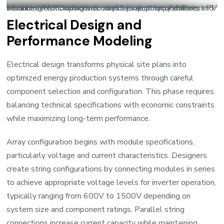
Module selection involves careful evaluation of different PV technologies including monocrystalline, polycrystalline, and advanced PERC options to match project requirements.
Electrical Design and
Performance Modeling
Electrical design transforms physical site plans into
optimized energy production systems through careful
component selection and configuration. This phase requires
balancing technical specifications with economic constraints
while maximizing long-term performance.
Array configuration begins with module specifications,
particularly voltage and current characteristics. Designers
create string configurations by connecting modules in series
to achieve appropriate voltage levels for inverter operation,
typically ranging from 600V to 1500V depending on
system size and component ratings. Parallel string
connections increase current capacity while maintaining