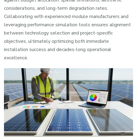
against budget allocation, spatial limitations, aesthetic
considerations, and long-term degradation rates.
Collaborating with experienced module manufacturers and
leveraging performance simulation tools ensures alignment
between technology selection and project-specific
objectives, ultimately optimizing both immediate
installation success and decades-long operational
excellence.