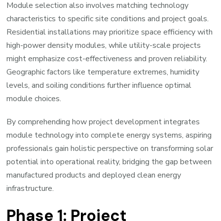
Module selection also involves matching technology
characteristics to specific site conditions and project goals.
Residential installations may prioritize space efficiency with
high-power density modules, while utility-scale projects
might emphasize cost-effectiveness and proven reliability.
Geographic factors like temperature extremes, humidity
levels, and soiling conditions further influence optimal
module choices.
By comprehending how project development integrates
module technology into complete energy systems, aspiring
professionals gain holistic perspective on transforming solar
potential into operational reality, bridging the gap between
manufactured products and deployed clean energy
infrastructure.
Phase 1: Project