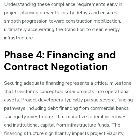
Understanding these compliance requirements early in
project planning prevents costly delays and ensures
smooth progression toward construction mobilization,
ultimately accelerating the transition to clean energy
infrastructure.
Phase 4: Financing and
Contract Negotiation
Securing adequate financing represents a critical milestone
that transforms conceptual solar projects into operational
assets. Project developers typically pursue several funding
pathways, including debt financing from commercial banks,
tax equity investments that monetize federal incentives,
and institutional capital from infrastructure funds. The
financing structure significantly impacts project viability,