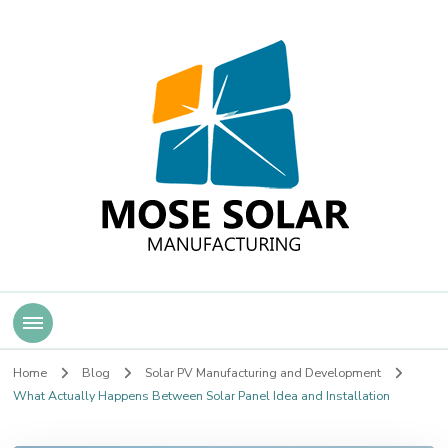
Mose Solar
Home
Blog
Solar PV Manufacturing and Development
What Actually Happens Between Solar Panel Idea and Installation