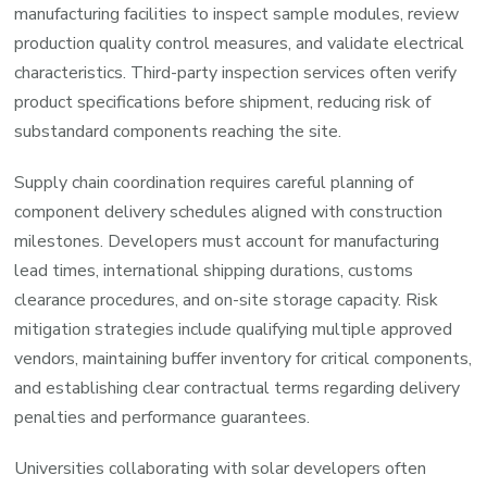
manufacturing facilities to inspect sample modules, review
production quality control measures, and validate electrical
characteristics. Third-party inspection services often verify
product specifications before shipment, reducing risk of
substandard components reaching the site.
Supply chain coordination requires careful planning of
component delivery schedules aligned with construction
milestones. Developers must account for manufacturing
lead times, international shipping durations, customs
clearance procedures, and on-site storage capacity. Risk
mitigation strategies include qualifying multiple approved
vendors, maintaining buffer inventory for critical components,
and establishing clear contractual terms regarding delivery
penalties and performance guarantees.
Universities collaborating with solar developers often