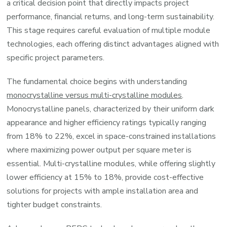
a critical decision point that directly impacts project
performance, financial returns, and long-term sustainability.
This stage requires careful evaluation of multiple module
technologies, each offering distinct advantages aligned with
specific project parameters.
The fundamental choice begins with understanding
monocrystalline versus multi-crystalline modules
.
Monocrystalline panels, characterized by their uniform dark
appearance and higher efficiency ratings typically ranging
from 18% to 22%, excel in space-constrained installations
where maximizing power output per square meter is
essential. Multi-crystalline modules, while offering slightly
lower efficiency at 15% to 18%, provide cost-effective
solutions for projects with ample installation area and
tighter budget constraints.