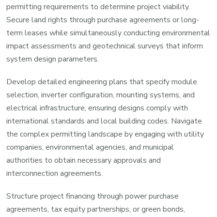
permitting requirements to determine project viability.
Secure land rights through purchase agreements or long-
term leases while simultaneously conducting environmental
impact assessments and geotechnical surveys that inform
system design parameters.
Develop detailed engineering plans that specify module
selection, inverter configuration, mounting systems, and
electrical infrastructure, ensuring designs comply with
international standards and local building codes. Navigate
the complex permitting landscape by engaging with utility
companies, environmental agencies, and municipal
authorities to obtain necessary approvals and
interconnection agreements.
Structure project financing through power purchase
agreements, tax equity partnerships, or green bonds,