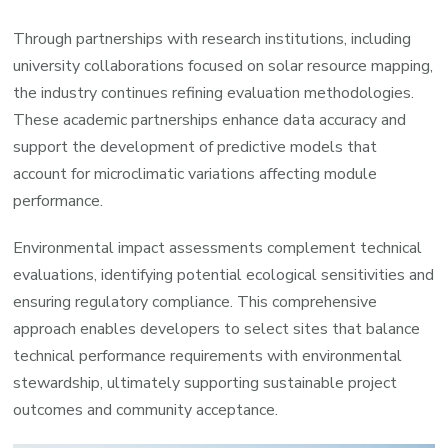
Through partnerships with research institutions, including
university collaborations focused on solar resource mapping,
the industry continues refining evaluation methodologies.
These academic partnerships enhance data accuracy and
support the development of predictive models that
account for microclimatic variations affecting module
performance.
Environmental impact assessments complement technical
evaluations, identifying potential ecological sensitivities and
ensuring regulatory compliance. This comprehensive
approach enables developers to select sites that balance
technical performance requirements with environmental
stewardship, ultimately supporting sustainable project
outcomes and community acceptance.