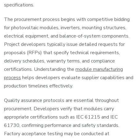
specifications.
The procurement process begins with competitive bidding
for photovoltaic modules, inverters, mounting structures,
electrical equipment, and balance-of-system components.
Project developers typically issue detailed requests for
proposals (RFPs) that specify technical requirements,
delivery schedules, warranty terms, and compliance
certifications. Understanding the
module manufacturing
process
helps developers evaluate supplier capabilities and
production timelines effectively.
Quality assurance protocols are essential throughout
procurement. Developers verify that modules carry
appropriate certifications such as IEC 61215 and IEC
61730, confirming performance and safety standards.
Factory acceptance testing may be conducted at