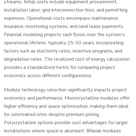
streams. Initial costs include equipment procurement,
installation labor, grid interconnection fees, and permitting
expenses. Operational costs encompass maintenance,
insurance, monitoring systems, and land lease payments.
Financial modeling projects cash flows over the system’s
operational lifetime, typically 25-30 years, incorporating
factors such as electricity rates, incentive programs, and
degradation rates. The levelized cost of energy calculation
provides a standardized metric for comparing project
economics across different configurations.
Module technology selection significantly impacts project
economics and performance. Monocrystalline modules offer
higher efficiency and space optimization, making them ideal
for constrained sites despite premium pricing.
Polycrystalline options provide cost advantages for larger
installations where space is abundant. Bifacial modules