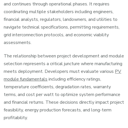
and continues through operational phases. It requires
coordinating multiple stakeholders including engineers,
financial analysts, regulators, landowners, and utilities to
navigate technical specifications, permitting requirements,
grid interconnection protocols, and economic viability
assessments.
The relationship between project development and module
selection represents a critical juncture where manufacturing
meets deployment. Developers must evaluate various
PV
module fundamentals
including efficiency ratings,
temperature coefficients, degradation rates, warranty
terms, and cost per watt to optimize system performance
and financial returns. These decisions directly impact project
feasibility, energy production forecasts, and long-term
profitability.