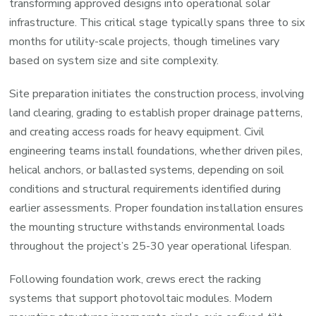
transforming approved designs into operational solar
infrastructure. This critical stage typically spans three to six
months for utility-scale projects, though timelines vary
based on system size and site complexity.
Site preparation initiates the construction process, involving
land clearing, grading to establish proper drainage patterns,
and creating access roads for heavy equipment. Civil
engineering teams install foundations, whether driven piles,
helical anchors, or ballasted systems, depending on soil
conditions and structural requirements identified during
earlier assessments. Proper foundation installation ensures
the mounting structure withstands environmental loads
throughout the project’s 25-30 year operational lifespan.
Following foundation work, crews erect the racking
systems that support photovoltaic modules. Modern