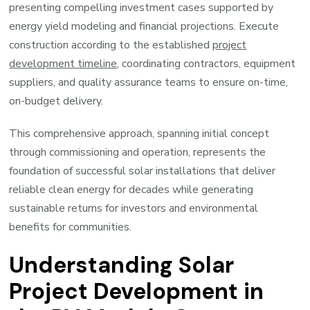
presenting compelling investment cases supported by
energy yield modeling and financial projections. Execute
construction according to the established
project
development timeline
, coordinating contractors, equipment
suppliers, and quality assurance teams to ensure on-time,
on-budget delivery.
This comprehensive approach, spanning initial concept
through commissioning and operation, represents the
foundation of successful solar installations that deliver
reliable clean energy for decades while generating
sustainable returns for investors and environmental
benefits for communities.
Understanding Solar
Project Development in