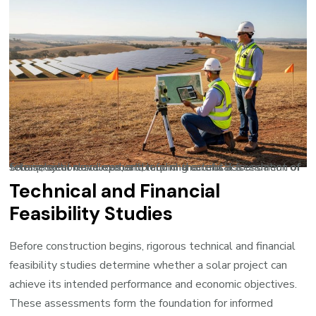
Site selection and evaluation form the critical foundation of solar project development, requiring careful assessment of terrain, solar resources, and land characteristics.
Technical and Financial
Feasibility Studies
Before construction begins, rigorous technical and financial
feasibility studies determine whether a solar project can
achieve its intended performance and economic objectives.
These assessments form the foundation for informed