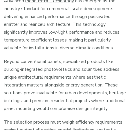
Advanced
mono PERC technology
has emerged as the
industry standard for commercial-scale developments,
delivering enhanced performance through passivated
emitter and rear cell architecture. This technology
significantly improves low-light performance and reduces
temperature coefficient losses, making it particularly
valuable for installations in diverse climatic conditions.
Beyond conventional panels, specialized products like
building-integrated photovoltaics and solar tiles address
unique architectural requirements where aesthetic
integration matters alongside energy generation. These
solutions prove invaluable for urban developments, heritage
buildings, and premium residential projects where traditional
panel mounting would compromise design integrity.
The selection process must weigh efficiency requirements