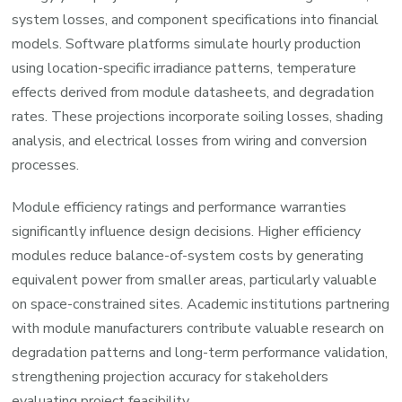
system losses, and component specifications into financial
models. Software platforms simulate hourly production
using location-specific irradiance patterns, temperature
effects derived from module datasheets, and degradation
rates. These projections incorporate soiling losses, shading
analysis, and electrical losses from wiring and conversion
processes.
Module efficiency ratings and performance warranties
significantly influence design decisions. Higher efficiency
modules reduce balance-of-system costs by generating
equivalent power from smaller areas, particularly valuable
on space-constrained sites. Academic institutions partnering
with module manufacturers contribute valuable research on
degradation patterns and long-term performance validation,
strengthening projection accuracy for stakeholders
evaluating project feasibility.