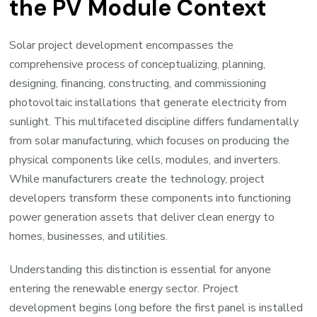
the PV Module Context
Solar project development encompasses the
comprehensive process of conceptualizing, planning,
designing, financing, constructing, and commissioning
photovoltaic installations that generate electricity from
sunlight. This multifaceted discipline differs fundamentally
from solar manufacturing, which focuses on producing the
physical components like cells, modules, and inverters.
While manufacturers create the technology, project
developers transform these components into functioning
power generation assets that deliver clean energy to
homes, businesses, and utilities.
Understanding this distinction is essential for anyone
entering the renewable energy sector. Project
development begins long before the first panel is installed