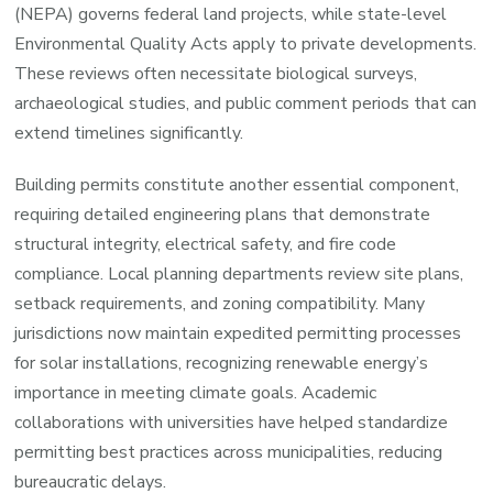
(NEPA) governs federal land projects, while state-level
Environmental Quality Acts apply to private developments.
These reviews often necessitate biological surveys,
archaeological studies, and public comment periods that can
extend timelines significantly.
Building permits constitute another essential component,
requiring detailed engineering plans that demonstrate
structural integrity, electrical safety, and fire code
compliance. Local planning departments review site plans,
setback requirements, and zoning compatibility. Many
jurisdictions now maintain expedited permitting processes
for solar installations, recognizing renewable energy’s
importance in meeting climate goals. Academic
collaborations with universities have helped standardize
permitting best practices across municipalities, reducing
bureaucratic delays.