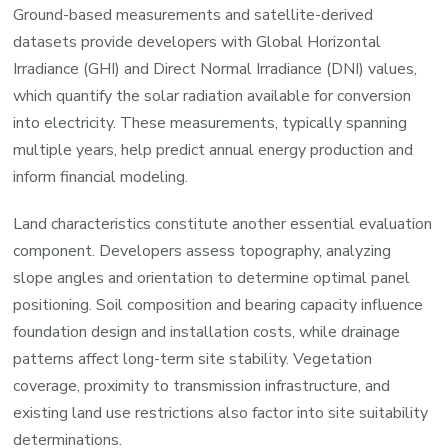
Ground-based measurements and satellite-derived
datasets provide developers with Global Horizontal
Irradiance (GHI) and Direct Normal Irradiance (DNI) values,
which quantify the solar radiation available for conversion
into electricity. These measurements, typically spanning
multiple years, help predict annual energy production and
inform financial modeling.
Land characteristics constitute another essential evaluation
component. Developers assess topography, analyzing
slope angles and orientation to determine optimal panel
positioning. Soil composition and bearing capacity influence
foundation design and installation costs, while drainage
patterns affect long-term site stability. Vegetation
coverage, proximity to transmission infrastructure, and
existing land use restrictions also factor into site suitability
determinations.