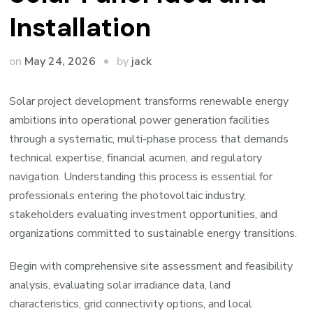
Installation
by
on
May 24, 2026
jack
Solar project development transforms renewable energy
ambitions into operational power generation facilities
through a systematic, multi-phase process that demands
technical expertise, financial acumen, and regulatory
navigation. Understanding this process is essential for
professionals entering the photovoltaic industry,
stakeholders evaluating investment opportunities, and
organizations committed to sustainable energy transitions.
Begin with comprehensive site assessment and feasibility
analysis, evaluating solar irradiance data, land
characteristics, grid connectivity options, and local