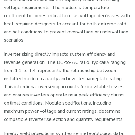
voltage requirements. The module’s temperature
coefficient becomes critical here, as voltage decreases with
heat, requiring designers to account for both extreme cold
and hot conditions to prevent overvoltage or undervoltage
scenarios.
Inverter sizing directly impacts system efficiency and
revenue generation. The DC-to-AC ratio, typically ranging
from 1.1 to 1.4, represents the relationship between
installed module capacity and inverter nameplate rating.
This intentional oversizing accounts for inevitable losses
and ensures inverters operate near peak efficiency during
optimal conditions. Module specifications, including
maximum power voltage and current ratings, determine
compatible inverter selection and quantity requirements.
Energy yield projections synthesize meteorological data,