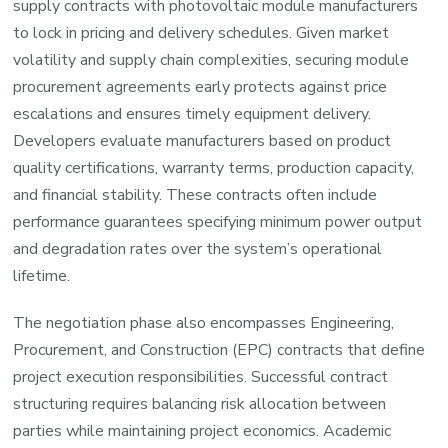
supply contracts with photovoltaic module manufacturers
to lock in pricing and delivery schedules. Given market
volatility and supply chain complexities, securing module
procurement agreements early protects against price
escalations and ensures timely equipment delivery.
Developers evaluate manufacturers based on product
quality certifications, warranty terms, production capacity,
and financial stability. These contracts often include
performance guarantees specifying minimum power output
and degradation rates over the system’s operational
lifetime.
The negotiation phase also encompasses Engineering,
Procurement, and Construction (EPC) contracts that define
project execution responsibilities. Successful contract
structuring requires balancing risk allocation between
parties while maintaining project economics. Academic