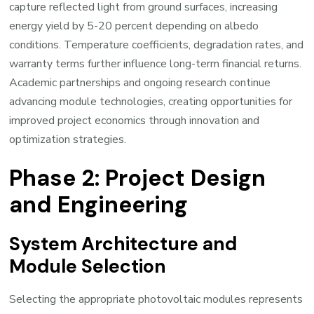
capture reflected light from ground surfaces, increasing
energy yield by 5-20 percent depending on albedo
conditions. Temperature coefficients, degradation rates, and
warranty terms further influence long-term financial returns.
Academic partnerships and ongoing research continue
advancing module technologies, creating opportunities for
improved project economics through innovation and
optimization strategies.
Phase 2: Project Design
and Engineering
System Architecture and
Module Selection
Selecting the appropriate photovoltaic modules represents