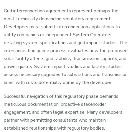
Grid interconnection agreements represent perhaps the
most technically demanding regulatory requirement.
Developers must submit interconnection applications to
utility companies or Independent System Operators,
detailing system specifications and grid impact studies. The
interconnection queue process evaluates how the proposed
solar facility affects grid stability, transmission capacity, and
power quality. System impact studies and facility studies
assess necessary upgrades to substations and transmission
lines, with costs potentially borne by the developer.
Successful navigation of this regulatory phase demands
meticulous documentation, proactive stakeholder
engagement, and often legal expertise. Many developers
partner with permitting consultants who maintain
established relationships with regulatory bodies.