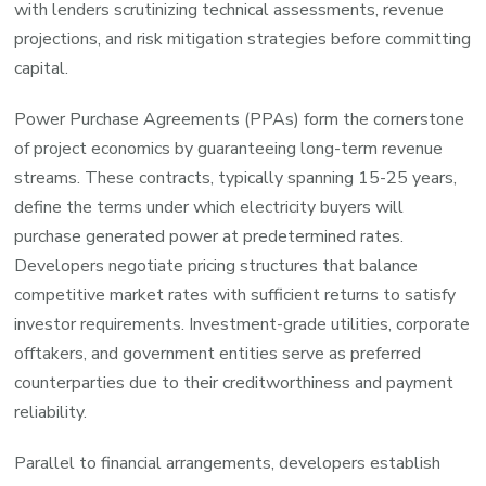
with lenders scrutinizing technical assessments, revenue
projections, and risk mitigation strategies before committing
capital.
Power Purchase Agreements (PPAs) form the cornerstone
of project economics by guaranteeing long-term revenue
streams. These contracts, typically spanning 15-25 years,
define the terms under which electricity buyers will
purchase generated power at predetermined rates.
Developers negotiate pricing structures that balance
competitive market rates with sufficient returns to satisfy
investor requirements. Investment-grade utilities, corporate
offtakers, and government entities serve as preferred
counterparties due to their creditworthiness and payment
reliability.
Parallel to financial arrangements, developers establish