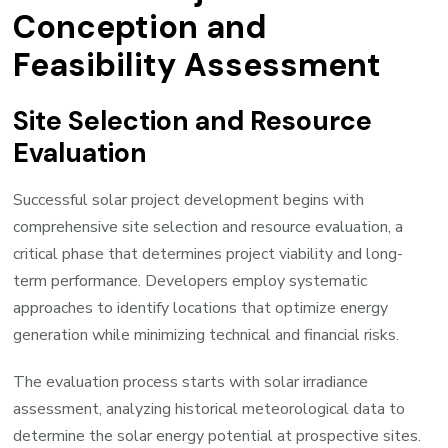
Conception and
Feasibility Assessment
Site Selection and Resource
Evaluation
Successful solar project development begins with
comprehensive site selection and resource evaluation, a
critical phase that determines project viability and long-
term performance. Developers employ systematic
approaches to identify locations that optimize energy
generation while minimizing technical and financial risks.
The evaluation process starts with solar irradiance
assessment, analyzing historical meteorological data to
determine the solar energy potential at prospective sites.