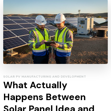
SOLAR PV MANUFACTURING AND DEVELOPMENT
What Actually
Happens Between
Solar Panel Idea and