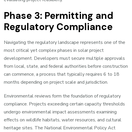
Phase 3: Permitting and
Regulatory Compliance
Navigating the regulatory landscape represents one of the
most critical yet complex phases in solar project
development. Developers must secure multiple approvals
from local, state, and federal authorities before construction
can commence, a process that typically requires 6 to 18
months depending on project scale and jurisdiction.
Environmental reviews form the foundation of regulatory
compliance. Projects exceeding certain capacity thresholds
undergo environmental impact assessments examining
effects on wildlife habitats, water resources, and cultural
heritage sites. The National Environmental Policy Act