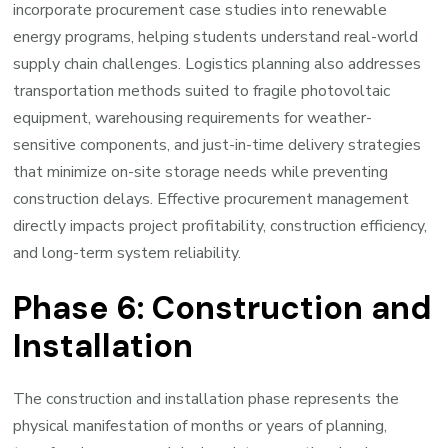
incorporate procurement case studies into renewable
energy programs, helping students understand real-world
supply chain challenges. Logistics planning also addresses
transportation methods suited to fragile photovoltaic
equipment, warehousing requirements for weather-
sensitive components, and just-in-time delivery strategies
that minimize on-site storage needs while preventing
construction delays. Effective procurement management
directly impacts project profitability, construction efficiency,
and long-term system reliability.
Phase 6: Construction and
Installation
The construction and installation phase represents the
physical manifestation of months or years of planning,