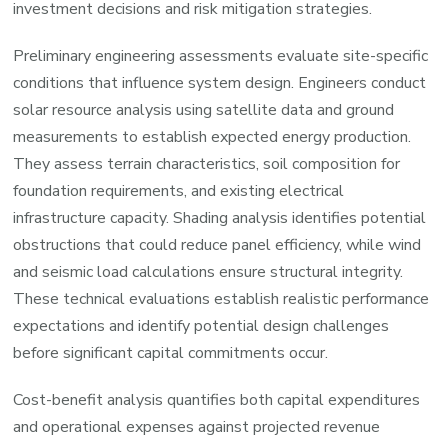
investment decisions and risk mitigation strategies.
Preliminary engineering assessments evaluate site-specific
conditions that influence system design. Engineers conduct
solar resource analysis using satellite data and ground
measurements to establish expected energy production.
They assess terrain characteristics, soil composition for
foundation requirements, and existing electrical
infrastructure capacity. Shading analysis identifies potential
obstructions that could reduce panel efficiency, while wind
and seismic load calculations ensure structural integrity.
These technical evaluations establish realistic performance
expectations and identify potential design challenges
before significant capital commitments occur.
Cost-benefit analysis quantifies both capital expenditures
and operational expenses against projected revenue