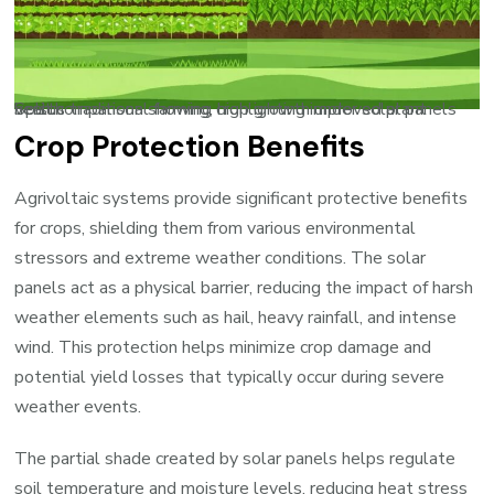
Split comparison showing crop growth under solar panels versus traditional farming, highlighting improved plant health
Crop Protection Benefits
Agrivoltaic systems provide significant protective benefits
for crops, shielding them from various environmental
stressors and extreme weather conditions. The solar
panels act as a physical barrier, reducing the impact of harsh
weather elements such as hail, heavy rainfall, and intense
wind. This protection helps minimize crop damage and
potential yield losses that typically occur during severe
weather events.
The partial shade created by solar panels helps regulate
soil temperature and moisture levels, reducing heat stress