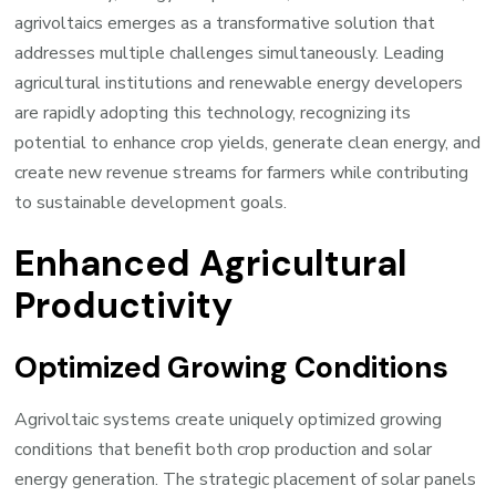
agrivoltaics emerges as a transformative solution that
addresses multiple challenges simultaneously. Leading
agricultural institutions and renewable energy developers
are rapidly adopting this technology, recognizing its
potential to enhance crop yields, generate clean energy, and
create new revenue streams for farmers while contributing
to sustainable development goals.
Enhanced Agricultural
Productivity
Optimized Growing Conditions
Agrivoltaic systems create uniquely optimized growing
conditions that benefit both crop production and solar
energy generation. The strategic placement of solar panels