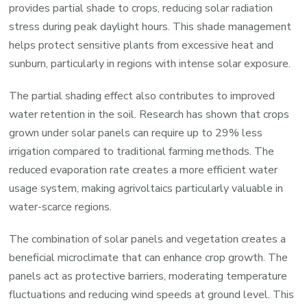
provides partial shade to crops, reducing solar radiation
stress during peak daylight hours. This shade management
helps protect sensitive plants from excessive heat and
sunburn, particularly in regions with intense solar exposure.
The partial shading effect also contributes to improved
water retention in the soil. Research has shown that crops
grown under solar panels can require up to 29% less
irrigation compared to traditional farming methods. The
reduced evaporation rate creates a more efficient water
usage system, making agrivoltaics particularly valuable in
water-scarce regions.
The combination of solar panels and vegetation creates a
beneficial microclimate that can enhance crop growth. The
panels act as protective barriers, moderating temperature
fluctuations and reducing wind speeds at ground level. This