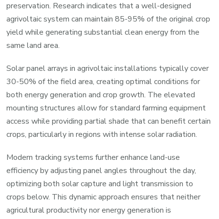
preservation. Research indicates that a well-designed
agrivoltaic system can maintain 85-95% of the original crop
yield while generating substantial clean energy from the
same land area.
Solar panel arrays in agrivoltaic installations typically cover
30-50% of the field area, creating optimal conditions for
both energy generation and crop growth. The elevated
mounting structures allow for standard farming equipment
access while providing partial shade that can benefit certain
crops, particularly in regions with intense solar radiation.
Modern tracking systems further enhance land-use
efficiency by adjusting panel angles throughout the day,
optimizing both solar capture and light transmission to
crops below. This dynamic approach ensures that neither
agricultural productivity nor energy generation is