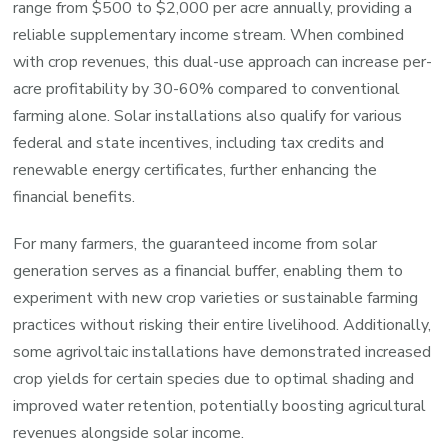
range from $500 to $2,000 per acre annually, providing a
reliable supplementary income stream. When combined
with crop revenues, this dual-use approach can increase per-
acre profitability by 30-60% compared to conventional
farming alone. Solar installations also qualify for various
federal and state incentives, including tax credits and
renewable energy certificates, further enhancing the
financial benefits.
For many farmers, the guaranteed income from solar
generation serves as a financial buffer, enabling them to
experiment with new crop varieties or sustainable farming
practices without risking their entire livelihood. Additionally,
some agrivoltaic installations have demonstrated increased
crop yields for certain species due to optimal shading and
improved water retention, potentially boosting agricultural
revenues alongside solar income.