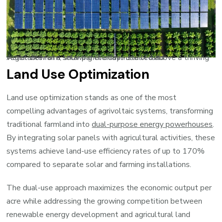
Aerial view of a solar panel array installed above a thriving vegetable farm, showing the dual-use of land
Land Use Optimization
Land use optimization stands as one of the most
compelling advantages of agrivoltaic systems, transforming
traditional farmland into
dual-purpose energy powerhouses
.
By integrating solar panels with agricultural activities, these
systems achieve land-use efficiency rates of up to 170%
compared to separate solar and farming installations.
The dual-use approach maximizes the economic output per
acre while addressing the growing competition between
renewable energy development and agricultural land