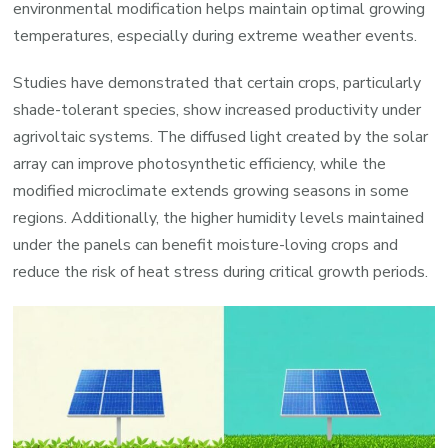
environmental modification helps maintain optimal growing
temperatures, especially during extreme weather events.
Studies have demonstrated that certain crops, particularly
shade-tolerant species, show increased productivity under
agrivoltaic systems. The diffused light created by the solar
array can improve photosynthetic efficiency, while the
modified microclimate extends growing seasons in some
regions. Additionally, the higher humidity levels maintained
under the panels can benefit moisture-loving crops and
reduce the risk of heat stress during critical growth periods.