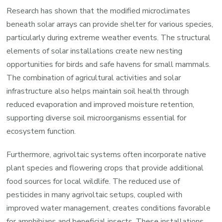
Research has shown that the modified microclimates
beneath solar arrays can provide shelter for various species,
particularly during extreme weather events. The structural
elements of solar installations create new nesting
opportunities for birds and safe havens for small mammals.
The combination of agricultural activities and solar
infrastructure also helps maintain soil health through
reduced evaporation and improved moisture retention,
supporting diverse soil microorganisms essential for
ecosystem function.
Furthermore, agrivoltaic systems often incorporate native
plant species and flowering crops that provide additional
food sources for local wildlife. The reduced use of
pesticides in many agrivoltaic setups, coupled with
improved water management, creates conditions favorable
for amphibians and beneficial insects. These installations