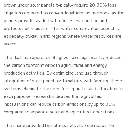
grown under solar panels typically require 20-30% less
irrigation compared to conventional farming methods, as the
panels provide shade that reduces evaporation and
protects soil moisture. This water conservation aspect is
especially crucial in arid regions where water resources are
scarce.
The dual-use approach of agrivoltaics significantly reduces
the carbon footprint of both agricultural and energy
production activities. By optimizing land use through
integration of
solar panel sustainability
with farming, these
systems eliminate the need for separate land allocation for
each purpose. Research indicates that agrivoltaic
installations can reduce carbon emissions by up to 30%
compared to separate solar and agricultural operations.
The shade provided by solar panels also decreases the