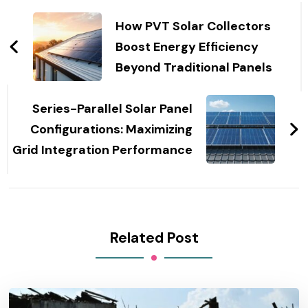
Post
Navigation
How PVT Solar Collectors
Boost Energy Efficiency
Beyond Traditional Panels
Series-Parallel Solar Panel
Configurations: Maximizing
Grid Integration Performance
Related Post