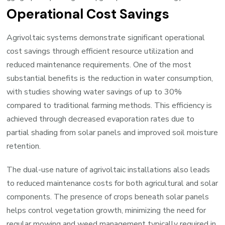
Operational Cost Savings
Agrivoltaic systems demonstrate significant operational
cost savings through efficient resource utilization and
reduced maintenance requirements. One of the most
substantial benefits is the reduction in water consumption,
with studies showing water savings of up to 30%
compared to traditional farming methods. This efficiency is
achieved through decreased evaporation rates due to
partial shading from solar panels and improved soil moisture
retention.
The dual-use nature of agrivoltaic installations also leads
to reduced maintenance costs for both agricultural and solar
components. The presence of crops beneath solar panels
helps control vegetation growth, minimizing the need for
regular mowing and weed management typically required in