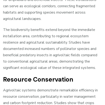
can serve as ecological corridors, connecting fragmented
habitats and supporting species movement across
agricultural landscapes.
The biodiversity benefits extend beyond the immediate
installation area, contributing to regional ecosystem
resilience and agricultural sustainability. Studies have
documented increased numbers of pollinator species and
beneficial predatory insects in agrivoltaic fields compared
to conventional agricultural areas, demonstrating the
significant ecological value of these integrated systems.
Resource Conservation
Agrivoltaic systems demonstrate remarkable efficiency in
resource conservation, particularly in water management
and carbon footprint reduction. Studies show that crops