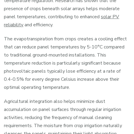
temperature regulation. Research has shown that the
presence of crops beneath solar arrays helps moderate
panel temperatures, contributing to enhanced
solar PV
reliability
and efficiency.
The evapotranspiration from crops creates a cooling effect
that can reduce panel temperatures by 5-10°C compared
to traditional ground-mounted installations. This
temperature reduction is particularly significant because
photovoltaic panels typically lose efficiency at a rate of
0.4-0.5% for every degree Celsius increase above their
optimal operating temperature.
Agricultural integration also helps minimize dust
accumulation on panel surfaces through regular irrigation
activities, reducing the frequency of manual cleaning
requirements. The moisture from crop irrigation naturally
cleanses the panels, maintaining their light absorption