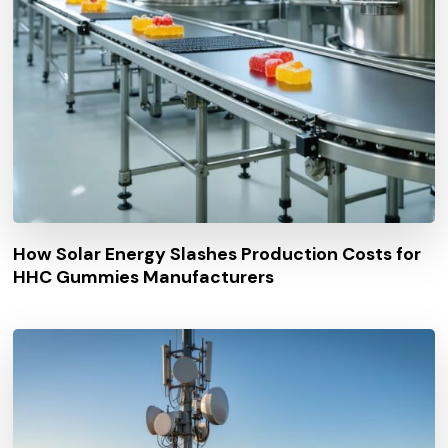
How Solar Energy Slashes Production Costs for
HHC Gummies Manufacturers