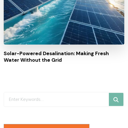
Solar-Powered Desalination: Making Fresh
Water Without the Grid
Looking
for
Something?