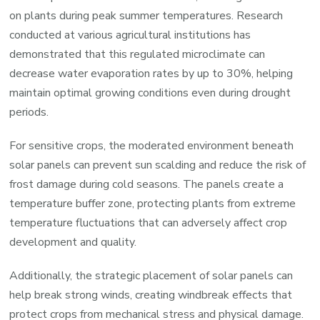
on plants during peak summer temperatures. Research
conducted at various agricultural institutions has
demonstrated that this regulated microclimate can
decrease water evaporation rates by up to 30%, helping
maintain optimal growing conditions even during drought
periods.
For sensitive crops, the moderated environment beneath
solar panels can prevent sun scalding and reduce the risk of
frost damage during cold seasons. The panels create a
temperature buffer zone, protecting plants from extreme
temperature fluctuations that can adversely affect crop
development and quality.
Additionally, the strategic placement of solar panels can
help break strong winds, creating windbreak effects that
protect crops from mechanical stress and physical damage.