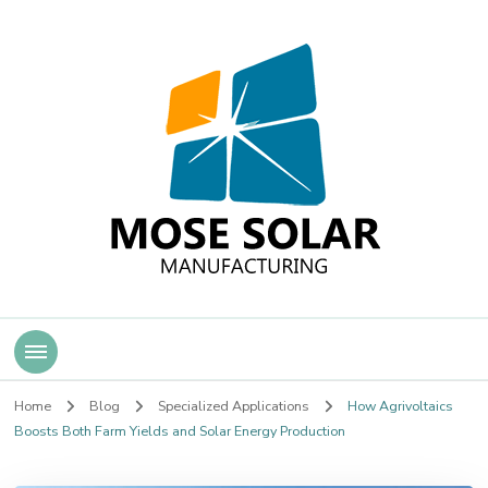
Mose Solar
Home
Blog
Specialized Applications
How Agrivoltaics
Boosts Both Farm Yields and Solar Energy Production