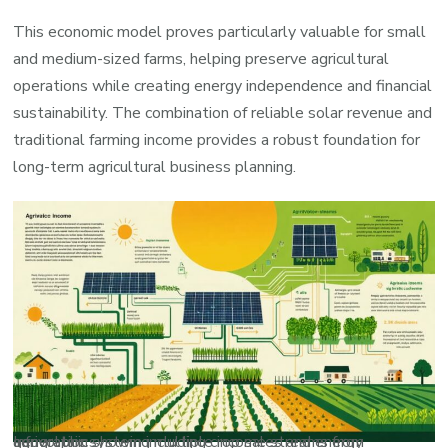
This economic model proves particularly valuable for small
and medium-sized farms, helping preserve agricultural
operations while creating energy independence and financial
sustainability. The combination of reliable solar revenue and
traditional farming income provides a robust foundation for
long-term agricultural business planning.
Infographic showing multiple income streams from agrivoltaic system including crop sales and energy generation