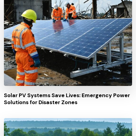
Solar PV Systems Save Lives: Emergency Power
Solutions for Disaster Zones