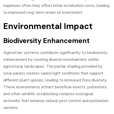
expenses often help offset initial installation costs, leading
to improved long-term return on investment.
Environmental Impact
Biodiversity Enhancement
Agrivoltaic systems contribute significantly to biodiversity
enhancement by creating diverse microhabitats within
agricultural landscapes. The partial shading provided by
solar panels creates varied light conditions that support
different plant species, leading to increased flora diversity.
These environments attract beneficial insects, pollinators,
and other wildlife, establishing complex ecological
networks that enhance natural pest control and pollination
services.