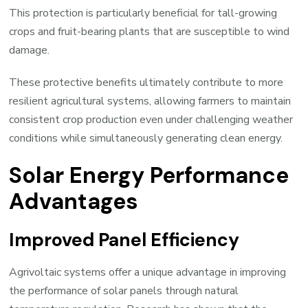
This protection is particularly beneficial for tall-growing
crops and fruit-bearing plants that are susceptible to wind
damage.
These protective benefits ultimately contribute to more
resilient agricultural systems, allowing farmers to maintain
consistent crop production even under challenging weather
conditions while simultaneously generating clean energy.
Solar Energy Performance
Advantages
Improved Panel Efficiency
Agrivoltaic systems offer a unique advantage in improving
the performance of solar panels through natural