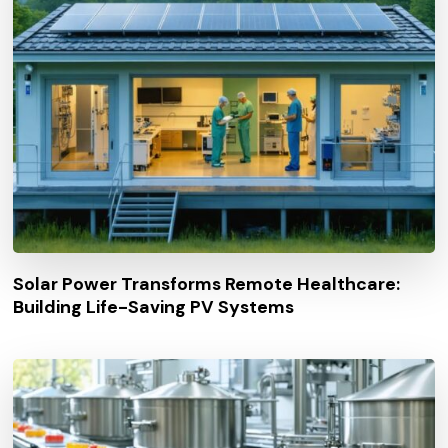
Solar Power Transforms Remote Healthcare:
Building Life-Saving PV Systems