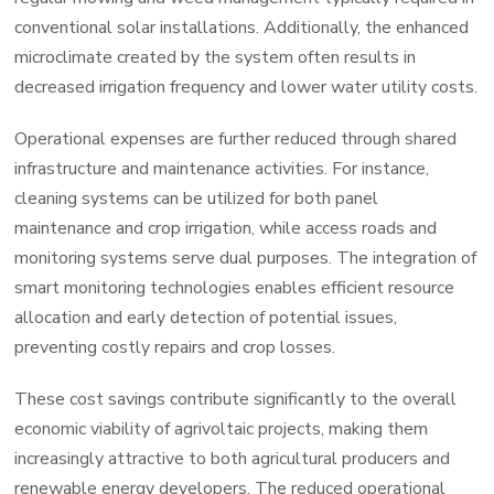
conventional solar installations. Additionally, the enhanced
microclimate created by the system often results in
decreased irrigation frequency and lower water utility costs.
Operational expenses are further reduced through shared
infrastructure and maintenance activities. For instance,
cleaning systems can be utilized for both panel
maintenance and crop irrigation, while access roads and
monitoring systems serve dual purposes. The integration of
smart monitoring technologies enables efficient resource
allocation and early detection of potential issues,
preventing costly repairs and crop losses.
These cost savings contribute significantly to the overall
economic viability of agrivoltaic projects, making them
increasingly attractive to both agricultural producers and
renewable energy developers. The reduced operational