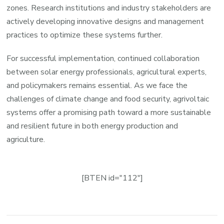
zones. Research institutions and industry stakeholders are
actively developing innovative designs and management
practices to optimize these systems further.
For successful implementation, continued collaboration
between solar energy professionals, agricultural experts,
and policymakers remains essential. As we face the
challenges of climate change and food security, agrivoltaic
systems offer a promising path toward a more sustainable
and resilient future in both energy production and
agriculture.
[BTEN id="112"]