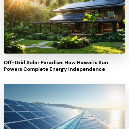
Off-Grid Solar Paradise: How Hawaii’s Sun
Powers Complete Energy Independence