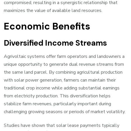
compromised, resulting in a synergistic relationship that
maximizes the value of available land resources.
Economic Benefits
Diversified Income Streams
Agrivoltaic systems offer farm operators and landowners a
unique opportunity to generate dual revenue streams from
the same land parcel. By combining agricultural production
with solar power generation, farmers can maintain their
traditional crop income while adding substantial earnings
from electricity production. This diversification helps
stabilize farm revenues, particularly important during
challenging growing seasons or periods of market volatility.
Studies have shown that solar lease payments typically