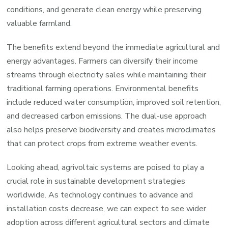
conditions, and generate clean energy while preserving
valuable farmland.
The benefits extend beyond the immediate agricultural and
energy advantages. Farmers can diversify their income
streams through electricity sales while maintaining their
traditional farming operations. Environmental benefits
include reduced water consumption, improved soil retention,
and decreased carbon emissions. The dual-use approach
also helps preserve biodiversity and creates microclimates
that can protect crops from extreme weather events.
Looking ahead, agrivoltaic systems are poised to play a
crucial role in sustainable development strategies
worldwide. As technology continues to advance and
installation costs decrease, we can expect to see wider
adoption across different agricultural sectors and climate