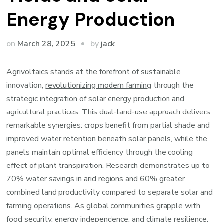
Energy Production
by
on
March 28, 2025
jack
Agrivoltaics stands at the forefront of sustainable
innovation,
revolutionizing modern farming
through the
strategic integration of solar energy production and
agricultural practices. This dual-land-use approach delivers
remarkable synergies: crops benefit from partial shade and
improved water retention beneath solar panels, while the
panels maintain optimal efficiency through the cooling
effect of plant transpiration. Research demonstrates up to
70% water savings in arid regions and 60% greater
combined land productivity compared to separate solar and
farming operations. As global communities grapple with
food security, energy independence, and climate resilience,