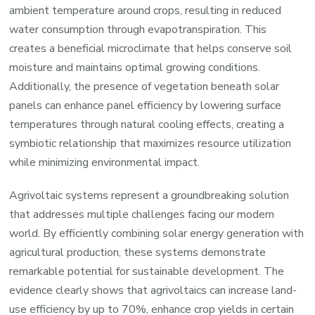
ambient temperature around crops, resulting in reduced
water consumption through evapotranspiration. This
creates a beneficial microclimate that helps conserve soil
moisture and maintains optimal growing conditions.
Additionally, the presence of vegetation beneath solar
panels can enhance panel efficiency by lowering surface
temperatures through natural cooling effects, creating a
symbiotic relationship that maximizes resource utilization
while minimizing environmental impact.
Agrivoltaic systems represent a groundbreaking solution
that addresses multiple challenges facing our modern
world. By efficiently combining solar energy generation with
agricultural production, these systems demonstrate
remarkable potential for sustainable development. The
evidence clearly shows that agrivoltaics can increase land-
use efficiency by up to 70%, enhance crop yields in certain