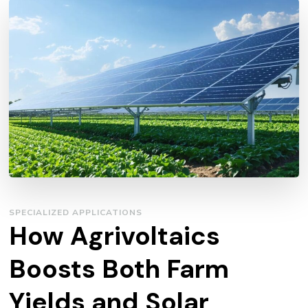
SPECIALIZED APPLICATIONS
How Agrivoltaics
Boosts Both Farm
Yields and Solar