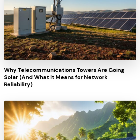
Why Telecommunications Towers Are Going
Solar (And What It Means for Network
Reliability)