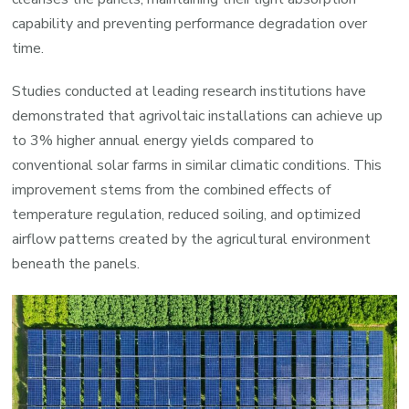
capability and preventing performance degradation over
time.
Studies conducted at leading research institutions have
demonstrated that agrivoltaic installations can achieve up
to 3% higher annual energy yields compared to
conventional solar farms in similar climatic conditions. This
improvement stems from the combined effects of
temperature regulation, reduced soiling, and optimized
airflow patterns created by the agricultural environment
beneath the panels.