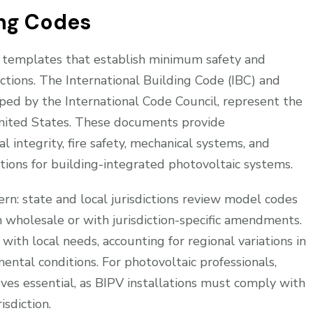
ing Codes
l templates that establish minimum safety and
ictions. The International Building Code (IBC) and
oped by the International Code Council, represent the
nited States. These documents provide
 integrity, fire safety, mechanical systems, and
rations for building-integrated photovoltaic systems.
rn: state and local jurisdictions review model codes
holesale or with jurisdiction-specific amendments.
with local needs, accounting for regional variations in
mental conditions. For photovoltaic professionals,
es essential, as BIPV installations must comply with
isdiction.