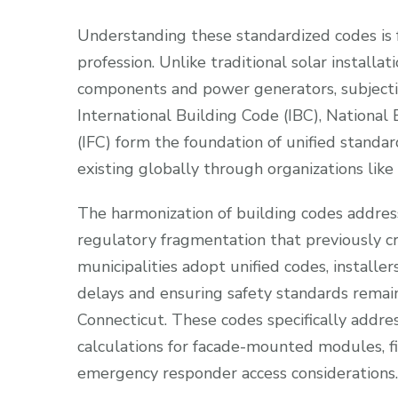
Understanding these standardized codes is 
profession. Unlike traditional solar install
components and power generators, subjecti
International Building Code (IBC), National 
(IFC) form the foundation of unified standa
existing globally through organizations like
The harmonization of building codes addresse
regulatory fragmentation that previously 
municipalities adopt unified codes, installer
delays and ensuring safety standards remain
Connecticut. These codes specifically addre
calculations for facade-mounted modules, fir
emergency responder access considerations.