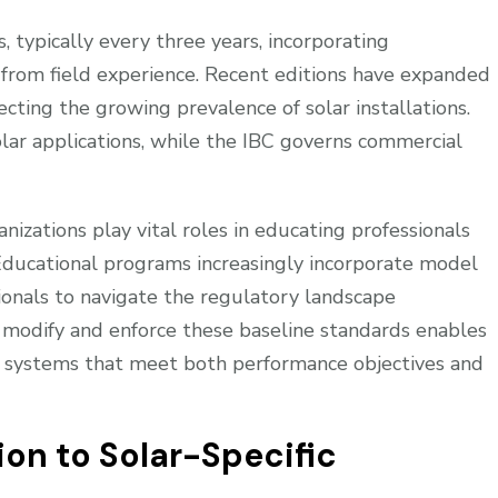
 typically every three years, incorporating
 from field experience. Recent editions have expanded
cting the growing prevalence of solar installations.
olar applications, while the IBC governs commercial
nizations play vital roles in educating professionals
 Educational programs increasingly incorporate model
sionals to navigate the regulatory landscape
s modify and enforce these baseline standards enables
PV systems that meet both performance objectives and
on to Solar-Specific