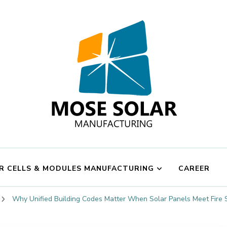
Mose Solar
R CELLS & MODULES MANUFACTURING
CAREER
Why Unified Building Codes Matter When Solar Panels Meet Fire 