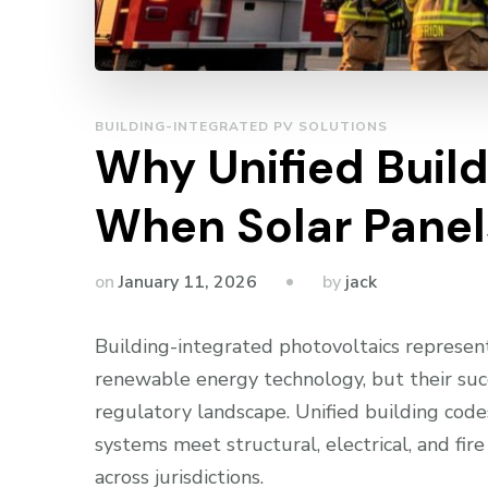
BUILDING-INTEGRATED PV SOLUTIONS
Why Unified Buil
When Solar Panel
by
on
January 11, 2026
jack
Building-integrated photovoltaics represent
renewable energy technology, but their su
regulatory landscape. Unified building cod
systems meet structural, electrical, and fir
across jurisdictions.