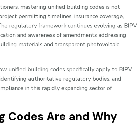
tioners, mastering unified building codes is not
project permitting timelines, insurance coverage,
. The regulatory framework continues evolving as BIPV
ucation and awareness of amendments addressing
uilding materials and transparent photovoltaic
w unified building codes specifically apply to BIPV
, identifying authoritative regulatory bodies, and
ompliance in this rapidly expanding sector of
ng Codes Are and Why