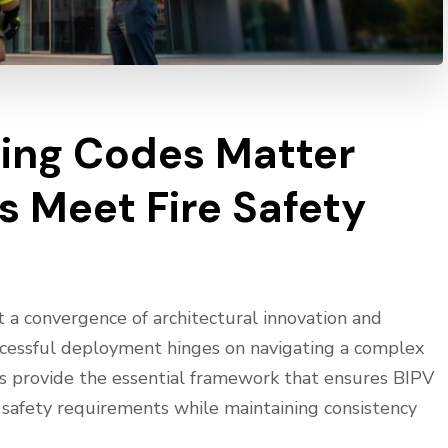
ding Codes Matter
s Meet Fire Safety
 a convergence of architectural innovation and
ccessful deployment hinges on navigating a complex
es provide the essential framework that ensures BIPV
e safety requirements while maintaining consistency