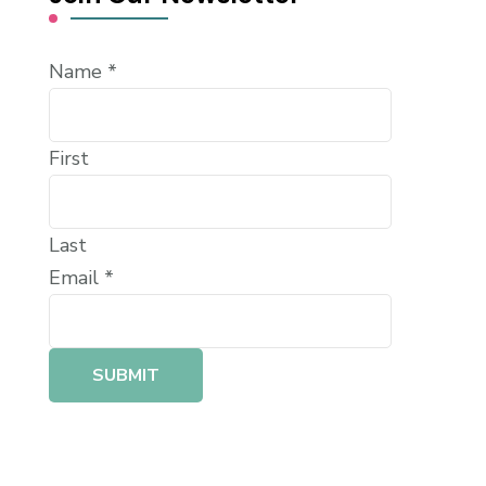
Name
*
First
Last
Email
*
SUBMIT