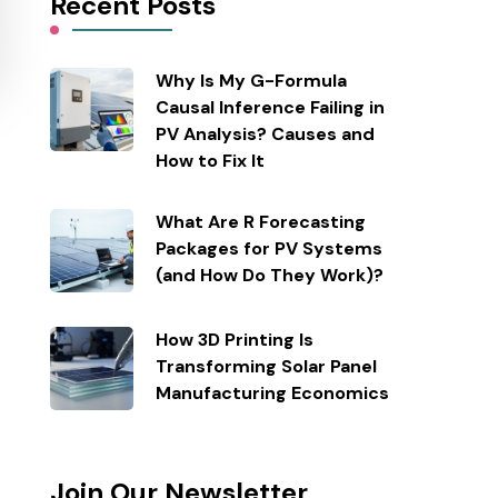
Recent Posts
Why Is My G-Formula
Causal Inference Failing in
PV Analysis? Causes and
How to Fix It
What Are R Forecasting
Packages for PV Systems
(and How Do They Work)?
How 3D Printing Is
Transforming Solar Panel
Manufacturing Economics
Join Our Newsletter