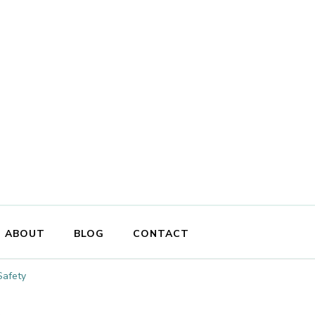
ABOUT
BLOG
CONTACT
Safety