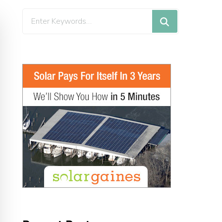
Looking
for
Something?