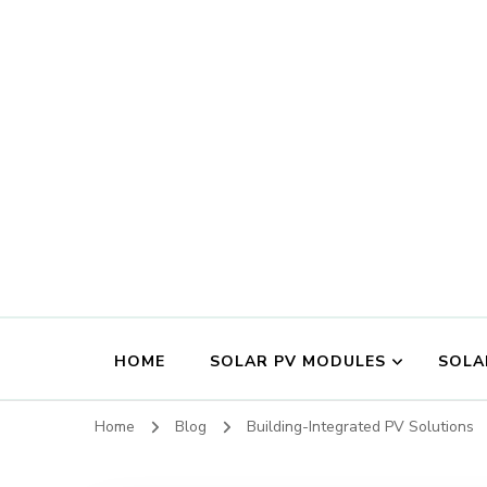
HOME
SOLAR PV MODULES
SOLA
Home
Blog
Building-Integrated PV Solutions