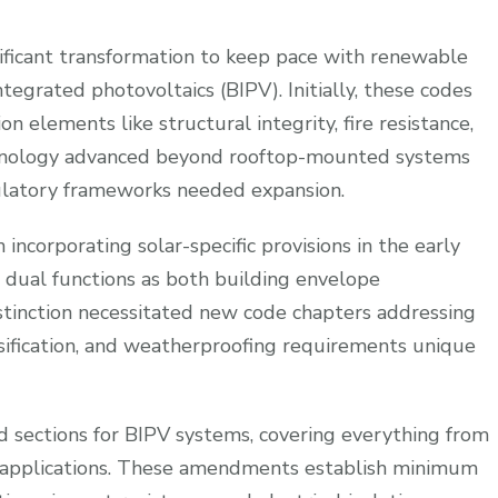
ificant transformation to keep pace with renewable
tegrated photovoltaics (BIPV). Initially, these codes
on elements like structural integrity, fire resistance,
echnology advanced beyond rooftop-mounted systems
gulatory frameworks needed expansion.
incorporating solar-specific provisions in the early
 dual functions as both building envelope
tinction necessitated new code chapters addressing
lassification, and weatherproofing requirements unique
 sections for BIPV systems, covering everything from
 applications. These amendments establish minimum