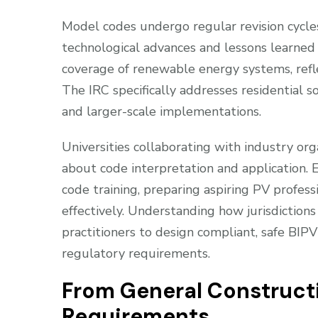
Model codes undergo regular revision cycles,
technological advances and lessons learned
coverage of renewable energy systems, refle
The IRC specifically addresses residential s
and larger-scale implementations.
Universities collaborating with industry orga
about code interpretation and application.
code training, preparing aspiring PV profes
effectively. Understanding how jurisdiction
practitioners to design compliant, safe BI
regulatory requirements.
From General Constructi
Requirements