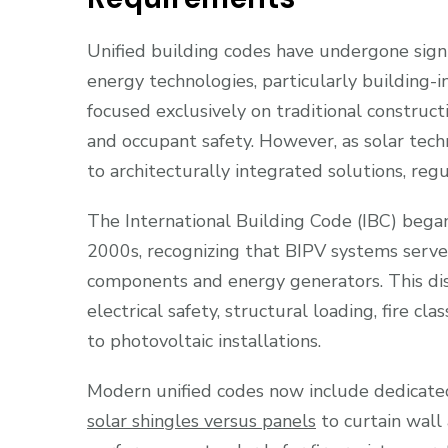
Unified building codes have undergone sign
energy technologies, particularly building-in
focused exclusively on traditional constructi
and occupant safety. However, as solar t
to architecturally integrated solutions, re
The International Building Code (IBC) began 
2000s, recognizing that BIPV systems serve
components and energy generators. This dis
electrical safety, structural loading, fire c
to photovoltaic installations.
Modern unified codes now include dedicated
solar shingles versus panels
to curtain wall