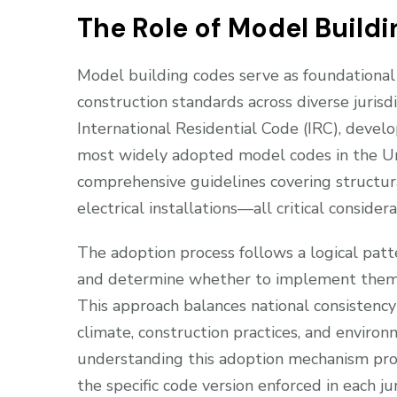
The Role of Model Build
Model building codes serve as foundationa
construction standards across diverse jurisd
International Residential Code (IRC), devel
most widely adopted model codes in the U
comprehensive guidelines covering structural
electrical installations—all critical conside
The adoption process follows a logical patte
and determine whether to implement them w
This approach balances national consistency 
climate, construction practices, and environ
understanding this adoption mechanism prov
the specific code version enforced in each jur