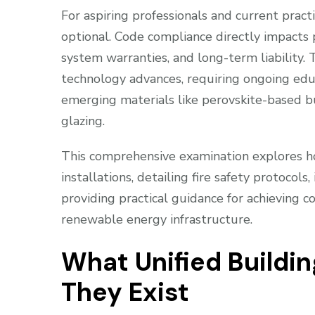
For aspiring professionals and current practi
optional. Code compliance directly impacts 
system warranties, and long-term liability
technology advances, requiring ongoing ed
emerging materials like perovskite-based b
glazing.
This comprehensive examination explores ho
installations, detailing fire safety protocols
providing practical guidance for achieving c
renewable energy infrastructure.
What Unified Buildi
They Exist