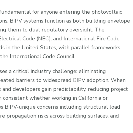
fundamental for anyone entering the photovoltaic
ations, BIPV systems function as both building envelope
ng them to dual regulatory oversight. The
Electrical Code (NEC), and International Fire Code
rds in the United States, with parallel frameworks
 the International Code Council.
s a critical industry challenge: eliminating
created barriers to widespread BIPV adoption. When
s and developers gain predictability, reducing project
 consistent whether working in California or
ss BIPV-unique concerns including structural load
e propagation risks across building surfaces, and