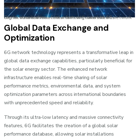
Digital visualization of solar farm with overlaid 6G network connections and real-time monitoring data streams
Global Data Exchange and
Optimization
6G network technology represents a transformative leap in
global data exchange capabilities, particularly beneficial for
the solar energy sector. The enhanced network
infrastructure enables real-time sharing of solar
performance metrics, environmental data, and system
optimization parameters across international boundaries
with unprecedented speed and reliability.
Through its ultra-low latency and massive connectivity
features, 6G facilitates the creation of a global solar
performance database, allowing solar installations