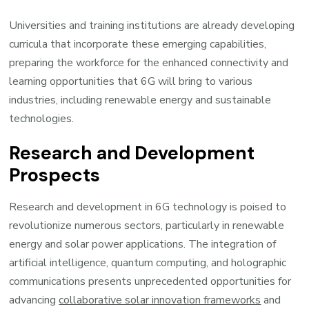
Universities and training institutions are already developing
curricula that incorporate these emerging capabilities,
preparing the workforce for the enhanced connectivity and
learning opportunities that 6G will bring to various
industries, including renewable energy and sustainable
technologies.
Research and Development
Prospects
Research and development in 6G technology is poised to
revolutionize numerous sectors, particularly in renewable
energy and solar power applications. The integration of
artificial intelligence, quantum computing, and holographic
communications presents unprecedented opportunities for
advancing
collaborative solar innovation frameworks
and