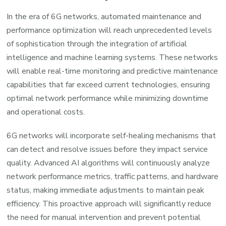
In the era of 6G networks, automated maintenance and
performance optimization will reach unprecedented levels
of sophistication through the integration of artificial
intelligence and machine learning systems. These networks
will enable real-time monitoring and predictive maintenance
capabilities that far exceed current technologies, ensuring
optimal network performance while minimizing downtime
and operational costs.
6G networks will incorporate self-healing mechanisms that
can detect and resolve issues before they impact service
quality. Advanced AI algorithms will continuously analyze
network performance metrics, traffic patterns, and hardware
status, making immediate adjustments to maintain peak
efficiency. This proactive approach will significantly reduce
the need for manual intervention and prevent potential