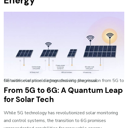
Energy
Network evolution diagram showing progression from 5G to 6G with solar panels integrated into the visual
From 5G to 6G: A Quantum Leap
for Solar Tech
While 5G technology has revolutionized solar monitoring
and control systems, the transition to 6G promises