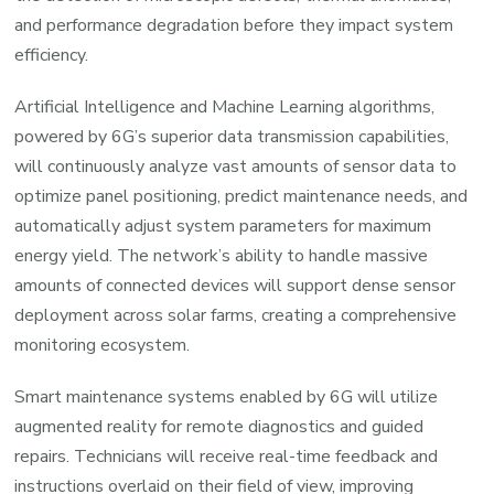
and performance degradation before they impact system
efficiency.
Artificial Intelligence and Machine Learning algorithms,
powered by 6G’s superior data transmission capabilities,
will continuously analyze vast amounts of sensor data to
optimize panel positioning, predict maintenance needs, and
automatically adjust system parameters for maximum
energy yield. The network’s ability to handle massive
amounts of connected devices will support dense sensor
deployment across solar farms, creating a comprehensive
monitoring ecosystem.
Smart maintenance systems enabled by 6G will utilize
augmented reality for remote diagnostics and guided
repairs. Technicians will receive real-time feedback and
instructions overlaid on their field of view, improving