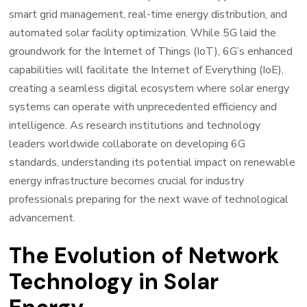
smart grid management, real-time energy distribution, and
automated solar facility optimization. While 5G laid the
groundwork for the Internet of Things (IoT), 6G’s enhanced
capabilities will facilitate the Internet of Everything (IoE),
creating a seamless digital ecosystem where solar energy
systems can operate with unprecedented efficiency and
intelligence. As research institutions and technology
leaders worldwide collaborate on developing 6G
standards, understanding its potential impact on renewable
energy infrastructure becomes crucial for industry
professionals preparing for the next wave of technological
advancement.
The Evolution of Network
Technology in Solar