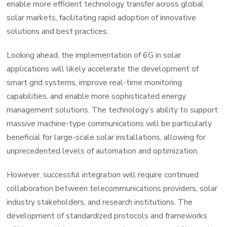
enable more efficient technology transfer across global
solar markets, facilitating rapid adoption of innovative
solutions and best practices.
Looking ahead, the implementation of 6G in solar
applications will likely accelerate the development of
smart grid systems, improve real-time monitoring
capabilities, and enable more sophisticated energy
management solutions. The technology’s ability to support
massive machine-type communications will be particularly
beneficial for large-scale solar installations, allowing for
unprecedented levels of automation and optimization.
However, successful integration will require continued
collaboration between telecommunications providers, solar
industry stakeholders, and research institutions. The
development of standardized protocols and frameworks