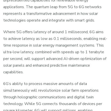
unprecedented capabilities for renewable energy
applications. The quantum leap from 5G to 6G networks
represents a transformative advancement in how solar
technologies operate and integrate with smart grids.
Where 5G offers latency of around 1 millisecond, 6G aims
to achieve latency as low as 0.1 milliseconds, enabling real-
time response in solar energy management systems. This
ultra-low latency, combined with speeds up to 1 terabyte
per second, will support advanced AI-driven optimization of
solar panels and enhanced predictive maintenance
capabilities.
6G’s ability to process massive amounts of data
simultaneously will revolutionize solar farm operations
through holographic communications and digital twin
technology. While 5G connects thousands of devices per
square kilometer, 6G will support millions, enabling