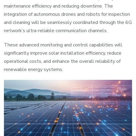
maintenance efficiency and reducing downtime. The
integration of autonomous drones and robots for inspection
and cleaning will be seamlessly coordinated through the 6G
network’s ultra-reliable communication channels.
These advanced monitoring and control capabilities will
significantly improve solar installation efficiency, reduce
operational costs, and enhance the overall reliability of
renewable energy systems.