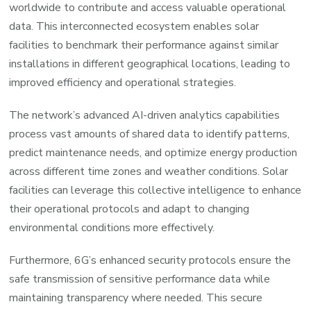
worldwide to contribute and access valuable operational
data. This interconnected ecosystem enables solar
facilities to benchmark their performance against similar
installations in different geographical locations, leading to
improved efficiency and operational strategies.
The network’s advanced AI-driven analytics capabilities
process vast amounts of shared data to identify patterns,
predict maintenance needs, and optimize energy production
across different time zones and weather conditions. Solar
facilities can leverage this collective intelligence to enhance
their operational protocols and adapt to changing
environmental conditions more effectively.
Furthermore, 6G’s enhanced security protocols ensure the
safe transmission of sensitive performance data while
maintaining transparency where needed. This secure