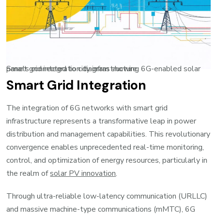
Smart grid integration diagram showing 6G-enabled solar panels connected to city infrastructure
Smart Grid Integration
The integration of 6G networks with smart grid
infrastructure represents a transformative leap in power
distribution and management capabilities. This revolutionary
convergence enables unprecedented real-time monitoring,
control, and optimization of energy resources, particularly in
the realm of
solar PV innovation
.
Through ultra-reliable low-latency communication (URLLC)
and massive machine-type communications (mMTC), 6G