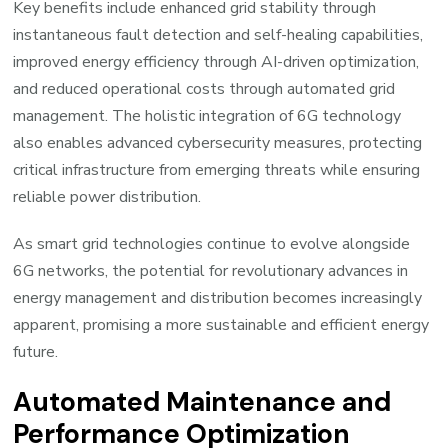
Key benefits include enhanced grid stability through
instantaneous fault detection and self-healing capabilities,
improved energy efficiency through AI-driven optimization,
and reduced operational costs through automated grid
management. The holistic integration of 6G technology
also enables advanced cybersecurity measures, protecting
critical infrastructure from emerging threats while ensuring
reliable power distribution.
As smart grid technologies continue to evolve alongside
6G networks, the potential for revolutionary advances in
energy management and distribution becomes increasingly
apparent, promising a more sustainable and efficient energy
future.
Automated Maintenance and
Performance Optimization