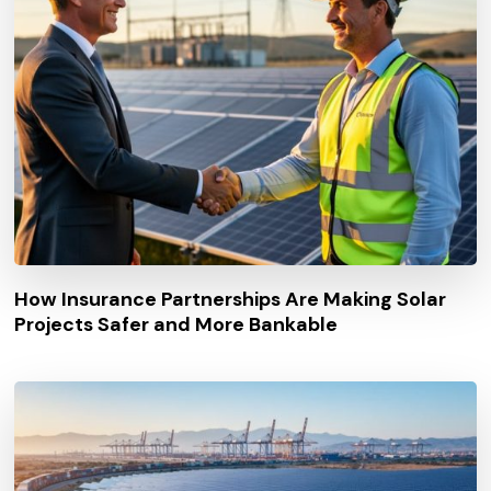
How Insurance Partnerships Are Making Solar
Projects Safer and More Bankable