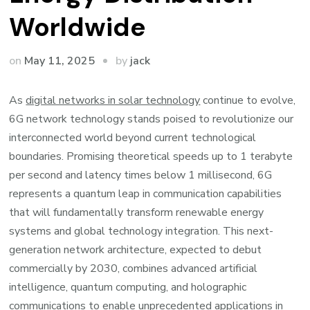
Worldwide
by
on
May 11, 2025
jack
As
digital networks in solar technology
continue to evolve,
6G network technology stands poised to revolutionize our
interconnected world beyond current technological
boundaries. Promising theoretical speeds up to 1 terabyte
per second and latency times below 1 millisecond, 6G
represents a quantum leap in communication capabilities
that will fundamentally transform renewable energy
systems and global technology integration. This next-
generation network architecture, expected to debut
commercially by 2030, combines advanced artificial
intelligence, quantum computing, and holographic
communications to enable unprecedented applications in