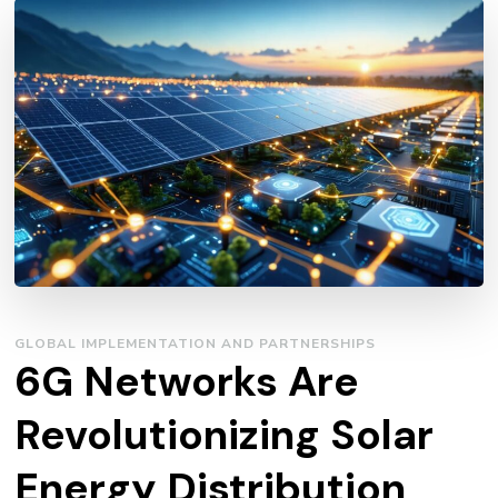
GLOBAL IMPLEMENTATION AND PARTNERSHIPS
6G Networks Are
Revolutionizing Solar
Energy Distribution