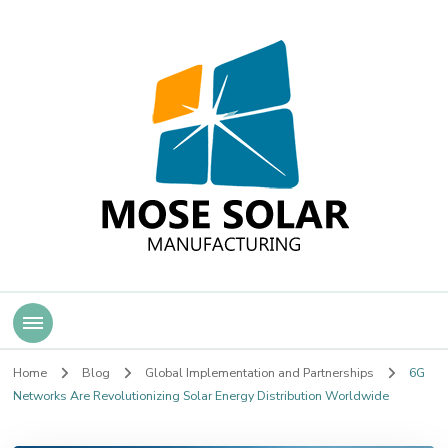
Mose Solar
Home
Blog
Global Implementation and Partnerships
6G
Networks Are Revolutionizing Solar Energy Distribution Worldwide