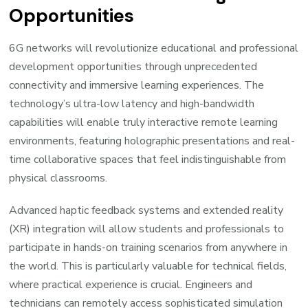
Opportunities
6G networks will revolutionize educational and professional
development opportunities through unprecedented
connectivity and immersive learning experiences. The
technology’s ultra-low latency and high-bandwidth
capabilities will enable truly interactive remote learning
environments, featuring holographic presentations and real-
time collaborative spaces that feel indistinguishable from
physical classrooms.
Advanced haptic feedback systems and extended reality
(XR) integration will allow students and professionals to
participate in hands-on training scenarios from anywhere in
the world. This is particularly valuable for technical fields,
where practical experience is crucial. Engineers and
technicians can remotely access sophisticated simulation