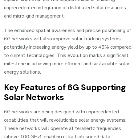
unprecedented integration of distributed solar resources
and micro-grid management.
The enhanced spatial awareness and precise positioning of
6G networks will also improve solar tracking systems,
potentially increasing energy yield by up to 45% compared
to current technologies. This evolution marks a significant
milestone in achieving more efficient and sustainable solar
energy solutions.
Key Features of 6G Supporting
Solar Networks
6G networks are being designed with unprecedented
capabilities that will revolutionize solar energy systems.
These networks will operate at terahertz frequencies
(above 100 GHz), enabling ultra-high-speed data