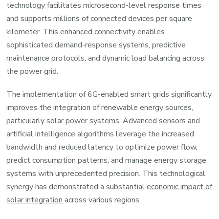
technology facilitates microsecond-level response times
and supports millions of connected devices per square
kilometer. This enhanced connectivity enables
sophisticated demand-response systems, predictive
maintenance protocols, and dynamic load balancing across
the power grid.
The implementation of 6G-enabled smart grids significantly
improves the integration of renewable energy sources,
particularly solar power systems. Advanced sensors and
artificial intelligence algorithms leverage the increased
bandwidth and reduced latency to optimize power flow,
predict consumption patterns, and manage energy storage
systems with unprecedented precision. This technological
synergy has demonstrated a substantial
economic impact of
solar integration
across various regions.