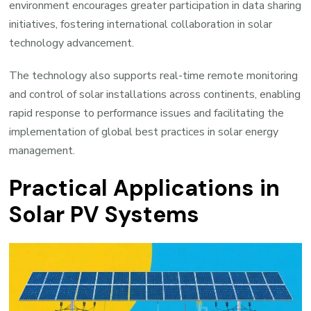
environment encourages greater participation in data sharing
initiatives, fostering international collaboration in solar
technology advancement.
The technology also supports real-time remote monitoring
and control of solar installations across continents, enabling
rapid response to performance issues and facilitating the
implementation of global best practices in solar energy
management.
Practical Applications in
Solar PV Systems