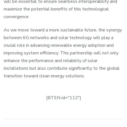
will be essential to ensure seamless interoperability and
maximize the potential benefits of this technological
convergence.
As we move toward a more sustainable future, the synergy
between 6G networks and solar technology will play a
crucial role in advancing renewable energy adoption and
improving system efficiency. This partnership will not only
enhance the performance and reliability of solar
installations but also contribute significantly to the global
transition toward clean energy solutions.
[BTEN id="112"]
Post