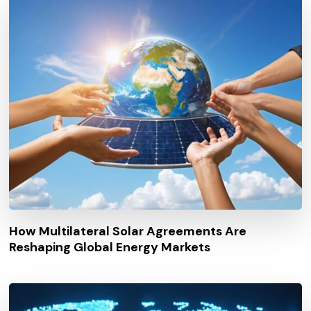
How Multilateral Solar Agreements Are
Reshaping Global Energy Markets