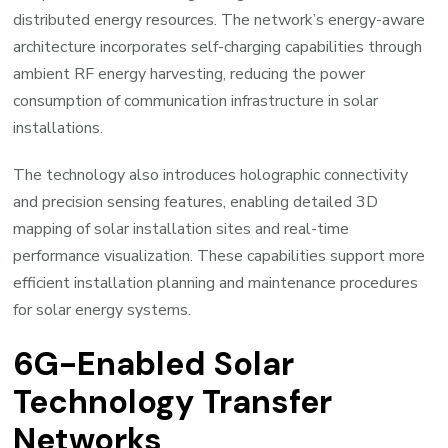
distributed energy resources. The network’s energy-aware
architecture incorporates self-charging capabilities through
ambient RF energy harvesting, reducing the power
consumption of communication infrastructure in solar
installations.
The technology also introduces holographic connectivity
and precision sensing features, enabling detailed 3D
mapping of solar installation sites and real-time
performance visualization. These capabilities support more
efficient installation planning and maintenance procedures
for solar energy systems.
6G-Enabled Solar
Technology Transfer
Networks