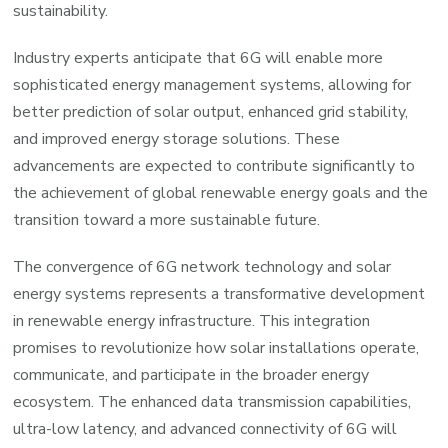
sustainability.
Industry experts anticipate that 6G will enable more
sophisticated energy management systems, allowing for
better prediction of solar output, enhanced grid stability,
and improved energy storage solutions. These
advancements are expected to contribute significantly to
the achievement of global renewable energy goals and the
transition toward a more sustainable future.
The convergence of 6G network technology and solar
energy systems represents a transformative development
in renewable energy infrastructure. This integration
promises to revolutionize how solar installations operate,
communicate, and participate in the broader energy
ecosystem. The enhanced data transmission capabilities,
ultra-low latency, and advanced connectivity of 6G will