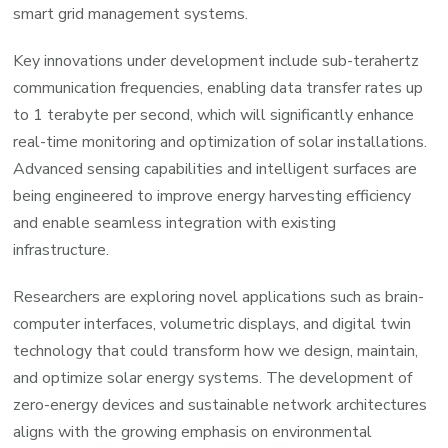
smart grid management systems.
Key innovations under development include sub-terahertz
communication frequencies, enabling data transfer rates up
to 1 terabyte per second, which will significantly enhance
real-time monitoring and optimization of solar installations.
Advanced sensing capabilities and intelligent surfaces are
being engineered to improve energy harvesting efficiency
and enable seamless integration with existing
infrastructure.
Researchers are exploring novel applications such as brain-
computer interfaces, volumetric displays, and digital twin
technology that could transform how we design, maintain,
and optimize solar energy systems. The development of
zero-energy devices and sustainable network architectures
aligns with the growing emphasis on environmental