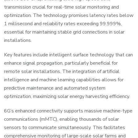
transmission crucial for real-time solar monitoring and
optimization. The technology promises latency rates below
1 millisecond and reliability rates exceeding 99.999%,
essential for maintaining stable grid connections in solar
installations.
Key features include intelligent surface technology that can
enhance signal propagation, particularly beneficial for
remote solar installations. The integration of artificial
intelligence and machine learning capabilities allows for
predictive maintenance and automated system
optimization, maximizing solar energy harvesting efficiency.
6G’s enhanced connectivity supports massive machine-type
communications (mMTC), enabling thousands of solar
sensors to communicate simultaneously. This facilitates
comprehensive monitoring of large-scale solar farms and