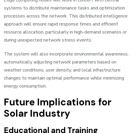
systems to distribute maintenance tasks and optimization
processes across the network. This distributed intelligence
approach will ensure rapid response times and efficient
resource allocation, particularly in high-demand scenarios or
during unexpected network stress events.
The system will also incorporate environmental awareness,
automatically adjusting network parameters based on
weather conditions, user density, and local infrastructure
changes to maintain optimal performance while minimizing
energy consumption.
Future Implications for
Solar Industry
Educational and Training