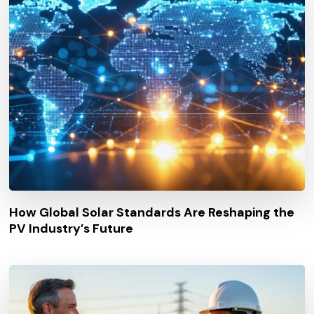
How Global Solar Standards Are Reshaping the
PV Industry’s Future