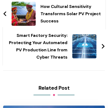
Navigation
How Cultural Sensitivity
Transforms Solar PV Project
Success
Smart Factory Security:
Protecting Your Automated
PV Production Line from
Cyber Threats
Related Post