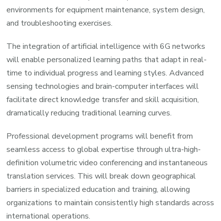
environments for equipment maintenance, system design,
and troubleshooting exercises.
The integration of artificial intelligence with 6G networks
will enable personalized learning paths that adapt in real-
time to individual progress and learning styles. Advanced
sensing technologies and brain-computer interfaces will
facilitate direct knowledge transfer and skill acquisition,
dramatically reducing traditional learning curves.
Professional development programs will benefit from
seamless access to global expertise through ultra-high-
definition volumetric video conferencing and instantaneous
translation services. This will break down geographical
barriers in specialized education and training, allowing
organizations to maintain consistently high standards across
international operations.