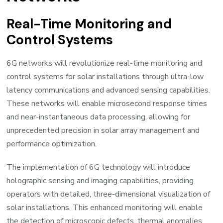
Real-Time Monitoring and
Control Systems
6G networks will revolutionize real-time monitoring and
control systems for solar installations through ultra-low
latency communications and advanced sensing capabilities.
These networks will enable microsecond response times
and near-instantaneous data processing, allowing for
unprecedented precision in solar array management and
performance optimization.
The implementation of 6G technology will introduce
holographic sensing and imaging capabilities, providing
operators with detailed, three-dimensional visualization of
solar installations. This enhanced monitoring will enable
the detection of microscopic defects, thermal anomalies,