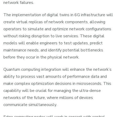
network failures.
The implementation of digital twins in 6G infrastructure will
create virtual replicas of network components, allowing
operators to simulate and optimize network configurations
without risking disruption to live services. These digital
models will enable engineers to test updates, predict
maintenance needs, and identify potential bottlenecks
before they occur in the physical network.
Quantum computing integration will enhance the network’s
ability to process vast amounts of performance data and
make complex optimization decisions in microseconds. This
capability will be crucial for managing the ultra-dense
networks of the future, where millions of devices
communicate simultaneously.
Edge computing nodes will work in concert with central