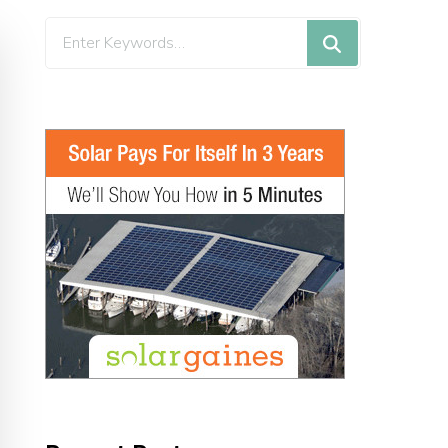
Looking
for
Something?