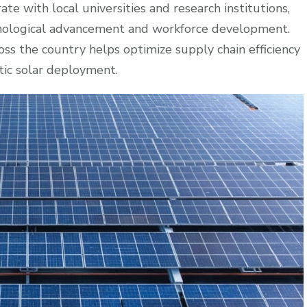
e with local universities and research institutions,
chnological advancement and workforce development.
oss the country helps optimize supply chain efficiency
tic solar deployment.