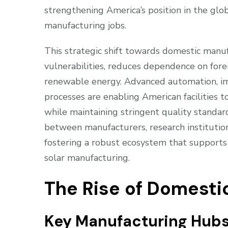
strengthening America’s position in the glob
manufacturing jobs.
This strategic shift towards domestic manuf
vulnerabilities, reduces dependence on forei
renewable energy. Advanced automation, imp
processes are enabling American facilities 
while maintaining stringent quality standar
between manufacturers, research instituti
fostering a robust ecosystem that support
solar manufacturing.
The Rise of Domesti
Key Manufacturing Hub