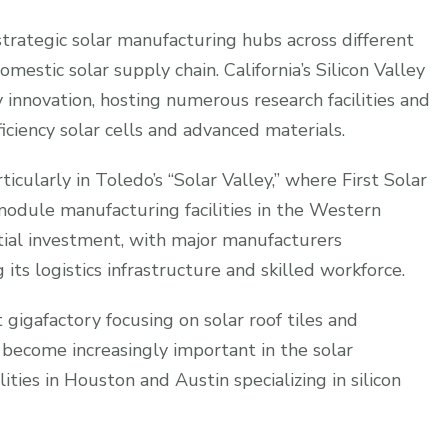
trategic solar manufacturing hubs across different
mestic solar supply chain. California’s Silicon Valley
y innovation, hosting numerous research facilities and
ficiency solar cells and advanced materials.
ticularly in Toledo’s “Solar Valley,” where First Solar
 module manufacturing facilities in the Western
ial investment, with major manufacturers
g its logistics infrastructure and skilled workforce.
 gigafactory focusing on solar roof tiles and
 become increasingly important in the solar
ties in Houston and Austin specializing in silicon