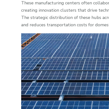
These manufacturing centers often collaborat
creating innovation clusters that drive te
The strategic distribution of these hubs acr
and reduces transportation costs for domes