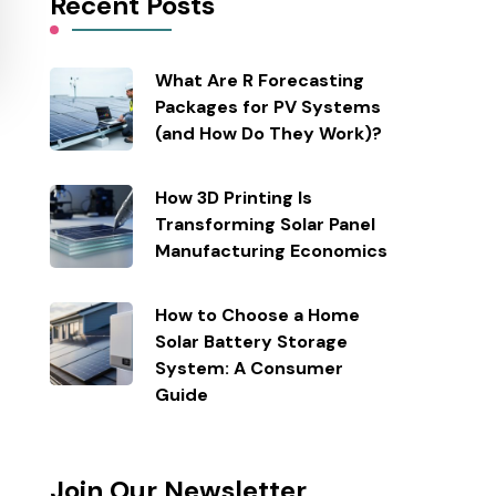
Recent Posts
What Are R Forecasting
Packages for PV Systems
(and How Do They Work)?
How 3D Printing Is
Transforming Solar Panel
Manufacturing Economics
How to Choose a Home
Solar Battery Storage
System: A Consumer
Guide
Join Our Newsletter