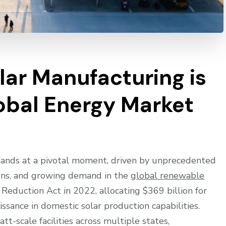
ar Manufacturing is
obal Energy Market
tands at a pivotal moment, driven by unprecedented
ions, and growing demand in the
global renewable
n Reduction Act in 2022, allocating $369 billion for
aissance in domestic solar production capabilities.
t-scale facilities across multiple states,