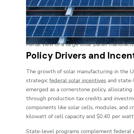
Aerial view of a large solar panel manufactu
Policy Drivers and Incen
The growth of solar manufacturing in the Un
strategic
federal solar incentives
and state-l
emerged as a cornerstone policy, allocating
through production tax credits and investmen
components like solar cells, modules, and cr
kilowatt of cell capacity and $0.40 per wat
State-level programs complement federal e