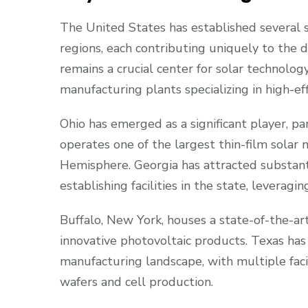
The United States has established several s
regions, each contributing uniquely to the do
remains a crucial center for solar technolog
manufacturing plants specializing in high-ef
Ohio has emerged as a significant player, par
operates one of the largest thin-film solar
Hemisphere. Georgia has attracted substant
establishing facilities in the state, leveragin
Buffalo, New York, houses a state-of-the-art
innovative photovoltaic products. Texas has
manufacturing landscape, with multiple facili
wafers and cell production.