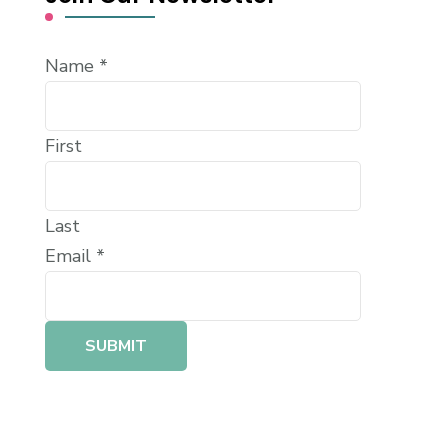
Name
*
First
Last
Email
*
SUBMIT