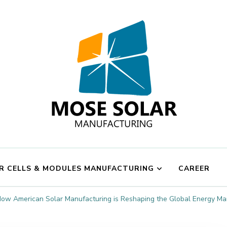
Mose Solar
R CELLS & MODULES MANUFACTURING
CAREER
ow American Solar Manufacturing is Reshaping the Global Energy Ma