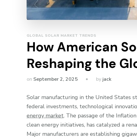
GLOBAL SOLAR MARKET TRENDS
How American Sol
Reshaping the Gl
by
on
September 2, 2025
jack
Solar manufacturing in the United States s
federal investments, technological innovat
energy market
. The passage of the Inflatio
clean energy initiatives, has catalyzed a ren
Major manufacturers are establishing gigawat