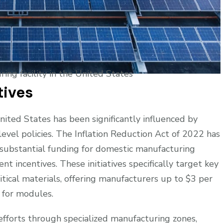
ring facility in the United States
tives
ited States has been significantly influenced by
evel policies. The Inflation Reduction Act of 2022 has
 substantial funding for domestic manufacturing
t incentives. These initiatives specifically target key
itical materials, offering manufacturers up to $3 per
t for modules.
fforts through specialized manufacturing zones,