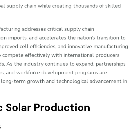
al supply chain while creating thousands of skilled
acturing addresses critical supply chain
gn imports, and accelerates the nation’s transition to
roved cell efficiencies, and innovative manufacturing
to compete effectively with international producers
ds. As the industry continues to expand, partnerships
ons, and workforce development programs are
s long-term growth and technological advancement in
c Solar Production
s