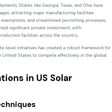
ements. States like Georgia, Texas, and Ohio have
es, attracting major manufacturing facilities
 exemptions, and streamlined permitting processes.
zed significant private investment, with
oduction facilities across the country.
e-level initiatives has created a robust framework for
e United States to compete effectively in the global
tions in US Solar
echniques