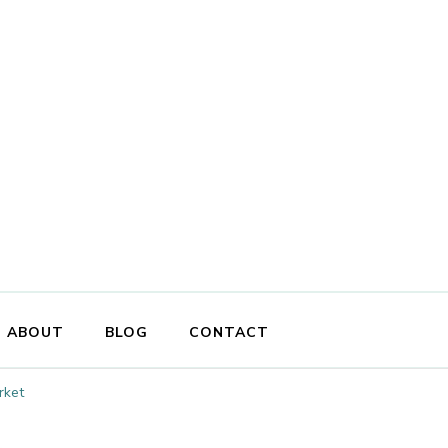
ABOUT
BLOG
CONTACT
rket