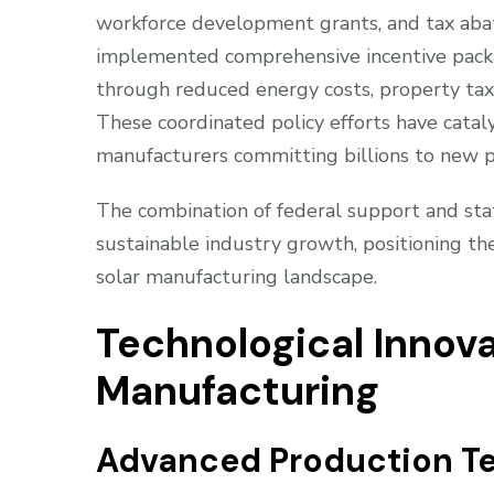
workforce development grants, and tax abat
implemented comprehensive incentive packag
through reduced energy costs, property tax
These coordinated policy efforts have cataly
manufacturers committing billions to new pr
The combination of federal support and stat
sustainable industry growth, positioning th
solar manufacturing landscape.
Technological Innova
Manufacturing
Advanced Production T