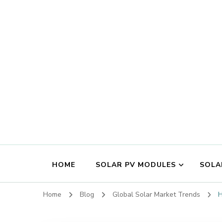
HOME
SOLAR PV MODULES
SOLA
Home
Blog
Global Solar Market Trends
H