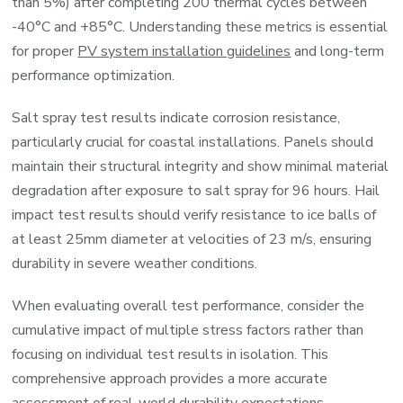
than 5%) after completing 200 thermal cycles between
-40°C and +85°C. Understanding these metrics is essential
for proper
PV system installation guidelines
and long-term
performance optimization.
Salt spray test results indicate corrosion resistance,
particularly crucial for coastal installations. Panels should
maintain their structural integrity and show minimal material
degradation after exposure to salt spray for 96 hours. Hail
impact test results should verify resistance to ice balls of
at least 25mm diameter at velocities of 23 m/s, ensuring
durability in severe weather conditions.
When evaluating overall test performance, consider the
cumulative impact of multiple stress factors rather than
focusing on individual test results in isolation. This
comprehensive approach provides a more accurate