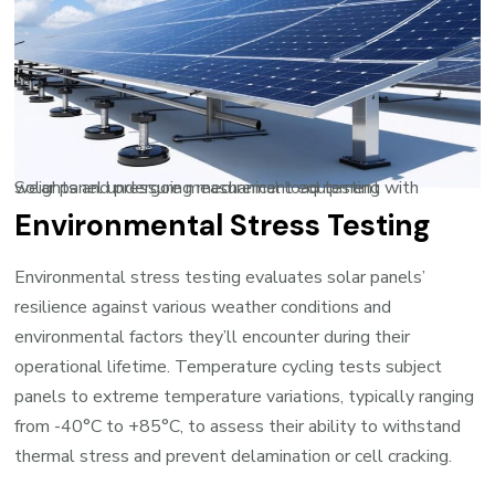
Solar panel undergoing mechanical load testing with weights and pressure measurement equipment
Environmental Stress Testing
Environmental stress testing evaluates solar panels’
resilience against various weather conditions and
environmental factors they’ll encounter during their
operational lifetime. Temperature cycling tests subject
panels to extreme temperature variations, typically ranging
from -40°C to +85°C, to assess their ability to withstand
thermal stress and prevent delamination or cell cracking.