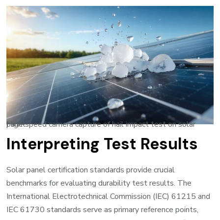
High-speed camera capture of hail impact test on solar panel
Interpreting Test Results
Solar panel certification standards provide crucial
benchmarks for evaluating durability test results. The
International Electrotechnical Commission (IEC) 61215 and
IEC 61730 standards serve as primary reference points,