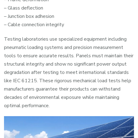
– Glass deflection
– Junction box adhesion
– Cable connection integrity
Testing laboratories use specialized equipment including
pneumatic loading systems and precision measurement
tools to ensure accurate results. Panels must maintain their
structural integrity and show no significant power output
degradation after testing to meet international standards
like IEC 61215. These rigorous mechanical load tests help
manufacturers guarantee their products can withstand
decades of environmental exposure while maintaining
optimal performance.