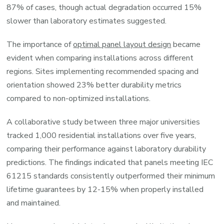
87% of cases, though actual degradation occurred 15%
slower than laboratory estimates suggested.
The importance of
optimal panel layout design
became
evident when comparing installations across different
regions. Sites implementing recommended spacing and
orientation showed 23% better durability metrics
compared to non-optimized installations.
A collaborative study between three major universities
tracked 1,000 residential installations over five years,
comparing their performance against laboratory durability
predictions. The findings indicated that panels meeting IEC
61215 standards consistently outperformed their minimum
lifetime guarantees by 12-15% when properly installed
and maintained.