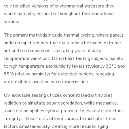
to intensified versions of environmental stressors they
would naturally encounter throughout their operational
lifetime.
The primary methods include thermal cycling, where panels
undergo rapid temperature fluctuations between extreme
hot and cold conditions, simulating years of daily
temperature variations. Damp heat testing subjects panels
to high temperature and humidity levels (typically 85°C and
85% relative humidity) for extended periods, revealing
potential delamination or corrosion issues.
UV exposure testing utilizes concentrated ultraviolet
radiation to simulate solar degradation, while mechanical
load testing applies cyclical pressure to evaluate structural
integrity. These tests often incorporate multiple stress
factors simultaneously, creating more realistic aging