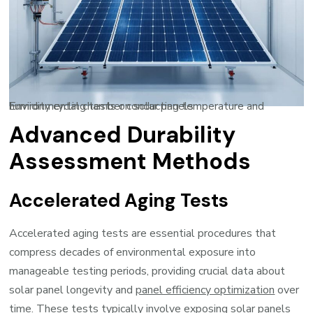
Environmental chamber conducting temperature and humidity cycling tests on solar panels
Advanced Durability
Assessment Methods
Accelerated Aging Tests
Accelerated aging tests are essential procedures that
compress decades of environmental exposure into
manageable testing periods, providing crucial data about
solar panel longevity and
panel efficiency optimization
over
time. These tests typically involve exposing solar panels