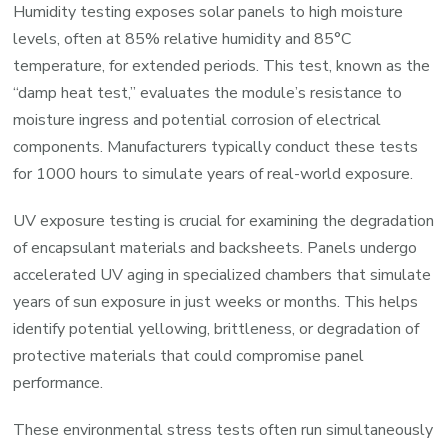
Humidity testing exposes solar panels to high moisture
levels, often at 85% relative humidity and 85°C
temperature, for extended periods. This test, known as the
“damp heat test,” evaluates the module’s resistance to
moisture ingress and potential corrosion of electrical
components. Manufacturers typically conduct these tests
for 1000 hours to simulate years of real-world exposure.
UV exposure testing is crucial for examining the degradation
of encapsulant materials and backsheets. Panels undergo
accelerated UV aging in specialized chambers that simulate
years of sun exposure in just weeks or months. This helps
identify potential yellowing, brittleness, or degradation of
protective materials that could compromise panel
performance.
These environmental stress tests often run simultaneously