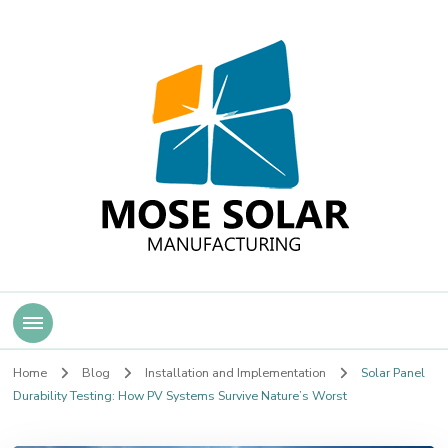
Mose Solar
Home
Blog
Installation and Implementation
Solar Panel
Durability Testing: How PV Systems Survive Nature’s Worst