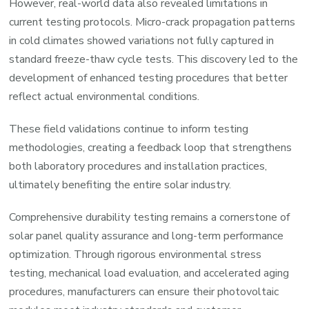
However, real-world data also revealed limitations in
current testing protocols. Micro-crack propagation patterns
in cold climates showed variations not fully captured in
standard freeze-thaw cycle tests. This discovery led to the
development of enhanced testing procedures that better
reflect actual environmental conditions.
These field validations continue to inform testing
methodologies, creating a feedback loop that strengthens
both laboratory procedures and installation practices,
ultimately benefiting the entire solar industry.
Comprehensive durability testing remains a cornerstone of
solar panel quality assurance and long-term performance
optimization. Through rigorous environmental stress
testing, mechanical load evaluation, and accelerated aging
procedures, manufacturers can ensure their photovoltaic