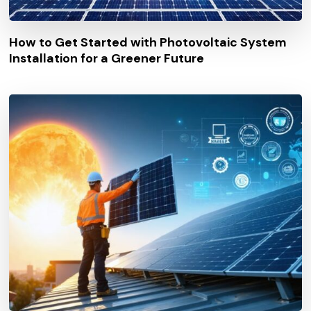
How to Get Started with Photovoltaic System
Installation for a Greener Future