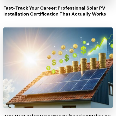
Fast-Track Your Career: Professional Solar PV
Installation Certification That Actually Works