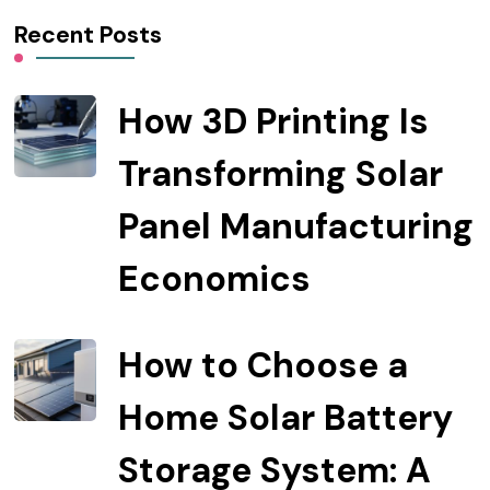
Recent Posts
How 3D Printing Is
Transforming Solar
Panel Manufacturing
Economics
How to Choose a
Home Solar Battery
Storage System: A