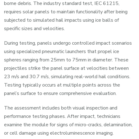
borne debris. The industry standard test, IEC 61215,
requires solar panels to maintain functionality after being
subjected to simulated hail impacts using ice balls of
specific sizes and velocities.
During testing, panels undergo controlled impact scenarios
using specialized pneumatic launchers that propel ice
spheres ranging from 25mm to 75mm in diameter. These
projectiles strike the panel surface at velocities between
23 m/s and 30.7 m/s, simulating real-world hail conditions.
Testing typically occurs at multiple points across the
panel’s surface to ensure comprehensive evaluation.
The assessment includes both visual inspection and
performance testing phases. After impact, technicians
examine the module for signs of micro-cracks, delamination,
or cell damage using electroluminescence imaging.