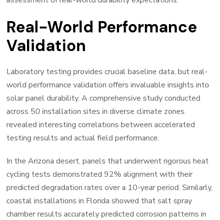
assessment of real-world durability expectations.
Real-World Performance
Validation
Laboratory testing provides crucial baseline data, but real-
world performance validation offers invaluable insights into
solar panel durability. A comprehensive study conducted
across 50 installation sites in diverse climate zones
revealed interesting correlations between accelerated
testing results and actual field performance.
In the Arizona desert, panels that underwent rigorous heat
cycling tests demonstrated 92% alignment with their
predicted degradation rates over a 10-year period. Similarly,
coastal installations in Florida showed that salt spray
chamber results accurately predicted corrosion patterns in