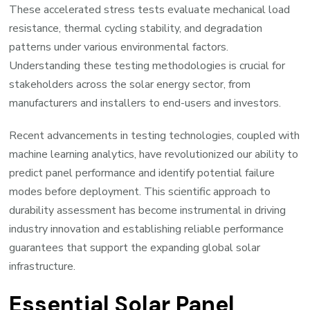
These accelerated stress tests evaluate mechanical load
resistance, thermal cycling stability, and degradation
patterns under various environmental factors.
Understanding these testing methodologies is crucial for
stakeholders across the solar energy sector, from
manufacturers and installers to end-users and investors.
Recent advancements in testing technologies, coupled with
machine learning analytics, have revolutionized our ability to
predict panel performance and identify potential failure
modes before deployment. This scientific approach to
durability assessment has become instrumental in driving
industry innovation and establishing reliable performance
guarantees that support the expanding global solar
infrastructure.
Essential Solar Panel