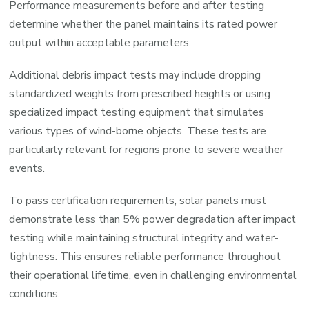
Performance measurements before and after testing
determine whether the panel maintains its rated power
output within acceptable parameters.
Additional debris impact tests may include dropping
standardized weights from prescribed heights or using
specialized impact testing equipment that simulates
various types of wind-borne objects. These tests are
particularly relevant for regions prone to severe weather
events.
To pass certification requirements, solar panels must
demonstrate less than 5% power degradation after impact
testing while maintaining structural integrity and water-
tightness. This ensures reliable performance throughout
their operational lifetime, even in challenging environmental
conditions.