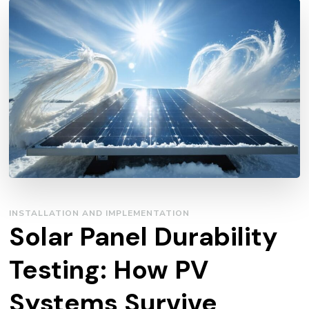
INSTALLATION AND IMPLEMENTATION
Solar Panel Durability
Testing: How PV
Systems Survive