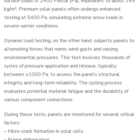
surface loads of 2400 Pascal (Pa), equivalent to about 245
kg/m². Premium solar panels often undergo enhanced
testing at 5400 Pa, simulating extreme snow loads in
severe winter conditions.
Dynamic load testing, on the other hand, subjects panels to
alternating forces that mimic wind gusts and varying
environmental pressures. This test involves thousands of
cycles of pressure application and release, typically
between ±1000 Pa, to assess the panel’s structural
integrity and long-term reliability. The cycling process
evaluates potential material fatigue and the durability of
various component connections.
During these tests, panels are monitored for several critical
factors:
– Micro-crack formation in solar cells
– Frame deformation