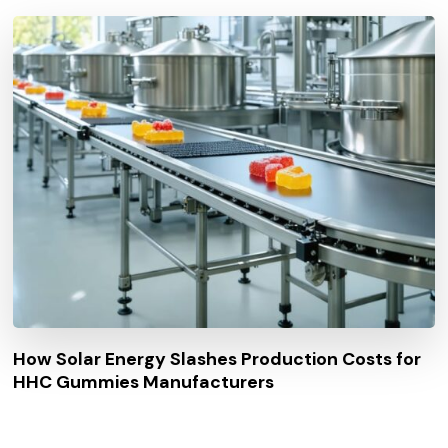
How Solar Energy Slashes Production Costs for
HHC Gummies Manufacturers