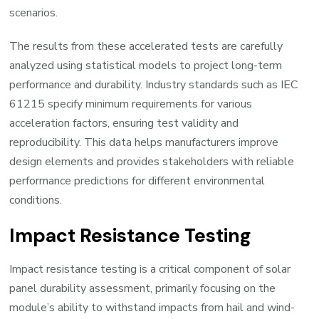
scenarios.
The results from these accelerated tests are carefully
analyzed using statistical models to project long-term
performance and durability. Industry standards such as IEC
61215 specify minimum requirements for various
acceleration factors, ensuring test validity and
reproducibility. This data helps manufacturers improve
design elements and provides stakeholders with reliable
performance predictions for different environmental
conditions.
Impact Resistance Testing
Impact resistance testing is a critical component of solar
panel durability assessment, primarily focusing on the
module’s ability to withstand impacts from hail and wind-