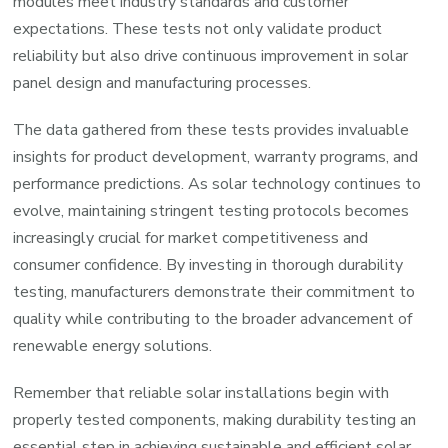
modules meet industry standards and customer
expectations. These tests not only validate product
reliability but also drive continuous improvement in solar
panel design and manufacturing processes.
The data gathered from these tests provides invaluable
insights for product development, warranty programs, and
performance predictions. As solar technology continues to
evolve, maintaining stringent testing protocols becomes
increasingly crucial for market competitiveness and
consumer confidence. By investing in thorough durability
testing, manufacturers demonstrate their commitment to
quality while contributing to the broader advancement of
renewable energy solutions.
Remember that reliable solar installations begin with
properly tested components, making durability testing an
essential step in achieving sustainable and efficient solar