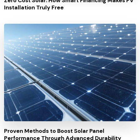
Zero Cost Solar: How Smart Financing Makes PV
Installation Truly Free
Proven Methods to Boost Solar Panel
Performance Through Advanced Durability