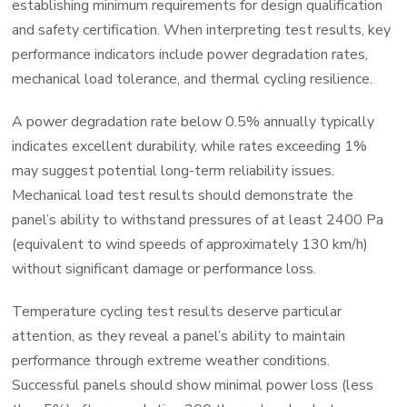
establishing minimum requirements for design qualification
and safety certification. When interpreting test results, key
performance indicators include power degradation rates,
mechanical load tolerance, and thermal cycling resilience.
A power degradation rate below 0.5% annually typically
indicates excellent durability, while rates exceeding 1%
may suggest potential long-term reliability issues.
Mechanical load test results should demonstrate the
panel’s ability to withstand pressures of at least 2400 Pa
(equivalent to wind speeds of approximately 130 km/h)
without significant damage or performance loss.
Temperature cycling test results deserve particular
attention, as they reveal a panel’s ability to maintain
performance through extreme weather conditions.
Successful panels should show minimal power loss (less