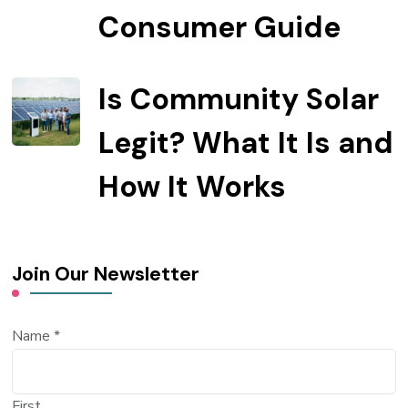
Consumer Guide
Is Community Solar
Legit? What It Is and
How It Works
Join Our Newsletter
Name
*
First