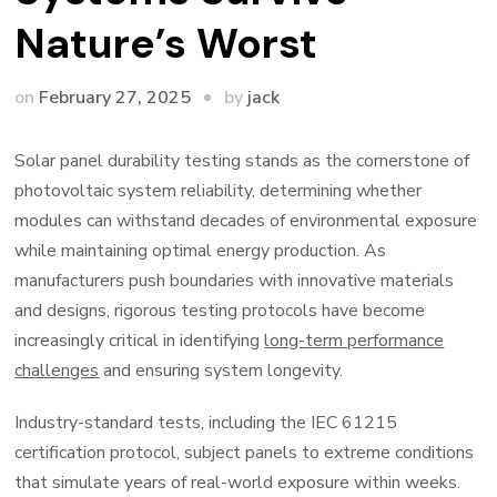
Nature’s Worst
by
on
February 27, 2025
jack
Solar panel durability testing stands as the cornerstone of
photovoltaic system reliability, determining whether
modules can withstand decades of environmental exposure
while maintaining optimal energy production. As
manufacturers push boundaries with innovative materials
and designs, rigorous testing protocols have become
increasingly critical in identifying
long-term performance
challenges
and ensuring system longevity.
Industry-standard tests, including the IEC 61215
certification protocol, subject panels to extreme conditions
that simulate years of real-world exposure within weeks.