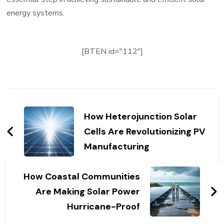
energy systems.
[BTEN id="112"]
Post
Navigation
How Heterojunction Solar
Cells Are Revolutionizing PV
Manufacturing
How Coastal Communities
Are Making Solar Power
Hurricane-Proof