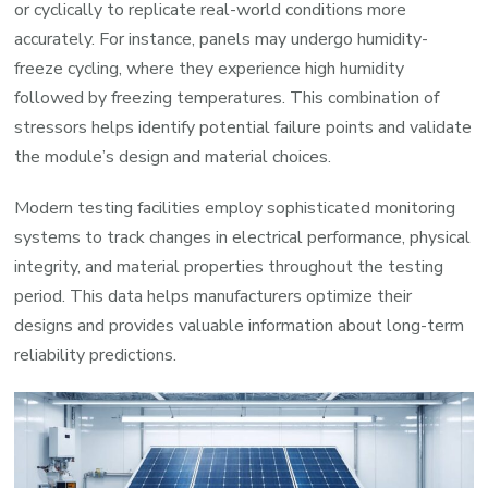
or cyclically to replicate real-world conditions more
accurately. For instance, panels may undergo humidity-
freeze cycling, where they experience high humidity
followed by freezing temperatures. This combination of
stressors helps identify potential failure points and validate
the module’s design and material choices.
Modern testing facilities employ sophisticated monitoring
systems to track changes in electrical performance, physical
integrity, and material properties throughout the testing
period. This data helps manufacturers optimize their
designs and provides valuable information about long-term
reliability predictions.