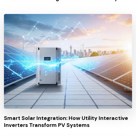
Smart Solar Integration: How Utility Interactive
Inverters Transform PV Systems