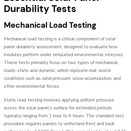
Durability Tests
Mechanical Load Testing
Mechanical load testing is a critical component of solar
panel durability assessment, designed to evaluate how
modules perform under simulated environmental stresses.
These tests primarily focus on two types of mechanical
loads: static and dynamic, which replicate real-world
conditions such as wind pressure, snow accumulation, and
other environmental forces.
Static load testing involves applying uniform pressure
across the solar panel’s surface for extended periods,
typically ranging from 1 hour to 6 hours. The standard test
procedure requires panels to withstand front and back