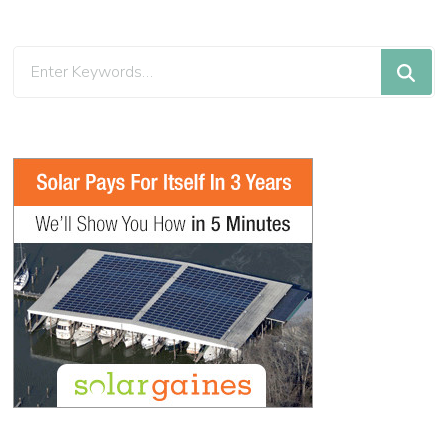
Looking
for
Something?