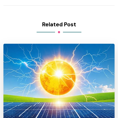
Related Post