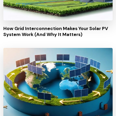
How Grid Interconnection Makes Your Solar PV
System Work (And Why It Matters)