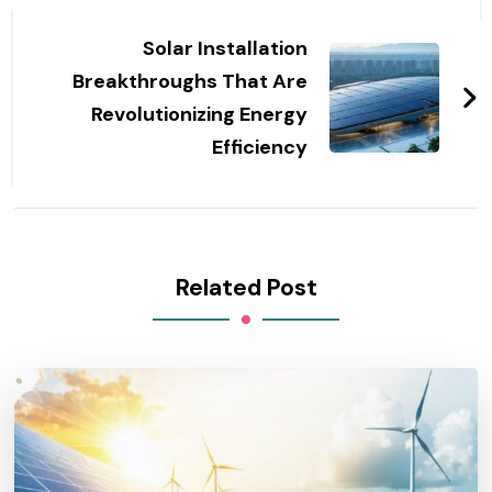
Solar Installation
Breakthroughs That Are
Revolutionizing Energy
Efficiency
Related Post