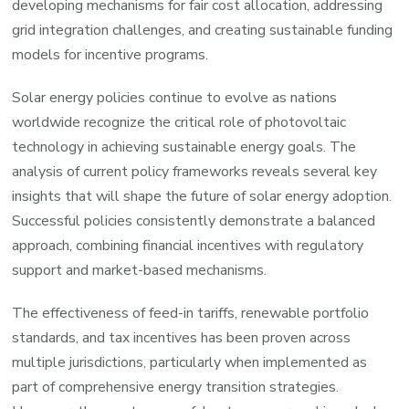
developing mechanisms for fair cost allocation, addressing
grid integration challenges, and creating sustainable funding
models for incentive programs.
Solar energy policies continue to evolve as nations
worldwide recognize the critical role of photovoltaic
technology in achieving sustainable energy goals. The
analysis of current policy frameworks reveals several key
insights that will shape the future of solar energy adoption.
Successful policies consistently demonstrate a balanced
approach, combining financial incentives with regulatory
support and market-based mechanisms.
The effectiveness of feed-in tariffs, renewable portfolio
standards, and tax incentives has been proven across
multiple jurisdictions, particularly when implemented as
part of comprehensive energy transition strategies.