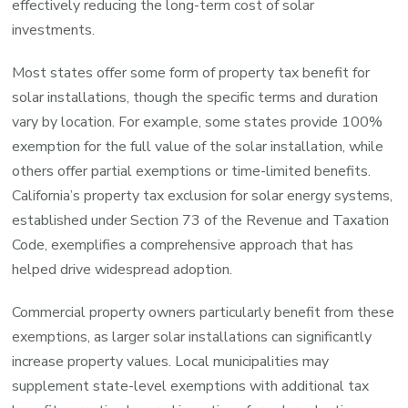
effectively reducing the long-term cost of solar
investments.
Most states offer some form of property tax benefit for
solar installations, though the specific terms and duration
vary by location. For example, some states provide 100%
exemption for the full value of the solar installation, while
others offer partial exemptions or time-limited benefits.
California’s property tax exclusion for solar energy systems,
established under Section 73 of the Revenue and Taxation
Code, exemplifies a comprehensive approach that has
helped drive widespread adoption.
Commercial property owners particularly benefit from these
exemptions, as larger solar installations can significantly
increase property values. Local municipalities may
supplement state-level exemptions with additional tax