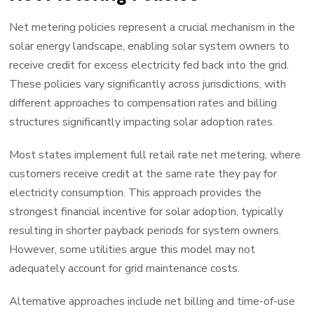
Net metering policies represent a crucial mechanism in the
solar energy landscape, enabling solar system owners to
receive credit for excess electricity fed back into the grid.
These policies vary significantly across jurisdictions, with
different approaches to compensation rates and billing
structures significantly impacting solar adoption rates.
Most states implement full retail rate net metering, where
customers receive credit at the same rate they pay for
electricity consumption. This approach provides the
strongest financial incentive for solar adoption, typically
resulting in shorter payback periods for system owners.
However, some utilities argue this model may not
adequately account for grid maintenance costs.
Alternative approaches include net billing and time-of-use