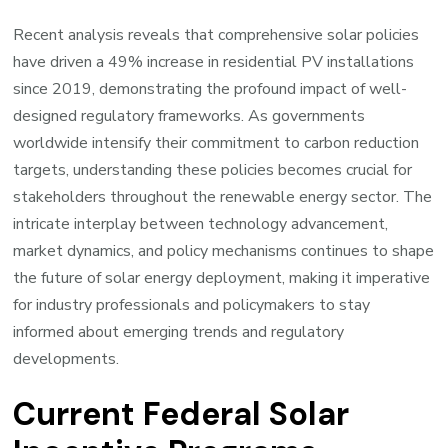
Recent analysis reveals that comprehensive solar policies
have driven a 49% increase in residential PV installations
since 2019, demonstrating the profound impact of well-
designed regulatory frameworks. As governments
worldwide intensify their commitment to carbon reduction
targets, understanding these policies becomes crucial for
stakeholders throughout the renewable energy sector. The
intricate interplay between technology advancement,
market dynamics, and policy mechanisms continues to shape
the future of solar energy deployment, making it imperative
for industry professionals and policymakers to stay
informed about emerging trends and regulatory
developments.
Current Federal Solar