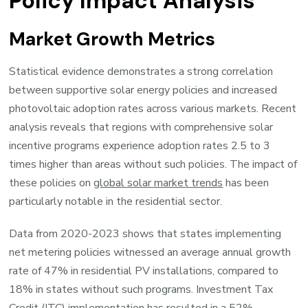
Policy Impact Analysis
Market Growth Metrics
Statistical evidence demonstrates a strong correlation
between supportive solar energy policies and increased
photovoltaic adoption rates across various markets. Recent
analysis reveals that regions with comprehensive solar
incentive programs experience adoption rates 2.5 to 3
times higher than areas without such policies. The impact of
these policies on
global solar market trends
has been
particularly notable in the residential sector.
Data from 2020-2023 shows that states implementing
net metering policies witnessed an average annual growth
rate of 47% in residential PV installations, compared to
18% in states without such programs. Investment Tax
Credit (ITC) implementation has resulted in a 52%