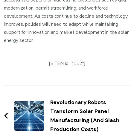
success will depend on addressing challenges such as grid
modernization, permit streamlining, and workforce
development. As costs continue to decline and technology
improves, policies will need to adapt while maintaining
support for innovation and market development in the solar
energy sector.
[BTEN id="112"]
Post
Navigation
Revolutionary Robots
Transform Solar Panel
Manufacturing (And Slash
Production Costs)