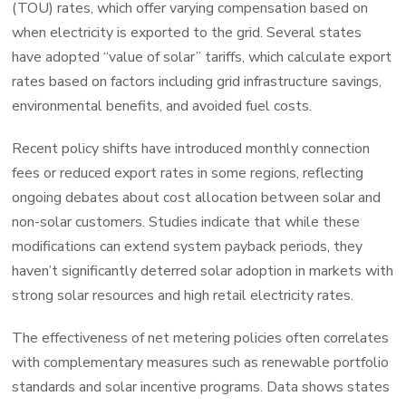
(TOU) rates, which offer varying compensation based on
when electricity is exported to the grid. Several states
have adopted “value of solar” tariffs, which calculate export
rates based on factors including grid infrastructure savings,
environmental benefits, and avoided fuel costs.
Recent policy shifts have introduced monthly connection
fees or reduced export rates in some regions, reflecting
ongoing debates about cost allocation between solar and
non-solar customers. Studies indicate that while these
modifications can extend system payback periods, they
haven’t significantly deterred solar adoption in markets with
strong solar resources and high retail electricity rates.
The effectiveness of net metering policies often correlates
with complementary measures such as renewable portfolio
standards and solar incentive programs. Data shows states