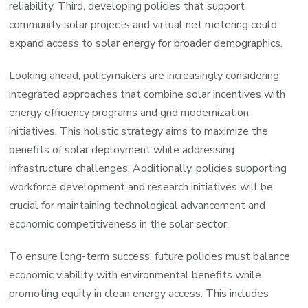
reliability. Third, developing policies that support
community solar projects and virtual net metering could
expand access to solar energy for broader demographics.
Looking ahead, policymakers are increasingly considering
integrated approaches that combine solar incentives with
energy efficiency programs and grid modernization
initiatives. This holistic strategy aims to maximize the
benefits of solar deployment while addressing
infrastructure challenges. Additionally, policies supporting
workforce development and research initiatives will be
crucial for maintaining technological advancement and
economic competitiveness in the solar sector.
To ensure long-term success, future policies must balance
economic viability with environmental benefits while
promoting equity in clean energy access. This includes