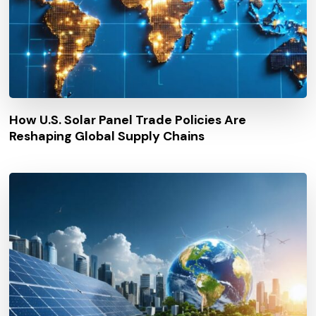
How U.S. Solar Panel Trade Policies Are
Reshaping Global Supply Chains