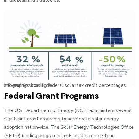
in tax planning strategies.
Infographic showing federal solar tax credit percentages and savings over time
Federal Grant Programs
The U.S. Department of Energy (DOE) administers several
significant grant programs to accelerate solar energy
adoption nationwide. The Solar Energy Technologies Office
(SETO) funding program stands as the cornerstone