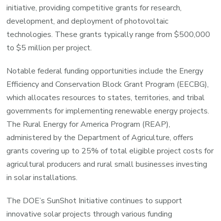
initiative, providing competitive grants for research,
development, and deployment of photovoltaic
technologies. These grants typically range from $500,000
to $5 million per project.
Notable federal funding opportunities include the Energy
Efficiency and Conservation Block Grant Program (EECBG),
which allocates resources to states, territories, and tribal
governments for implementing renewable energy projects.
The Rural Energy for America Program (REAP),
administered by the Department of Agriculture, offers
grants covering up to 25% of total eligible project costs for
agricultural producers and rural small businesses investing
in solar installations.
The DOE’s SunShot Initiative continues to support
innovative solar projects through various funding