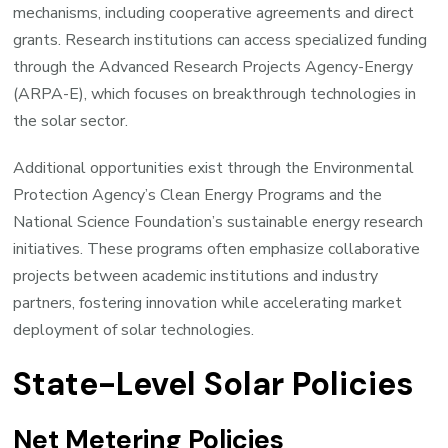
mechanisms, including cooperative agreements and direct
grants. Research institutions can access specialized funding
through the Advanced Research Projects Agency-Energy
(ARPA-E), which focuses on breakthrough technologies in
the solar sector.
Additional opportunities exist through the Environmental
Protection Agency’s Clean Energy Programs and the
National Science Foundation’s sustainable energy research
initiatives. These programs often emphasize collaborative
projects between academic institutions and industry
partners, fostering innovation while accelerating market
deployment of solar technologies.
State-Level Solar Policies
Net Metering Policies