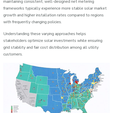
maintaining consistent, well-designed net metering
frameworks typically experience more stable solar market
growth and higher installation rates compared to regions
with frequently changing policies.
Understanding these varying approaches helps
stakeholders optimize solar investments while ensuring
grid stability and fair cost distribution among all utility
customers.