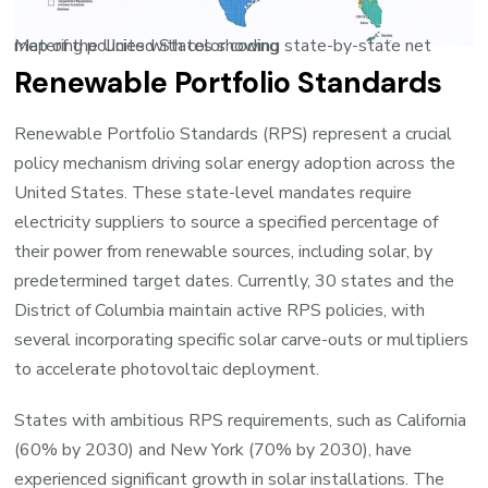
Map of the United States showing state-by-state net metering policies with color coding
Renewable Portfolio Standards
Renewable Portfolio Standards (RPS) represent a crucial
policy mechanism driving solar energy adoption across the
United States. These state-level mandates require
electricity suppliers to source a specified percentage of
their power from renewable sources, including solar, by
predetermined target dates. Currently, 30 states and the
District of Columbia maintain active RPS policies, with
several incorporating specific solar carve-outs or multipliers
to accelerate photovoltaic deployment.
States with ambitious RPS requirements, such as California
(60% by 2030) and New York (70% by 2030), have
experienced significant growth in solar installations. The