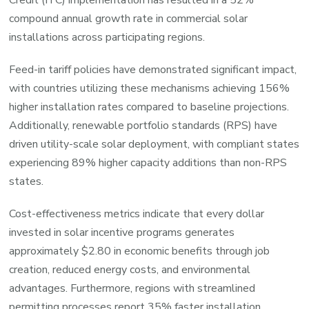
compound annual growth rate in commercial solar
installations across participating regions.
Feed-in tariff policies have demonstrated significant impact,
with countries utilizing these mechanisms achieving 156%
higher installation rates compared to baseline projections.
Additionally, renewable portfolio standards (RPS) have
driven utility-scale solar deployment, with compliant states
experiencing 89% higher capacity additions than non-RPS
states.
Cost-effectiveness metrics indicate that every dollar
invested in solar incentive programs generates
approximately $2.80 in economic benefits through job
creation, reduced energy costs, and environmental
advantages. Furthermore, regions with streamlined
permitting processes report 35% faster installation