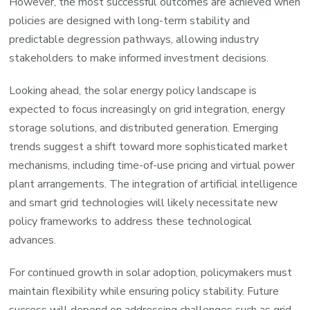
However, the most successful outcomes are achieved when
policies are designed with long-term stability and
predictable degression pathways, allowing industry
stakeholders to make informed investment decisions.
Looking ahead, the solar energy policy landscape is
expected to focus increasingly on grid integration, energy
storage solutions, and distributed generation. Emerging
trends suggest a shift toward more sophisticated market
mechanisms, including time-of-use pricing and virtual power
plant arrangements. The integration of artificial intelligence
and smart grid technologies will likely necessitate new
policy frameworks to address these technological
advances.
For continued growth in solar adoption, policymakers must
maintain flexibility while ensuring policy stability. Future