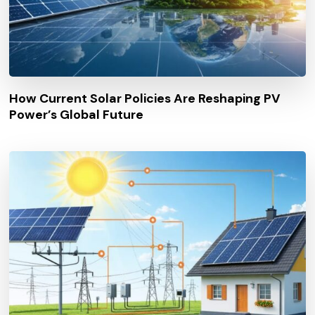
How Current Solar Policies Are Reshaping PV
Power’s Global Future