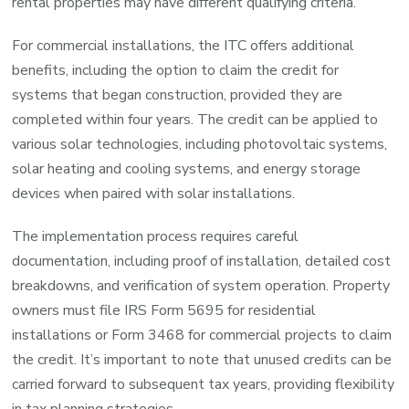
rental properties may have different qualifying criteria.
For commercial installations, the ITC offers additional
benefits, including the option to claim the credit for
systems that began construction, provided they are
completed within four years. The credit can be applied to
various solar technologies, including photovoltaic systems,
solar heating and cooling systems, and energy storage
devices when paired with solar installations.
The implementation process requires careful
documentation, including proof of installation, detailed cost
breakdowns, and verification of system operation. Property
owners must file IRS Form 5695 for residential
installations or Form 3468 for commercial projects to claim
the credit. It’s important to note that unused credits can be
carried forward to subsequent tax years, providing flexibility