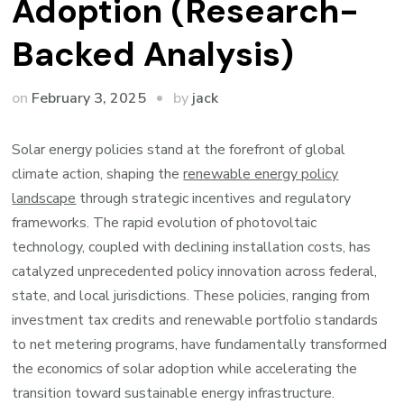
Adoption (Research-
Backed Analysis)
by
on
February 3, 2025
jack
Solar energy policies stand at the forefront of global
climate action, shaping the
renewable energy policy
landscape
through strategic incentives and regulatory
frameworks. The rapid evolution of photovoltaic
technology, coupled with declining installation costs, has
catalyzed unprecedented policy innovation across federal,
state, and local jurisdictions. These policies, ranging from
investment tax credits and renewable portfolio standards
to net metering programs, have fundamentally transformed
the economics of solar adoption while accelerating the
transition toward sustainable energy infrastructure.