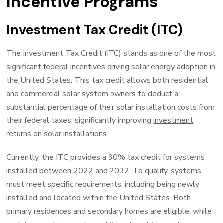
Incentive Programs
Investment Tax Credit (ITC)
The Investment Tax Credit (ITC) stands as one of the most
significant federal incentives driving solar energy adoption in
the United States. This tax credit allows both residential
and commercial solar system owners to deduct a
substantial percentage of their solar installation costs from
their federal taxes, significantly improving
investment
returns on solar installations
.
Currently, the ITC provides a 30% tax credit for systems
installed between 2022 and 2032. To qualify, systems
must meet specific requirements, including being newly
installed and located within the United States. Both
primary residences and secondary homes are eligible, while