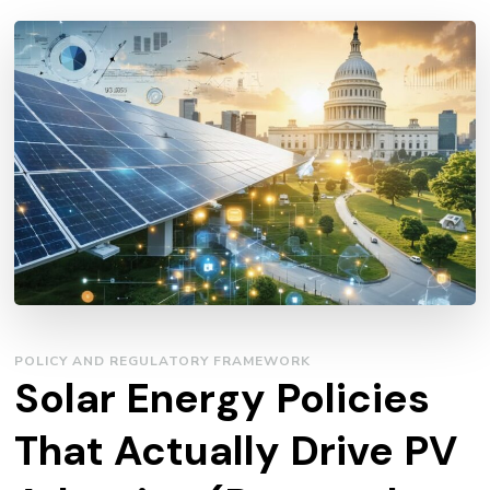
POLICY AND REGULATORY FRAMEWORK
Solar Energy Policies
That Actually Drive PV