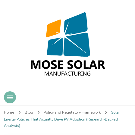
Mose Solar
Home
Blog
Policy and Regulatory Framework
Solar
Energy Policies That Actually Drive PV Adoption (Research-Backed
Analysis)