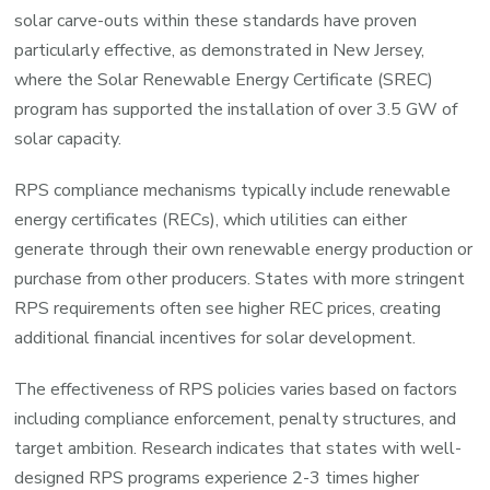
solar carve-outs within these standards have proven
particularly effective, as demonstrated in New Jersey,
where the Solar Renewable Energy Certificate (SREC)
program has supported the installation of over 3.5 GW of
solar capacity.
RPS compliance mechanisms typically include renewable
energy certificates (RECs), which utilities can either
generate through their own renewable energy production or
purchase from other producers. States with more stringent
RPS requirements often see higher REC prices, creating
additional financial incentives for solar development.
The effectiveness of RPS policies varies based on factors
including compliance enforcement, penalty structures, and
target ambition. Research indicates that states with well-
designed RPS programs experience 2-3 times higher