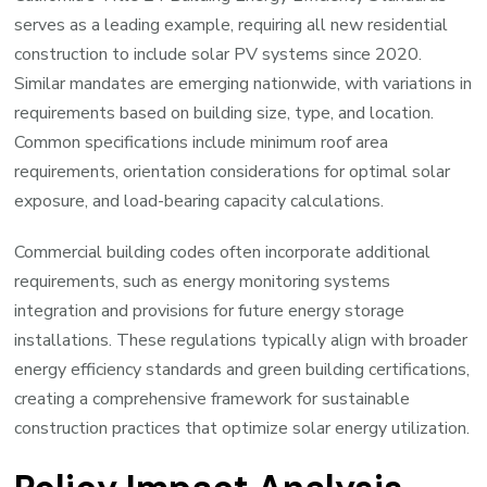
serves as a leading example, requiring all new residential
construction to include solar PV systems since 2020.
Similar mandates are emerging nationwide, with variations in
requirements based on building size, type, and location.
Common specifications include minimum roof area
requirements, orientation considerations for optimal solar
exposure, and load-bearing capacity calculations.
Commercial building codes often incorporate additional
requirements, such as energy monitoring systems
integration and provisions for future energy storage
installations. These regulations typically align with broader
energy efficiency standards and green building certifications,
creating a comprehensive framework for sustainable
construction practices that optimize solar energy utilization.