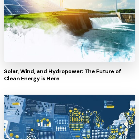
Solar, Wind, and Hydropower: The Future of
Clean Energy is Here