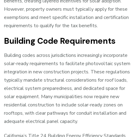
benefits, creating layered incentives for solar adoption.
However, property owners must typically apply for these
exemptions and meet specific installation and certification
requirements to qualify for the tax benefits.
Building Code Requirements
Building codes across jurisdictions increasingly incorporate
solar-ready requirements to facilitate photovoltaic system
integration in new construction projects. These regulations
typically mandate structural considerations for roof loads,
electrical system preparedness, and dedicated space for
solar equipment. Many municipalities now require new
residential construction to include solar-ready zones on
rooftops, with clear pathways for conduit installation and
adequate electrical panel capacity.
California’s Title 24 Building Energy Efficiency Standards