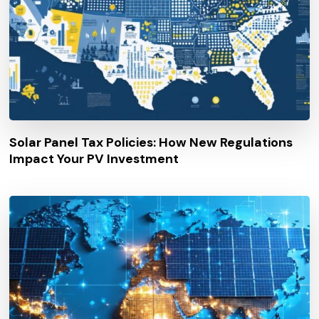
Solar Panel Tax Policies: How New Regulations
Impact Your PV Investment