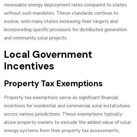
renewable energy deployment rates compared to states
without such mandates. These standards continue to
evolve, with many states increasing their targets and
incorporating specific provisions for distributed generation
and community solar projects.
Local Government
Incentives
Property Tax Exemptions
Property tax exemptions serve as significant financial
incentives for residential and commercial solar installations
across various jurisdictions. These exemptions typically
allow property owners to exclude the added value of solar
energy systems from their property tax assessments,