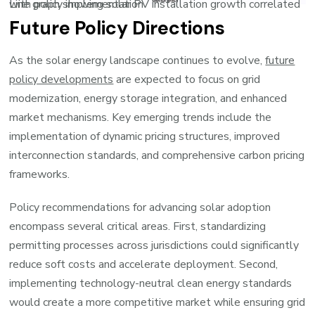
Line graph showing solar PV installation growth correlated with policy implementation
Future Policy Directions
As the solar energy landscape continues to evolve,
future
policy developments
are expected to focus on grid
modernization, energy storage integration, and enhanced
market mechanisms. Key emerging trends include the
implementation of dynamic pricing structures, improved
interconnection standards, and comprehensive carbon pricing
frameworks.
Policy recommendations for advancing solar adoption
encompass several critical areas. First, standardizing
permitting processes across jurisdictions could significantly
reduce soft costs and accelerate deployment. Second,
implementing technology-neutral clean energy standards
would create a more competitive market while ensuring grid