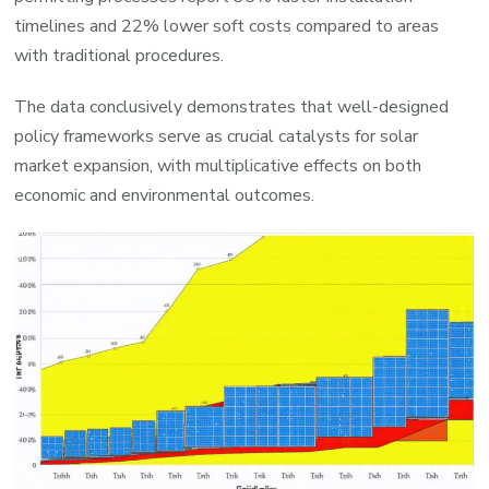
timelines and 22% lower soft costs compared to areas
with traditional procedures.
The data conclusively demonstrates that well-designed
policy frameworks serve as crucial catalysts for solar
market expansion, with multiplicative effects on both
economic and environmental outcomes.