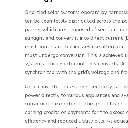
Grid-tied solar systems operate by harnessin
can be seamlessly distributed across the po
panels, which are composed of semiconductor
sunlight and convert it into direct current (
most homes and businesses use alternating c
must undergo conversion. This is achieved us
systems. The inverter not only converts DC 
synchronized with the grid’s voltage and fr
Once converted to AC, the electricity is sent
power directly to various appliances and sy
consumed is exported to the grid. This pr
earning credits or payments for the excess
efficiency and reduced utility bills. As edu