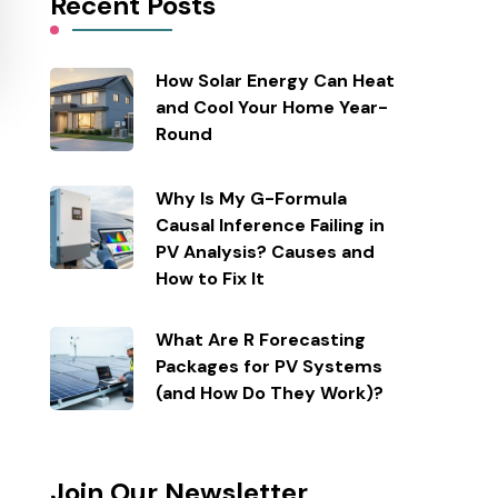
Recent Posts
How Solar Energy Can Heat
and Cool Your Home Year-
Round
Why Is My G-Formula
Causal Inference Failing in
PV Analysis? Causes and
How to Fix It
What Are R Forecasting
Packages for PV Systems
(and How Do They Work)?
Join Our Newsletter