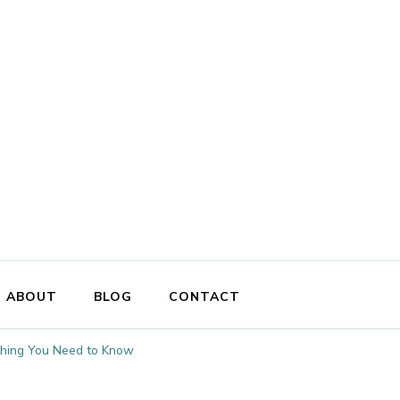
ABOUT
BLOG
CONTACT
ything You Need to Know