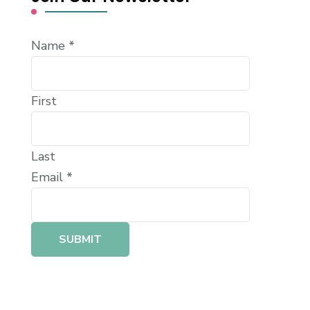
Name
*
First
Last
Email
*
SUBMIT