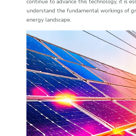
continue to advance this technology, it is es
understand the fundamental workings of gri
energy landscape.