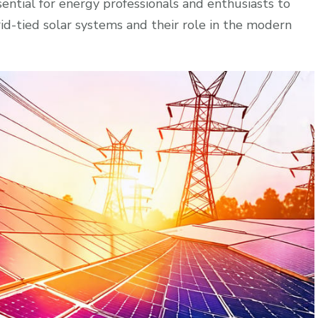
sential for energy professionals and enthusiasts to
d-tied solar systems and their role in the modern