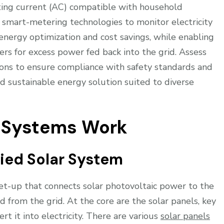
ating current (AC) compatible with household
 smart-metering technologies to monitor electricity
 energy optimization and cost savings, while enabling
rs for excess power fed back into the grid. Assess
ions to ensure compliance with safety standards and
nd sustainable energy solution suited to diverse
r Systems Work
ied Solar System
 set-up that connects solar photovoltaic power to the
d from the grid. At the core are the solar panels, key
t it into electricity. There are various
solar panels