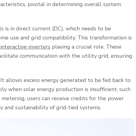
racteristics, pivotal in determining overall system
s is in direct current (DC), which needs to be
me use and grid compatibility. This transformation is
 interactive inverters
playing a crucial role. These
cilitate communication with the utility grid, ensuring
e. It allows excess energy generated to be fed back to
pply when solar energy production is insufficient, such
 metering, users can receive credits for the power
cy and sustainability of grid-tied systems.