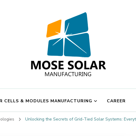
Mose Solar
R CELLS & MODULES MANUFACTURING
CAREER
nologies
Unlocking the Secrets of Grid-Tied Solar Systems: Ever