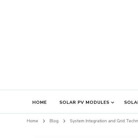
HOME
SOLAR PV MODULES
SOLA
Home
Blog
System Integration and Grid Tech