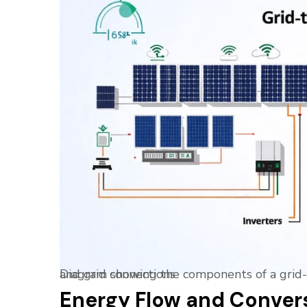
Diagram showing the components of a grid-tied solar system including solar panels, inverters, and grid connections
Energy Flow and Conver