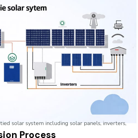
sion Process