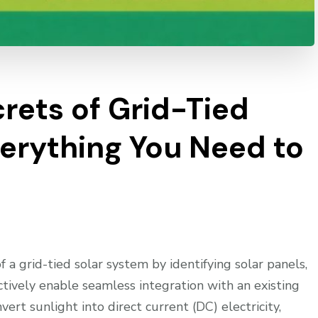
rets of Grid-Tied
verything You Need to
 grid-tied solar system by identifying solar panels,
ctively enable seamless integration with an existing
vert sunlight into direct current (DC) electricity,