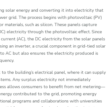
g solar energy and converting it into electricity that
wer grid. The process begins with photovoltaic (PV)
 materials, such as silicon. These panels capture
DC) electricity through the photovoltaic effect. Since
urrent (AC), the DC electricity from the solar panels
ing an inverter, a crucial component in grid-tied solar
to AC but also ensures the electricity produced is
equency.
 to the building’s electrical panel, where it can supply
stems. Any surplus electricity not immediately
ocess allows consumers to benefit from net metering—
 energy contributed to the grid, promoting energy
cational programs and collaborations with universities