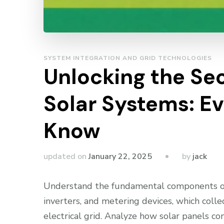
SYSTEM INTEGRATION AND GRID TECHNOLOGIES
Unlocking the Sec
Solar Systems: E
Know
by
updated on
January 22, 2025
jack
Understand the fundamental components of a
inverters, and metering devices, which colle
electrical grid. Analyze how solar panels con