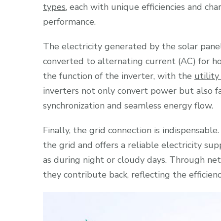
types
, each with unique efficiencies and cha
performance.
The electricity generated by the solar panel
converted to alternating current (AC) for ho
the function of the inverter, with the
utility
inverters not only convert power but also fa
synchronization and seamless energy flow.
Finally, the grid connection is indispensabl
the grid and offers a reliable electricity su
as during night or cloudy days. Through net
they contribute back, reflecting the efficien