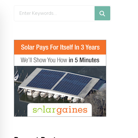
Looking
for
Something?