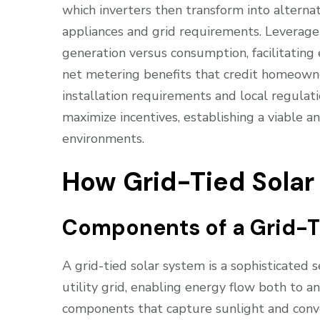
which inverters then transform into altern
appliances and grid requirements. Leverage
generation versus consumption, facilitating
net metering benefits that credit homeowne
installation requirements and local regulat
maximize incentives, establishing a viable a
environments.
How Grid-Tied Sola
Components of a Grid-T
A grid-tied solar system is a sophisticated
utility grid, enabling energy flow both to an
components that capture sunlight and conver