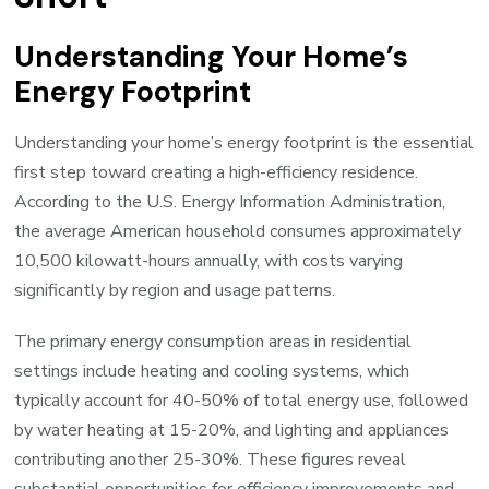
Understanding Your Home’s
Energy Footprint
Understanding your home’s energy footprint is the essential
first step toward creating a high-efficiency residence.
According to the U.S. Energy Information Administration,
the average American household consumes approximately
10,500 kilowatt-hours annually, with costs varying
significantly by region and usage patterns.
The primary energy consumption areas in residential
settings include heating and cooling systems, which
typically account for 40-50% of total energy use, followed
by water heating at 15-20%, and lighting and appliances
contributing another 25-30%. These figures reveal