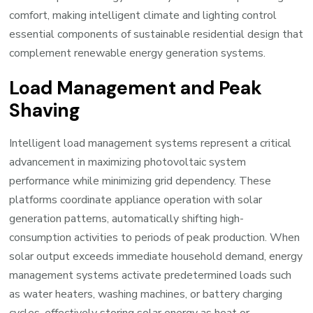
comfort, making intelligent climate and lighting control
essential components of sustainable residential design that
complement renewable energy generation systems.
Load Management and Peak
Shaving
Intelligent load management systems represent a critical
advancement in maximizing photovoltaic system
performance while minimizing grid dependency. These
platforms coordinate appliance operation with solar
generation patterns, automatically shifting high-
consumption activities to periods of peak production. When
solar output exceeds immediate household demand, energy
management systems activate predetermined loads such
as water heaters, washing machines, or battery charging