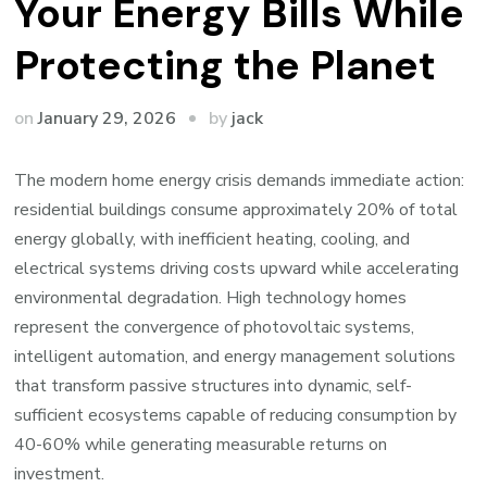
Your Energy Bills While
Protecting the Planet
by
on
January 29, 2026
jack
The modern home energy crisis demands immediate action:
residential buildings consume approximately 20% of total
energy globally, with inefficient heating, cooling, and
electrical systems driving costs upward while accelerating
environmental degradation. High technology homes
represent the convergence of photovoltaic systems,
intelligent automation, and energy management solutions
that transform passive structures into dynamic, self-
sufficient ecosystems capable of reducing consumption by
40-60% while generating measurable returns on
investment.