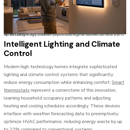
Smart home automation systems allow homeowners to optimize energy consumption through intuitive controls and scheduling.
Intelligent Lighting and Climate
Control
Modern high-technology homes integrate sophisticated
lighting and climate control systems that significantly
reduce energy consumption while enhancing comfort.
Smart
thermostats
represent a cornerstone of this innovation,
learning household occupancy patterns and adjusting
heating and cooling schedules accordingly. These devices
interface with weather forecasting data to preemptively
optimize HVAC performance, reducing energy waste by up
to 23% compared to conventional systems.