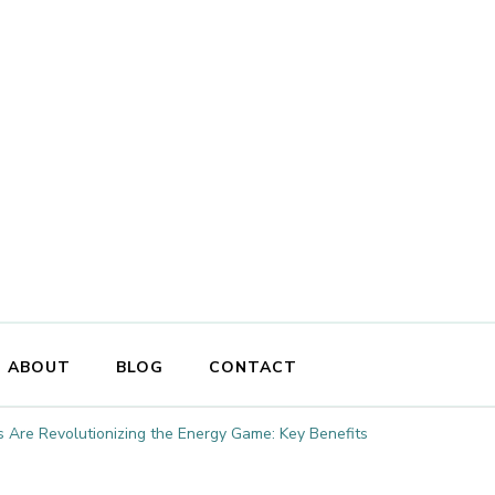
ABOUT
BLOG
CONTACT
 Are Revolutionizing the Energy Game: Key Benefits