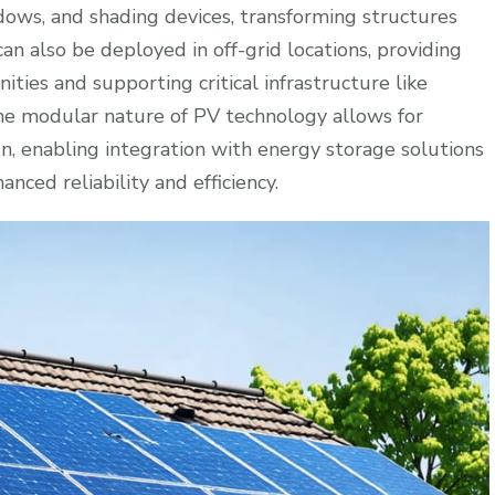
dows, and shading devices, transforming structures
n also be deployed in off-grid locations, providing
ities and supporting critical infrastructure like
e modular nature of PV technology allows for
gn, enabling integration with energy storage solutions
ced reliability and efficiency.