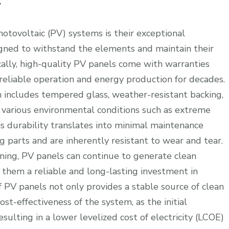
y
hotovoltaic (PV) systems is their exceptional
igned to withstand the elements and maintain their
ally, high-quality PV panels come with warranties
 reliable operation and energy production for decades.
h includes tempered glass, weather-resistant backing,
various environmental conditions such as extreme
is durability translates into minimal maintenance
parts and are inherently resistant to wear and tear.
aning, PV panels can continue to generate clean
ng them a reliable and long-lasting investment in
 PV panels not only provides a stable source of clean
st-effectiveness of the system, as the initial
sulting in a lower levelized cost of electricity (LCOE)