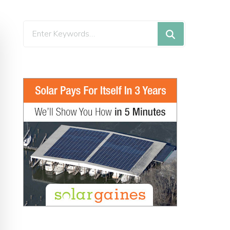
Looking
for
Something?