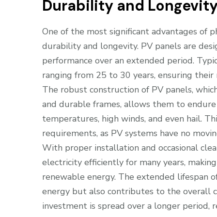
Durability and Longevit
One of the most significant advantages of p
durability and longevity. PV panels are des
performance over an extended period. Typic
ranging from 25 to 30 years, ensuring their
The robust construction of PV panels, whic
and durable frames, allows them to endure 
temperatures, high winds, and even hail. Th
requirements, as PV systems have no moving 
With proper installation and occasional cle
electricity efficiently for many years, maki
renewable energy. The extended lifespan of
energy but also contributes to the overall co
investment is spread over a longer period, re