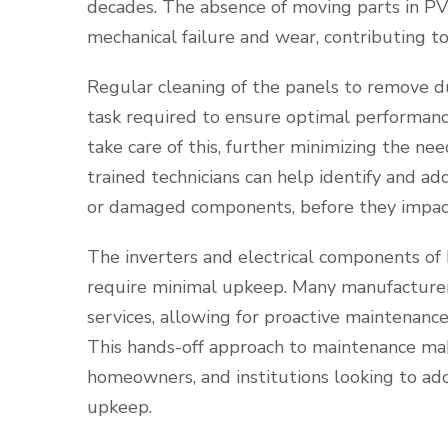
decades. The absence of moving parts in PV 
mechanical failure and wear, contributing to 
Regular cleaning of the panels to remove du
task required to ensure optimal performance
take care of this, further minimizing the ne
trained technicians can help identify and ad
or damaged components, before they impac
The inverters and electrical components of
require minimal upkeep. Many manufacturer
services, allowing for proactive maintenance
This hands-off approach to maintenance mak
homeowners, and institutions looking to ad
upkeep.