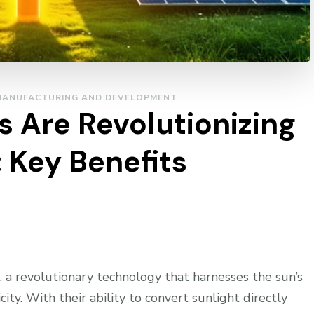
MANUFACTURING AND DEVELOPMENT
 Are Revolutionizing
 Key Benefits
 a revolutionary technology that harnesses the sun’s
ity. With their ability to convert sunlight directly