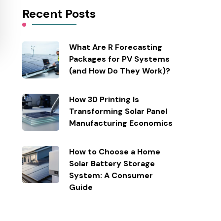
Recent Posts
What Are R Forecasting
Packages for PV Systems
(and How Do They Work)?
How 3D Printing Is
Transforming Solar Panel
Manufacturing Economics
How to Choose a Home
Solar Battery Storage
System: A Consumer
Guide