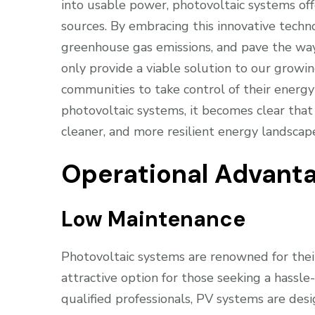
into usable power, photovoltaic systems of
sources. By embracing this innovative techno
greenhouse gas emissions, and pave the way
only provide a viable solution to our grow
communities to take control of their energ
photovoltaic systems, it becomes clear that 
cleaner, and more resilient energy landscap
Operational Advant
Low Maintenance
Photovoltaic systems are renowned for the
attractive option for those seeking a hassl
qualified professionals, PV systems are de