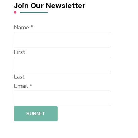
Join Our Newsletter
Name
*
First
Last
Email
*
SUBMIT