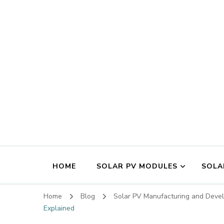
HOME
SOLAR PV MODULES
SOLA
Home
Blog
Solar PV Manufacturing and Dev
Explained