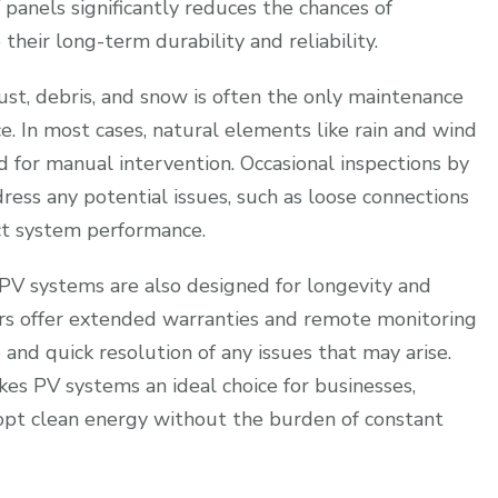
panels significantly reduces the chances of
their long-term durability and reliability.
st, debris, and snow is often the only maintenance
. In most cases, natural elements like rain and wind
ed for manual intervention. Occasional inspections by
dress any potential issues, such as loose connections
t system performance.
 PV systems are also designed for longevity and
s offer extended warranties and remote monitoring
 and quick resolution of any issues that may arise.
es PV systems an ideal choice for businesses,
opt clean energy without the burden of constant