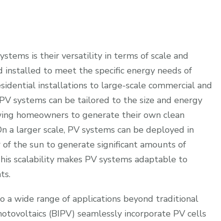
stems is their versatility in terms of scale and
 installed to meet the specific energy needs of
esidential installations to large-scale commercial and
s, PV systems can be tailored to the size and energy
owing homeowners to generate their own clean
 On a larger scale, PV systems can be deployed in
 of the sun to generate significant amounts of
 This scalability makes PV systems adaptable to
ts.
 a wide range of applications beyond traditional
hotovoltaics (BIPV) seamlessly incorporate PV cells