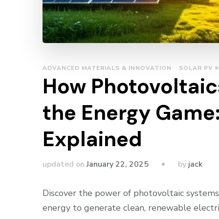
ADVANCED MATERIALS & INNOVATION
SOLAR PV 
How Photovoltaics
the Energy Game:
Explained
by
updated on
January 22, 2025
jack
Discover the power of photovoltaic systems,
energy to generate clean, renewable electric