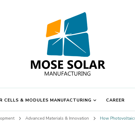
Mose Solar
R CELLS & MODULES MANUFACTURING
CAREER
elopment
Advanced Materials & Innovation
How Photovoltaics