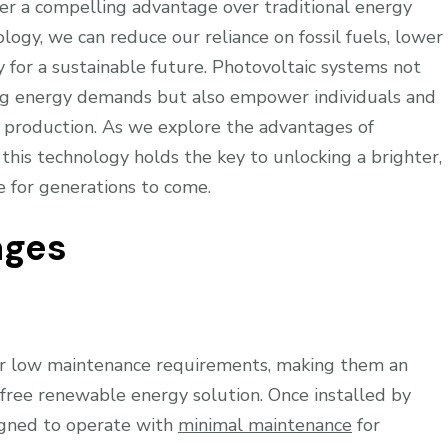
fer a compelling advantage over traditional energy
logy, we can reduce our reliance on fossil fuels, lower
 for a sustainable future. Photovoltaic systems not
ing energy demands but also empower individuals and
y production. As we explore the advantages of
this technology holds the key to unlocking a brighter,
e for generations to come.
ages
ir low maintenance requirements, making them an
e-free renewable energy solution. Once installed by
signed to operate with
minimal maintenance
for