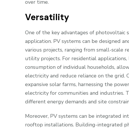
over time.
Versatility
One of the key advantages of photovoltaic sy
application. PV systems can be designed and
various projects, ranging from small-scale r
utility projects. For residential application
consumption of individual households, all
electricity and reduce reliance on the grid.
expansive solar farms, harnessing the power
electricity for communities and industries.
different energy demands and site constrain
Moreover, PV systems can be integrated into
rooftop installations. Building-integrated p