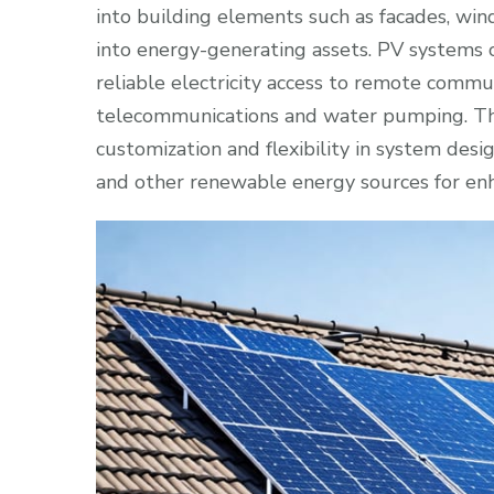
into building elements such as facades, win
into energy-generating assets. PV systems ca
reliable electricity access to remote commun
telecommunications and water pumping. Th
customization and flexibility in system desi
and other renewable energy sources for enhan