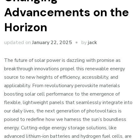
Advancements on the
Horizon
by
updated on
January 22, 2025
jack
The future of solar power is dazzling with promise as
breakthrough innovations propel this renewable energy
source to new heights of efficiency, accessibility, and
applicability. From revolutionary perovskite materials
boosting solar cell performance to the emergence of
flexible, lightweight panels that seamlessly integrate into
our daily lives, the next generation of photovoltaics is
poised to redefine how we harness the sun’s boundless
energy. Cutting-edge energy storage solutions, like
advanced lithium-ion batteries and hydrogen fuel cells, are