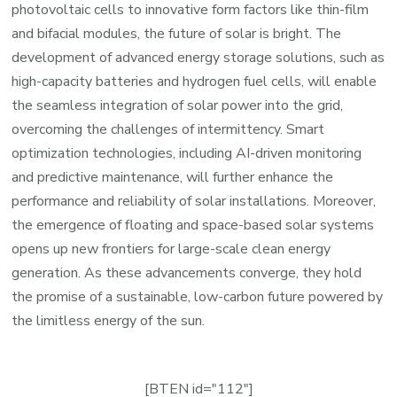
photovoltaic cells to innovative form factors like thin-film
and bifacial modules, the future of solar is bright. The
development of advanced energy storage solutions, such as
high-capacity batteries and hydrogen fuel cells, will enable
the seamless integration of solar power into the grid,
overcoming the challenges of intermittency. Smart
optimization technologies, including AI-driven monitoring
and predictive maintenance, will further enhance the
performance and reliability of solar installations. Moreover,
the emergence of floating and space-based solar systems
opens up new frontiers for large-scale clean energy
generation. As these advancements converge, they hold
the promise of a sustainable, low-carbon future powered by
the limitless energy of the sun.
[BTEN id="112"]