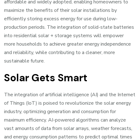
affordable and widely adopted, enabling homeowners to
maximize the benefits of their solar installations by
efficiently storing excess energy for use during low-
production periods. The integration of solid-state batteries
into residential solar + storage systems will empower
more households to achieve greater energy independence
and reliability, while contributing to a cleaner, more
sustainable future.
Solar Gets Smart
The integration of artificial intelligence (AI) and the Internet
of Things (IoT) is poised to revolutionize the solar energy
industry, optimizing generation and consumption for
maximum efficiency. AI-powered algorithms can analyze
vast amounts of data from solar arrays, weather forecasts,
and energy consumption patterns to predict optimal times