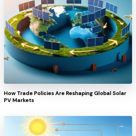
How Trade Policies Are Reshaping Global Solar
PV Markets