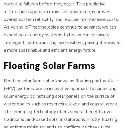
potential failures before they occur. This predictive
maintenance approach minimizes downtime, improves
overall system reliability, and reduces maintenance costs.
As AI and IoT technologies continue to advance, we can
expect solar energy systems to become increasingly
intelligent, self-optimizing, and resilient, paving the way for
a more sustainable and efficient energy future.
Floating Solar Farms
Floating solar farms, also known as floating photovoltaic
(FPV) systems, are an innovative approach to harnessing
solar energy by installing solar panels on the surface of
water bodies such as reservoirs, lakes, and coastal areas.
This emerging technology offers several benefits over
traditional land-based solar installations. Firstly, floating
solar farms minimize land use conflicts, as they utilize