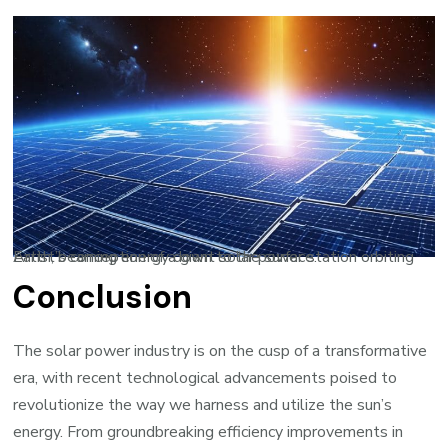
Artist’s conception of a giant solar power station orbiting Earth, beaming energy down to the surface.
Conclusion
The solar power industry is on the cusp of a transformative
era, with recent technological advancements poised to
revolutionize the way we harness and utilize the sun’s
energy. From groundbreaking efficiency improvements in