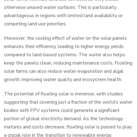
otherwise unused water surfaces. This is particularly
advantageous in regions with limited land availability or
competing land use priorities.
Moreover, the cooling effect of water on the solar panels
enhances their efficiency, leading to higher energy yields
compared to land-based systems. The water also helps
keep the panels clean, reducing maintenance costs. Floating
solar farms can also reduce water evaporation and algal
growth, improving water quality and ecosystem health.
The potential of floating solar is immense, with studies
suggesting that covering just a fraction of the world’s water
bodies with FPV systems could generate a significant
portion of global electricity demand. As the technology
matures and costs decrease, floating solar is poised to play
a crucial role in the transition to renewable energy.