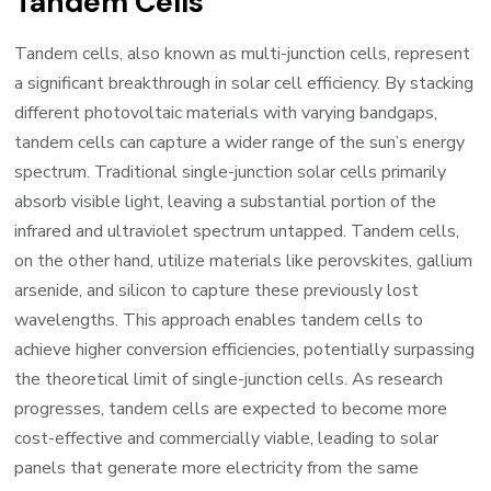
Tandem Cells
Tandem cells, also known as multi-junction cells, represent
a significant breakthrough in solar cell efficiency. By stacking
different photovoltaic materials with varying bandgaps,
tandem cells can capture a wider range of the sun’s energy
spectrum. Traditional single-junction solar cells primarily
absorb visible light, leaving a substantial portion of the
infrared and ultraviolet spectrum untapped. Tandem cells,
on the other hand, utilize materials like perovskites, gallium
arsenide, and silicon to capture these previously lost
wavelengths. This approach enables tandem cells to
achieve higher conversion efficiencies, potentially surpassing
the theoretical limit of single-junction cells. As research
progresses, tandem cells are expected to become more
cost-effective and commercially viable, leading to solar
panels that generate more electricity from the same