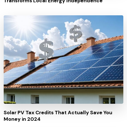
Transforms Local Energy Independence
Solar PV Tax Credits That Actually Save You
Money in 2024