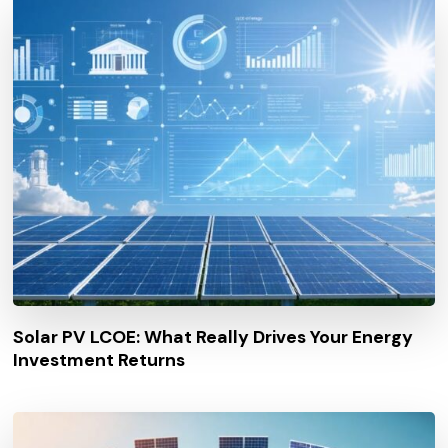
Solar PV LCOE: What Really Drives Your Energy
Investment Returns