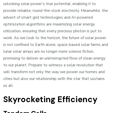
unlocking solar power’s true potential, enabling it to
provide reliable, round-the-clock electricity. Meanwhile, the
advent of smart grid technologies and AI-powered
optimization algorithms are maximizing solar energy
utilization, ensuring that every precious photon is put to
work. As we look to the horizon, the future of solar power
is not confined to Earth alone; space-based solar farms and
lunar solar arrays are no longer mere science fiction,
promising to deliver an uninterrupted flow of clean energy
to our planet. Prepare to witness a solar revolution that
will transform not only the way we power our homes and
cities but also our relationship with the star that sustains
us all.
Skyrocketing Efficiency