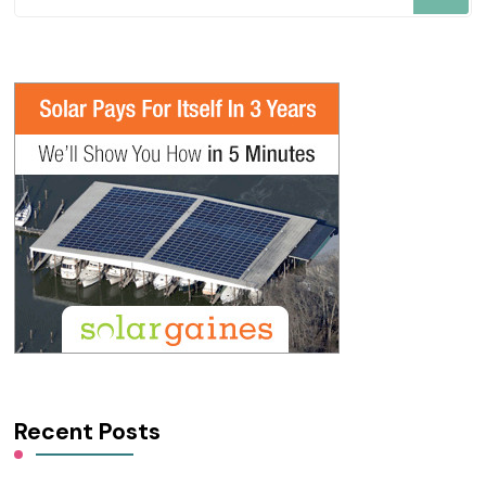
for
Something?
Recent Posts