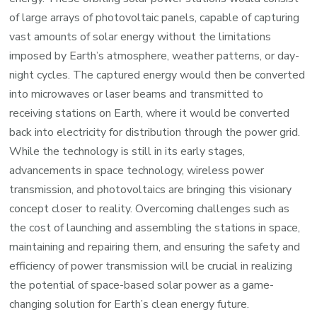
of large arrays of photovoltaic panels, capable of capturing
vast amounts of solar energy without the limitations
imposed by Earth’s atmosphere, weather patterns, or day-
night cycles. The captured energy would then be converted
into microwaves or laser beams and transmitted to
receiving stations on Earth, where it would be converted
back into electricity for distribution through the power grid.
While the technology is still in its early stages,
advancements in space technology, wireless power
transmission, and photovoltaics are bringing this visionary
concept closer to reality. Overcoming challenges such as
the cost of launching and assembling the stations in space,
maintaining and repairing them, and ensuring the safety and
efficiency of power transmission will be crucial in realizing
the potential of space-based solar power as a game-
changing solution for Earth’s clean energy future.