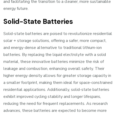
and facilitating the transition to a cleaner, more sustainable
energy future.
Solid-State Batteries
Solid-state batteries are poised to revolutionize residential
solar + storage solutions, offering a safer, more compact,
and energy-dense alternative to traditional lithium-ion
batteries. By replacing the liquid electrolyte with a solid
material, these innovative batteries minimize the risk of
leakage and combustion, enhancing overall safety. Their
higher energy density allows for greater storage capacity in
a smaller footprint, making them ideal for space-constrained
residential applications. Additionally, solid-state batteries
exhibit improved cycling stability and longer lifespans,
reducing the need for frequent replacements. As research
advances, these batteries are expected to become more