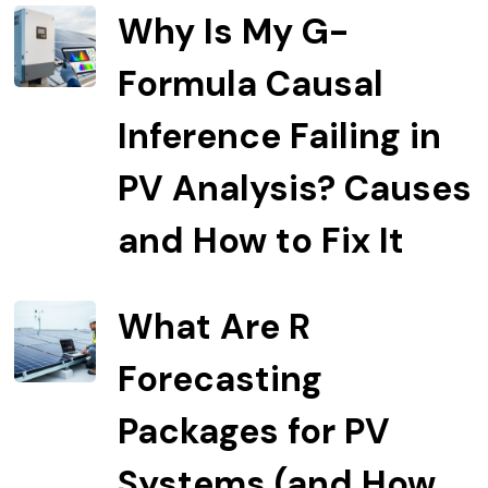
Why Is My G-
Formula Causal
Inference Failing in
PV Analysis? Causes
and How to Fix It
What Are R
Forecasting
Packages for PV
Systems (and How