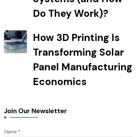
Do They Work)?
How 3D Printing Is
Transforming Solar
Panel Manufacturing
Economics
Join Our Newsletter
Name
*