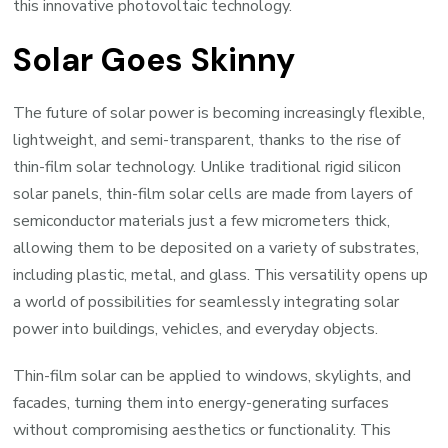
this innovative photovoltaic technology.
Solar Goes Skinny
The future of solar power is becoming increasingly flexible,
lightweight, and semi-transparent, thanks to the rise of
thin-film solar technology. Unlike traditional rigid silicon
solar panels, thin-film solar cells are made from layers of
semiconductor materials just a few micrometers thick,
allowing them to be deposited on a variety of substrates,
including plastic, metal, and glass. This versatility opens up
a world of possibilities for seamlessly integrating solar
power into buildings, vehicles, and everyday objects.
Thin-film solar can be applied to windows, skylights, and
facades, turning them into energy-generating surfaces
without compromising aesthetics or functionality. This