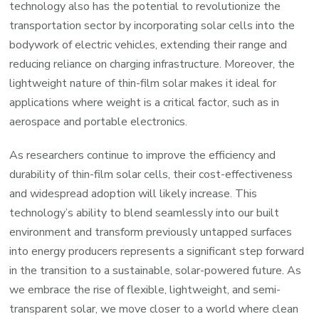
technology also has the potential to revolutionize the
transportation sector by incorporating solar cells into the
bodywork of electric vehicles, extending their range and
reducing reliance on charging infrastructure. Moreover, the
lightweight nature of thin-film solar makes it ideal for
applications where weight is a critical factor, such as in
aerospace and portable electronics.
As researchers continue to improve the efficiency and
durability of thin-film solar cells, their cost-effectiveness
and widespread adoption will likely increase. This
technology’s ability to blend seamlessly into our built
environment and transform previously untapped surfaces
into energy producers represents a significant step forward
in the transition to a sustainable, solar-powered future. As
we embrace the rise of flexible, lightweight, and semi-
transparent solar, we move closer to a world where clean