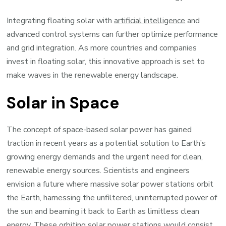
Integrating floating solar with
artificial intelligence
and
advanced control systems can further optimize performance
and grid integration. As more countries and companies
invest in floating solar, this innovative approach is set to
make waves in the renewable energy landscape.
Solar in Space
The concept of space-based solar power has gained
traction in recent years as a potential solution to Earth’s
growing energy demands and the urgent need for clean,
renewable energy sources. Scientists and engineers
envision a future where massive solar power stations orbit
the Earth, harnessing the unfiltered, uninterrupted power of
the sun and beaming it back to Earth as limitless clean
energy. These orbiting solar power stations would consist