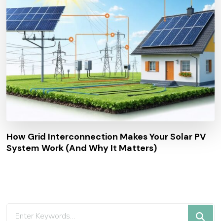
How Grid Interconnection Makes Your Solar PV
System Work (And Why It Matters)
Looking