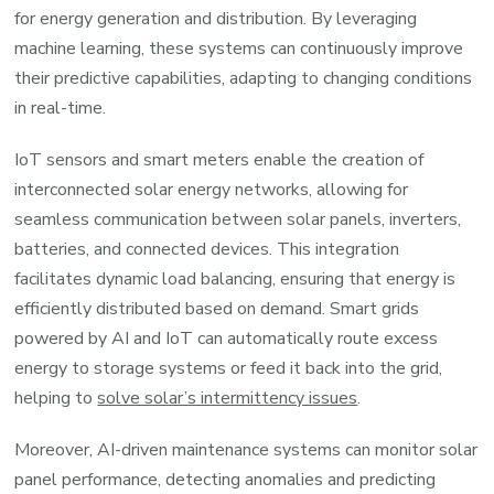
for energy generation and distribution. By leveraging
machine learning, these systems can continuously improve
their predictive capabilities, adapting to changing conditions
in real-time.
IoT sensors and smart meters enable the creation of
interconnected solar energy networks, allowing for
seamless communication between solar panels, inverters,
batteries, and connected devices. This integration
facilitates dynamic load balancing, ensuring that energy is
efficiently distributed based on demand. Smart grids
powered by AI and IoT can automatically route excess
energy to storage systems or feed it back into the grid,
helping to
solve solar’s intermittency issues
.
Moreover, AI-driven maintenance systems can monitor solar
panel performance, detecting anomalies and predicting