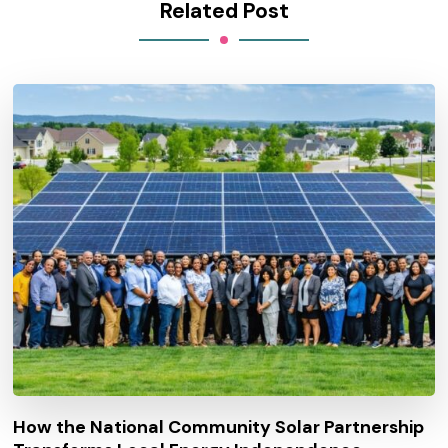
Related Post
How the National Community Solar Partnership