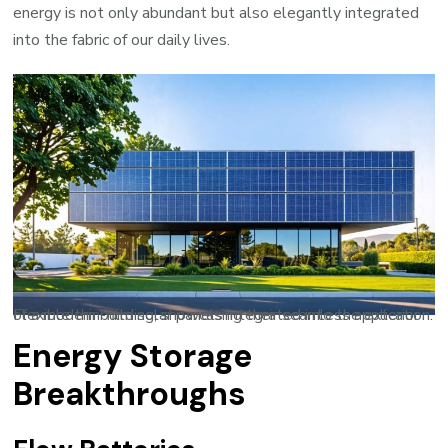
energy is not only abundant but also elegantly integrated
into the fabric of our daily lives.
Flexible thin-film solar panels integrated into the exterior of a modern building, showcasing their seamless application.
Energy Storage
Breakthroughs