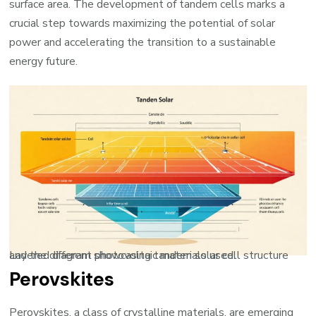
surface area. The development of tandem cells marks a
crucial step towards maximizing the potential of solar
power and accelerating the transition to a sustainable
energy future.
Layered diagram showcasing tandem solar cell structure and the different photovoltaic materials used.
Perovskites
Perovskites, a class of crystalline materials, are emerging