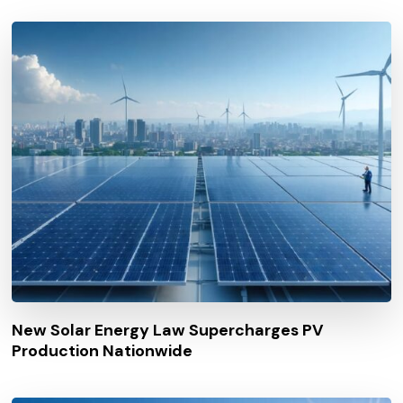
New Solar Energy Law Supercharges PV
Production Nationwide