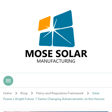
Mose Solar
Home
Blog
Policy and Regulatory Framework
Solar
Power’s Bright Future: 7 Game-Changing Advancements on the Horizon