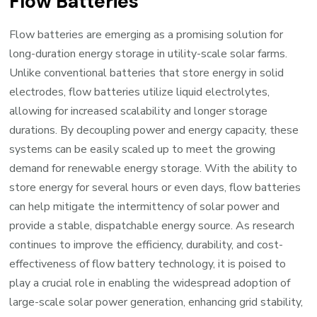
Flow Batteries
Flow batteries are emerging as a promising solution for
long-duration energy storage in utility-scale solar farms.
Unlike conventional batteries that store energy in solid
electrodes, flow batteries utilize liquid electrolytes,
allowing for increased scalability and longer storage
durations. By decoupling power and energy capacity, these
systems can be easily scaled up to meet the growing
demand for renewable energy storage. With the ability to
store energy for several hours or even days, flow batteries
can help mitigate the intermittency of solar power and
provide a stable, dispatchable energy source. As research
continues to improve the efficiency, durability, and cost-
effectiveness of flow battery technology, it is poised to
play a crucial role in enabling the widespread adoption of
large-scale solar power generation, enhancing grid stability,