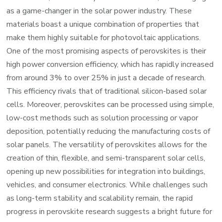
as a game-changer in the solar power industry. These
materials boast a unique combination of properties that
make them highly suitable for photovoltaic applications.
One of the most promising aspects of perovskites is their
high power conversion efficiency, which has rapidly increased
from around 3% to over 25% in just a decade of research.
This efficiency rivals that of traditional silicon-based solar
cells. Moreover, perovskites can be processed using simple,
low-cost methods such as solution processing or vapor
deposition, potentially reducing the manufacturing costs of
solar panels. The versatility of perovskites allows for the
creation of thin, flexible, and semi-transparent solar cells,
opening up new possibilities for integration into buildings,
vehicles, and consumer electronics. While challenges such
as long-term stability and scalability remain, the rapid
progress in perovskite research suggests a bright future for