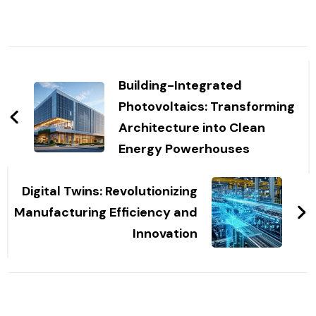
Post
Navigation
Building-Integrated
Photovoltaics: Transforming
Architecture into Clean
Energy Powerhouses
Digital Twins: Revolutionizing
Manufacturing Efficiency and
Innovation