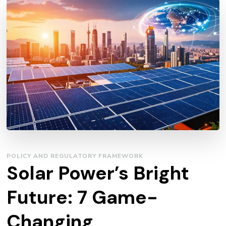
POLICY AND REGULATORY FRAMEWORK
Solar Power’s Bright
Future: 7 Game-
Changing